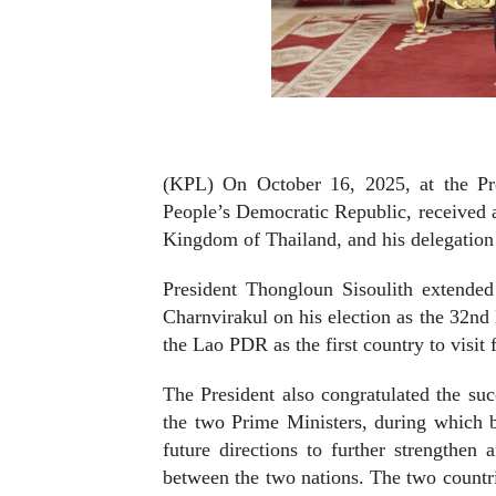
(KPL) On October 16, 2025, at the Pre
People’s Democratic Republic, received a
Kingdom of Thailand, and his delegation o
President Thongloun Sisoulith extende
Charnvirakul on his election as the 32nd 
the Lao PDR as the first country to visit 
The President also congratulated the succ
the two Prime Ministers, during which b
future directions to further strengthen
between the two nations. The two countri