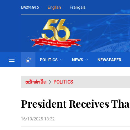
ພາສາລາວ
English
Français
POLITICS
NEWS
NEWSPAPER
ຫນ້າທຳອິດ
POLITICS
President Receives Tha
16/10/2025 18:32