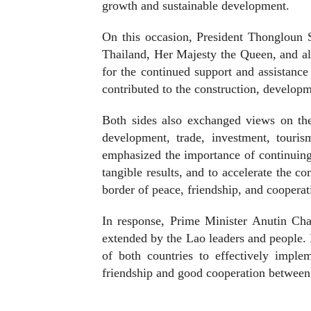
growth and sustainable development.
On this occasion, President Thongloun 
Thailand, Her Majesty the Queen, and al
for the continued support and assistan
contributed to the construction, develop
Both sides also exchanged views on the
development, trade, investment, touris
emphasized the importance of continuing 
tangible results, and to accelerate the 
border of peace, friendship, and cooperat
In response, Prime Minister Anutin Char
extended by the Lao leaders and people. 
of both countries to effectively imple
friendship and good cooperation between 