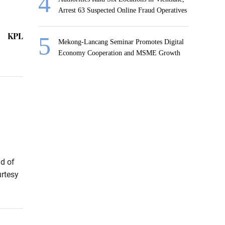
Arrest 63 Suspected Online Fraud Operatives
KPL
Mekong-Lancang Seminar Promotes Digital
Economy Cooperation and MSME Growth
d of
urtesy