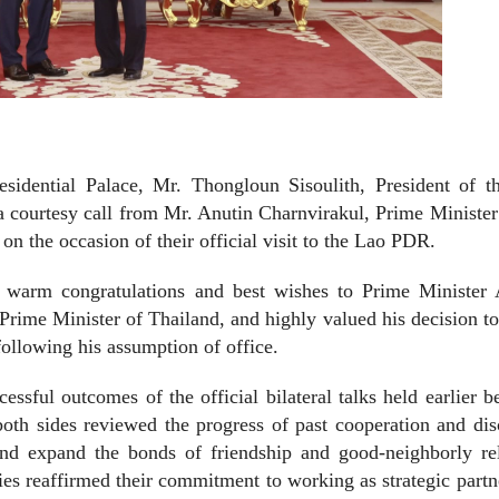
sidential Palace, Mr. Thongloun Sisoulith, President of t
 courtesy call from Mr. Anutin Charnvirakul, Prime Minister
n the occasion of their official visit to the Lao PDR.
d warm congratulations and best wishes to Prime Minister 
Prime Minister of Thailand, and highly valued his decision to
following his assumption of office.
essful outcomes of the official bilateral talks held earlier 
oth sides reviewed the progress of past cooperation and di
 and expand the bonds of friendship and good-neighborly re
es reaffirmed their commitment to working as strategic partn