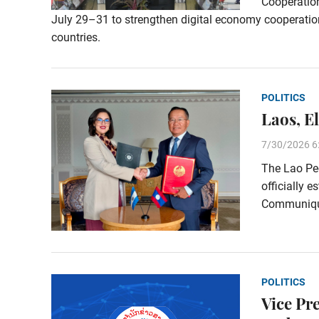
Cooperation
July 29–31 to strengthen digital economy cooperat
countries.
POLITICS
Laos, E
7/30/2026 6
The Lao Peo
officially e
Communiqué
POLITICS
Vice Pr