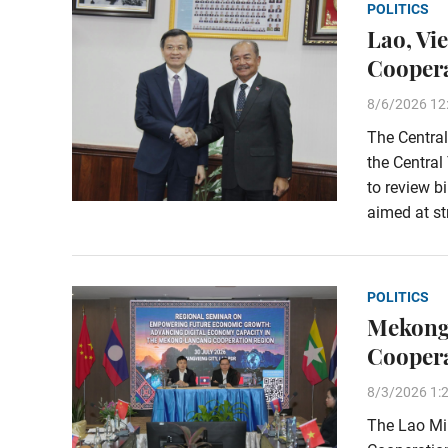
POLITICS
Lao, Vi
Coopera
8/6/2026 12
The Central
the Central
to review b
aimed at st
POLITICS
Mekong
Cooper
8/3/2026 1:
The Lao Min