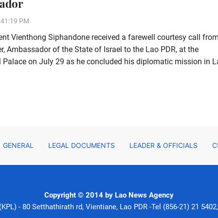
ador
:41:19 PM
ent Vienthong Siphandone received a farewell courtesy call fro
, Ambassador of the State of Israel to the Lao PDR, at the
l Palace on July 29 as he concluded his diplomatic mission in L
GENERAL
LEGAL DOCUMENTS
LEADER & OFFICIALS
C
Copyright © 2014 by Lao News Agency
PL) - 80 Setthathirath rd, Vientiane, Lao PDR -Tel (856-21) 21 5402