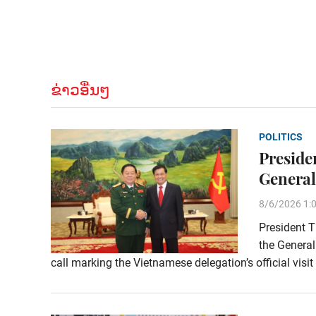
ຂ່າວອື່ນໆ
POLITICS
Preside
General
8/6/2026 1:
President T
the General
call marking the Vietnamese delegation’s official visi