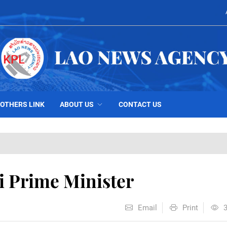
OTHERS LINK
ABOUT US
CONTACT US
i Prime Minister
Email
Print