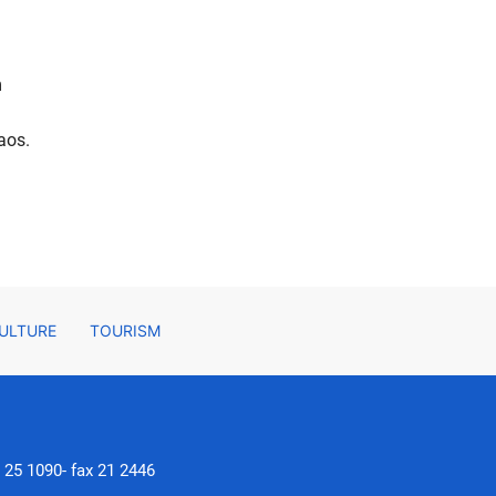
m
aos.
ULTURE
TOURISM
, 25 1090- fax 21 2446