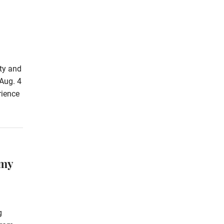
rty and
Aug. 4
rience
omy
g