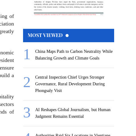
ing of
ciation
reatly
MOST VIEWED
China Maps Path to Carbon Neutrality While
onomic
Balancing Growth and Climate Goals
sident
 ensure
build a
Central Inspection Chief Urges Stronger
Governance, Rural Development During
Phongsaly Visit
itality
sectors
AI Reshapes Global Journalism, but Human
nds of
Judgment Remains Essential
Authorities Raid Six Locations in Vientiane,