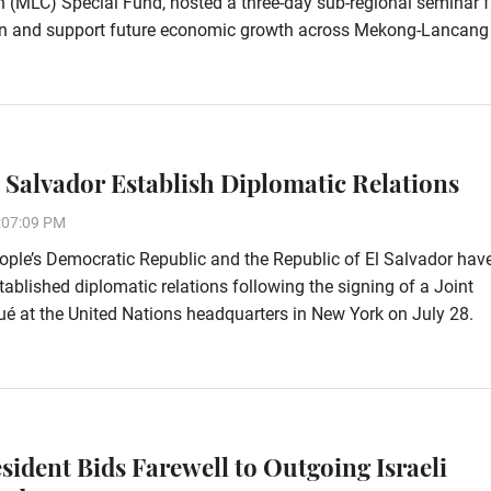
 (MLC) Special Fund, hosted a three-day sub-regional seminar 
ion and support future economic growth across Mekong-Lancang
l Salvador Establish Diplomatic Relations
:07:09 PM
ple’s Democratic Republic and the Republic of El Salvador hav
stablished diplomatic relations following the signing of a Joint
 at the United Nations headquarters in New York on July 28.
esident Bids Farewell to Outgoing Israeli