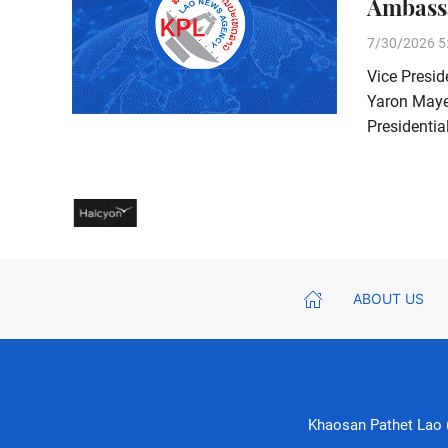
Ambass
7/30/2026 5
Vice Presid
Yaron Mayer
Presidentia
ABOUT US
Khaosan Pathet Lao (K