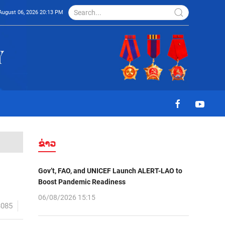
August 06, 2026 20:13 PM
ຂ່າວ
Gov’t, FAO, and UNICEF Launch ALERT-LAO to
Boost Pandemic Readiness
06/08/2026 15:15
3085