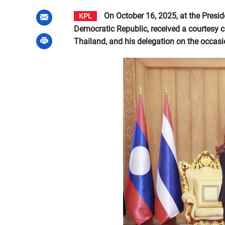
On October 16, 2025, at the Preside
KPL
Democratic Republic, received a courtesy c
Thailand, and his delegation on the occasion