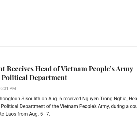
nt Receives Head of Vietnam People’s Army
 Political Department
06:01 PM
hongloun Sisoulith on Aug. 6 received Nguyen Trong Nghia, Hea
 Political Department of the Vietnam People’s Army, during a co
t to Laos from Aug. 5–7.