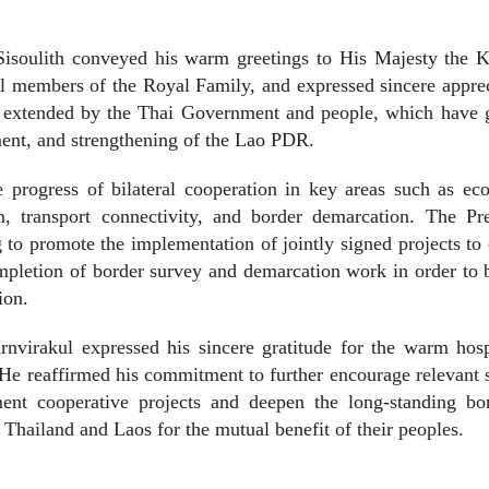
Sisoulith conveyed his warm greetings to His Majesty the K
l members of the Royal Family, and expressed sincere appre
ce extended by the Thai Government and people, which have g
ment, and strengthening of the Lao PDR.
 progress of bilateral cooperation in key areas such as ec
m, transport connectivity, and border demarcation. The Pre
to promote the implementation of jointly signed projects to
completion of border survey and demarcation work in order to 
ion.
nvirakul expressed his sincere gratitude for the warm hosp
He reaffirmed his commitment to further encourage relevant 
ment cooperative projects and deepen the long-standing bo
Thailand and Laos for the mutual benefit of their peoples.