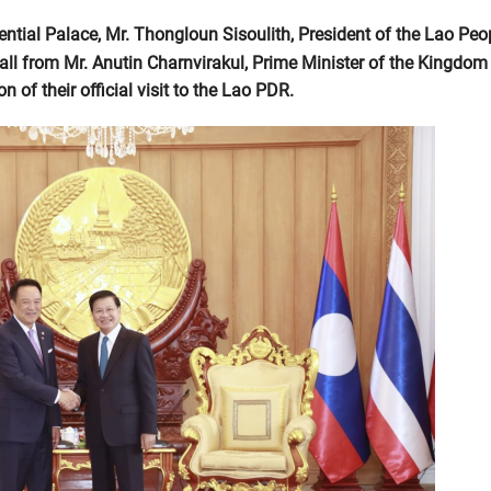
ntial Palace, Mr. Thongloun Sisoulith, President of the Lao Peop
all from Mr. Anutin Charnvirakul, Prime Minister of the Kingdom
 of their official visit to the Lao PDR.