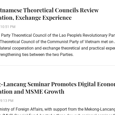
etnamese Theoretical Councils Review
tion, Exchange Experience
:10:51 PM
 Party Theoretical Council of the Lao People’s Revolutionary Pa
 Theoretical Council of the Communist Party of Vietnam met on 
ilateral cooperation and exchange theoretical and practical expe
rengthening ties between the two Parties.
-Lancang Seminar Promotes Digital Econ
ation and MSME Growth
29:13 PM
istry of Foreign Affairs, with support from the Mekong-Lancan