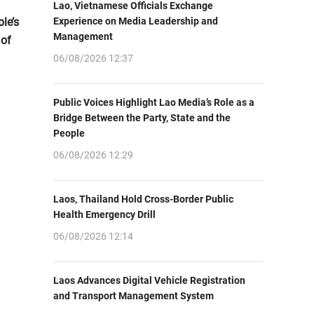
Lao, Vietnamese Officials Exchange
le’s
Experience on Media Leadership and
Management
 of
06/08/2026 12:37
Public Voices Highlight Lao Media’s Role as a
Bridge Between the Party, State and the
People
06/08/2026 12:29
Laos, Thailand Hold Cross-Border Public
Health Emergency Drill
06/08/2026 12:14
Laos Advances Digital Vehicle Registration
and Transport Management System