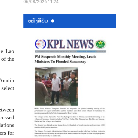
06/08/2026 11:24
ຫນ້ັງສືພິມ
he Lao
 of the
Anutin
 select
between
scussed
lations
ers for