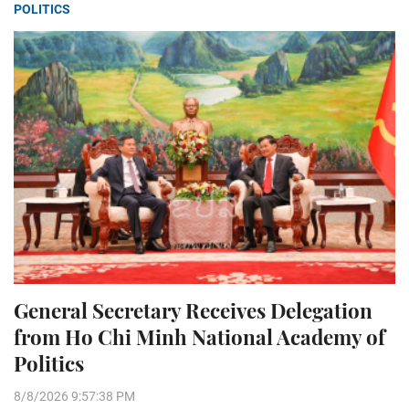
POLITICS
General Secretary Receives Delegation
from Ho Chi Minh National Academy of
Politics
8/8/2026 9:57:38 PM