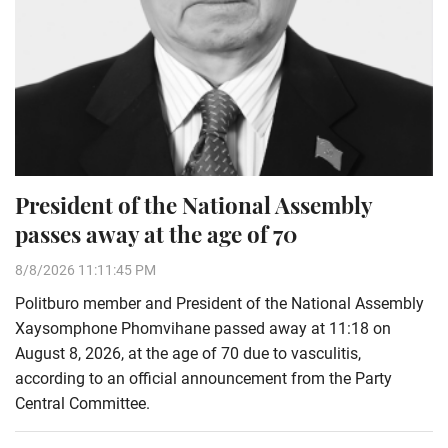
President of the National Assembly
passes away at the age of 70
8/8/2026 11:11:45 PM
Politburo member and President of the National Assembly
Xaysomphone Phomvihane passed away at 11:18 on
August 8, 2026, at the age of 70 due to vasculitis,
according to an official announcement from the Party
Central Committee.