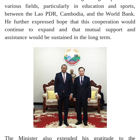
various fields, particularly in education and sports,
between the Lao PDR, Cambodia, and the World Bank.
He further expressed hope that this cooperation would
continue to expand and that mutual support and
assistance would be sustained in the long term.
The Minister also extended his gratitude to the