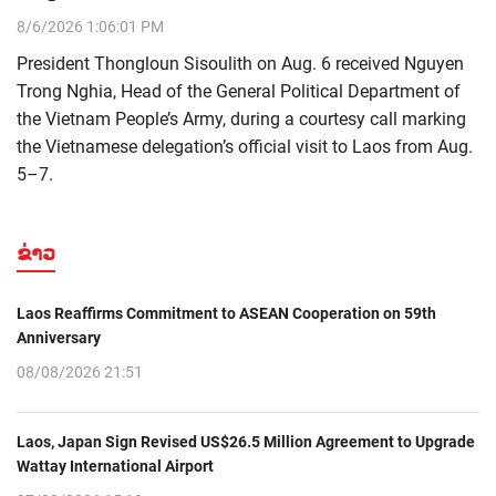
8/6/2026 1:06:01 PM
President Thongloun Sisoulith on Aug. 6 received Nguyen
Trong Nghia, Head of the General Political Department of
the Vietnam People’s Army, during a courtesy call marking
the Vietnamese delegation’s official visit to Laos from Aug.
5–7.
ຂ່າວ
Laos Reaffirms Commitment to ASEAN Cooperation on 59th
Anniversary
08/08/2026 21:51
Laos, Japan Sign Revised US$26.5 Million Agreement to Upgrade
Wattay International Airport