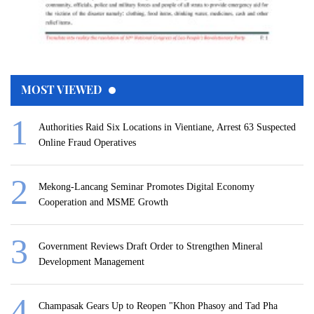
MOST VIEWED
Authorities Raid Six Locations in Vientiane, Arrest 63 Suspected
Online Fraud Operatives
Mekong-Lancang Seminar Promotes Digital Economy
Cooperation and MSME Growth
Government Reviews Draft Order to Strengthen Mineral
Development Management
Champasak Gears Up to Reopen "Khon Phasoy and Tad Pha