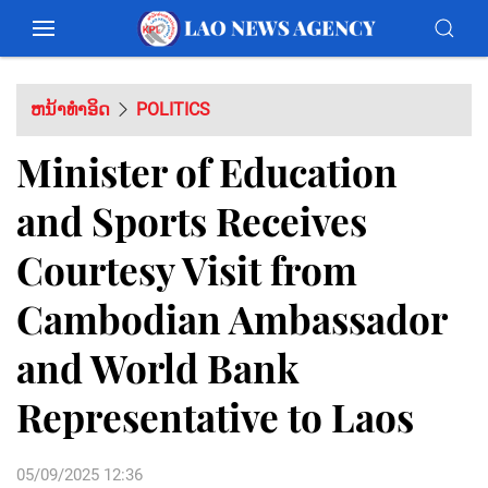
ຫນ້າທຳອິດ
POLITICS
Minister of Education
and Sports Receives
Courtesy Visit from
Cambodian Ambassador
and World Bank
Representative to Laos
05/09/2025 12:36