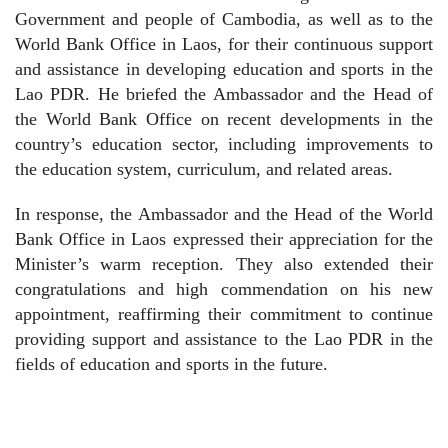
Government and people of Cambodia, as well as to the
World Bank Office in Laos, for their continuous support
and assistance in developing education and sports in the
Lao PDR. He briefed the Ambassador and the Head of
the World Bank Office on recent developments in the
country’s education sector, including improvements to
the education system, curriculum, and related areas.
In response, the Ambassador and the Head of the World
Bank Office in Laos expressed their appreciation for the
Minister’s warm reception. They also extended their
congratulations and high commendation on his new
appointment, reaffirming their commitment to continue
providing support and assistance to the Lao PDR in the
fields of education and sports in the future.