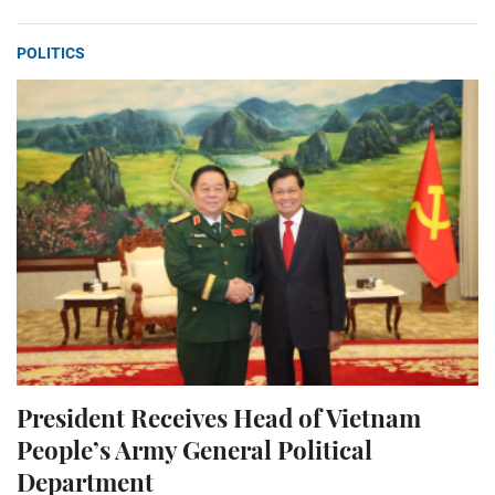
POLITICS
President Receives Head of Vietnam
People’s Army General Political
Department