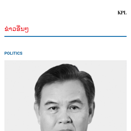
KPL
ຂ່າວອື່ນໆ
POLITICS