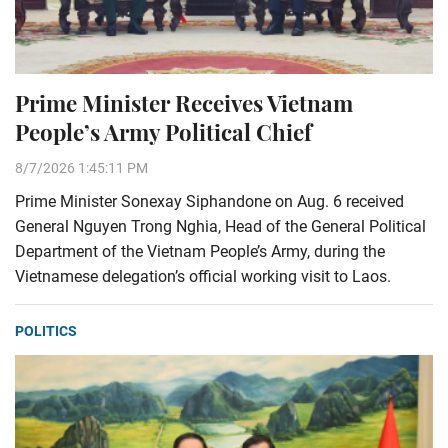
Prime Minister Receives Vietnam
People’s Army Political Chief
8/7/2026 1:45:11 PM
Prime Minister Sonexay Siphandone on Aug. 6 received
General Nguyen Trong Nghia, Head of the General Political
Department of the Vietnam People’s Army, during the
Vietnamese delegation’s official working visit to Laos.
POLITICS