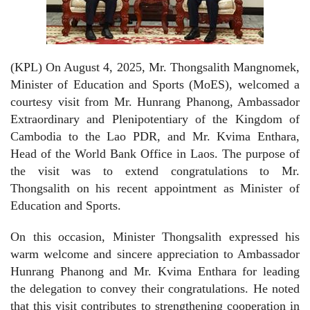
(KPL) On August 4, 2025, Mr. Thongsalith Mangnomek,
Minister of Education and Sports (MoES), welcomed a
courtesy visit from Mr. Hunrang Phanong, Ambassador
Extraordinary and Plenipotentiary of the Kingdom of
Cambodia to the Lao PDR, and Mr. Kvima Enthara,
Head of the World Bank Office in Laos. The purpose of
the visit was to extend congratulations to Mr.
Thongsalith on his recent appointment as Minister of
Education and Sports.
On this occasion, Minister Thongsalith expressed his
warm welcome and sincere appreciation to Ambassador
Hunrang Phanong and Mr. Kvima Enthara for leading
the delegation to convey their congratulations. He noted
that this visit contributes to strengthening cooperation in