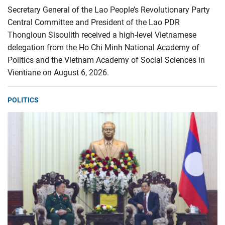
Secretary General of the Lao People’s Revolutionary Party
Central Committee and President of the Lao PDR
Thongloun Sisoulith received a high-level Vietnamese
delegation from the Ho Chi Minh National Academy of
Politics and the Vietnam Academy of Social Sciences in
Vientiane on August 6, 2026.
POLITICS