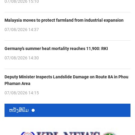
07/08/2026 15:10
Malaysia moves to protect farmland from industrial expansion
07/08/2026 14:37
Germany’s summer heat mortality reaches 11,900: RKI
07/08/2026 14:30
Deputy Minister Inspects Landslide Damage on Route 8A in Phou
Phaman Area
07/08/2026 14:15
ຫນ້ັງສືພິມ