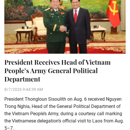
President Receives Head of Vietnam
People’s Army General Political
Department
8/7/2026 9:44:39 AM
President Thongloun Sisoulith on Aug. 6 received Nguyen
Trong Nghia, Head of the General Political Department of
the Vietnam People’s Army, during a courtesy call marking
the Vietnamese delegation’s official visit to Laos from Aug.
5–7.