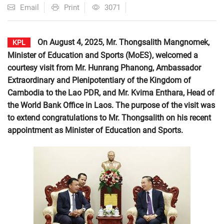
Email
Print
3071
On August 4, 2025, Mr. Thongsalith Mangnomek,
KPL
Minister of Education and Sports (MoES), welcomed a
courtesy visit from Mr. Hunrang Phanong, Ambassador
Extraordinary and Plenipotentiary of the Kingdom of
Cambodia to the Lao PDR, and Mr. Kvima Enthara, Head of
the World Bank Office in Laos. The purpose of the visit was
to extend congratulations to Mr. Thongsalith on his recent
appointment as Minister of Education and Sports.