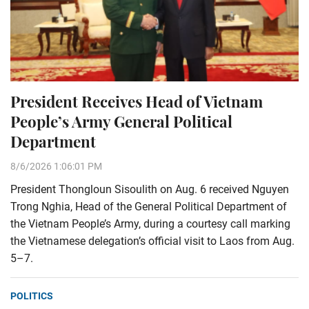
President Receives Head of Vietnam
People’s Army General Political
Department
8/6/2026 1:06:01 PM
President Thongloun Sisoulith on Aug. 6 received Nguyen
Trong Nghia, Head of the General Political Department of
the Vietnam People’s Army, during a courtesy call marking
the Vietnamese delegation’s official visit to Laos from Aug.
5–7.
POLITICS