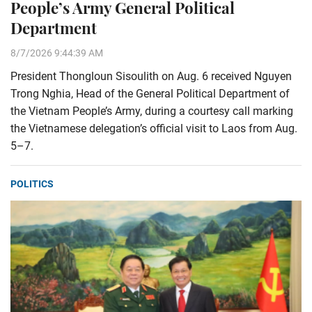
People’s Army General Political
Department
8/7/2026 9:44:39 AM
President Thongloun Sisoulith on Aug. 6 received Nguyen
Trong Nghia, Head of the General Political Department of
the Vietnam People’s Army, during a courtesy call marking
the Vietnamese delegation’s official visit to Laos from Aug.
5–7.
POLITICS