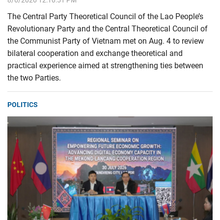
8/6/2026 12:10:51 PM
The Central Party Theoretical Council of the Lao People’s
Revolutionary Party and the Central Theoretical Council of
the Communist Party of Vietnam met on Aug. 4 to review
bilateral cooperation and exchange theoretical and
practical experience aimed at strengthening ties between
the two Parties.
POLITICS