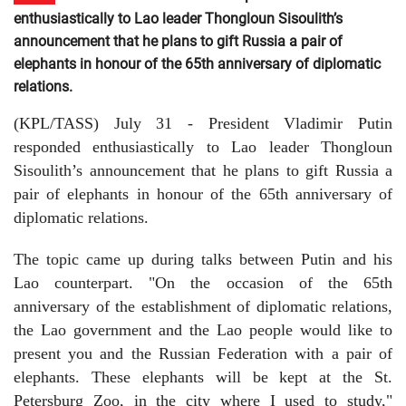
enthusiastically to Lao leader Thongloun Sisoulith’s
announcement that he plans to gift Russia a pair of
elephants in honour of the 65th anniversary of diplomatic
relations.
(KPL/TASS) July 31 - President Vladimir Putin
responded enthusiastically to Lao leader Thongloun
Sisoulith’s announcement that he plans to gift Russia a
pair of elephants in honour of the 65th anniversary of
diplomatic relations.
The topic came up during talks between Putin and his
Lao counterpart. "On the occasion of the 65th
anniversary of the establishment of diplomatic relations,
the Lao government and the Lao people would like to
present you and the Russian Federation with a pair of
elephants. These elephants will be kept at the St.
Petersburg Zoo, in the city where I used to study,"