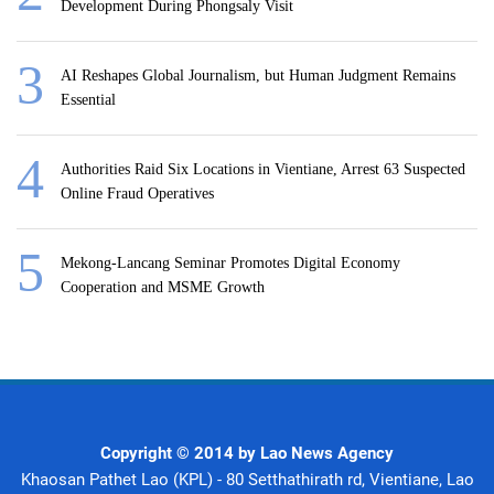
Development During Phongsaly Visit
AI Reshapes Global Journalism, but Human Judgment Remains
Essential
Authorities Raid Six Locations in Vientiane, Arrest 63 Suspected
Online Fraud Operatives
Mekong-Lancang Seminar Promotes Digital Economy
Cooperation and MSME Growth
Copyright © 2014 by Lao News Agency
Khaosan Pathet Lao (KPL) - 80 Setthathirath rd, Vientiane, Lao