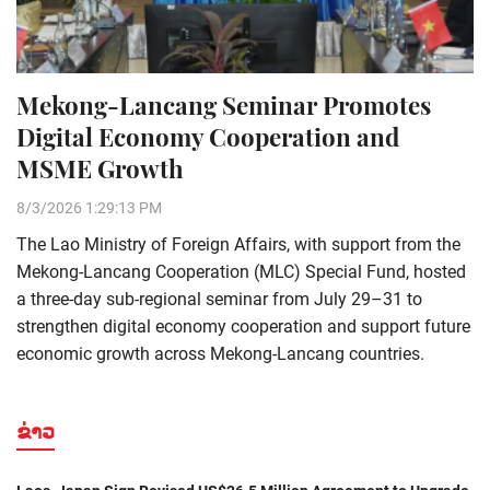
Mekong-Lancang Seminar Promotes
Digital Economy Cooperation and
MSME Growth
8/3/2026 1:29:13 PM
The Lao Ministry of Foreign Affairs, with support from the
Mekong-Lancang Cooperation (MLC) Special Fund, hosted
a three-day sub-regional seminar from July 29–31 to
strengthen digital economy cooperation and support future
economic growth across Mekong-Lancang countries.
ຂ່າວ