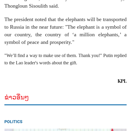
Thongloun Sisoulith said.
The president noted that the elephants will be transported
to Russia in the near future: "The elephant is a symbol of
our country, the country of ‘a million elephants,’ a
symbol of peace and prosperity."
"We’ll find a way to make use of them. Thank you!" Putin replied
to the Lao leader's words about the gift.
KPL
ຂ່າວອື່ນໆ
POLITICS