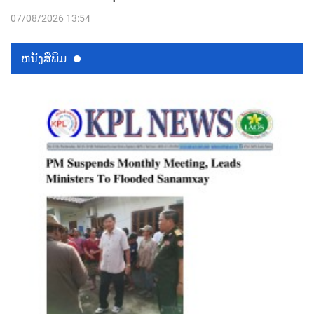
07/08/2026 13:54
ຫນ້ັງສືພິມ