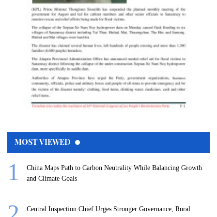
MOST VIEWED
China Maps Path to Carbon Neutrality While Balancing Growth
and Climate Goals
Central Inspection Chief Urges Stronger Governance, Rural