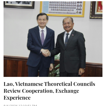
Lao, Vietnamese Theoretical Councils
Review Cooperation, Exchange
Experience