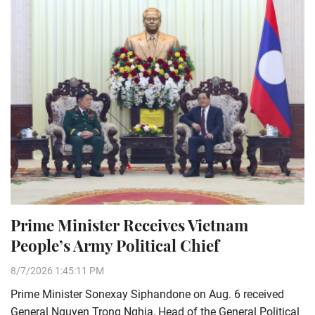
Prime Minister Receives Vietnam
People’s Army Political Chief
8/7/2026 1:45:11 PM
Prime Minister Sonexay Siphandone on Aug. 6 received
General Nguyen Trong Nghia, Head of the General Political