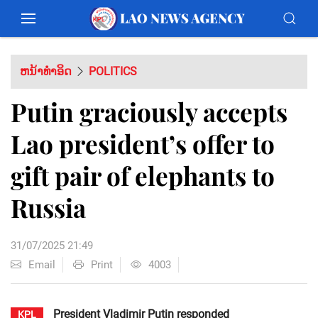
ຫນ້າທຳອິດ
POLITICS
Putin graciously accepts
Lao president’s offer to
gift pair of elephants to
Russia
31/07/2025 21:49
Email
Print
4003
President Vladimir Putin responded
KPL