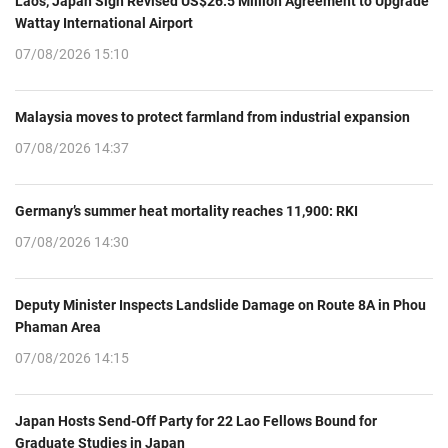
Laos, Japan Sign Revised US$26.5 Million Agreement to Upgrade
Wattay International Airport
07/08/2026 15:10
Malaysia moves to protect farmland from industrial expansion
07/08/2026 14:37
Germany’s summer heat mortality reaches 11,900: RKI
07/08/2026 14:30
Deputy Minister Inspects Landslide Damage on Route 8A in Phou
Phaman Area
07/08/2026 14:15
Japan Hosts Send-Off Party for 22 Lao Fellows Bound for
Graduate Studies in Japan