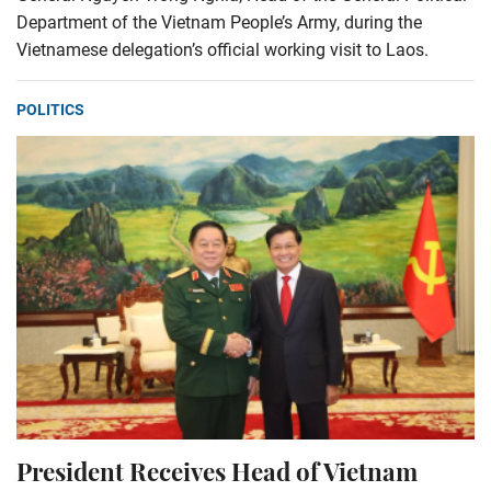
Department of the Vietnam People’s Army, during the
Vietnamese delegation’s official working visit to Laos.
POLITICS
President Receives Head of Vietnam