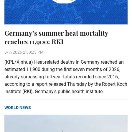
Germany’s summer heat mortality
reaches 11,900: RKI
8/7/2026 2:30:23 PM
(KPL/Xinhua) Heat-related deaths in Germany reached an
estimated 11,900 during the first seven months of 2026,
already surpassing full-year totals recorded since 2016,
according to a report released Thursday by the Robert Koch
Institute (RKI), Germany’s public health institute.
WORLD NEWS