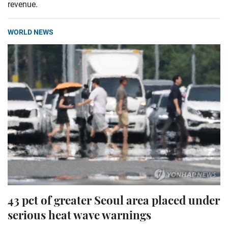
revenue.
WORLD NEWS
43 pct of greater Seoul area placed under
serious heat wave warnings