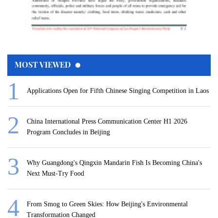
MOST VIEWED
Applications Open for Fifth Chinese Singing Competition in Laos
China International Press Communication Center H1 2026
Program Concludes in Beijing
Why Guangdong's Qingxin Mandarin Fish Is Becoming China's
Next Must-Try Food
From Smog to Green Skies: How Beijing's Environmental
Transformation Changed