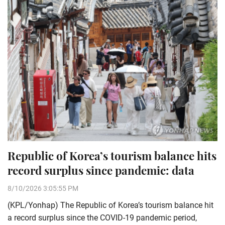
Republic of Korea’s tourism balance hits
record surplus since pandemic: data
8/10/2026 3:05:55 PM
(KPL/Yonhap) The Republic of Korea’s tourism balance hit
a record surplus since the COVID-19 pandemic period,