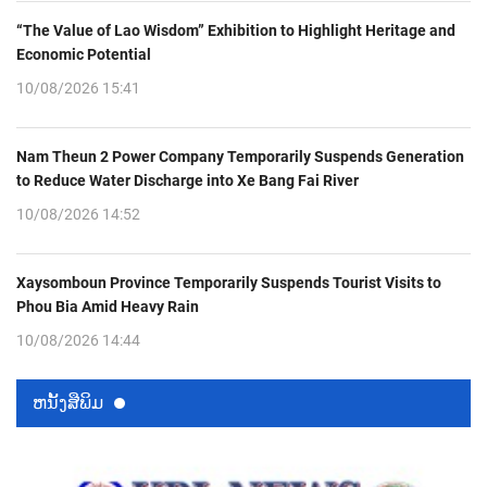
“The Value of Lao Wisdom” Exhibition to Highlight Heritage and
Economic Potential
10/08/2026 15:41
Nam Theun 2 Power Company Temporarily Suspends Generation
to Reduce Water Discharge into Xe Bang Fai River
10/08/2026 14:52
Xaysomboun Province Temporarily Suspends Tourist Visits to
Phou Bia Amid Heavy Rain
10/08/2026 14:44
ຫນ້ັງສືພິມ