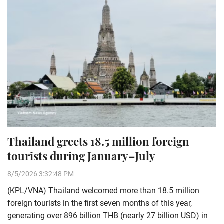
Thailand greets 18.5 million foreign
tourists during January–July
8/5/2026 3:32:48 PM
(KPL/VNA) Thailand welcomed more than 18.5 million
foreign tourists in the first seven months of this year,
generating over 896 billion THB (nearly 27 billion USD) in