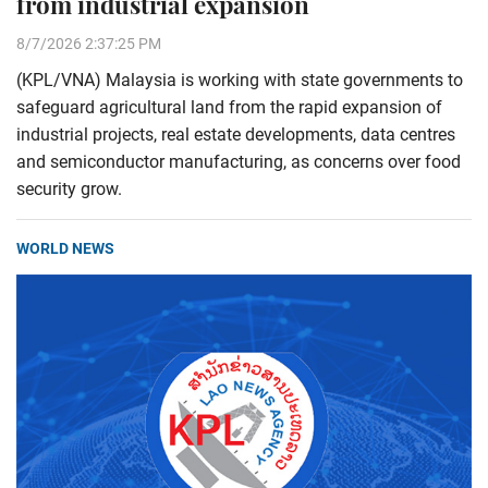
from industrial expansion
8/7/2026 2:37:25 PM
(KPL/VNA) Malaysia is working with state governments to
safeguard agricultural land from the rapid expansion of
industrial projects, real estate developments, data centres
and semiconductor manufacturing, as concerns over food
security grow.
WORLD NEWS