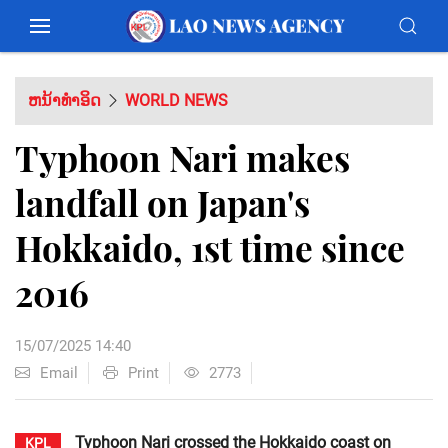
ຫນ້າທຳອິດ
WORLD NEWS
Typhoon Nari makes
landfall on Japan's
Hokkaido, 1st time since
2016
15/07/2025 14:40
Email
Print
2773
Typhoon Nari crossed the Hokkaido coast on
KPL