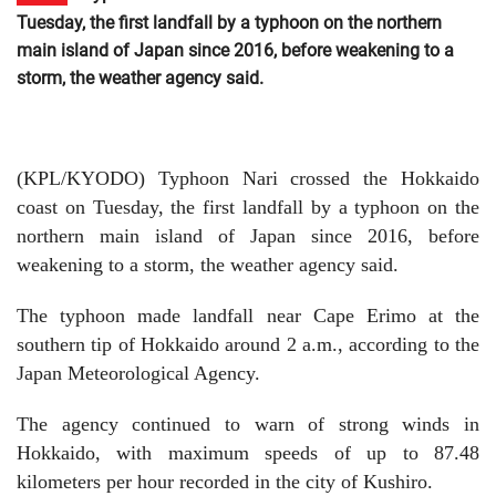
Tuesday, the first landfall by a typhoon on the northern
main island of Japan since 2016, before weakening to a
storm, the weather agency said.
(KPL/KYODO) Typhoon Nari crossed the Hokkaido
coast on Tuesday, the first landfall by a typhoon on the
northern main island of Japan since 2016, before
weakening to a storm, the weather agency said.
The typhoon made landfall near Cape Erimo at the
southern tip of Hokkaido around 2 a.m., according to the
Japan Meteorological Agency.
The agency continued to warn of strong winds in
Hokkaido, with maximum speeds of up to 87.48
kilometers per hour recorded in the city of Kushiro.