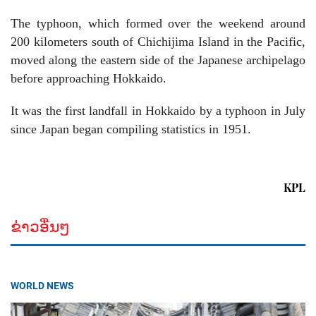
The typhoon, which formed over the weekend around
200 kilometers south of Chichijima Island in the Pacific,
moved along the eastern side of the Japanese archipelago
before approaching Hokkaido.
It was the first landfall in Hokkaido by a typhoon in July
since Japan began compiling statistics in 1951.
KPL
ຂ່າວອື່ນໆ
WORLD NEWS