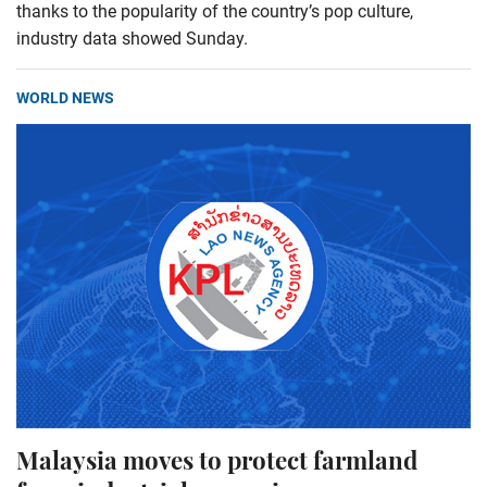
thanks to the popularity of the country’s pop culture,
industry data showed Sunday.
WORLD NEWS
Malaysia moves to protect farmland