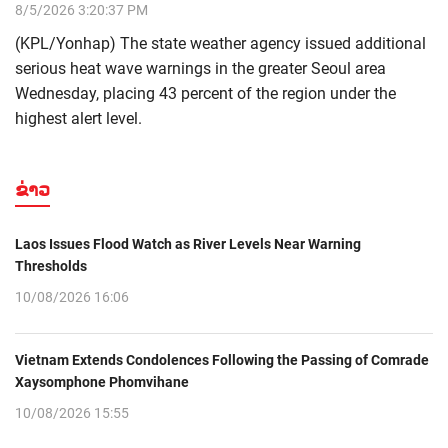
8/5/2026 3:20:37 PM
(KPL/Yonhap) The state weather agency issued additional
serious heat wave warnings in the greater Seoul area
Wednesday, placing 43 percent of the region under the
highest alert level.
ຂ່າວ
Laos Issues Flood Watch as River Levels Near Warning
Thresholds
10/08/2026 16:06
Vietnam Extends Condolences Following the Passing of Comrade
Xaysomphone Phomvihane
10/08/2026 15:55