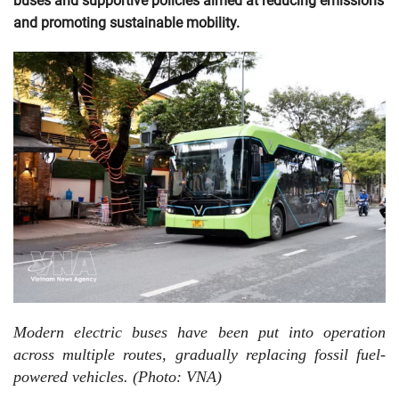
buses and supportive policies aimed at reducing emissions
and promoting sustainable mobility.
Modern electric buses have been put into operation
across multiple routes, gradually replacing fossil fuel-
powered vehicles. (Photo: VNA)