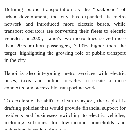
​Defining public transportation as the “backbone” of
urban development, the city has expanded its metro
network and introduced more electric buses, while
transport operators are converting their fleets to electric
vehicles. In 2025, Hanoi's two metro lines served more
than 20.6 million passengers, 7.13% higher than the
target, highlighting the growing role of public transport
in the city.
Hanoi is also integrating metro services with electric
buses, taxis and public bicycles to create a more
connected and accessible transport network.
To accelerate the shift to clean transport, the capital is
drafting policies that would provide financial support for
residents and businesses switching to electric vehicles,
including subsidies for low-income households and
reductions in registration fees.