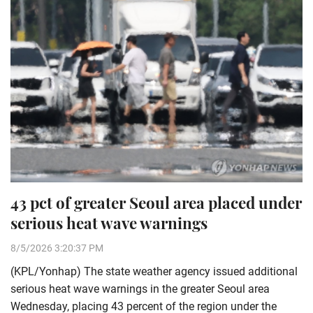
43 pct of greater Seoul area placed under
serious heat wave warnings
8/5/2026 3:20:37 PM
(KPL/Yonhap) The state weather agency issued additional
serious heat wave warnings in the greater Seoul area
Wednesday, placing 43 percent of the region under the