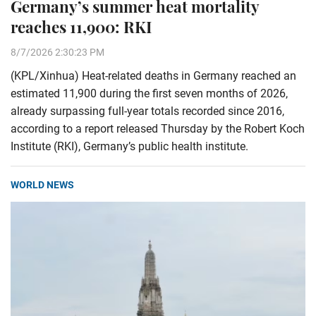
Germany’s summer heat mortality
reaches 11,900: RKI
8/7/2026 2:30:23 PM
(KPL/Xinhua) Heat-related deaths in Germany reached an
estimated 11,900 during the first seven months of 2026,
already surpassing full-year totals recorded since 2016,
according to a report released Thursday by the Robert Koch
Institute (RKI), Germany’s public health institute.
WORLD NEWS