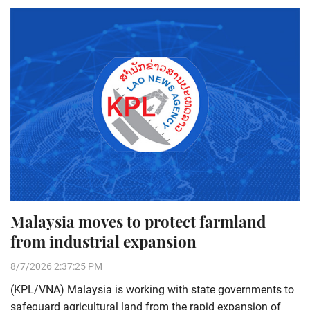
Malaysia moves to protect farmland
from industrial expansion
8/7/2026 2:37:25 PM
(KPL/VNA) Malaysia is working with state governments to
safeguard agricultural land from the rapid expansion of