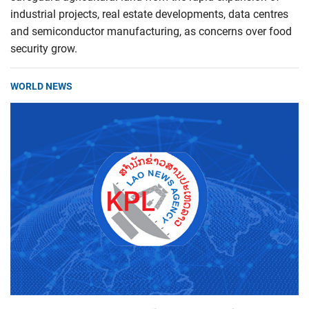
industrial projects, real estate developments, data centres
and semiconductor manufacturing, as concerns over food
security grow.
WORLD NEWS