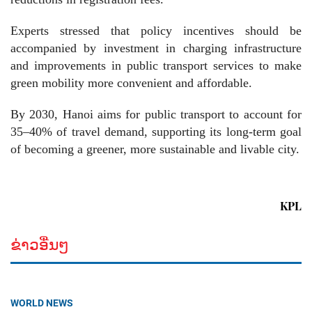
Experts stressed that policy incentives should be
accompanied by investment in charging infrastructure
and improvements in public transport services to make
green mobility more convenient and affordable.
By 2030, Hanoi aims for public transport to account for
35–40% of travel demand, supporting its long-term goal
of becoming a greener, more sustainable and livable city.
KPL
ຂ່າວອື່ນໆ
WORLD NEWS