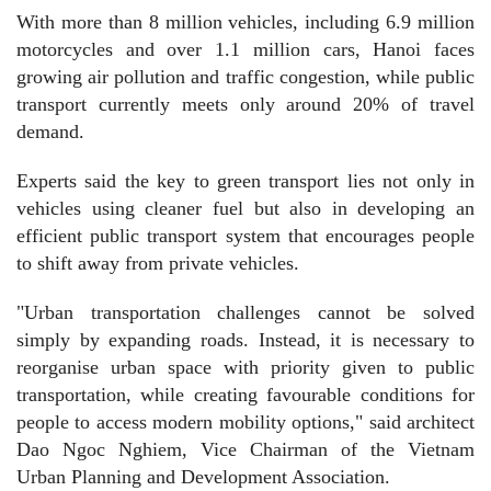
​With more than 8 million vehicles, including 6.9 million
motorcycles and over 1.1 million cars, Hanoi faces
growing air pollution and traffic congestion, while public
transport currently meets only around 20% of travel
demand.
​Experts said the key to green transport lies not only in
vehicles using cleaner fuel but also in developing an
efficient public transport system that encourages people
to shift away from private vehicles.
"Urban transportation challenges cannot be solved
simply by expanding roads. Instead, it is necessary to
reorganise urban space with priority given to public
transportation, while creating favourable conditions for
people to access modern mobility options," said architect
Dao Ngoc Nghiem, Vice Chairman of the Vietnam
Urban Planning and Development Association.