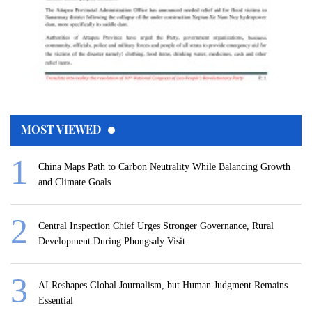
MOST VIEWED
China Maps Path to Carbon Neutrality While Balancing Growth
and Climate Goals
Central Inspection Chief Urges Stronger Governance, Rural
Development During Phongsaly Visit
AI Reshapes Global Journalism, but Human Judgment Remains
Essential