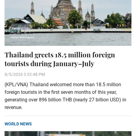
Thailand greets 18.5 million foreign
tourists during January–July
8/5/2026 3:32:48 PM
(KPL/VNA) Thailand welcomed more than 18.5 million
foreign tourists in the first seven months of this year,
generating over 896 billion THB (nearly 27 billion USD) in
revenue.
WORLD NEWS