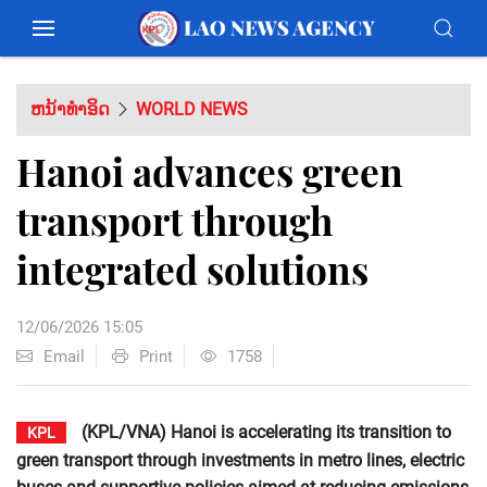
ຫນ້າທຳອິດ
WORLD NEWS
Hanoi advances green
transport through
integrated solutions
12/06/2026 15:05
Email
Print
1758
(KPL/VNA) Hanoi is accelerating its transition to
KPL
green transport through investments in metro lines, electric