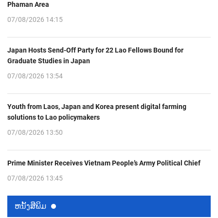
Phaman Area
07/08/2026 14:15
Japan Hosts Send-Off Party for 22 Lao Fellows Bound for
Graduate Studies in Japan
07/08/2026 13:54
Youth from Laos, Japan and Korea present digital farming
solutions to Lao policymakers
07/08/2026 13:50
Prime Minister Receives Vietnam People’s Army Political Chief
07/08/2026 13:45
ຫນ້ັງສືພິມ