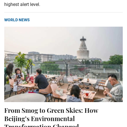
highest alert level.
WORLD NEWS
From Smog to Green Skies: How
Beijing’s Environmental
Transformation Changed