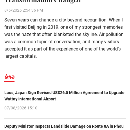
8/5/2026 2:54:36 PM
Seven years can change a city beyond recognition. When I
first visited Beijing in 2019, one of my strongest memories
was the haze that often blanketed the skyline. Air pollution
was a common topic of conversation, and many visitors
accepted it as part of the experience of one of the world’s
largest capitals.
ຂ່າວ
Laos, Japan Sign Revised US$26.5 Million Agreement to Upgrade
Wattay International Airport
07/08/2026 15:10
Deputy Minister Inspects Landslide Damage on Route 8A in Phou