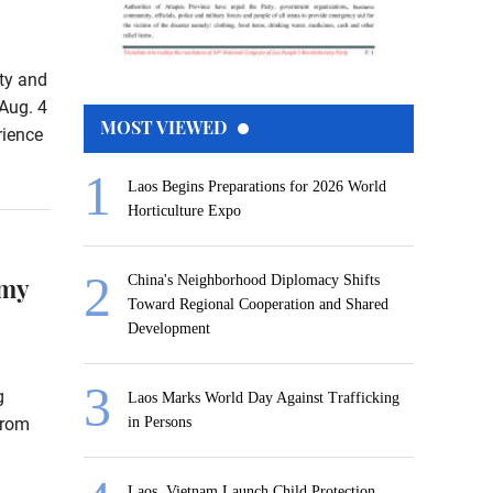
rty and
Aug. 4
MOST VIEWED
rience
Laos Begins Preparations for 2026 World
Horticulture Expo
omy
China's Neighborhood Diplomacy Shifts
Toward Regional Cooperation and Shared
Development
g
Laos Marks World Day Against Trafficking
from
in Persons
Laos, Vietnam Launch Child Protection