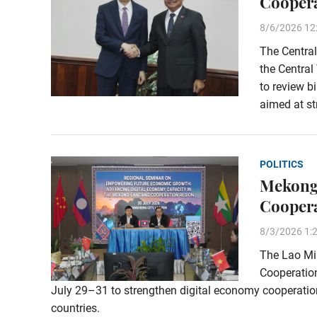
Coopera
8/6/2026 12
The Central
the Central
to review b
aimed at st
POLITICS
Mekong
Cooper
8/3/2026 1:
The Lao Min
Cooperation
July 29–31 to strengthen digital economy cooperat
countries.