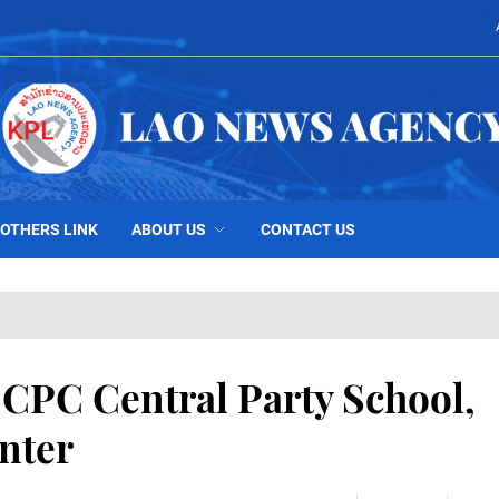
OTHERS LINK
ABOUT US
CONTACT US
s CPC Central Party School,
nter