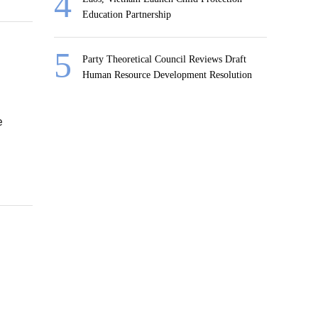
Education Partnership
Party Theoretical Council Reviews Draft
Human Resource Development Resolution
e