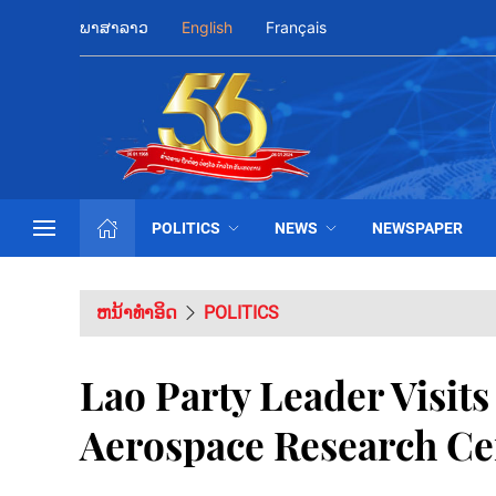
ພາສາລາວ
English
Français
POLITICS
NEWS
NEWSPAPER
ຫນ້າທຳອິດ
POLITICS
Lao Party Leader Visit
Aerospace Research Ce