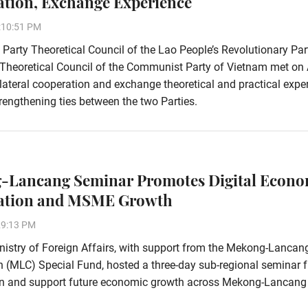
tion, Exchange Experience
:10:51 PM
 Party Theoretical Council of the Lao People’s Revolutionary Pa
 Theoretical Council of the Communist Party of Vietnam met on 
ilateral cooperation and exchange theoretical and practical expe
rengthening ties between the two Parties.
-Lancang Seminar Promotes Digital Econ
ation and MSME Growth
29:13 PM
istry of Foreign Affairs, with support from the Mekong-Lancan
 (MLC) Special Fund, hosted a three-day sub-regional seminar 
ion and support future economic growth across Mekong-Lancang