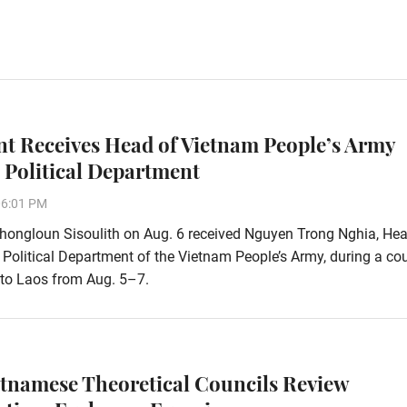
nt Receives Head of Vietnam People’s Army
 Political Department
06:01 PM
hongloun Sisoulith on Aug. 6 received Nguyen Trong Nghia, Hea
 Political Department of the Vietnam People’s Army, during a co
t to Laos from Aug. 5–7.
etnamese Theoretical Councils Review