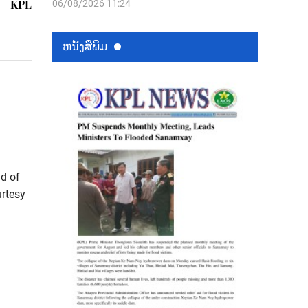
KPL
06/08/2026 11:24
ຫນ້ັງສືພິມ
d of
urtesy