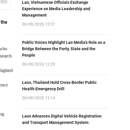
1905
Lao, Vietnamese Officials Exchange
Experience on Media Leadership and
Management
 the
06/08/2026 12:37
Public Voices Highlight Lao Media’s Role as a
 who
Bridge Between the Party, State and the
People
esearch
06/08/2026 12:29
hlighted
Laos, Thailand Hold Cross-Border Public
ience
Health Emergency Drill
06/08/2026 12:14
ing
Laos Advances Digital Vehicle Registration
and Transport Management System