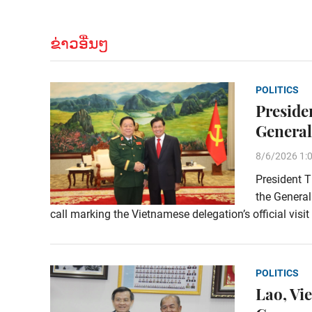
ຂ່າວອື່ນໆ
POLITICS
Preside
General
8/6/2026 1:
President T
the General
call marking the Vietnamese delegation’s official visi
POLITICS
Lao, Vi