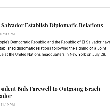
l Salvador Establish Diplomatic Relations
:07:09 PM
ple’s Democratic Republic and the Republic of El Salvador hav
stablished diplomatic relations following the signing of a Joint
 at the United Nations headquarters in New York on July 28.
esident Bids Farewell to Outgoing Israeli
ador
:41:19 PM