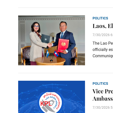
POLITICS
Laos, E
7/30/2026 6
The Lao Peo
officially e
Communiqué
POLITICS
Vice Pr
Ambass
7/30/2026 5