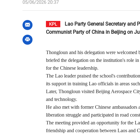
05/06/2026 20:37
Lao Party General Secretary and Pr
KPL
Communist Party of China in Beijing on June
Thongloun and his delegation were welcomed by
briefed the delegation on the institution's role 
for the Chinese leadership.
The Lao leader praised the school's contribution
its support in training Lao officials in areas su
Later, Thongloun visited Beijing Aerospace Cit
and technology.
He also met with former Chinese ambassadors a
liberation struggle and participated in road con
The meeting provided an opportunity for the Lao 
friendship and cooperation between Laos and C