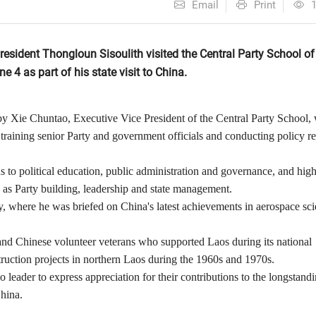
Email
Print
esident Thongloun Sisoulith visited the Central Party School of
 4 as part of his state visit to China.
 Xie Chuntao, Executive Vice President of the Central Party School,
in training senior Party and government officials and conducting policy r
s to political education, public administration and governance, and hig
ch as Party building, leadership and state management.
y, where he was briefed on China's latest achievements in aerospace sc
nd Chinese volunteer veterans who supported Laos during its national
struction projects in northern Laos during the 1960s and 1970s.
leader to express appreciation for their contributions to the longstand
hina.