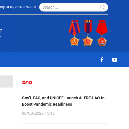
August 06, 2026 13:58 PM
ຂ່າວ
Gov’t, FAO, and UNICEF Launch ALERT-LAO to
Boost Pandemic Readiness
06/08/2026 15:15