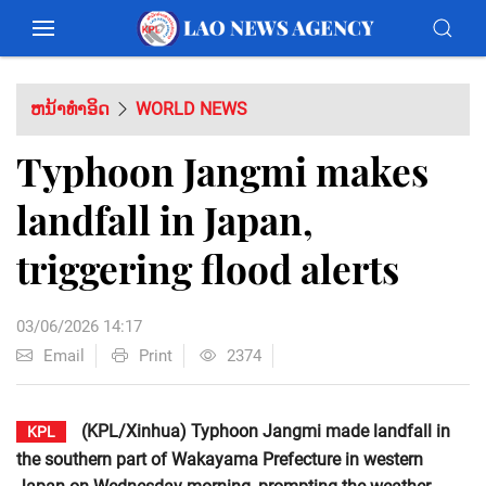
ຫນ້າທຳອິດ
WORLD NEWS
Typhoon Jangmi makes
landfall in Japan,
triggering flood alerts
03/06/2026 14:17
Email
Print
2374
(KPL/Xinhua) Typhoon Jangmi made landfall in
KPL
the southern part of Wakayama Prefecture in western