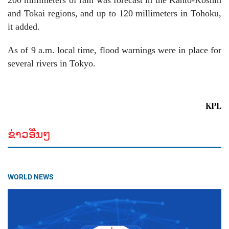
200 millimeters of rain was forecast in the Kanto-Koshin
and Tokai regions, and up to 120 millimeters in Tohoku,
it added.
As of 9 a.m. local time, flood warnings were in place for
several rivers in Tokyo.
KPL
ຂ່າວອື່ນໆ
WORLD NEWS