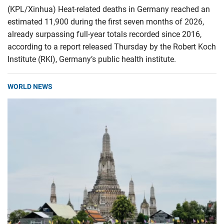
(KPL/Xinhua) Heat-related deaths in Germany reached an
estimated 11,900 during the first seven months of 2026,
already surpassing full-year totals recorded since 2016,
according to a report released Thursday by the Robert Koch
Institute (RKI), Germany’s public health institute.
WORLD NEWS