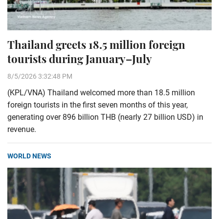
Thailand greets 18.5 million foreign
tourists during January–July
8/5/2026 3:32:48 PM
(KPL/VNA) Thailand welcomed more than 18.5 million
foreign tourists in the first seven months of this year,
generating over 896 billion THB (nearly 27 billion USD) in
revenue.
WORLD NEWS