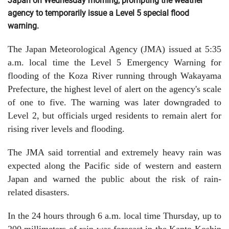
Japan on Wednesday morning, prompting the weather
agency to temporarily issue a Level 5 special flood
warning.
The Japan Meteorological Agency (JMA) issued at 5:35
a.m. local time the Level 5 Emergency Warning for
flooding of the Koza River running through Wakayama
Prefecture, the highest level of alert on the agency's scale
of one to five. The warning was later downgraded to
Level 2, but officials urged residents to remain alert for
rising river levels and flooding.
The JMA said torrential and extremely heavy rain was
expected along the Pacific side of western and eastern
Japan and warned the public about the risk of rain-
related disasters.
In the 24 hours through 6 a.m. local time Thursday, up to