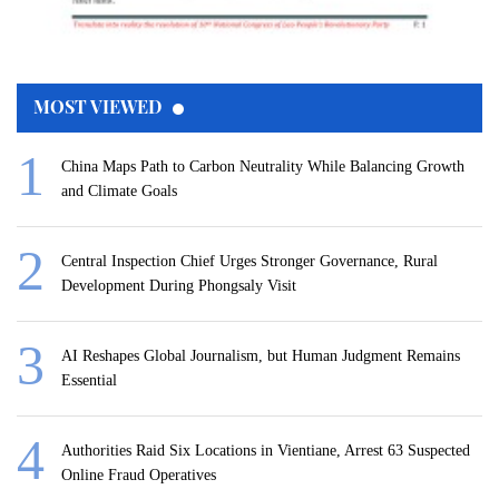
MOST VIEWED
China Maps Path to Carbon Neutrality While Balancing Growth
and Climate Goals
Central Inspection Chief Urges Stronger Governance, Rural
Development During Phongsaly Visit
AI Reshapes Global Journalism, but Human Judgment Remains
Essential
Authorities Raid Six Locations in Vientiane, Arrest 63 Suspected
Online Fraud Operatives