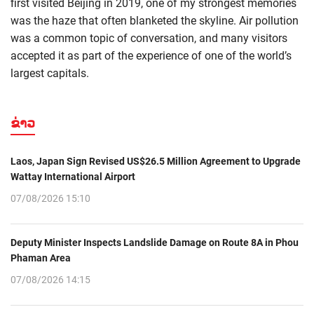
first visited Beijing in 2019, one of my strongest memories
was the haze that often blanketed the skyline. Air pollution
was a common topic of conversation, and many visitors
accepted it as part of the experience of one of the world’s
largest capitals.
ຂ່າວ
Laos, Japan Sign Revised US$26.5 Million Agreement to Upgrade
Wattay International Airport
07/08/2026 15:10
Deputy Minister Inspects Landslide Damage on Route 8A in Phou
Phaman Area
07/08/2026 14:15