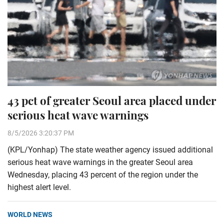
43 pct of greater Seoul area placed under
serious heat wave warnings
8/5/2026 3:20:37 PM
(KPL/Yonhap) The state weather agency issued additional
serious heat wave warnings in the greater Seoul area
Wednesday, placing 43 percent of the region under the
highest alert level.
WORLD NEWS