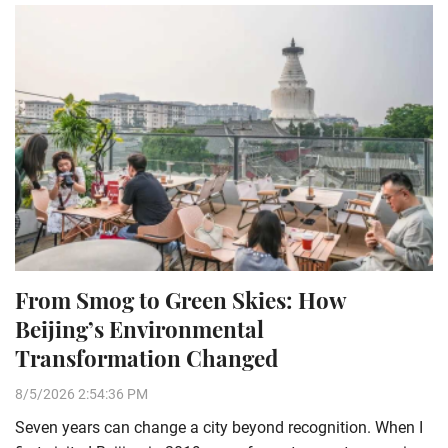
From Smog to Green Skies: How
Beijing’s Environmental
Transformation Changed
8/5/2026 2:54:36 PM
Seven years can change a city beyond recognition. When I