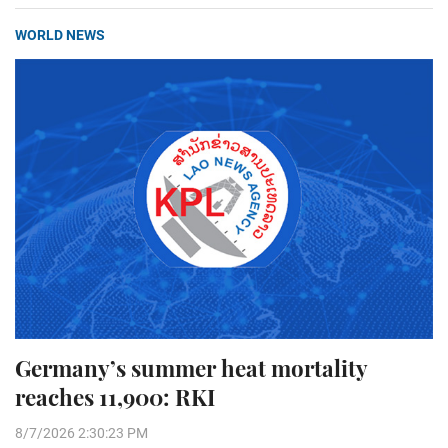
WORLD NEWS
Germany’s summer heat mortality
reaches 11,900: RKI
8/7/2026 2:30:23 PM