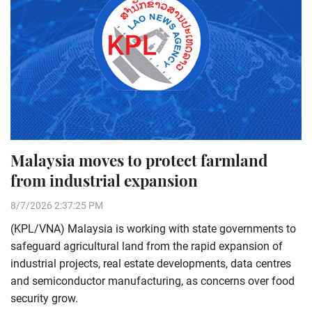
Malaysia moves to protect farmland
from industrial expansion
8/7/2026 2:37:25 PM
(KPL/VNA) Malaysia is working with state governments to
safeguard agricultural land from the rapid expansion of
industrial projects, real estate developments, data centres
and semiconductor manufacturing, as concerns over food
security grow.