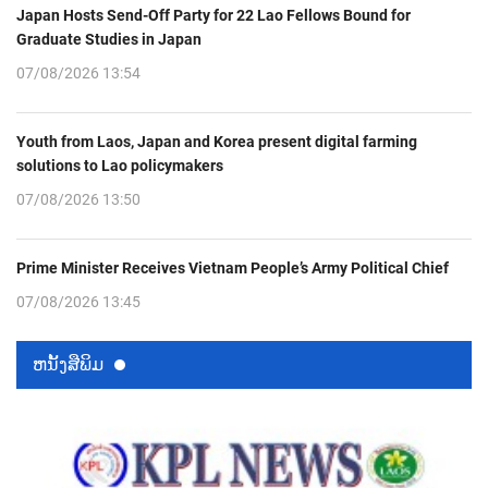
Japan Hosts Send-Off Party for 22 Lao Fellows Bound for
Graduate Studies in Japan
07/08/2026 13:54
Youth from Laos, Japan and Korea present digital farming
solutions to Lao policymakers
07/08/2026 13:50
Prime Minister Receives Vietnam People’s Army Political Chief
07/08/2026 13:45
ຫນ້ັງສືພິມ