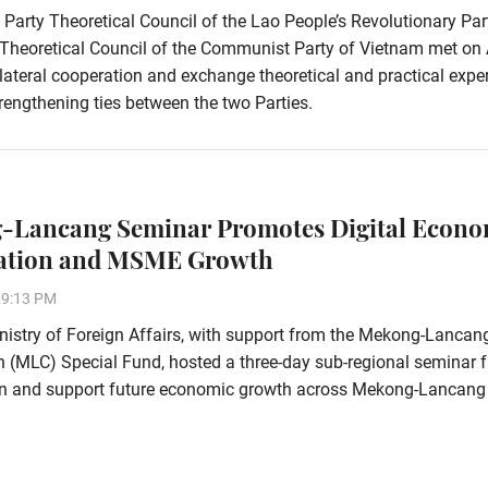
 Party Theoretical Council of the Lao People’s Revolutionary Pa
 Theoretical Council of the Communist Party of Vietnam met on 
ilateral cooperation and exchange theoretical and practical expe
rengthening ties between the two Parties.
-Lancang Seminar Promotes Digital Econ
ation and MSME Growth
29:13 PM
istry of Foreign Affairs, with support from the Mekong-Lancan
 (MLC) Special Fund, hosted a three-day sub-regional seminar 
ion and support future economic growth across Mekong-Lancang