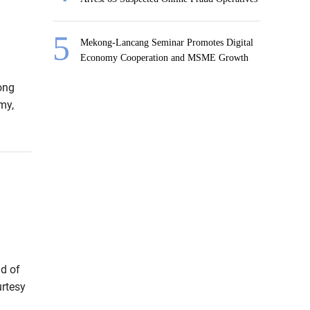
Mekong-Lancang Seminar Promotes Digital
Economy Cooperation and MSME Growth
ong
my,
d of
urtesy