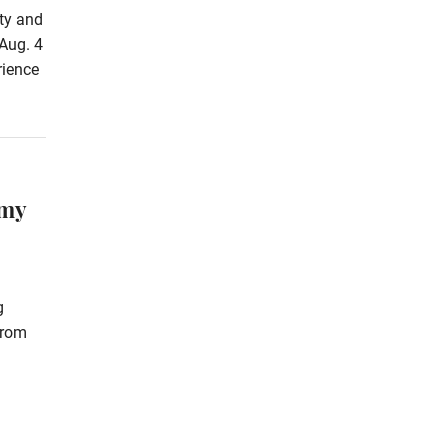
rty and
Aug. 4
rience
omy
g
from