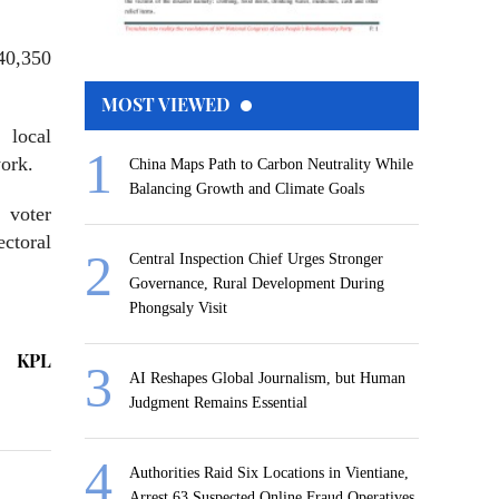
40,350
MOST VIEWED
 local
work.
China Maps Path to Carbon Neutrality While
Balancing Growth and Climate Goals
 voter
ectoral
Central Inspection Chief Urges Stronger
Governance, Rural Development During
Phongsaly Visit
KPL
AI Reshapes Global Journalism, but Human
Judgment Remains Essential
Authorities Raid Six Locations in Vientiane,
Arrest 63 Suspected Online Fraud Operatives