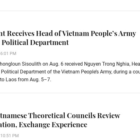
nt Receives Head of Vietnam People’s Army
 Political Department
06:01 PM
hongloun Sisoulith on Aug. 6 received Nguyen Trong Nghia, Hea
 Political Department of the Vietnam People’s Army, during a co
t to Laos from Aug. 5–7.
etnamese Theoretical Councils Review
tion, Exchange Experience
:10:51 PM