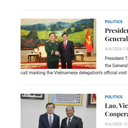
POLITICS
Preside
General
8/6/2026 1:
President T
the General
call marking the Vietnamese delegation’s official visi
POLITICS
Lao, Vi
Coopera
8/6/2026 12