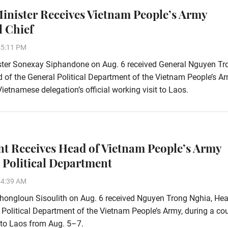
inister Receives Vietnam People’s Army
l Chief
45:11 PM
ster Sonexay Siphandone on Aug. 6 received General Nguyen Tr
 of the General Political Department of the Vietnam People’s Ar
Vietnamese delegation’s official working visit to Laos.
nt Receives Head of Vietnam People’s Army
 Political Department
44:39 AM
hongloun Sisoulith on Aug. 6 received Nguyen Trong Nghia, Hea
 Political Department of the Vietnam People’s Army, during a co
t to Laos from Aug. 5–7.