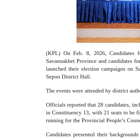
(KPL) On Feb. 8, 2026, Candidates fo
Savannakhet Province and candidates for 
launched their election campaigns on Sa
Sepon District Hall.
The events were attended by district author
Officials reported that 28 candidates, i
in Constituency 13, with 21 seats to be f
running for the Provincial People’s Counci
Candidates presented their backgrounds a