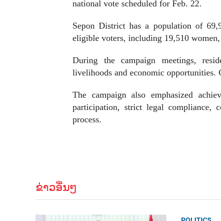
national vote scheduled for Feb. 22.
Sepon District has a population of 69,
eligible voters, including 19,510 women, w
During the campaign meetings, reside
livelihoods and economic opportunities. C
The campaign also emphasized achievin
participation, strict legal compliance,
process.
ຂ່າວອື່ນໆ
POLITICS