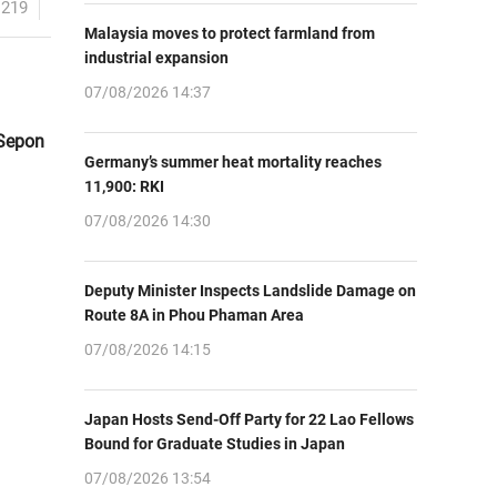
1219
Malaysia moves to protect farmland from
industrial expansion
07/08/2026 14:37
 Sepon
Germany’s summer heat mortality reaches
11,900: RKI
07/08/2026 14:30
Deputy Minister Inspects Landslide Damage on
Route 8A in Phou Phaman Area
07/08/2026 14:15
Japan Hosts Send-Off Party for 22 Lao Fellows
Bound for Graduate Studies in Japan
07/08/2026 13:54