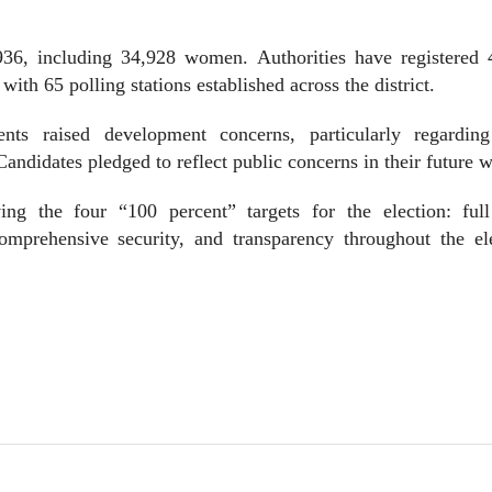
936, including 34,928 women. Authorities have registered 
ith 65 polling stations established across the district.
nts raised development concerns, particularly regarding
andidates pledged to reflect public concerns in their future 
g the four “100 percent” targets for the election: full
 comprehensive security, and transparency throughout the el