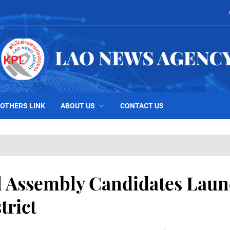
OTHERS LINK
ABOUT US
CONTACT US
al Assembly Candidates Lau
trict