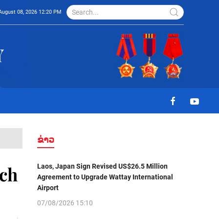
August 08, 2026 12:20 PM
ຂ່າວ
Laos, Japan Sign Revised US$26.5 Million
nch
Agreement to Upgrade Wattay International
Airport
07/08/2026 15:10