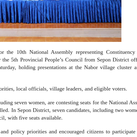
r the 10th National Assembly representing Constituency
the 5th Provincial People’s Council from Sepon District off
turday, holding presentations at the Nabor village cluster 
ities, local officials, village leaders, and eligible voters.
ncluding seven women, are contesting seats for the National A
illed. In Sepon District, seven candidates, including two wom
l, with five seats available.
nd policy priorities and encouraged citizens to participate