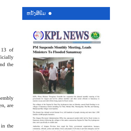
ຫນ້ັງສືພິມ
 13 of
icially
and the
ssembly
en, are
 in the