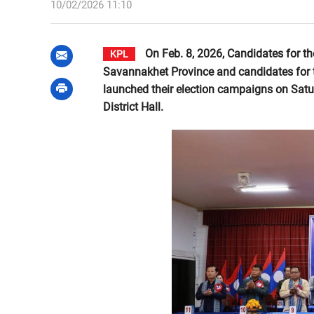
10/02/2026 11:10
On Feb. 8, 2026, Candidates for t
KPL
Savannakhet Province and candidates for th
launched their election campaigns on Satur
District Hall.