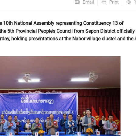
Email
Print
he 10th National Assembly representing Constituency 13 of
e 5th Provincial People’s Council from Sepon District officially
day, holding presentations at the Nabor village cluster and the