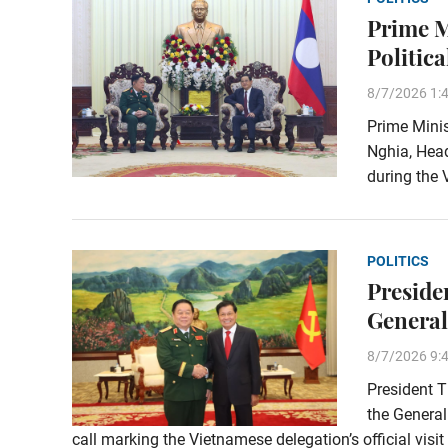
Prime M
Politica
8/7/2026 1:
Prime Mini
Nghia, Head
during the 
POLITICS
Preside
General
8/7/2026 9:
President T
the General
call marking the Vietnamese delegation’s official visi