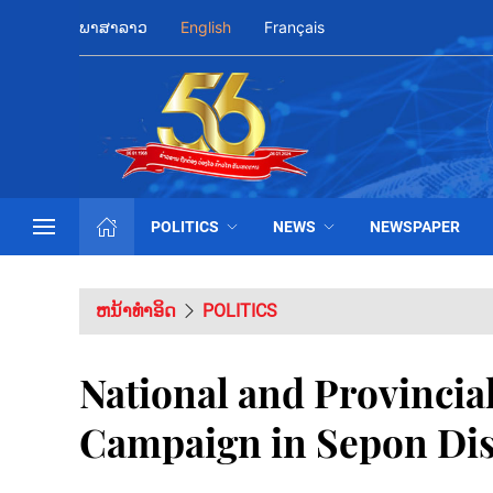
ພາສາລາວ
English
Français
POLITICS
NEWS
NEWSPAPER
ຫນ້າທຳອິດ
POLITICS
National and Provinci
Campaign in Sepon Dis