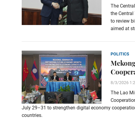
The Central
the Central
to review b
aimed at st
POLITICS
Mekong
Cooper
8/3/2026 1:
The Lao Min
Cooperation
July 29–31 to strengthen digital economy cooperat
countries.