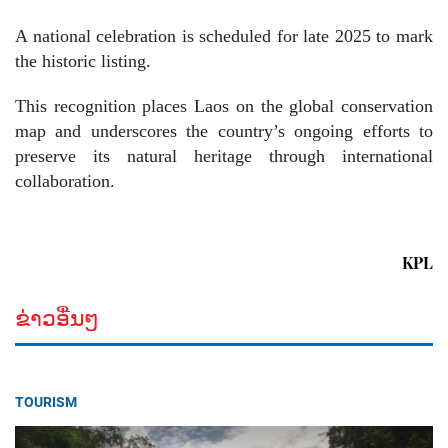
A national celebration is scheduled for late 2025 to mark
the historic listing.
This recognition places Laos on the global conservation
map and underscores the country’s ongoing efforts to
preserve its natural heritage through international
collaboration.
KPL
ຂ່າວອື່ນໆ
TOURISM