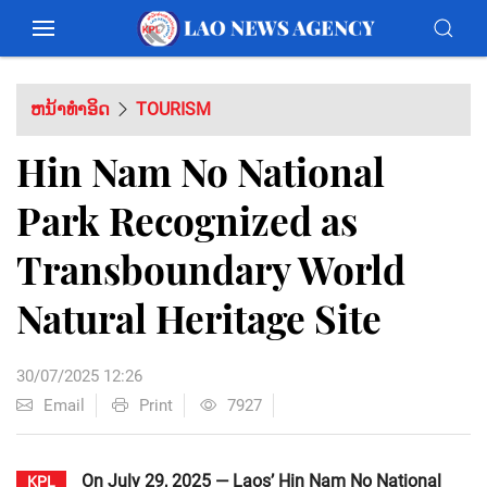
ຫນ້າທຳອິດ
TOURISM
Hin Nam No National
Park Recognized as
Transboundary World
Natural Heritage Site
30/07/2025 12:26
Email
Print
7927
On July 29, 2025 — Laos’ Hin Nam No National
KPL