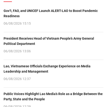
Gov’t, FAO, and UNICEF Launch ALERT-LAO to Boost Pandemic
Readiness
06/08/2026 15:15
President Receives Head of Vietnam People’s Army General
Political Department
06/08/2026 13:06
Lao, Vietnamese Officials Exchange Experience on Media
Leadership and Management
06/08/2026 12:37
Public Voices Highlight Lao Media’s Role as a Bridge Between the
Party, State and the People
06/08/2026 12:29