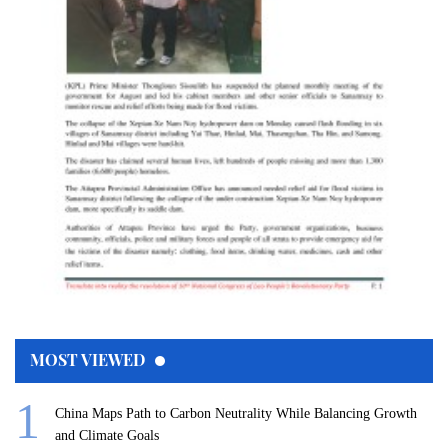
MOST VIEWED
China Maps Path to Carbon Neutrality While Balancing Growth
and Climate Goals