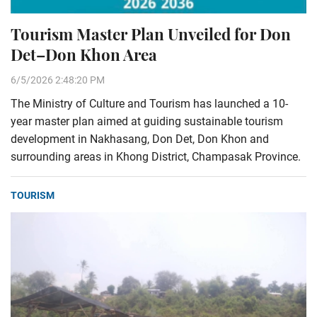
Tourism Master Plan Unveiled for Don
Det–Don Khon Area
6/5/2026 2:48:20 PM
The Ministry of Culture and Tourism has launched a 10-
year master plan aimed at guiding sustainable tourism
development in Nakhasang, Don Det, Don Khon and
surrounding areas in Khong District, Champasak Province.
TOURISM