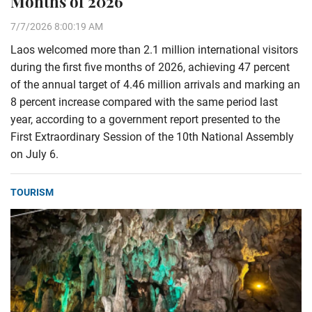
Months of 2026
7/7/2026 8:00:19 AM
Laos welcomed more than 2.1 million international visitors
during the first five months of 2026, achieving 47 percent
of the annual target of 4.46 million arrivals and marking an
8 percent increase compared with the same period last
year, according to a government report presented to the
First Extraordinary Session of the 10th National Assembly
on July 6.
TOURISM