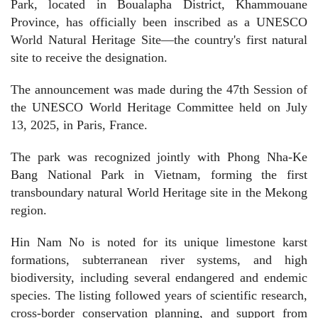
Park, located in Boualapha District, Khammouane
Province, has officially been inscribed as a UNESCO
World Natural Heritage Site—the country's first natural
site to receive the designation.
The announcement was made during the 47th Session of
the UNESCO World Heritage Committee held on July
13, 2025, in Paris, France.
The park was recognized jointly with Phong Nha-Ke
Bang National Park in Vietnam, forming the first
transboundary natural World Heritage site in the Mekong
region.
Hin Nam No is noted for its unique limestone karst
formations, subterranean river systems, and high
biodiversity, including several endangered and endemic
species. The listing followed years of scientific research,
cross-border conservation planning, and support from