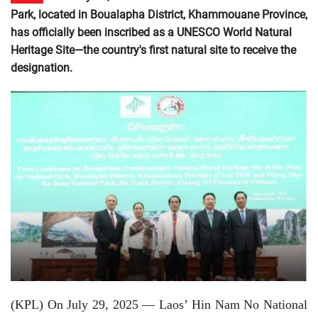
Park, located in Boualapha District, Khammouane Province,
has officially been inscribed as a UNESCO World Natural
Heritage Site—the country's first natural site to receive the
designation.
(KPL) On July 29, 2025 — Laos’ Hin Nam No National