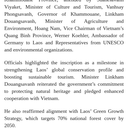
Viyaket, Minister of Culture and Tourism, Vanhsay
Phongsavanh, Governor of Khammouane, Linkham
Douangsavanh, Minister of Agriculture and
Environment, Hoang Nam, Vice Chairman of Vietnam’s
Quang Binh Province, Werner Koehler, Ambassador of
Germany to Laos and Representatives from UNESCO
and environmental organizations.
Officials highlighted the inscription as a milestone in
strengthening Laos’ global conservation profile and
boosting sustainable tourism. Minister Linkham
Douangsavanh reiterated the government’s commitment
to protecting natural heritage and pledged enhanced
cooperation with Vietnam.
He also reaffirmed alignment with Laos’ Green Growth
Strategy, which targets 70% national forest cover by
2050.