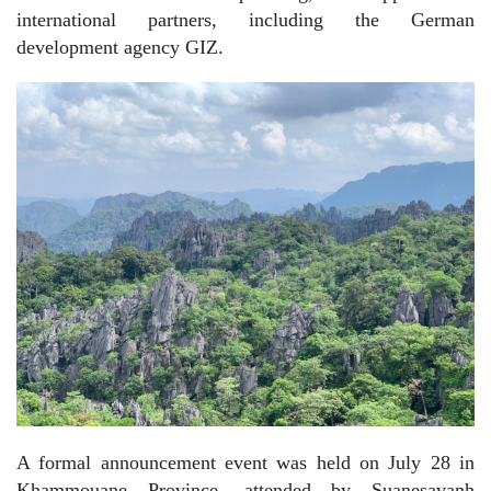
international partners, including the German
development agency GIZ.
A formal announcement event was held on July 28 in
Khammouane Province, attended by Suanesavanh