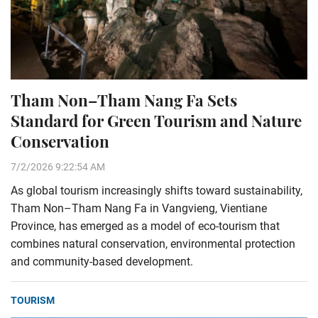
Tham Non–Tham Nang Fa Sets
Standard for Green Tourism and Nature
Conservation
7/2/2026 9:22:54 AM
As global tourism increasingly shifts toward sustainability,
Tham Non–Tham Nang Fa in Vangvieng, Vientiane
Province, has emerged as a model of eco-tourism that
combines natural conservation, environmental protection
and community-based development.
TOURISM