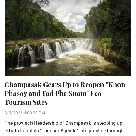
Champasak Gears Up to Reopen "Khon
Phasoy and Tad Pha Suam" Eco-
Tourism Sites
8/3/2026 4:00:38 PM
The provincial leadership of Champasak is stepping up
efforts to put its "Tourism Agenda" into practice through