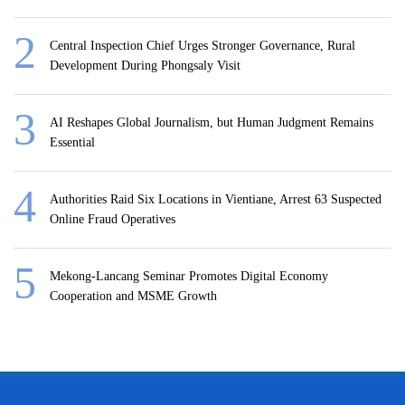
Central Inspection Chief Urges Stronger Governance, Rural
Development During Phongsaly Visit
AI Reshapes Global Journalism, but Human Judgment Remains
Essential
Authorities Raid Six Locations in Vientiane, Arrest 63 Suspected
Online Fraud Operatives
Mekong-Lancang Seminar Promotes Digital Economy
Cooperation and MSME Growth