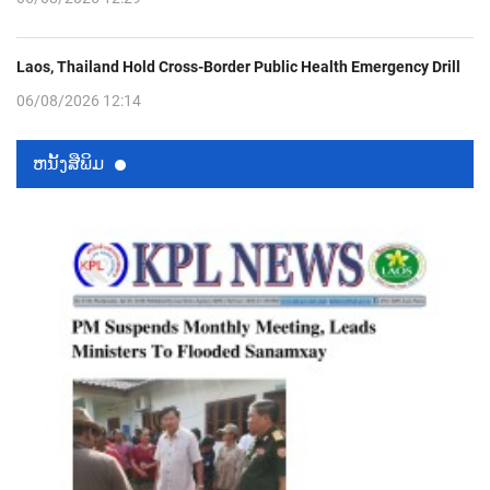
Laos, Thailand Hold Cross-Border Public Health Emergency Drill
06/08/2026 12:14
ຫນ້ັງສືພິມ