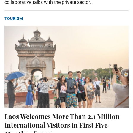
collaborative talks with the private sector.
TOURISM
Laos Welcomes More Than 2.1 Million
International Visitors in First Five