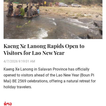
Kaeng Xe Lanong Rapids Open to
Visitors for Lao New Year
4/7/2026 9:19:01 AM
Kaeng Xe Lanong in Salavan Province has officially
opened to visitors ahead of the Lao New Year (Boun Pi
Mai) BE 2569 celebrations, offering a natural retreat for
holiday travelers.
ຂ່າວ