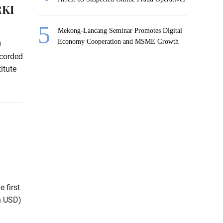
RKI
Mekong-Lancang Seminar Promotes Digital
Economy Cooperation and MSME Growth
0
ecorded
itute
 first
on USD)