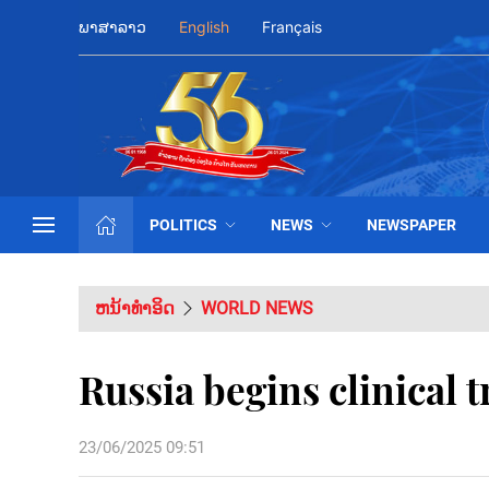
ພາສາລາວ
English
Français
POLITICS
NEWS
NEWSPAPER
ຫນ້າທຳອິດ
WORLD NEWS
Russia begins clinical t
23/06/2025 09:51