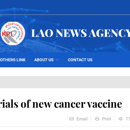
OTHERS LINK
ABOUT US
CONTACT US
rials of new cancer vaccine
Email
Print
1