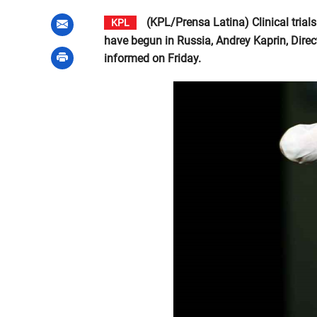
(KPL/Prensa Latina) Clinical trials
KPL
have begun in Russia, Andrey Kaprin, Direc
informed on Friday.