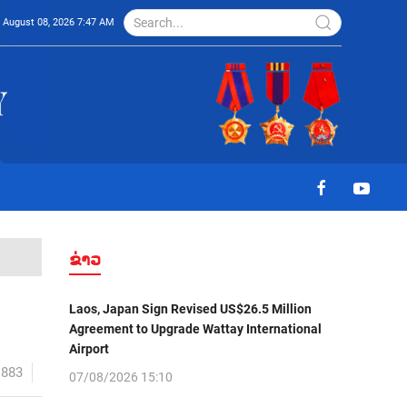
August 08, 2026 7:47 AM
ຂ່າວ
Laos, Japan Sign Revised US$26.5 Million
Agreement to Upgrade Wattay International
Airport
1883
07/08/2026 15:10