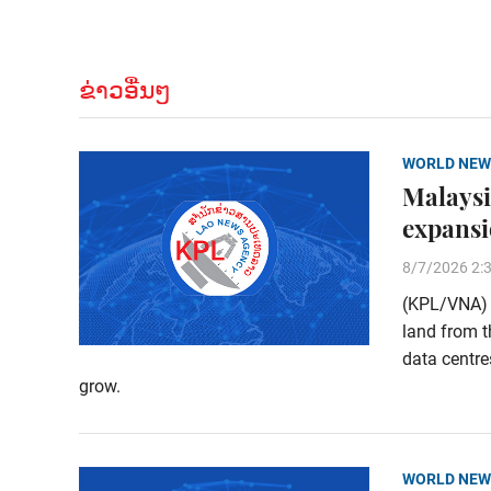
ຂ່າວອື່ນໆ
WORLD NEW
Malaysi
expans
8/7/2026 2:
(KPL/VNA) M
land from t
data centre
grow.
WORLD NEW