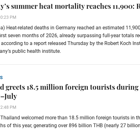
’s summer heat mortality reaches 11,900: 
30:23 PM
a) Heat-related deaths in Germany reached an estimated 11,90
first seven months of 2026, already surpassing full-year totals r
 according to a report released Thursday by the Robert Koch Inst
ny’s public health institute.
S
 greets 18.5 million foreign tourists during
–July
32:48 PM
hailand welcomed more than 18.5 million foreign tourists in the
s of this year, generating over 896 billion THB (nearly 27 billi