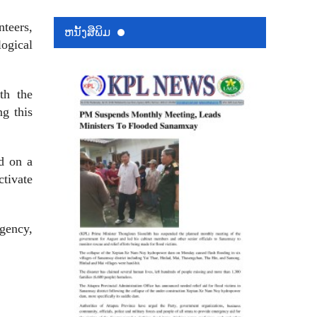
nteers,
ຫນ້ັງສືພິມ
ogical
ith the
ng this
ed on a
ctivate
agency,