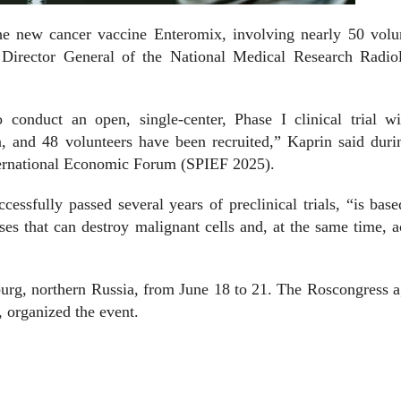
the new cancer vaccine Enteromix, involving nearly 50 volu
Director General of the National Medical Research Radiol
to conduct an open, single-center, Phase I clinical trial w
, and 48 volunteers have been recruited,” Kaprin said duri
nternational Economic Forum (SPIEF 2025).
cessfully passed several years of preclinical trials, “is bas
es that can destroy malignant cells and, at the same time, a
burg, northern Russia, from June 18 to 21. The Roscongress 
, organized the event.