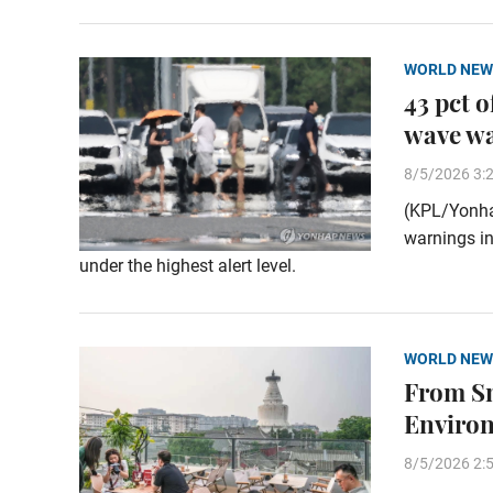
WORLD NEW
43 pct 
wave w
8/5/2026 3:
(KPL/Yonha
warnings in
under the highest alert level.
WORLD NEW
From Sm
Enviro
8/5/2026 2: