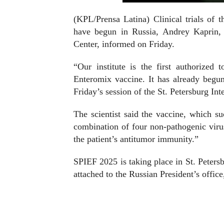
(KPL/Prensa Latina) Clinical trials of 
have begun in Russia, Andrey Kaprin, 
Center, informed on Friday.
“Our institute is the first authorized 
Enteromix vaccine. It has already begun
Friday’s session of the St. Petersburg I
The scientist said the vaccine, which suc
combination of four non-pathogenic virus
the patient’s antitumor immunity.”
SPIEF 2025 is taking place in St. Peters
attached to the Russian President’s office