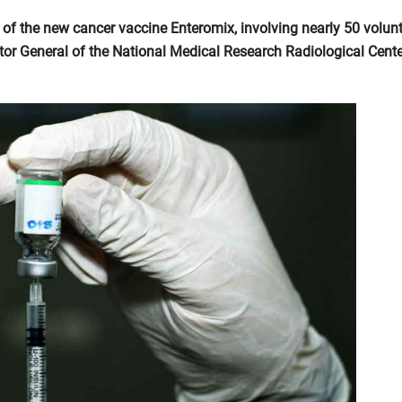
 of the new cancer vaccine Enteromix, involving nearly 50 volunt
tor General of the National Medical Research Radiological Cente