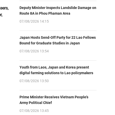
eers,
Deputy Minister Inspects Landslide Damage on
Route 8A in Phou Phaman Area
r,
07/08/2026 14:15
Japan Hosts Send-Off Party for 22 Lao Fellows
Bound for Graduate Studies in Japan
07/08/2026 13:54
Youth from Laos, Japan and Korea present
digital farming solutions to Lao policymakers
07/08/2026 13:50
Prime Minister Receives Vietnam People’s
Army Political Chief
07/08/2026 13:45