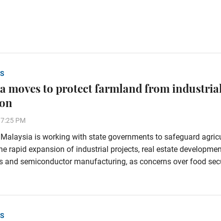
S
a moves to protect farmland from industria
ion
37:25 PM
alaysia is working with state governments to safeguard agricu
he rapid expansion of industrial projects, real estate developmen
s and semiconductor manufacturing, as concerns over food secu
S