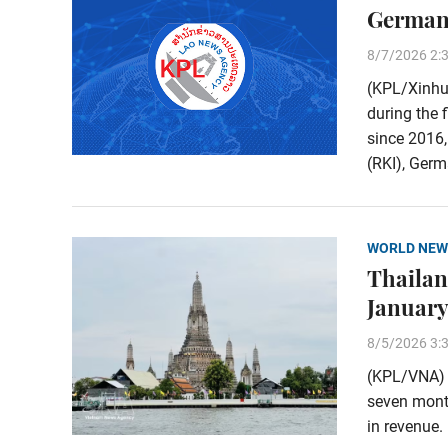
Germany
8/7/2026 2:
(KPL/Xinhu
during the 
since 2016,
(RKI), Germa
WORLD NEW
Thailand
January
8/5/2026 3:
(KPL/VNA) T
seven month
in revenue.