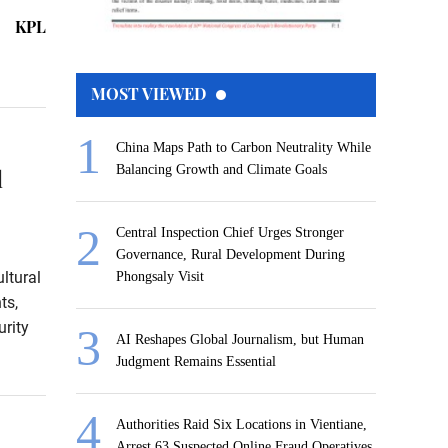
KPL
MOST VIEWED
China Maps Path to Carbon Neutrality While
Balancing Growth and Climate Goals
l
Central Inspection Chief Urges Stronger
Governance, Rural Development During
ltural
Phongsaly Visit
ts,
rity
AI Reshapes Global Journalism, but Human
Judgment Remains Essential
Authorities Raid Six Locations in Vientiane,
Arrest 63 Suspected Online Fraud Operatives