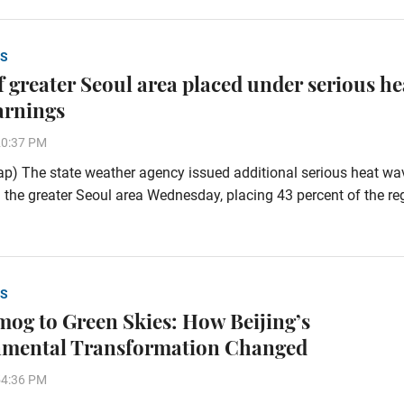
S
of greater Seoul area placed under serious he
arnings
20:37 PM
p) The state weather agency issued additional serious heat wa
 the greater Seoul area Wednesday, placing 43 percent of the re
S
og to Green Skies: How Beijing’s
nmental Transformation Changed
54:36 PM