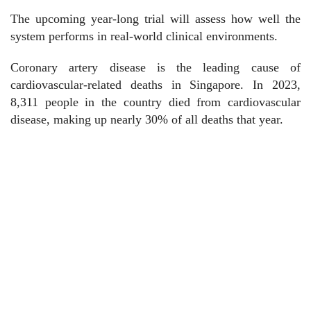
The upcoming year-long trial will assess how well the
system performs in real-world clinical environments.
Coronary artery disease is the leading cause of
cardiovascular-related deaths in Singapore. In 2023,
8,311 people in the country died from cardiovascular
disease, making up nearly 30% of all deaths that year.