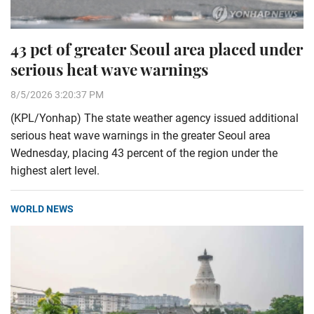
43 pct of greater Seoul area placed under
serious heat wave warnings
8/5/2026 3:20:37 PM
(KPL/Yonhap) The state weather agency issued additional
serious heat wave warnings in the greater Seoul area
Wednesday, placing 43 percent of the region under the
highest alert level.
WORLD NEWS