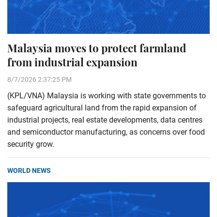
Malaysia moves to protect farmland
from industrial expansion
8/7/2026 2:37:25 PM
(KPL/VNA) Malaysia is working with state governments to
safeguard agricultural land from the rapid expansion of
industrial projects, real estate developments, data centres
and semiconductor manufacturing, as concerns over food
security grow.
WORLD NEWS