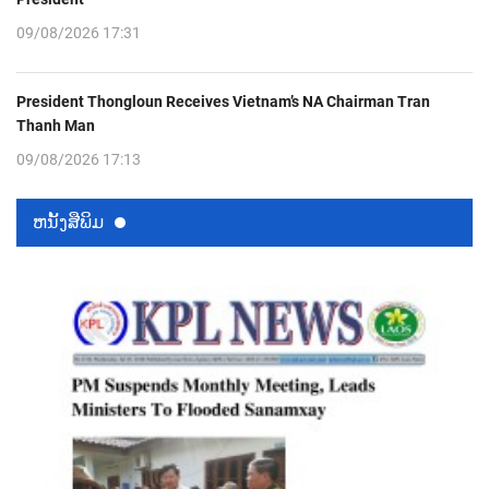
09/08/2026 17:31
President Thongloun Receives Vietnam’s NA Chairman Tran
Thanh Man
09/08/2026 17:13
ຫນ້ັງສືພິມ