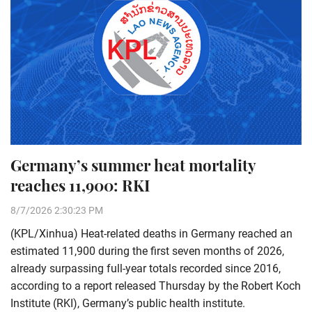
Germany’s summer heat mortality
reaches 11,900: RKI
8/7/2026 2:30:23 PM
(KPL/Xinhua) Heat-related deaths in Germany reached an
estimated 11,900 during the first seven months of 2026,
already surpassing full-year totals recorded since 2016,
according to a report released Thursday by the Robert Koch
Institute (RKI), Germany’s public health institute.