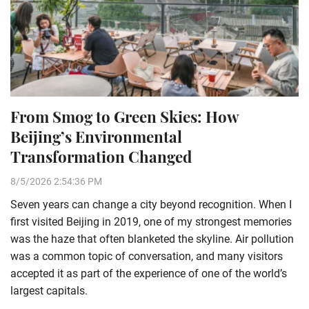
From Smog to Green Skies: How
Beijing’s Environmental
Transformation Changed
8/5/2026 2:54:36 PM
Seven years can change a city beyond recognition. When I
first visited Beijing in 2019, one of my strongest memories
was the haze that often blanketed the skyline. Air pollution
was a common topic of conversation, and many visitors
accepted it as part of the experience of one of the world’s
largest capitals.