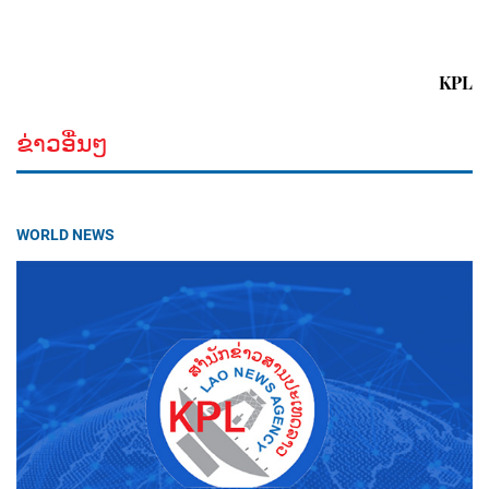
KPL
ຂ່າວອື່ນໆ
WORLD NEWS