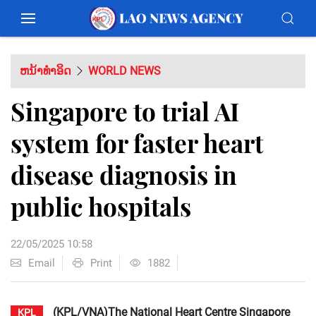
ຫນ້າທຳອິດ
WORLD NEWS
Singapore to trial AI
system for faster heart
disease diagnosis in
public hospitals
22/05/2025 10:58
Email
Print
1882
(KPL/VNA)The National Heart Centre Singapore
KPL