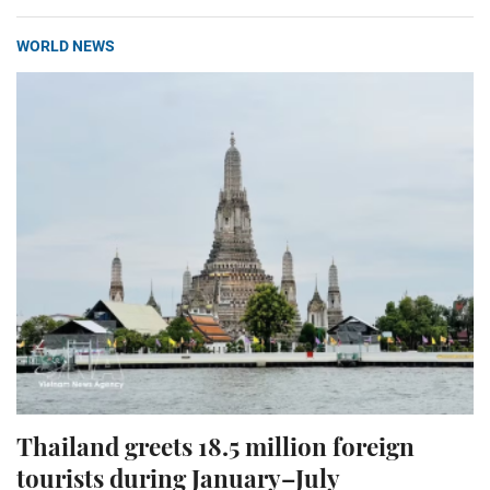
WORLD NEWS
Thailand greets 18.5 million foreign
tourists during January–July