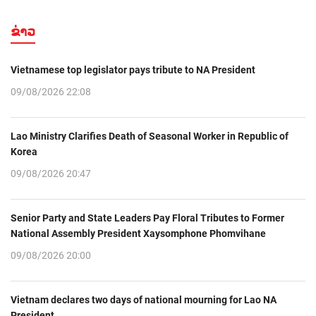
ຂ່າວ
Vietnamese top legislator pays tribute to NA President
09/08/2026 22:08
Lao Ministry Clarifies Death of Seasonal Worker in Republic of
Korea
09/08/2026 20:47
Senior Party and State Leaders Pay Floral Tributes to Former
National Assembly President Xaysomphone Phomvihane
09/08/2026 20:00
Vietnam declares two days of national mourning for Lao NA
President