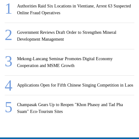
Authorities Raid Six Locations in Vientiane, Arrest 63 Suspected
Online Fraud Operatives
Government Reviews Draft Order to Strengthen Mineral
Development Management
Mekong-Lancang Seminar Promotes Digital Economy
Cooperation and MSME Growth
Applications Open for Fifth Chinese Singing Competition in Laos
Champasak Gears Up to Reopen "Khon Phasoy and Tad Pha
Suam" Eco-Tourism Sites