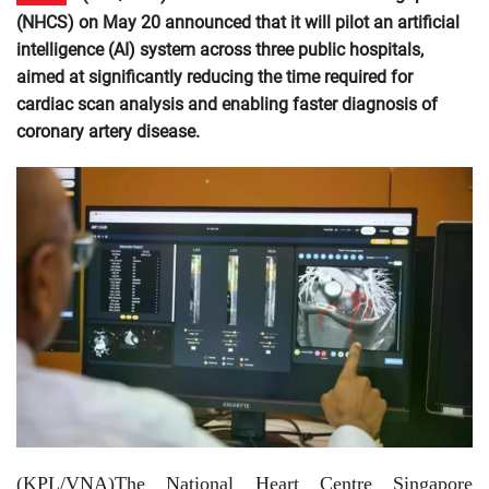
(NHCS) on May 20 announced that it will pilot an artificial
intelligence (AI) system across three public hospitals,
aimed at significantly reducing the time required for
cardiac scan analysis and enabling faster diagnosis of
coronary artery disease.
(KPL/VNA)The National Heart Centre Singapore