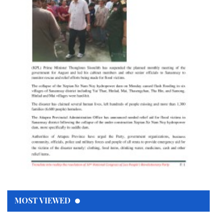
MOST VIEWED