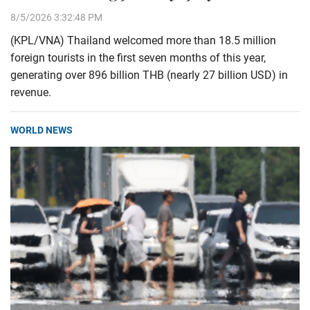
8/5/2026 3:32:48 PM
(KPL/VNA) Thailand welcomed more than 18.5 million
foreign tourists in the first seven months of this year,
generating over 896 billion THB (nearly 27 billion USD) in
revenue.
WORLD NEWS