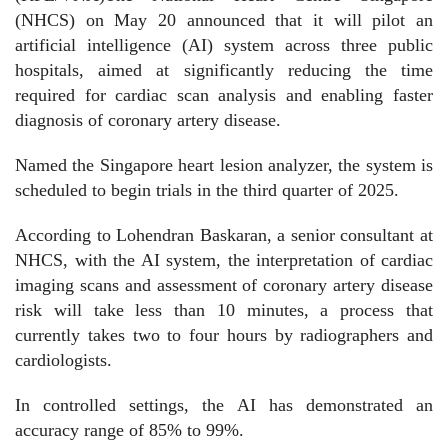
(NHCS) on May 20 announced that it will pilot an
artificial intelligence (AI) system across three public
hospitals, aimed at significantly reducing the time
required for cardiac scan analysis and enabling faster
diagnosis of coronary artery disease.
Named the Singapore heart lesion analyzer, the system is
scheduled to begin trials in the third quarter of 2025.
According to Lohendran Baskaran, a senior consultant at
NHCS, with the AI system, the interpretation of cardiac
imaging scans and assessment of coronary artery disease
risk will take less than 10 minutes, a process that
currently takes two to four hours by radiographers and
cardiologists.
In controlled settings, the AI has demonstrated an
accuracy range of 85% to 99%.