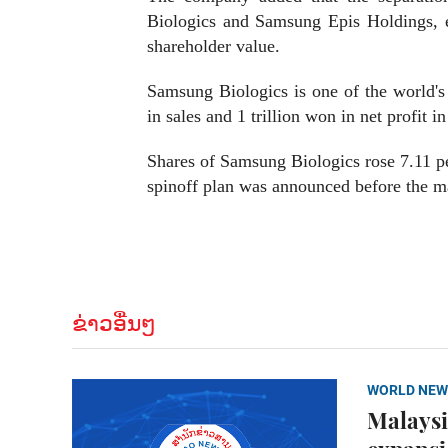
Biologics and Samsung Epis Holdings, 
shareholder value.
Samsung Biologics is one of the world's
in sales and 1 trillion won in net profit i
Shares of Samsung Biologics rose 7.11 pe
spinoff plan was announced before the m
ຂ່າວອື່ນໆ
WORLD NEW
Malaysi