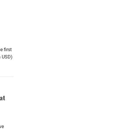
 first
on USD)
at
ve