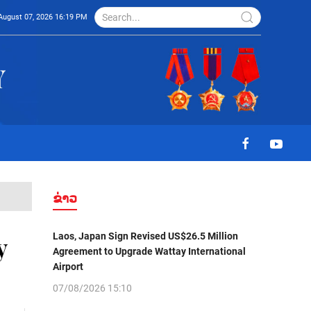
August 07, 2026 16:19 PM
ຂ່າວ
Laos, Japan Sign Revised US$26.5 Million
y
Agreement to Upgrade Wattay International
Airport
07/08/2026 15:10