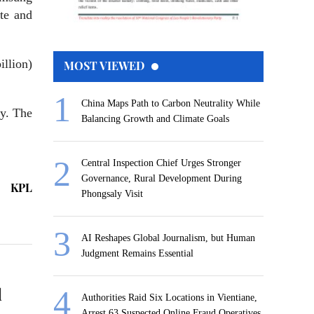
te and
illion)
MOST VIEWED
China Maps Path to Carbon Neutrality While
ay. The
Balancing Growth and Climate Goals
Central Inspection Chief Urges Stronger
Governance, Rural Development During
KPL
Phongsaly Visit
AI Reshapes Global Journalism, but Human
Judgment Remains Essential
l
Authorities Raid Six Locations in Vientiane,
Arrest 63 Suspected Online Fraud Operatives