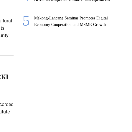
Mekong-Lancang Seminar Promotes Digital
ltural
Economy Cooperation and MSME Growth
ts,
rity
RKI
0
ecorded
itute