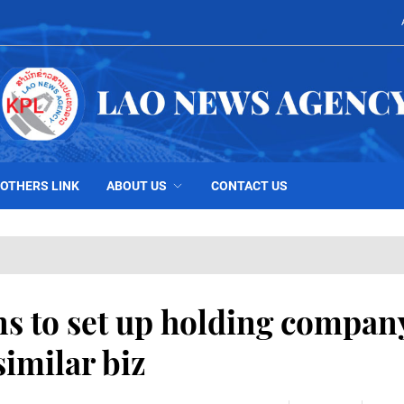
OTHERS LINK
ABOUT US
CONTACT US
s to set up holding compan
imilar biz