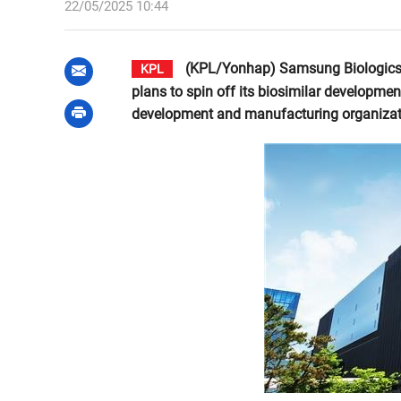
22/05/2025 10:44
(KPL/Yonhap) Samsung Biologics C
KPL
plans to spin off its biosimilar developmen
development and manufacturing organizat