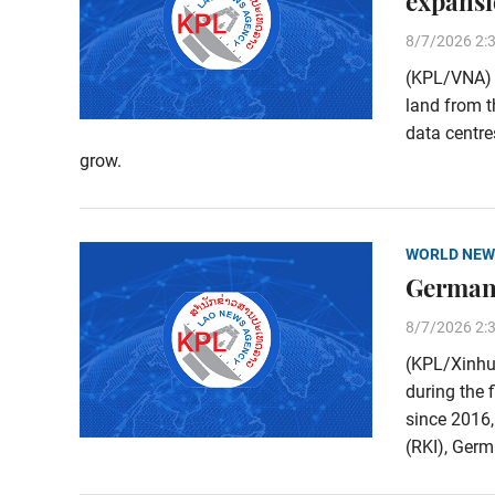
expans
8/7/2026 2:
(KPL/VNA) M
land from t
data centre
grow.
WORLD NEW
Germany
8/7/2026 2:
(KPL/Xinhu
during the 
since 2016,
(RKI), Germa