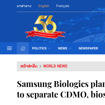
ພາສາລາວ
English
Français
POLITICS
NEWS
NEWSPAPER
ຫນ້າທຳອິດ
WORLD NEWS
Samsung Biologics plan
to separate CDMO, bios