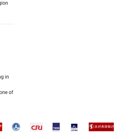
gion
ng in
 one of