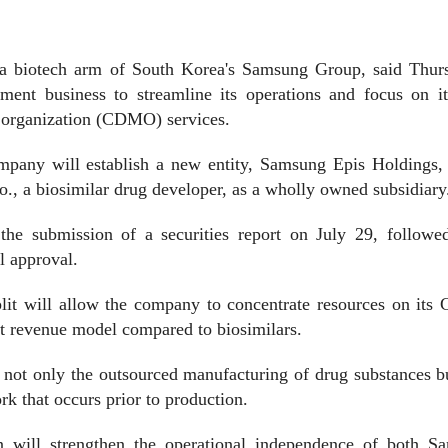
 biotech arm of South Korea's Samsung Group, said Thurs
pment business to streamline its operations and focus on i
 organization (CDMO) services.
company will establish a new entity, Samsung Epis Holdings,
o., a biosimilar drug developer, as a wholly owned subsidiary
the submission of a securities report on July 29, followe
l approval.
plit will allow the company to concentrate resources on it
nt revenue model compared to biosimilars.
not only the outsourced manufacturing of drug substances bu
k that occurs prior to production.
 will strengthen the operational independence of both S