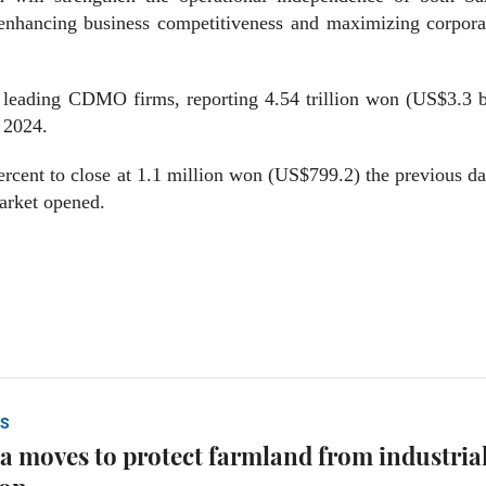
enhancing business competitiveness and maximizing corpora
 leading CDMO firms, reporting 4.54 trillion won (US$3.3 b
n 2024.
rcent to close at 1.1 million won (US$799.2) the previous d
arket opened.
S
a moves to protect farmland from industria