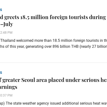
S
 greets 18.5 million foreign tourists during
–July
32:48 PM
hailand welcomed more than 18.5 million foreign tourists in the
s of this year, generating over 896 billion THB (nearly 27 billi
S
of greater Seoul area placed under serious he
arnings
20:37 PM
p) The state weather agency issued additional serious heat wa