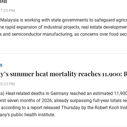
ion
37:25 PM
alaysia is working with state governments to safeguard agricu
he rapid expansion of industrial projects, real estate developmen
s and semiconductor manufacturing, as concerns over food secu
S
’s summer heat mortality reaches 11,900: 
30:23 PM
a) Heat-related deaths in Germany reached an estimated 11,90
first seven months of 2026, already surpassing full-year totals r
 according to a report released Thursday by the Robert Koch Inst
ny’s public health institute.