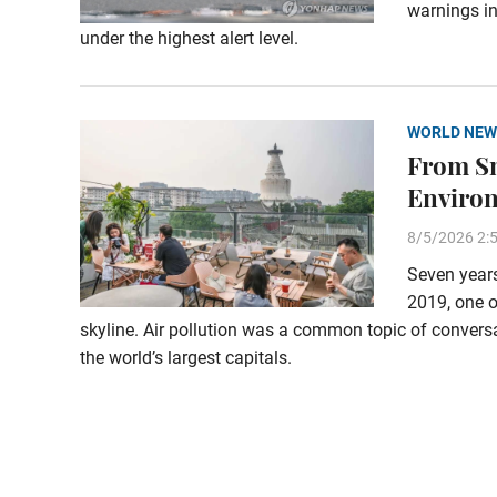
warnings in
under the highest alert level.
WORLD NEW
From Sm
Enviro
8/5/2026 2:
Seven years
2019, one o
skyline. Air pollution was a common topic of conversa
the world’s largest capitals.