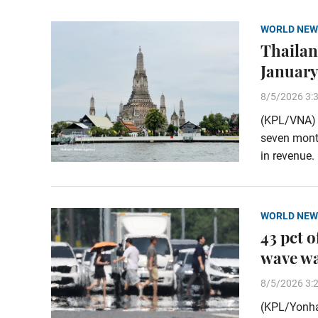
WORLD NEW
Thailand
January
8/5/2026 3:
(KPL/VNA) T
seven month
in revenue.
WORLD NEW
43 pct 
wave w
8/5/2026 3:
(KPL/Yonha