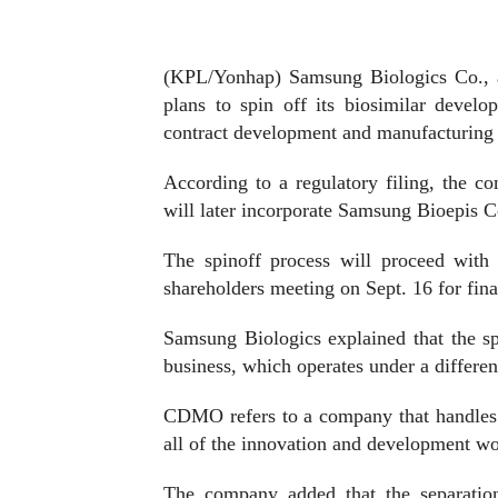
(KPL/Yonhap) Samsung Biologics Co., a
plans to spin off its biosimilar develo
contract development and manufacturing
According to a regulatory filing, the 
will later incorporate Samsung Bioepis C
The spinoff process will proceed with 
shareholders meeting on Sept. 16 for fina
Samsung Biologics explained that the s
business, which operates under a differe
CDMO refers to a company that handles 
all of the innovation and development wor
The company added that the separation