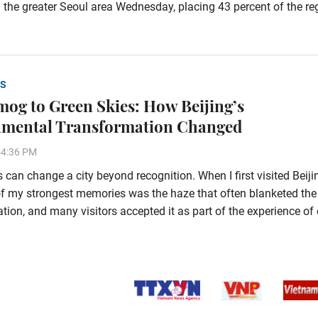
 the greater Seoul area Wednesday, placing 43 percent of the re
S
og to Green Skies: How Beijing’s
nmental Transformation Changed
54:36 PM
 can change a city beyond recognition. When I first visited Beiji
f my strongest memories was the haze that often blanketed the
tion, and many visitors accepted it as part of the experience of