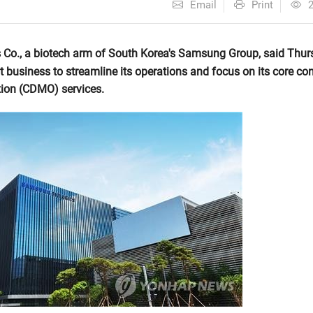
Email
Print
o., a biotech arm of South Korea's Samsung Group, said Thurs
t business to streamline its operations and focus on its core con
ion (CDMO) services.