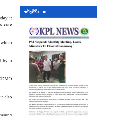
ຫນ້ັງສືພິມ
day it
ts core
 which
.
d by a
s CDMO
t also
amsung