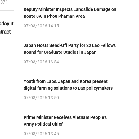
2371
Deputy Minister Inspects Landslide Damage on
Route 8A in Phou Phaman Area
day it
07/08/2026 14:15
tract
Japan Hosts Send-Off Party for 22 Lao Fellows
Bound for Graduate Studies in Japan
07/08/2026 13:54
Youth from Laos, Japan and Korea present
digital farming solutions to Lao policymakers
07/08/2026 13:50
Prime Minister Receives Vietnam People’s
Army Political Chief
07/08/2026 13:45