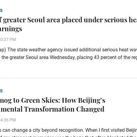
S
of greater Seoul area placed under serious he
arnings
20:37 PM
p) The state weather agency issued additional serious heat wa
 the greater Seoul area Wednesday, placing 43 percent of the re
S
og to Green Skies: How Beijing’s
nmental Transformation Changed
54:36 PM
 can change a city beyond recognition. When I first visited Beiji