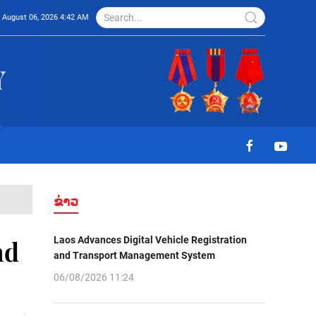
August 06, 2026 4:42 AM
ຂ່າວ
Laos Advances Digital Vehicle Registration
nd
and Transport Management System
06/08/2026 11:24