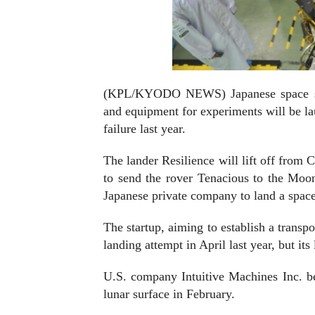
(KPL/KYODO NEWS) Japanese space start
and equipment for experiments will be la
failure last year.
The lander Resilience will lift off from
to send the rover Tenacious to the Moon'
Japanese private company to land a spac
The startup, aiming to establish a transp
landing attempt in April last year, but it
U.S. company Intuitive Machines Inc. bec
lunar surface in February.