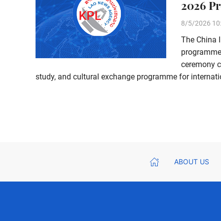
2026 Pr
8/5/2026 10
The China 
programme 
ceremony ce
study, and cultural exchange programme for internatio
ABOUT US