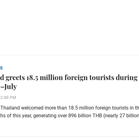
S
 greets 18.5 million foreign tourists during
–July
32:48 PM
hailand welcomed more than 18.5 million foreign tourists in the
s of this year, generating over 896 billion THB (nearly 27 billi