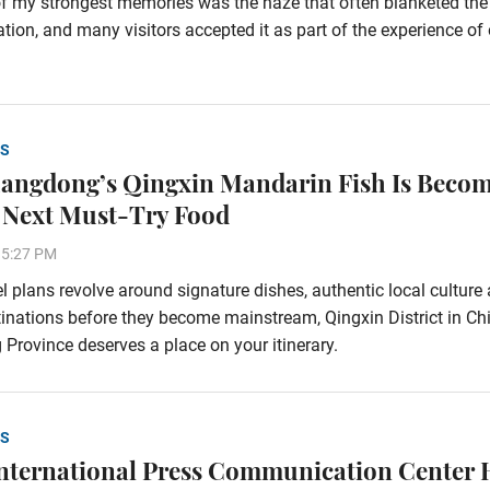
f my strongest memories was the haze that often blanketed the
tion, and many visitors accepted it as part of the experience of
S
ngdong’s Qingxin Mandarin Fish Is Beco
 Next Must-Try Food
35:27 PM
vel plans revolve around signature dishes, authentic local culture
inations before they become mainstream, Qingxin District in Chi
rovince deserves a place on your itinerary.
S
nternational Press Communication Center 