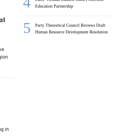
Education Partnership
at
Party Theoretical Council Reviews Draft
Human Resource Development Resolution
ve
gion
ng in