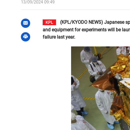
13/09/2024 09:49
(KPL/KYODO NEWS) Japanese space s
KPL
and equipment for experiments will be laun
failure last year.