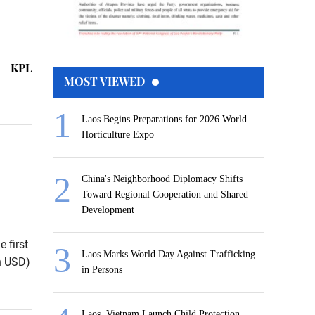
KPL
MOST VIEWED
Laos Begins Preparations for 2026 World
Horticulture Expo
China's Neighborhood Diplomacy Shifts
Toward Regional Cooperation and Shared
Development
 first
Laos Marks World Day Against Trafficking
on USD)
in Persons
Laos, Vietnam Launch Child Protection