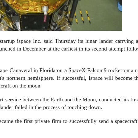
up ispace Inc. said Thursday its lunar lander carrying a
unched in December at the earliest in its second attempt foll
 Cape Canaveral in Florida on a SpaceX Falcon 9 rocket on a 
s northern hemisphere. If successful, ispace will become th
ecraft on the moon.
ort service between the Earth and the Moon, conducted its firs
s lander failed in the process of touching down.
ame the first private firm to successfully send a spacecraft