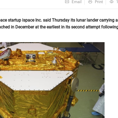
Email
Print
tartup ispace Inc. said Thursday its lunar lander carrying a
ched in December at the earliest in its second attempt followin