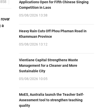
1858
Applications Open for Fifth Chinese Singing
Competition in Laos
05/08/2026 13:38
 rover
g a
Heavy Rain Cuts Off Phou Phaman Road in
Khammuan Province
05/08/2026 13:12
Vientiane Capital Strengthens Waste
Management for a Cleaner and More
Sustainable City
05/08/2026 10:05
MoES, Australia launch the Teacher Self-
Assessment tool to strengthen teaching
quality