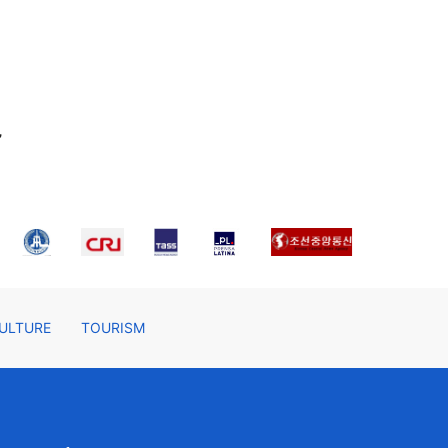
,
ULTURE
TOURISM