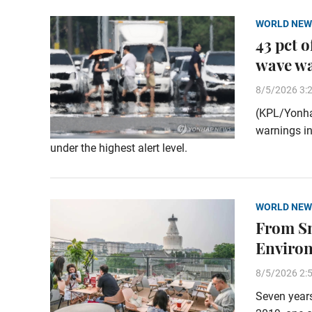
WORLD NEW
43 pct 
wave w
8/5/2026 3:
(KPL/Yonha
warnings in
under the highest alert level.
WORLD NEW
From Sm
Enviro
8/5/2026 2:
Seven years