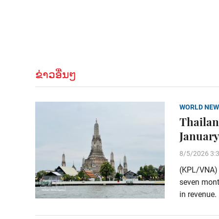
ຂ່າວອື່ນໆ
WORLD NEW
Thailand
January
8/5/2026 3:
(KPL/VNA) T
seven month
in revenue.