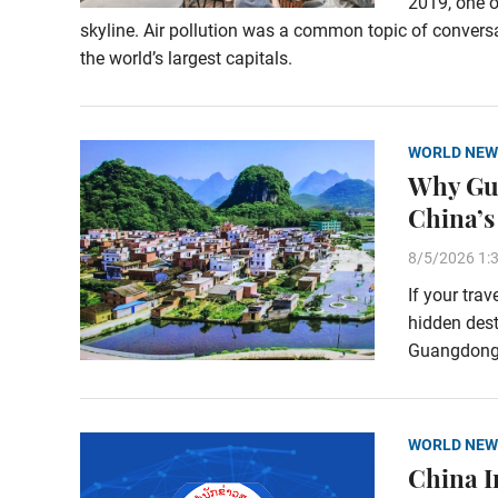
2019, one o
skyline. Air pollution was a common topic of conversa
the world’s largest capitals.
WORLD NEW
Why Gua
China’s
8/5/2026 1:
If your tra
hidden dest
Guangdong P
WORLD NEW
China I