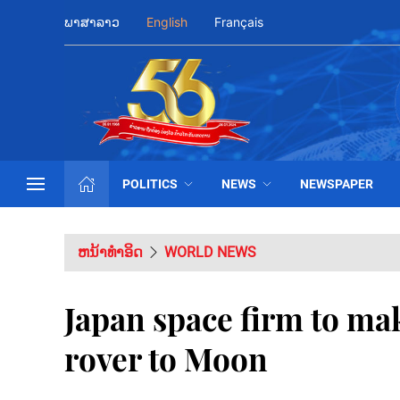
ພາສາລາວ
English
Français
POLITICS
NEWS
NEWSPAPER
ຫນ້າທຳອິດ
WORLD NEWS
Japan space firm to ma
rover to Moon