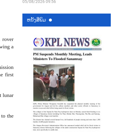
05/08/2026 09:56
ຫນ້ັງສືພິມ
 rover
owing a
mission
e first
t lunar
 to the