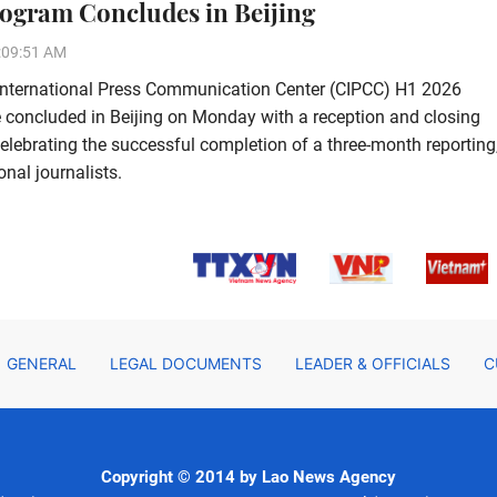
ogram Concludes in Beijing
:09:51 AM
International Press Communication Center (CIPCC) H1 2026
concluded in Beijing on Monday with a reception and closing
lebrating the successful completion of a three-month reporting
nal journalists.
GENERAL
LEGAL DOCUMENTS
LEADER & OFFICIALS
C
Copyright © 2014 by Lao News Agency