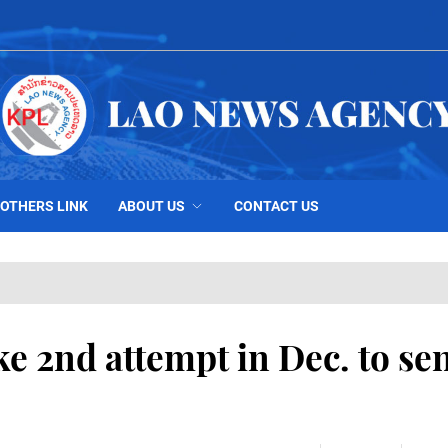
OTHERS LINK
ABOUT US
CONTACT US
ke 2nd attempt in Dec. to se