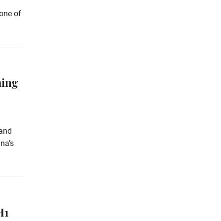
 one of
ming
 and
na’s
H1