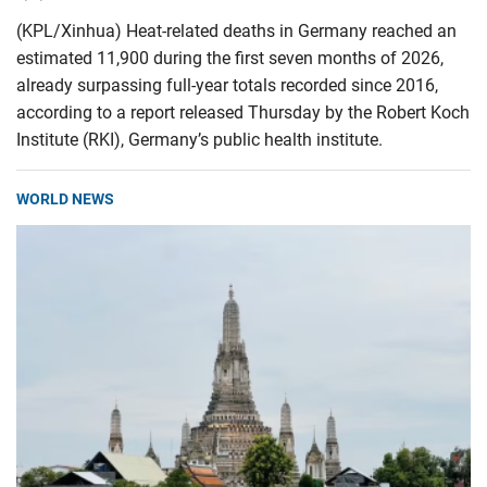
(KPL/Xinhua) Heat-related deaths in Germany reached an
estimated 11,900 during the first seven months of 2026,
already surpassing full-year totals recorded since 2016,
according to a report released Thursday by the Robert Koch
Institute (RKI), Germany’s public health institute.
WORLD NEWS