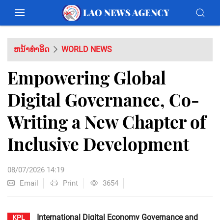
ຫນ້າທຳອິດ
WORLD NEWS
Empowering Global
Digital Governance, Co-
Writing a New Chapter of
Inclusive Development
08/07/2026 14:19
Email
Print
3654
International Digital Economy Governance and
KPL