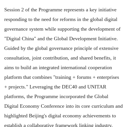
Session 2 of the Programme represents a key initiative
responding to the need for reforms in the global digital
governance system while supporting the development of
"Digital China" and the Global Development Initiative.
Guided by the global governance principle of extensive
consultation, joint contribution, and shared benefits, it
aims to build an integrated international cooperation
platform that combines "training + forums + enterprises
+ projects." Leveraging the DEC40 and UNITAR
platforms, the Programme incorporated the Global
Digital Economy Conference into its core curriculum and
highlighted Beijing's digital economy achievements to
establish a collaborative framework linking industry,