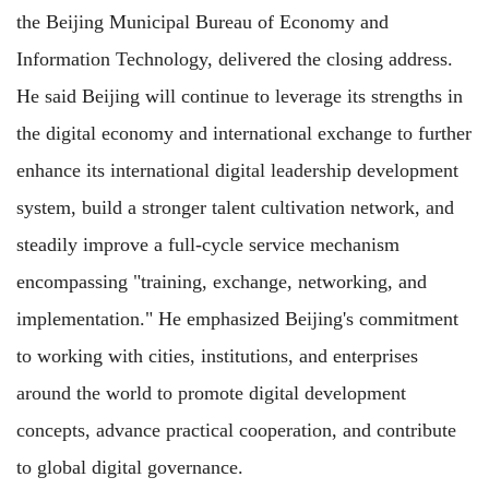
the Beijing Municipal Bureau of Economy and
Information Technology, delivered the closing address.
He said Beijing will continue to leverage its strengths in
the digital economy and international exchange to further
enhance its international digital leadership development
system, build a stronger talent cultivation network, and
steadily improve a full-cycle service mechanism
encompassing "training, exchange, networking, and
implementation." He emphasized Beijing's commitment
to working with cities, institutions, and enterprises
around the world to promote digital development
concepts, advance practical cooperation, and contribute
to global digital governance.