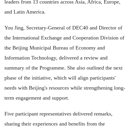
leaders from 13 countries across Asia, Africa, Europe,
and Latin America.
You Jing, Secretary-General of DEC40 and Director of
the International Exchange and Cooperation Division of
the Beijing Municipal Bureau of Economy and
Information Technology, delivered a review and
summary of the Programme. She also outlined the next
phase of the initiative, which will align participants'
needs with Beijing's resources while strengthening long-
term engagement and support.
Five participant representatives delivered remarks,
sharing their experiences an
d benefits from the