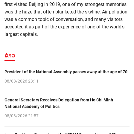
first visited Beijing in 2019, one of my strongest memories
was the haze that often blanketed the skyline. Air pollution
was a common topic of conversation, and many visitors
accepted it as part of the experience of one of the world’s
largest capitals.
ຂ່າວ
President of the National Assembly passes away at the age of 70
08/08/2026 23:11
General Secretary Receives Delegation from Ho Chi Minh
National Academy of Politics
08/08/2026 21:57