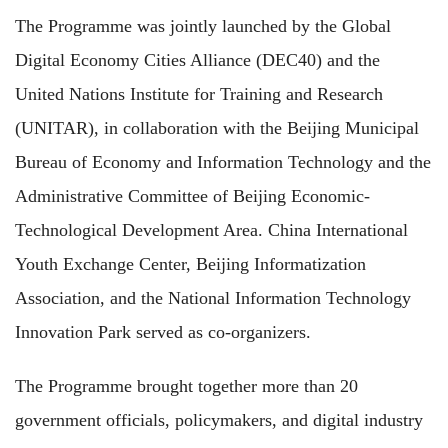
The Programme was jointly launched by the Global
Digital Economy Cities Alliance (DEC40) and the
United Nations Institute for Training and Research
(UNITAR), in collaboration with the Beijing Municipal
Bureau of Economy and Information Technology and the
Administrative Committee of Beijing Economic-
Technological Development Area. China International
Youth Exchange Center, Beijing Informatization
Association, and the National Information Technology
Innovation Park served as co-organizers.
The Programme brought together more than 20
government officials, policymakers, and digital industry