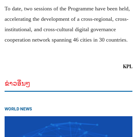
To date, two sessions of the Programme have been held,
accelerating the development of a cross-regional, cross-
institutional, and cross-cultural digital governance
cooperation network spanning 46 cities in 30 countries.
KPL
ຂ່າວອື່ນໆ
WORLD NEWS