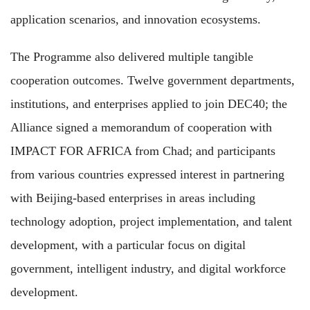
application scenarios, and innovation ecosystems.
The Programme also delivered multiple tangible
cooperation outcomes. Twelve government departments,
institutions, and enterprises applied to join DEC40; the
Alliance signed a memorandum of cooperation with
IMPACT FOR AFRICA from Chad; and participants
from various countries expressed interest in partnering
with Beijing-based enterprises in areas including
technology adoption, project implementation, and talent
development, with a particular focus on digital
government, intelligent industry, and digital workforce
development.