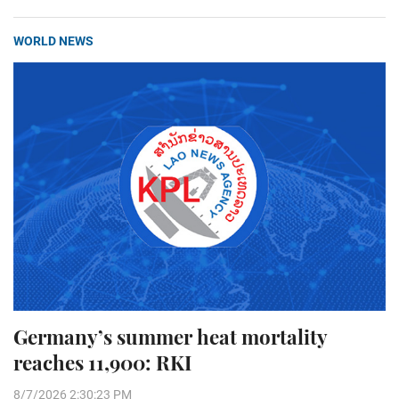
WORLD NEWS
Germany’s summer heat mortality
reaches 11,900: RKI
8/7/2026 2:30:23 PM