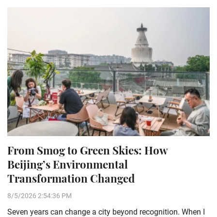
From Smog to Green Skies: How
Beijing’s Environmental
Transformation Changed
8/5/2026 2:54:36 PM
Seven years can change a city beyond recognition. When I