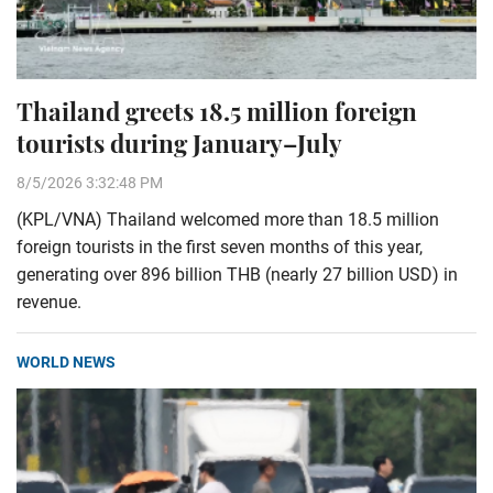
Thailand greets 18.5 million foreign
tourists during January–July
8/5/2026 3:32:48 PM
(KPL/VNA) Thailand welcomed more than 18.5 million
foreign tourists in the first seven months of this year,
generating over 896 billion THB (nearly 27 billion USD) in
revenue.
WORLD NEWS