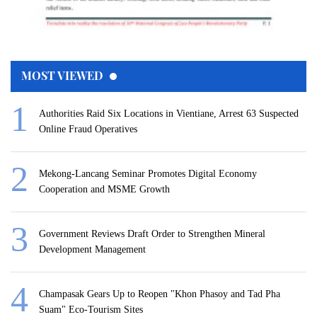
MOST VIEWED
Authorities Raid Six Locations in Vientiane, Arrest 63 Suspected
Online Fraud Operatives
Mekong-Lancang Seminar Promotes Digital Economy
Cooperation and MSME Growth
Government Reviews Draft Order to Strengthen Mineral
Development Management
Champasak Gears Up to Reopen "Khon Phasoy and Tad Pha
Suam" Eco-Tourism Sites