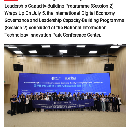
Leadership Capacity-Building Programme (Session 2)
Wraps Up On July 5, the International Digital Economy
Governance and Leadership Capacity-Building Programme
(Session 2) concluded at the National Information
Technology Innovation Park Conference Center.