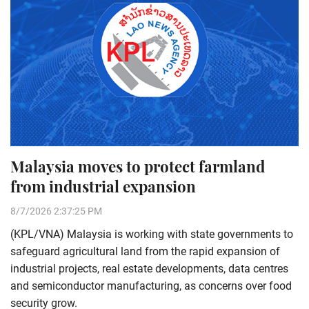
Malaysia moves to protect farmland
from industrial expansion
8/7/2026 2:37:25 PM
(KPL/VNA) Malaysia is working with state governments to
safeguard agricultural land from the rapid expansion of
industrial projects, real estate developments, data centres
and semiconductor manufacturing, as concerns over food
security grow.