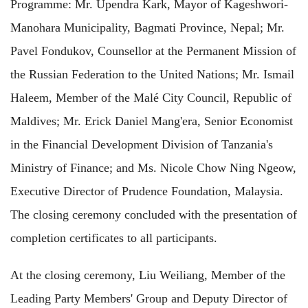
Prog
ramme: Mr. Upendra Kark, Mayor of Kageshwori-
Manohara Municipality, Bagmati Province, Nepal; Mr.
Pavel Fondukov, Counsellor at the Permanent Mission of
the Russian Federation
to the United Nations;
Mr. Ismail
Haleem, Member of the Malé City Council, Republic of
Maldives; Mr. Erick Daniel Mang'era, Senior Economist
in the Financial Development
Division of Tanzania's
Ministry of Finance; and Ms. Nicole Chow Ning Ngeow,
Executive Director of Prudence Foundation, Malaysia.
The closing ceremony concluded with the presentation of
completion certificates to all participants.
At the closing ceremony, Liu Weiliang, Member of the
Leading Party Members' Group and Deputy Director of