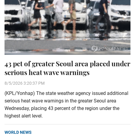
43 pct of greater Seoul area placed under
serious heat wave warnings
8/5/2026 3:20:37 PM
(KPL/Yonhap) The state weather agency issued additional
serious heat wave warnings in the greater Seoul area
Wednesday, placing 43 percent of the region under the
highest alert level.
WORLD NEWS