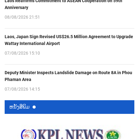
Laos Reaffirms Commitment to ASEAN Cooperation on 59th
Anniversary
08/08/2026 21:51
Laos, Japan Sign Revised US$26.5 Million Agreement to Upgrade
Wattay International Airport
07/08/2026 15:10
Deputy Minister Inspects Landslide Damage on Route 8A in Phou
Phaman Area
07/08/2026 14:15
ຫນ້ັງສືພິມ