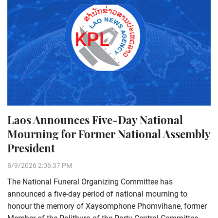
Laos Announces Five-Day National
Mourning for Former National Assembly
President
8/9/2026 2:06:37 PM
The National Funeral Organizing Committee has
announced a five-day period of national mourning to
honour the memory of Xaysomphone Phomvihane, former