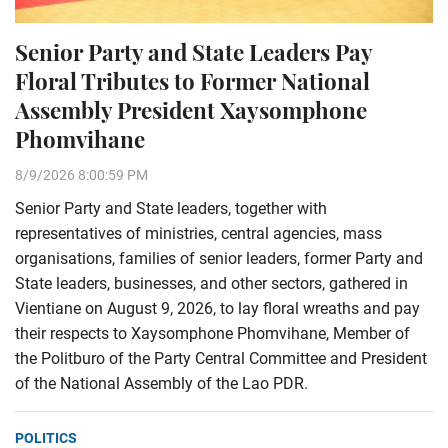
Senior Party and State Leaders Pay
Floral Tributes to Former National
Assembly President Xaysomphone
Phomvihane
8/9/2026 8:00:59 PM
Senior Party and State leaders, together with
representatives of ministries, central agencies, mass
organisations, families of senior leaders, former Party and
State leaders, businesses, and other sectors, gathered in
Vientiane on August 9, 2026, to lay floral wreaths and pay
their respects to Xaysomphone Phomvihane, Member of
the Politburo of the Party Central Committee and President
of the National Assembly of the Lao PDR.
POLITICS