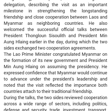
delegation, describing the visit as an important
milestone in strengthening the longstanding
friendship and close cooperation between Laos and
Myanmar as neighboring countries. He also
welcomed the successful official talks between
President Thongloun Sisoulith and President Min
Aung Hlaing earlier in the day, during which the two
sides exchanged two cooperation agreements.
The Lao Prime Minister congratulated Myanmar on
the formation of its new government and President
Min Aung Hlaing on assuming the presidency. He
expressed confidence that Myanmar would continue
to advance under the president's leadership and
noted that the visit reflected the importance both
countries attach to their traditional friendship.
During the talks, the two sides reviewed cooperation
across a wide range of sectors, including politics,
defense and security, trade, investment, transport,