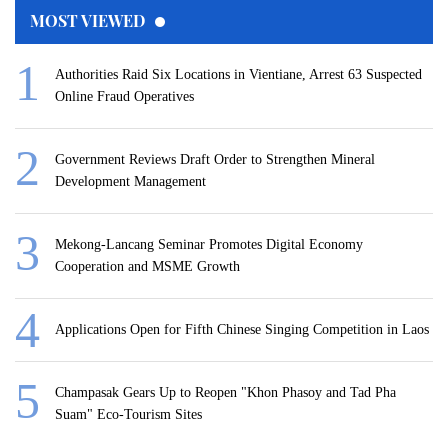
MOST VIEWED
Authorities Raid Six Locations in Vientiane, Arrest 63 Suspected
Online Fraud Operatives
Government Reviews Draft Order to Strengthen Mineral
Development Management
Mekong-Lancang Seminar Promotes Digital Economy
Cooperation and MSME Growth
Applications Open for Fifth Chinese Singing Competition in Laos
Champasak Gears Up to Reopen "Khon Phasoy and Tad Pha
Suam" Eco-Tourism Sites