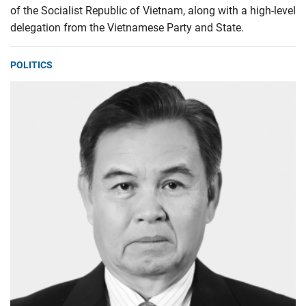
of the Socialist Republic of Vietnam, along with a high-level
delegation from the Vietnamese Party and State.
POLITICS