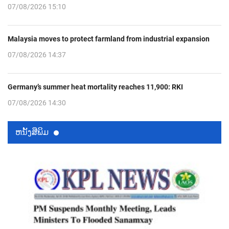
07/08/2026 15:10
Malaysia moves to protect farmland from industrial expansion
07/08/2026 14:37
Germany’s summer heat mortality reaches 11,900: RKI
07/08/2026 14:30
ຫນ້ັງສືພິມ