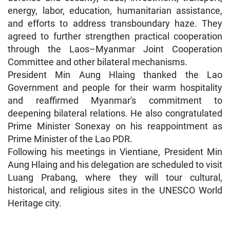
energy, labor, education, humanitarian assistance,
and efforts to address transboundary haze. They
agreed to further strengthen practical cooperation
through the Laos–Myanmar Joint Cooperation
Committee and other bilateral mechanisms.
President Min Aung Hlaing thanked the Lao
Government and people for their warm hospitality
and reaffirmed Myanmar's commitment to
deepening bilateral relations. He also congratulated
Prime Minister Sonexay on his reappointment as
Prime Minister of the Lao PDR.
Following his meetings in Vientiane, President Min
Aung Hlaing and his delegation are scheduled to visit
Luang Prabang, where they will tour cultural,
historical, and religious sites in the UNESCO World
Heritage city.