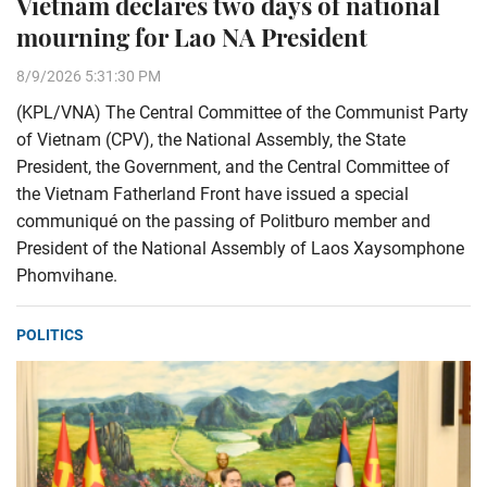
Vietnam declares two days of national
mourning for Lao NA President
8/9/2026 5:31:30 PM
(KPL/VNA) The Central Committee of the Communist Party
of Vietnam (CPV), the National Assembly, the State
President, the Government, and the Central Committee of
the Vietnam Fatherland Front have issued a special
communiqué on the passing of Politburo member and
President of the National Assembly of Laos Xaysomphone
Phomvihane.
POLITICS