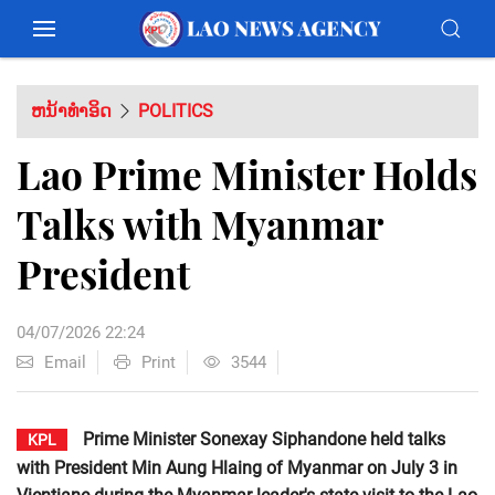
ຫນ້າທຳອິດ
POLITICS
Lao Prime Minister Holds
Talks with Myanmar
President
04/07/2026 22:24
Email
Print
3544
Prime Minister Sonexay Siphandone held talks
KPL
with President Min Aung Hlaing of Myanmar on July 3 in