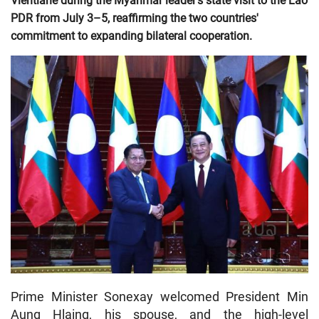
Vientiane during the Myanmar leader's state visit to the Lao
PDR from July 3–5, reaffirming the two countries'
commitment to expanding bilateral cooperation.
Prime Minister Sonexay welcomed President Min
Aung Hlaing, his spouse, and the high-level