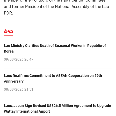
Member of the Politburo of the Party Central Committee
and former President of the National Assembly of the Lao
PDR.
ຂ່າວ
Lao Ministry Clarifies Death of Seasonal Worker in Republic of
Korea
09/08/2026 20:47
Laos Reaffirms Commitment to ASEAN Cooperation on 59th
Anniversary
08/08/2026 21:51
Laos, Japan Sign Revised US$26.5 Million Agreement to Upgrade
Wattay International Airport