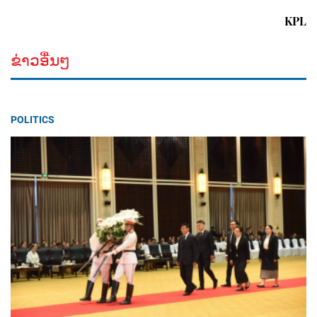
KPL
ຂ່າວອື່ນໆ
POLITICS