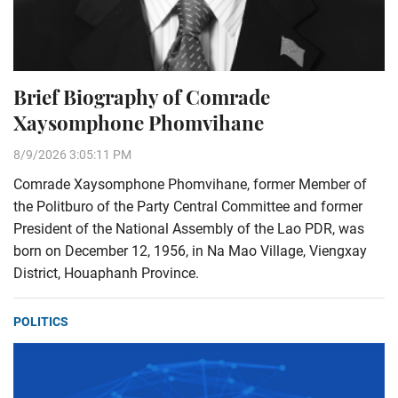
Brief Biography of Comrade
Xaysomphone Phomvihane
8/9/2026 3:05:11 PM
Comrade Xaysomphone Phomvihane, former Member of
the Politburo of the Party Central Committee and former
President of the National Assembly of the Lao PDR, was
born on December 12, 1956, in Na Mao Village, Viengxay
District, Houaphanh Province.
POLITICS