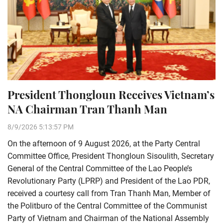
President Thongloun Receives Vietnam’s
NA Chairman Tran Thanh Man
8/9/2026 5:13:57 PM
On the afternoon of 9 August 2026, at the Party Central
Committee Office, President Thongloun Sisoulith, Secretary
General of the Central Committee of the Lao People’s
Revolutionary Party (LPRP) and President of the Lao PDR,
received a courtesy call from Tran Thanh Man, Member of
the Politburo of the Central Committee of the Communist
Party of Vietnam and Chairman of the National Assembly