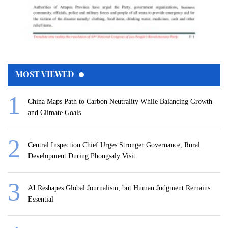
MOST VIEWED
China Maps Path to Carbon Neutrality While Balancing Growth
and Climate Goals
Central Inspection Chief Urges Stronger Governance, Rural
Development During Phongsaly Visit
AI Reshapes Global Journalism, but Human Judgment Remains
Essential