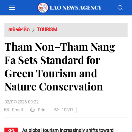
ຫນ້າທຳອິດ
TOURISM
Tham Non–Tham Nang
Fa Sets Standard for
Green Tourism and
Nature Conservation
02/07/2026 09:22
Email
Print
10837
As global tourism increasingly shifts toward
KPL