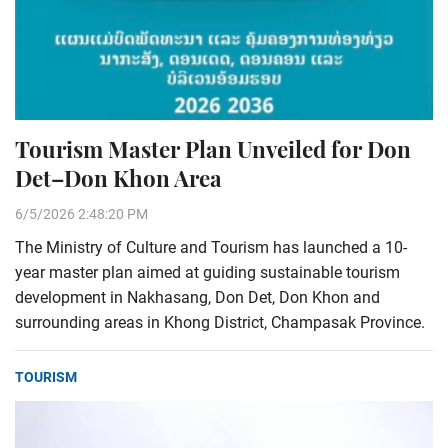
Tourism Master Plan Unveiled for Don
Det–Don Khon Area
6/5/2026 2:48:20 PM
The Ministry of Culture and Tourism has launched a 10-
year master plan aimed at guiding sustainable tourism
development in Nakhasang, Don Det, Don Khon and
surrounding areas in Khong District, Champasak Province.
TOURISM