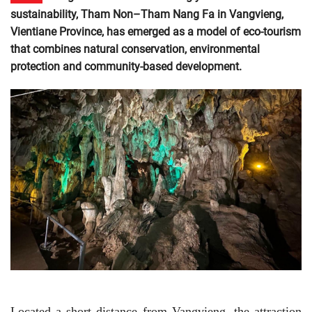
sustainability, Tham Non–Tham Nang Fa in Vangvieng,
Vientiane Province, has emerged as a model of eco-tourism
that combines natural conservation, environmental
protection and community-based development.
Located a short distance from Vangvieng, the attraction