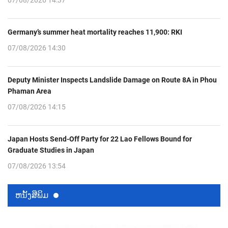
07/08/2026 14:37
Germany’s summer heat mortality reaches 11,900: RKI
07/08/2026 14:30
Deputy Minister Inspects Landslide Damage on Route 8A in Phou
Phaman Area
07/08/2026 14:15
Japan Hosts Send-Off Party for 22 Lao Fellows Bound for
Graduate Studies in Japan
07/08/2026 13:54
ຫນ້ັງສືພິມ