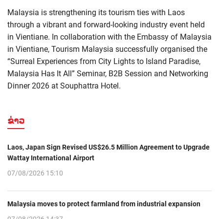
Malaysia is strengthening its tourism ties with Laos
through a vibrant and forward-looking industry event held
in Vientiane. In collaboration with the Embassy of Malaysia
in Vientiane, Tourism Malaysia successfully organised the
“Surreal Experiences from City Lights to Island Paradise,
Malaysia Has It All” Seminar, B2B Session and Networking
Dinner 2026 at Souphattra Hotel.
ຂ່າວ
Laos, Japan Sign Revised US$26.5 Million Agreement to Upgrade
Wattay International Airport
07/08/2026 15:10
Malaysia moves to protect farmland from industrial expansion