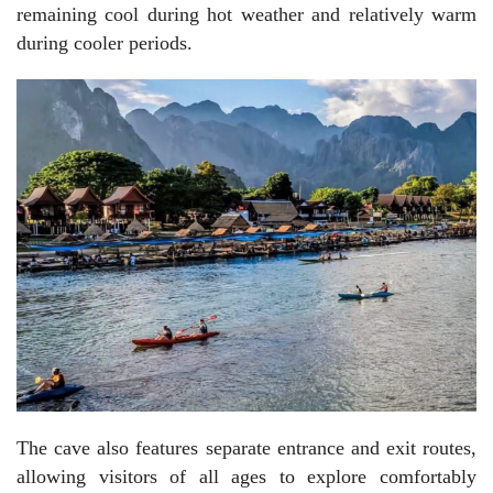
remaining cool during hot weather and relatively warm
during cooler periods.
The cave also features separate entrance and exit routes,
allowing visitors of all ages to explore comfortably