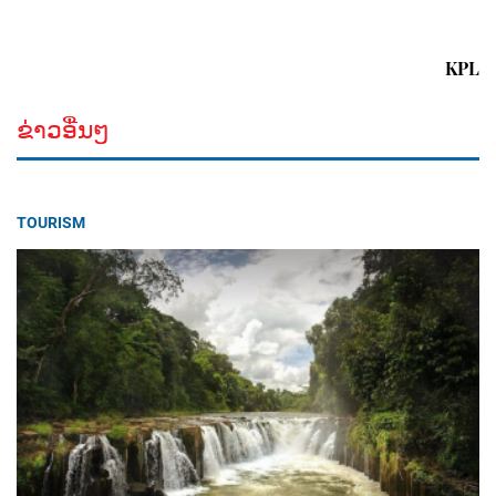
KPL
ຂ່າວອື່ນໆ
TOURISM