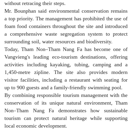
without retracing their steps.
Mr. Bounphan said environmental conservation remains
a top priority. The management has prohibited the use of
foam food containers throughout the site and introduced
a comprehensive waste segregation system to protect
surrounding soil, water resources and biodiversity.
Today, Tham Non–Tham Nang Fa has become one of
Vangvieng's leading eco-tourism destinations, offering
activities including kayaking, tubing, camping and a
1,450-metre zipline. The site also provides modern
visitor facilities, including a restaurant with seating for
up to 900 guests and a family-friendly swimming pool.
By combining responsible tourism management with the
conservation of its unique natural environment, Tham
Non–Tham Nang Fa demonstrates how sustainable
tourism can protect natural heritage while supporting
local economic development.