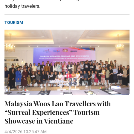
holiday travelers.
TOURISM
Malaysia Woos Lao Travellers with
“Surreal Experiences” Tourism
Showcase in Vientiane
4/4/2026 10:25:47 AM