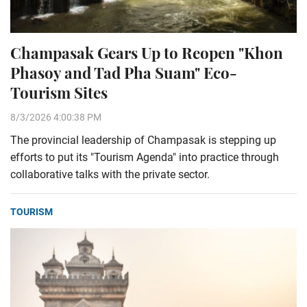
Champasak Gears Up to Reopen "Khon
Phasoy and Tad Pha Suam" Eco-
Tourism Sites
8/3/2026 4:00:38 PM
The provincial leadership of Champasak is stepping up
efforts to put its "Tourism Agenda" into practice through
collaborative talks with the private sector.
TOURISM