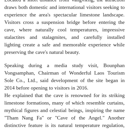
draws both domestic and international visitors seeking to
experience the area's spectacular limestone landscape.
Visitors cross a suspension bridge before entering the
cave, where naturally cool temperatures, impressive
stalactites and stalagmites, and carefully installed
lighting create a safe and memorable experience while
preserving the cave's natural beauty.
Speaking during a media study visit, Bounphan
Vongsamphan, Chairman of Wonderful Laos Tourism
Sole Co., Ltd., said development of the site began in
2014 before opening to visitors in 2016.
He explained that the cave is renowned for its striking
limestone formations, many of which resemble curtains,
mythical figures and celestial beings, inspiring the name
"Tham Nang Fa" or "Cave of the Angel." Another
distinctive feature is its natural temperature regulation,