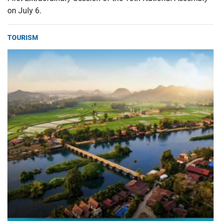
on July 6.
TOURISM