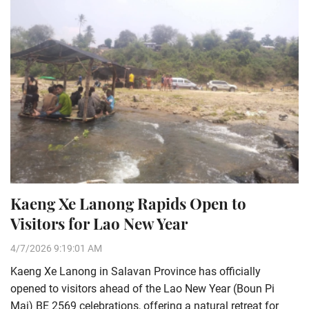
Kaeng Xe Lanong Rapids Open to
Visitors for Lao New Year
4/7/2026 9:19:01 AM
Kaeng Xe Lanong in Salavan Province has officially
opened to visitors ahead of the Lao New Year (Boun Pi
Mai) BE 2569 celebrations, offering a natural retreat for