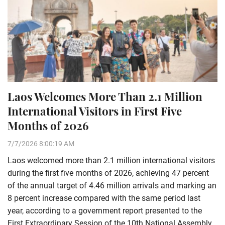
Laos Welcomes More Than 2.1 Million
International Visitors in First Five
Months of 2026
7/7/2026 8:00:19 AM
Laos welcomed more than 2.1 million international visitors
during the first five months of 2026, achieving 47 percent
of the annual target of 4.46 million arrivals and marking an
8 percent increase compared with the same period last
year, according to a government report presented to the
First Extraordinary Session of the 10th National Assembly