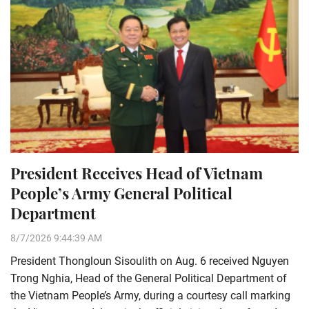
President Receives Head of Vietnam
People’s Army General Political
Department
8/7/2026 9:44:39 AM
President Thongloun Sisoulith on Aug. 6 received Nguyen
Trong Nghia, Head of the General Political Department of
the Vietnam People’s Army, during a courtesy call marking