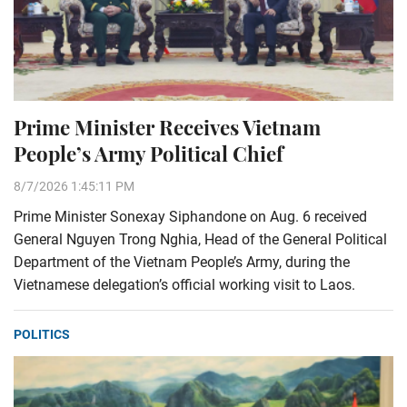
Prime Minister Receives Vietnam
People’s Army Political Chief
8/7/2026 1:45:11 PM
Prime Minister Sonexay Siphandone on Aug. 6 received
General Nguyen Trong Nghia, Head of the General Political
Department of the Vietnam People’s Army, during the
Vietnamese delegation’s official working visit to Laos.
POLITICS