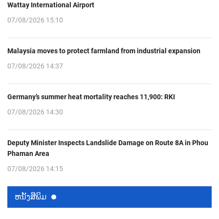
Wattay International Airport
07/08/2026 15:10
Malaysia moves to protect farmland from industrial expansion
07/08/2026 14:37
Germany’s summer heat mortality reaches 11,900: RKI
07/08/2026 14:30
Deputy Minister Inspects Landslide Damage on Route 8A in Phou
Phaman Area
07/08/2026 14:15
ຫນ້ັງສືພິມ