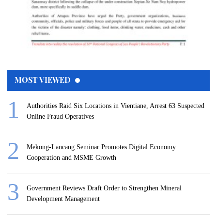
MOST VIEWED
Authorities Raid Six Locations in Vientiane, Arrest 63 Suspected
Online Fraud Operatives
Mekong-Lancang Seminar Promotes Digital Economy
Cooperation and MSME Growth
Government Reviews Draft Order to Strengthen Mineral
Development Management