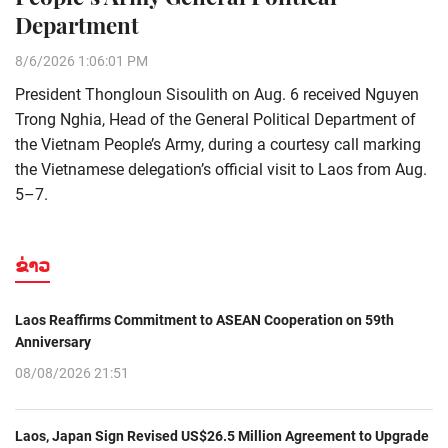
Department
8/6/2026 1:06:01 PM
President Thongloun Sisoulith on Aug. 6 received Nguyen
Trong Nghia, Head of the General Political Department of
the Vietnam People’s Army, during a courtesy call marking
the Vietnamese delegation’s official visit to Laos from Aug.
5–7.
ຂ່າວ
Laos Reaffirms Commitment to ASEAN Cooperation on 59th
Anniversary
08/08/2026 21:51
Laos, Japan Sign Revised US$26.5 Million Agreement to Upgrade