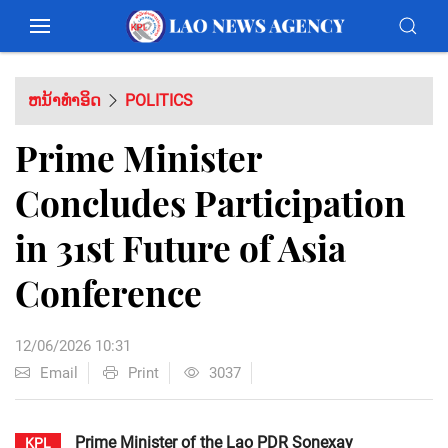
ຫນ້າທຳອິດ
POLITICS
Prime Minister
Concludes Participation
in 31st Future of Asia
Conference
12/06/2026 10:31
Email
Print
3037
Prime Minister of the Lao PDR Sonexay
KPL