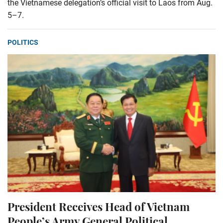
the Vietnamese delegation’s official visit to Laos from Aug.
5–7.
POLITICS
President Receives Head of Vietnam
People’s Army General Political