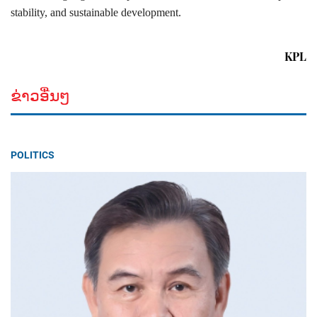
stability, and sustainable development.
KPL
ຂ່າວອື່ນໆ
POLITICS