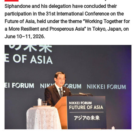
Siphandone and his delegation have concluded their
participation in the 31st International Conference on the
Future of Asia, held under the theme “Working Together for
a More Resilient and Prosperous Asia” in Tokyo, Japan, on
June 10–11, 2026.