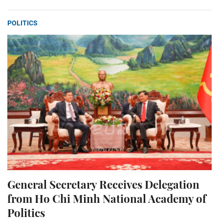
POLITICS
General Secretary Receives Delegation
from Ho Chi Minh National Academy of
Politics