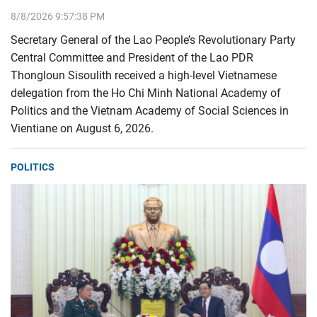
8/8/2026 9:57:38 PM
Secretary General of the Lao People’s Revolutionary Party
Central Committee and President of the Lao PDR
Thongloun Sisoulith received a high-level Vietnamese
delegation from the Ho Chi Minh National Academy of
Politics and the Vietnam Academy of Social Sciences in
Vientiane on August 6, 2026.
POLITICS