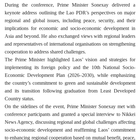
During the conference, Prime Minister Sonexay delivered a
keynote address outlining the Lao PDR’s perspectives on major
regional and global issues, including peace, security, and their
implications for economic and socio-economic development in
Asia and beyond. He also exchanged views with regional leaders
and representatives of international organisations on strengthening
cooperation to address shared challenges.
The Prime Minister highlighted Laos’ vision and strategies for
implementing its foreign policy and the 10th National Socio-
Economic Development Plan (2026–2030), while emphasizing
the country’s commitment to green and sustainable development
and its transition following graduation from Least Developed
Country status.
On the sidelines of the event, Prime Minister Sonexay met with
conference participants and granted a special interview to Nikkei
News Agency, discussing regional and global challenges affecting
socio-economic development and reaffirming Laos’ commitment
to enhancing regional cooperation based on mutual benefit, peace,