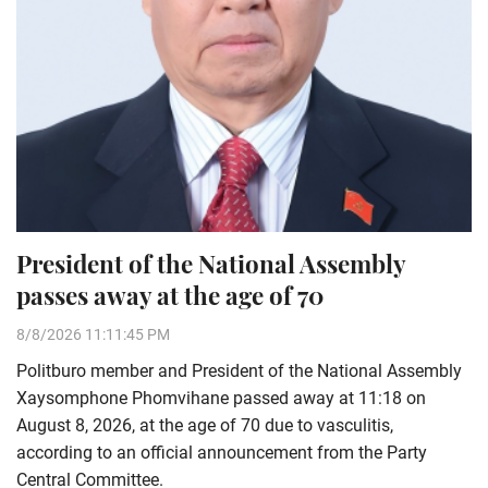
President of the National Assembly
passes away at the age of 70
8/8/2026 11:11:45 PM
Politburo member and President of the National Assembly
Xaysomphone Phomvihane passed away at 11:18 on
August 8, 2026, at the age of 70 due to vasculitis,
according to an official announcement from the Party
Central Committee.