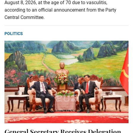
August 8, 2026, at the age of 70 due to vasculitis,
according to an official announcement from the Party
Central Committee.
POLITICS
General Secretary Receives Delegation