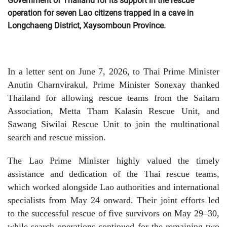
Government of Thailand for its support in the rescue
operation for seven Lao citizens trapped in a cave in
Longchaeng District, Xaysomboun Province.
In a letter sent on June 7, 2026, to Thai Prime Minister
Anutin Charnvirakul, Prime Minister Sonexay thanked
Thailand for allowing rescue teams from the Saitarn
Association, Metta Tham Kalasin Rescue Unit, and
Sawang Siwilai Rescue Unit to join the multinational
search and rescue mission.
The Lao Prime Minister highly valued the timely
assistance and dedication of the Thai rescue teams,
which worked alongside Lao authorities and international
specialists from May 24 onward. Their joint efforts led
to the successful rescue of five survivors on May 29–30,
while search operations continued for the remaining two