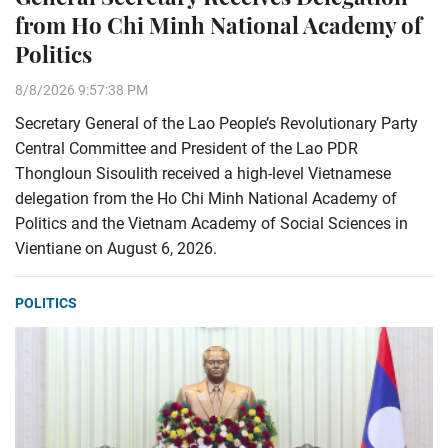
from Ho Chi Minh National Academy of
Politics
8/8/2026 9:57:38 PM
Secretary General of the Lao People’s Revolutionary Party
Central Committee and President of the Lao PDR
Thongloun Sisoulith received a high-level Vietnamese
delegation from the Ho Chi Minh National Academy of
Politics and the Vietnam Academy of Social Sciences in
Vientiane on August 6, 2026.
POLITICS