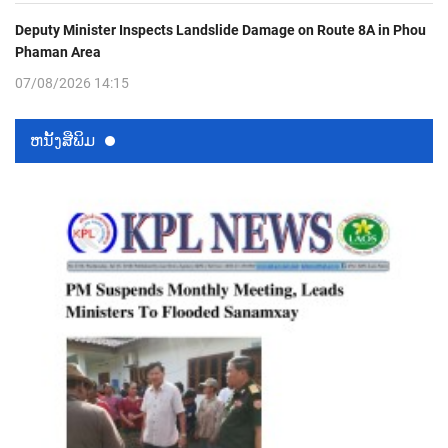
Deputy Minister Inspects Landslide Damage on Route 8A in Phou
Phaman Area
07/08/2026 14:15
ຫນ້ັງສືພິມ