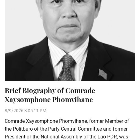
Brief Biography of Comrade
Xaysomphone Phomvihane
8/9/2026 3:05:11 PM
Comrade Xaysomphone Phomvihane, former Member of
the Politburo of the Party Central Committee and former
President of the National Assembly of the Lao PDR, was