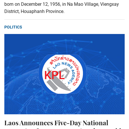
born on December 12, 1956, in Na Mao Village, Viengxay
District, Houaphanh Province.
POLITICS
Laos Announces Five-Day National