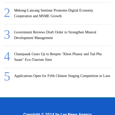
Mekong-Lancang Seminar Promotes Digital Economy
Cooperation and MSME Growth
Government Reviews Draft Order to Strengthen Mineral
Development Management
Champasak Gears Up to Reopen "Khon Phasoy and Tad Pha
Suam" Eco-Tourism Sites
Applications Open for Fifth Chinese Singing Competition in Laos
Copyright © 2014 by Lao News Agency