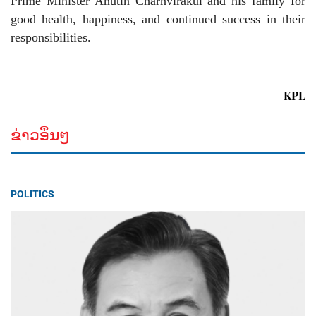
Prime Minister Anutin Charnvirakul and his family for
good health, happiness, and continued success in their
responsibilities.
KPL
ຂ່າວອື່ນໆ
POLITICS