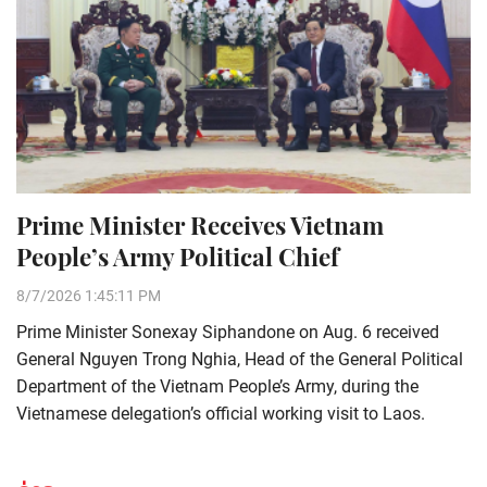
Prime Minister Receives Vietnam
People’s Army Political Chief
8/7/2026 1:45:11 PM
Prime Minister Sonexay Siphandone on Aug. 6 received
General Nguyen Trong Nghia, Head of the General Political
Department of the Vietnam People’s Army, during the
Vietnamese delegation’s official working visit to Laos.