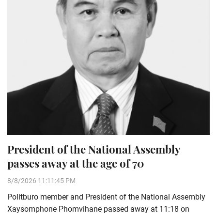
President of the National Assembly
passes away at the age of 70
8/8/2026 11:11:45 PM
Politburo member and President of the National Assembly
Xaysomphone Phomvihane passed away at 11:18 on