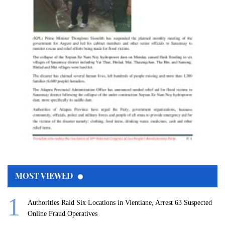
MOST VIEWED
Authorities Raid Six Locations in Vientiane, Arrest 63 Suspected
Online Fraud Operatives