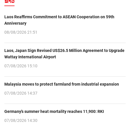
ຂ່າວ
Laos Reaffirms Commitment to ASEAN Cooperation on 59th
Anniversary
08/08/2026 21:51
Laos, Japan Sign Revised US$26.5 Million Agreement to Upgrade
Wattay International Airport
07/08/2026 15:10
Malaysia moves to protect farmland from industrial expansion
07/08/2026 14:37
Germany’s summer heat mortality reaches 11,900: RKI
07/08/2026 14:30