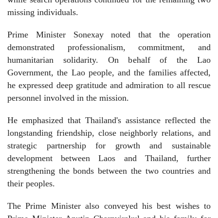
missing individuals.
Prime Minister Sonexay noted that the operation
demonstrated professionalism, commitment, and
humanitarian solidarity. On behalf of the Lao
Government, the Lao people, and the families affected,
he expressed deep gratitude and admiration to all rescue
personnel involved in the mission.
He emphasized that Thailand's assistance reflected the
longstanding friendship, close neighborly relations, and
strategic partnership for growth and sustainable
development between Laos and Thailand, further
strengthening the bonds between the two countries and
their peoples.
The Prime Minister also conveyed his best wishes to