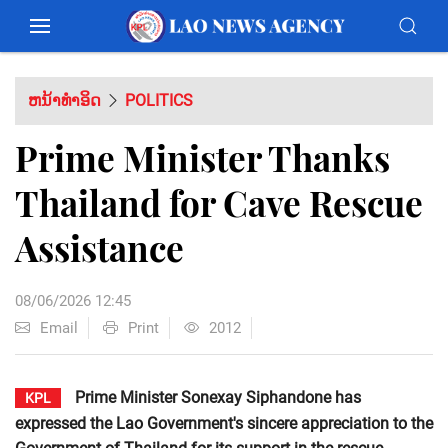
ຫນ້າທຳອິດ
POLITICS
Prime Minister Thanks
Thailand for Cave Rescue
Assistance
08/06/2026 12:45
Email
Print
2012
Prime Minister Sonexay Siphandone has
KPL
expressed the Lao Government's sincere appreciation to the