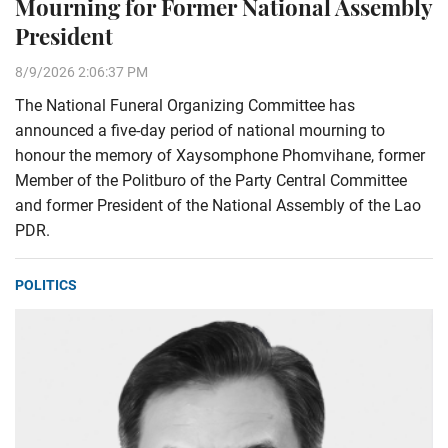
Mourning for Former National Assembly
President
8/9/2026 2:06:37 PM
The National Funeral Organizing Committee has
announced a five-day period of national mourning to
honour the memory of Xaysomphone Phomvihane, former
Member of the Politburo of the Party Central Committee
and former President of the National Assembly of the Lao
PDR.
POLITICS