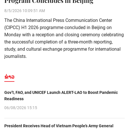
Program Concludes in Beijing
8/5/2026 10:09:51 AM
The China International Press Communication Center
(CIPCC) H1 2026 programme concluded in Beijing on
Monday with a reception and closing ceremony celebrating
the successful completion of a three-month reporting,
study, and cultural exchange programme for international
journalists.
ຂ່າວ
Gov’t, FAO, and UNICEF Launch ALERT-LAO to Boost Pandemic
Readiness
06/08/2026 15:15
President Receives Head of Vietnam People’s Army General