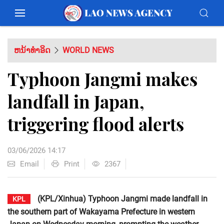
ຫນ້າທຳອິດ
WORLD NEWS
Typhoon Jangmi makes
landfall in Japan,
triggering flood alerts
03/06/2026 14:17
Email
Print
2367
(KPL/Xinhua) Typhoon Jangmi made landfall in
KPL
the southern part of Wakayama Prefecture in western