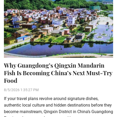
Why Guangdong’s Qingxin Mandarin
Fish Is Becoming China’s Next Must-Try
Food
8/5/2026 1:35:27 PM
If your travel plans revolve around signature dishes,
authentic local culture and hidden destinations before they
become mainstream, Qingxin District in China’s Guangdong