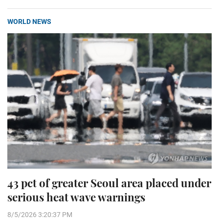
WORLD NEWS
43 pct of greater Seoul area placed under
serious heat wave warnings
8/5/2026 3:20:37 PM