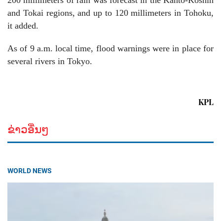
200 millimeters of rain was forecast in the Kanto-Koshin
and Tokai regions, and up to 120 millimeters in Tohoku,
it added.
As of 9 a.m. local time, flood warnings were in place for
several rivers in Tokyo.
KPL
ຂ່າວອື່ນໆ
WORLD NEWS