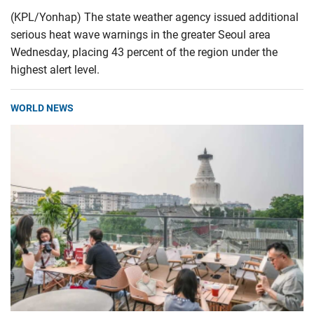
(KPL/Yonhap) The state weather agency issued additional
serious heat wave warnings in the greater Seoul area
Wednesday, placing 43 percent of the region under the
highest alert level.
WORLD NEWS