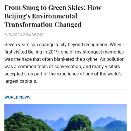
From Smog to Green Skies: How
Beijing’s Environmental
Transformation Changed
8/5/2026 2:54:36 PM
Seven years can change a city beyond recognition. When I
first visited Beijing in 2019, one of my strongest memories
was the haze that often blanketed the skyline. Air pollution
was a common topic of conversation, and many visitors
accepted it as part of the experience of one of the world’s
largest capitals.
WORLD NEWS