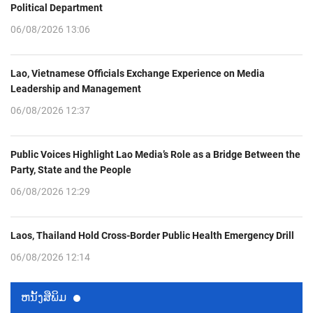
Political Department
06/08/2026 13:06
Lao, Vietnamese Officials Exchange Experience on Media
Leadership and Management
06/08/2026 12:37
Public Voices Highlight Lao Media’s Role as a Bridge Between the
Party, State and the People
06/08/2026 12:29
Laos, Thailand Hold Cross-Border Public Health Emergency Drill
06/08/2026 12:14
ຫນ້ັງສືພິມ