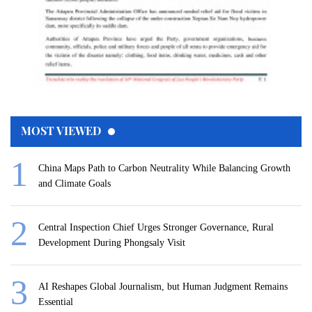
MOST VIEWED
China Maps Path to Carbon Neutrality While Balancing Growth
and Climate Goals
Central Inspection Chief Urges Stronger Governance, Rural
Development During Phongsaly Visit
AI Reshapes Global Journalism, but Human Judgment Remains
Essential