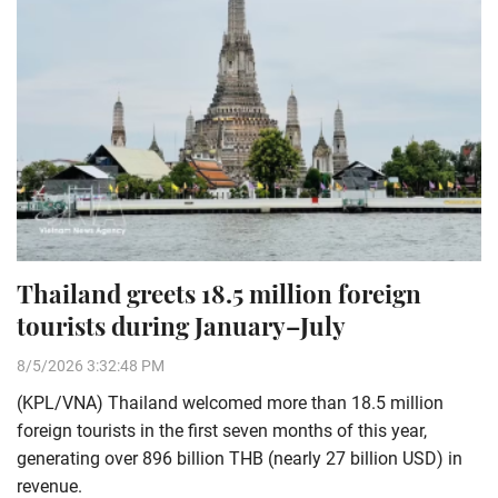
Thailand greets 18.5 million foreign
tourists during January–July
8/5/2026 3:32:48 PM
(KPL/VNA) Thailand welcomed more than 18.5 million
foreign tourists in the first seven months of this year,
generating over 896 billion THB (nearly 27 billion USD) in
revenue.