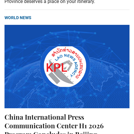
Province deserves a place on your itinerary.
WORLD NEWS
China International Press
Communication Center H1 2026