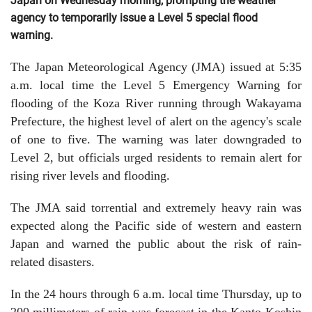
Japan on Wednesday morning, prompting the weather
agency to temporarily issue a Level 5 special flood
warning.
The Japan Meteorological Agency (JMA) issued at 5:35
a.m. local time the Level 5 Emergency Warning for
flooding of the Koza River running through Wakayama
Prefecture, the highest level of alert on the agency's scale
of one to five. The warning was later downgraded to
Level 2, but officials urged residents to remain alert for
rising river levels and flooding.
The JMA said torrential and extremely heavy rain was
expected along the Pacific side of western and eastern
Japan and warned the public about the risk of rain-
related disasters.
In the 24 hours through 6 a.m. local time Thursday, up to