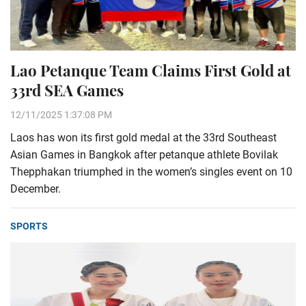
Lao Petanque Team Claims First Gold at
33rd SEA Games
12/11/2025 1:37:08 PM
Laos has won its first gold medal at the 33rd Southeast
Asian Games in Bangkok after petanque athlete Bovilak
Thepphakan triumphed in the women’s singles event on 10
December.
SPORTS