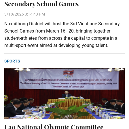
Secondary School Games
3/18/2026 3:14:43 PM
Naxaithong District will host the 3rd Vientiane Secondary
School Games from March 16–20, bringing together
student-athletes from across the capital to compete in a
multi-sport event aimed at developing young talent.
SPORTS
Lao National Olympic Committee