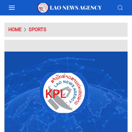
HOME
SPORTS