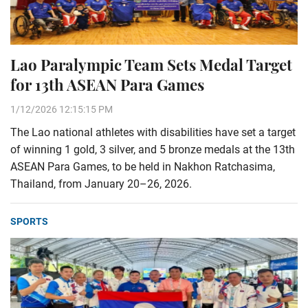
Lao Paralympic Team Sets Medal Target
for 13th ASEAN Para Games
1/12/2026 12:15:15 PM
The Lao national athletes with disabilities have set a target
of winning 1 gold, 3 silver, and 5 bronze medals at the 13th
ASEAN Para Games, to be held in Nakhon Ratchasima,
Thailand, from January 20–26, 2026.
SPORTS