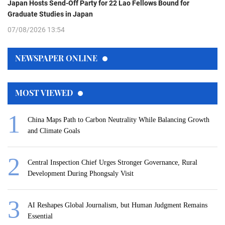
Japan Hosts Send-Off Party for 22 Lao Fellows Bound for
Graduate Studies in Japan
07/08/2026 13:54
NEWSPAPER ONLINE