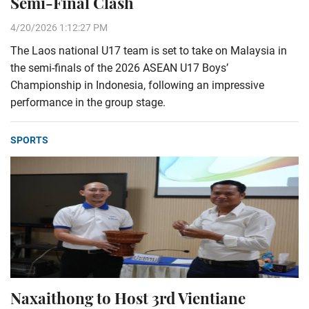
Semi-Final Clash
4/20/2026 1:12:27 PM
The Laos national U17 team is set to take on Malaysia in
the semi-finals of the 2026 ASEAN U17 Boys’
Championship in Indonesia, following an impressive
performance in the group stage.
SPORTS
Naxaithong to Host 3rd Vientiane