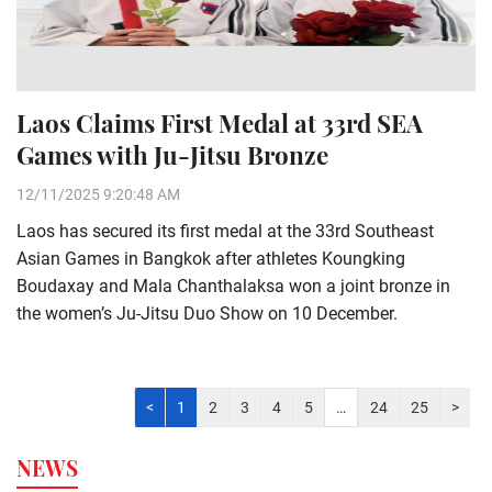
Laos Claims First Medal at 33rd SEA
Games with Ju-Jitsu Bronze
12/11/2025 9:20:48 AM
Laos has secured its first medal at the 33rd Southeast
Asian Games in Bangkok after athletes Koungking
Boudaxay and Mala Chanthalaksa won a joint bronze in
the women’s Ju-Jitsu Duo Show on 10 December.
<
1
2
3
4
5
…
24
25
>
NEWS