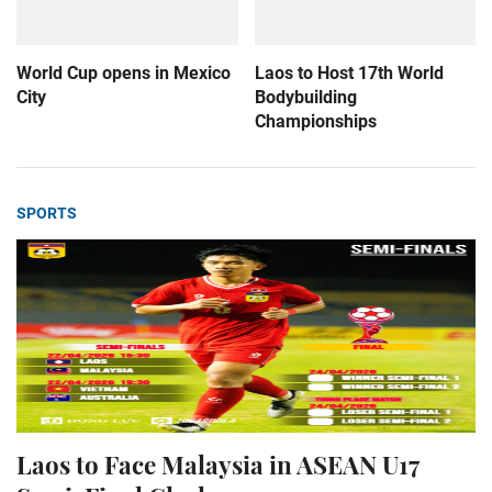
World Cup opens in Mexico
Laos to Host 17th World
City
Bodybuilding
Championships
SPORTS
Laos to Face Malaysia in ASEAN U17