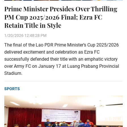
Prime Minister Presides Over Thrilling
PM Cup 2025/2026 Final; Ezra FC
Retain Title in Style
1/20/2026 12:48:28 PM
The final of the Lao PDR Prime Minister’s Cup 2025/2026
delivered excitement and celebration as Ezra FC
successfully defended their title with an emphatic victory
over Army FC on January 17 at Luang Prabang Provincial
Stadium.
SPORTS