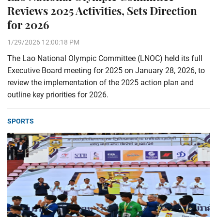
Reviews 2025 Activities, Sets Direction
for 2026
1/29/2026 12:00:18 PM
The Lao National Olympic Committee (LNOC) held its full
Executive Board meeting for 2025 on January 28, 2026, to
review the implementation of the 2025 action plan and
outline key priorities for 2026.
SPORTS