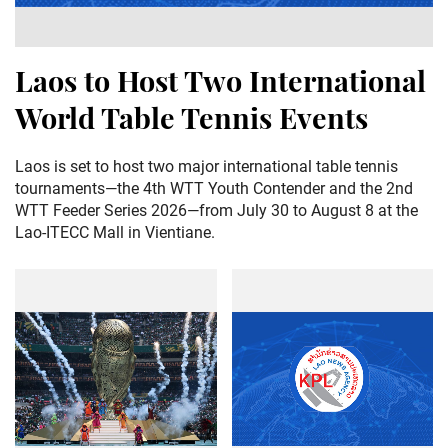
Laos to Host Two International
World Table Tennis Events
Laos is set to host two major international table tennis
tournaments—the 4th WTT Youth Contender and the 2nd
WTT Feeder Series 2026—from July 30 to August 8 at the
Lao-ITECC Mall in Vientiane.