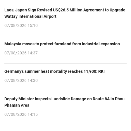
Laos, Japan Sign Revised US$26.5 Million Agreement to Upgrade
Wattay International Airport
07/08/2026 15:10
Malaysia moves to protect farmland from industrial expansion
07/08/2026 14:37
Germany’s summer heat mortality reaches 11,900: RKI
07/08/2026 14:30
Deputy Minister Inspects Landslide Damage on Route 8A in Phou
Phaman Area
07/08/2026 14:15