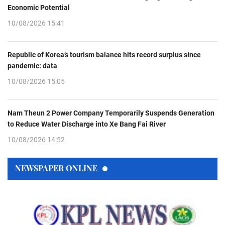
Economic Potential
10/08/2026 15:41
Republic of Korea’s tourism balance hits record surplus since
pandemic: data
10/08/2026 15:05
Nam Theun 2 Power Company Temporarily Suspends Generation
to Reduce Water Discharge into Xe Bang Fai River
10/08/2026 14:52
NEWSPAPER ONLINE