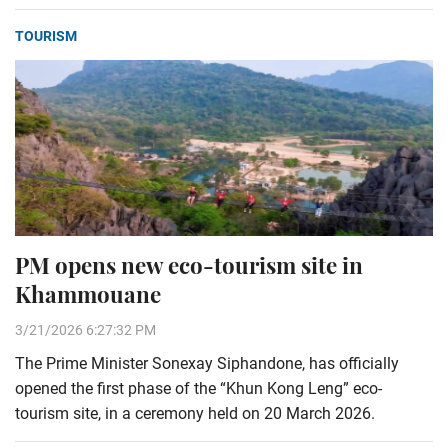
TOURISM
PM opens new eco-tourism site in
Khammouane
3/21/2026 6:27:32 PM
The Prime Minister Sonexay Siphandone, has officially
opened the first phase of the “Khun Kong Leng” eco-
tourism site, in a ceremony held on 20 March 2026.