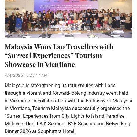
Malaysia Woos Lao Travellers with
“Surreal Experiences” Tourism
Showcase in Vientiane
4/4/2026 10:25:47 AM
Malaysia is strengthening its tourism ties with Laos
through a vibrant and forward-looking industry event held
in Vientiane. In collaboration with the Embassy of Malaysia
in Vientiane, Tourism Malaysia successfully organised the
“Surreal Experiences from City Lights to Island Paradise,
Malaysia Has It All” Seminar, B2B Session and Networking
Dinner 2026 at Souphattra Hotel.