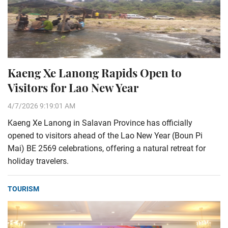
Kaeng Xe Lanong Rapids Open to
Visitors for Lao New Year
4/7/2026 9:19:01 AM
Kaeng Xe Lanong in Salavan Province has officially
opened to visitors ahead of the Lao New Year (Boun Pi
Mai) BE 2569 celebrations, offering a natural retreat for
holiday travelers.
TOURISM