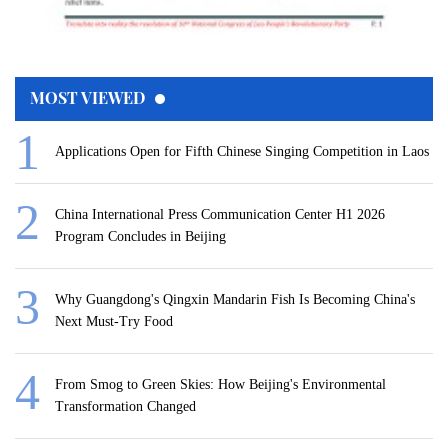
MOST VIEWED
Applications Open for Fifth Chinese Singing Competition in Laos
China International Press Communication Center H1 2026
Program Concludes in Beijing
Why Guangdong's Qingxin Mandarin Fish Is Becoming China's
Next Must-Try Food
From Smog to Green Skies: How Beijing's Environmental
Transformation Changed