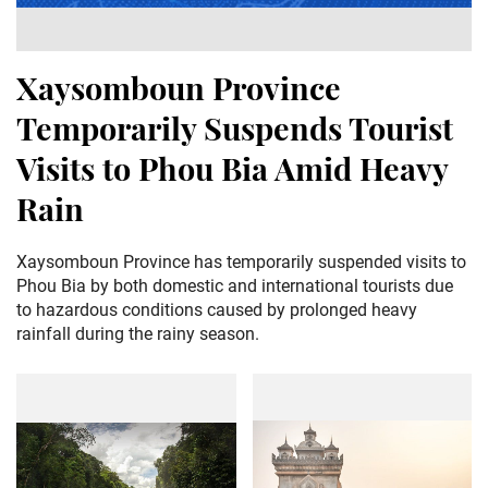
Xaysomboun Province
Temporarily Suspends Tourist
Visits to Phou Bia Amid Heavy
Rain
Xaysomboun Province has temporarily suspended visits to
Phou Bia by both domestic and international tourists due
to hazardous conditions caused by prolonged heavy
rainfall during the rainy season.