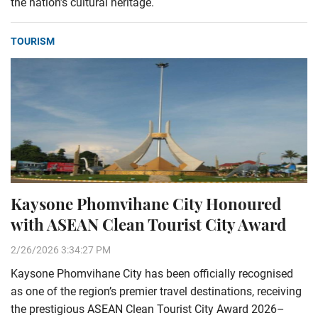
the nation’s cultural heritage.
TOURISM
Kaysone Phomvihane City Honoured
with ASEAN Clean Tourist City Award
2/26/2026 3:34:27 PM
Kaysone Phomvihane City has been officially recognised
as one of the region’s premier travel destinations, receiving
the prestigious ASEAN Clean Tourist City Award 2026–