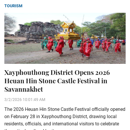
TOURISM
Xayphouthong District Opens 2026
Heuan Hin Stone Castle Festival in
Savannakhet
3/2/2026 10:01:49 AM
The 2026 Heuan Hin Stone Castle Festival officially opened
on February 28 in Xayphouthong District, drawing local
residents, officials, and international visitors to celebrate