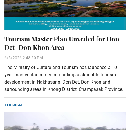
Tourism Master Plan Unveiled for Don
Det–Don Khon Area
6/5/2026 2:48:20 PM
The Ministry of Culture and Tourism has launched a 10-
year master plan aimed at guiding sustainable tourism
development in Nakhasang, Don Det, Don Khon and
surrounding areas in Khong District, Champasak Province.
TOURISM