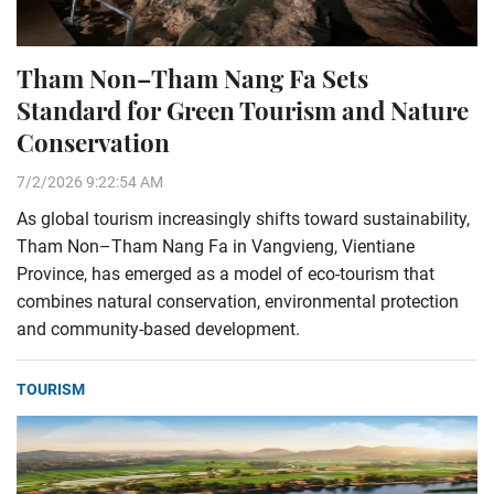
Tham Non–Tham Nang Fa Sets
Standard for Green Tourism and Nature
Conservation
7/2/2026 9:22:54 AM
As global tourism increasingly shifts toward sustainability,
Tham Non–Tham Nang Fa in Vangvieng, Vientiane
Province, has emerged as a model of eco-tourism that
combines natural conservation, environmental protection
and community-based development.
TOURISM