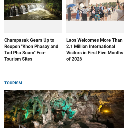
Champasak Gears Up to
Laos Welcomes More Than
Reopen "Khon Phasoy and
2.1 Million International
Tad Pha Suam" Eco-
Visitors in First Five Months
Tourism Sites
of 2026
TOURISM