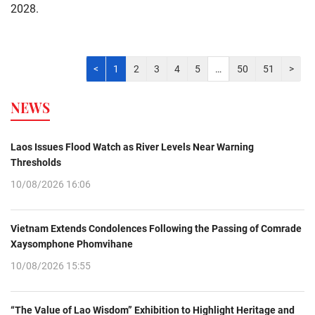
2028.
<
1
2
3
4
5
…
50
51
>
NEWS
Laos Issues Flood Watch as River Levels Near Warning
Thresholds
10/08/2026 16:06
Vietnam Extends Condolences Following the Passing of Comrade
Xaysomphone Phomvihane
10/08/2026 15:55
“The Value of Lao Wisdom” Exhibition to Highlight Heritage and