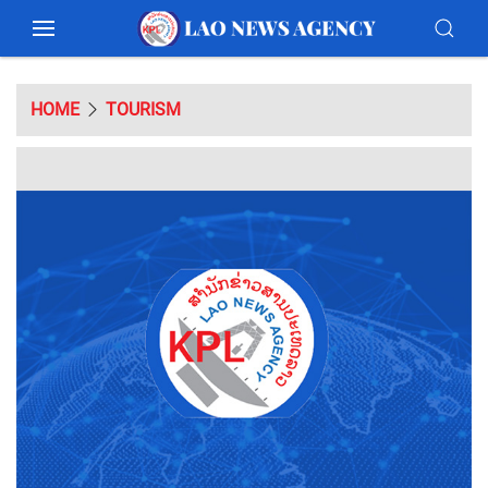
HOME
TOURISM