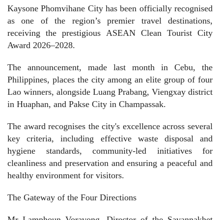
Kaysone Phomvihane City has been officially recognised
as one of the region’s premier travel destinations,
receiving the prestigious ASEAN Clean Tourist City
Award 2026–2028.
The announcement, made last month in Cebu, the
Philippines, places the city among an elite group of four
Lao winners, alongside Luang Prabang, Viengxay district
in Huaphan, and Pakse City in Champassak.
The award recognises the city's excellence across several
key criteria, including effective waste disposal and
hygiene standards, community-led initiatives for
cleanliness and preservation and ensuring a peaceful and
healthy environment for visitors.
The Gateway of the Four Directions
Mr Lamphoun Voravong, Director of the Savannakhet