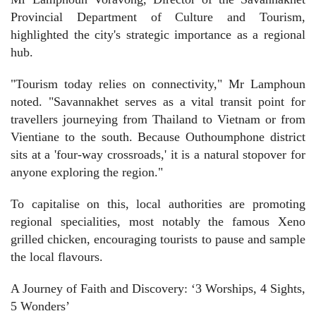
Provincial Department of Culture and Tourism,
highlighted the city's strategic importance as a regional
hub.
"Tourism today relies on connectivity," Mr Lamphoun
noted. "Savannakhet serves as a vital transit point for
travellers journeying from Thailand to Vietnam or from
Vientiane to the south. Because Outhoumphone district
sits at a 'four-way crossroads,' it is a natural stopover for
anyone exploring the region."
To capitalise on this, local authorities are promoting
regional specialities, most notably the famous Xeno
grilled chicken, encouraging tourists to pause and sample
the local flavours.
A Journey of Faith and Discovery: ‘3 Worships, 4 Sights,
5 Wonders’