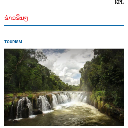
KPL
ຂ່າວອື່ນໆ
TOURISM