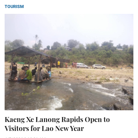
TOURISM
Kaeng Xe Lanong Rapids Open to
Visitors for Lao New Year