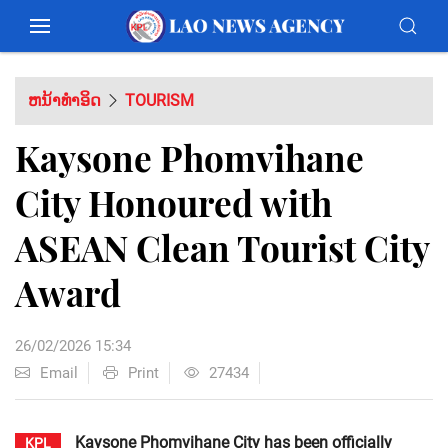
ຫນ້າທຳອິດ
TOURISM
Kaysone Phomvihane
City Honoured with
ASEAN Clean Tourist City
Award
26/02/2026 15:34
Email
Print
27434
Kaysone Phomvihane City has been officially
KPL