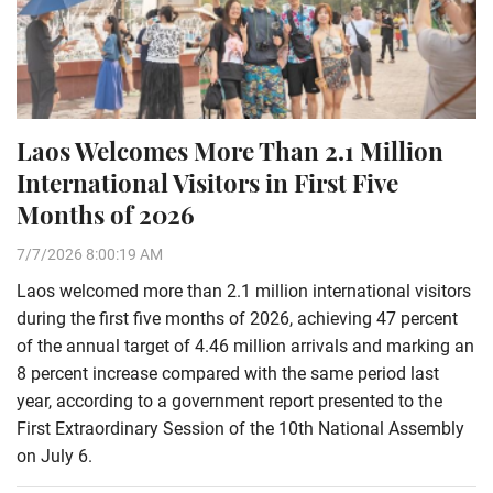
Laos Welcomes More Than 2.1 Million
International Visitors in First Five
Months of 2026
7/7/2026 8:00:19 AM
Laos welcomed more than 2.1 million international visitors
during the first five months of 2026, achieving 47 percent
of the annual target of 4.46 million arrivals and marking an
8 percent increase compared with the same period last
year, according to a government report presented to the
First Extraordinary Session of the 10th National Assembly
on July 6.