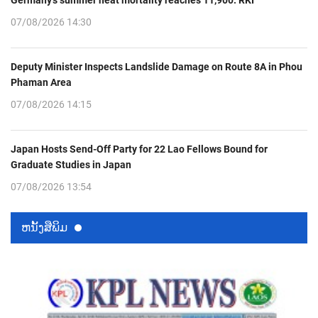
Germany’s summer heat mortality reaches 11,900: RKI
07/08/2026 14:30
Deputy Minister Inspects Landslide Damage on Route 8A in Phou
Phaman Area
07/08/2026 14:15
Japan Hosts Send-Off Party for 22 Lao Fellows Bound for
Graduate Studies in Japan
07/08/2026 13:54
ຫນ້ັງສືພິມ