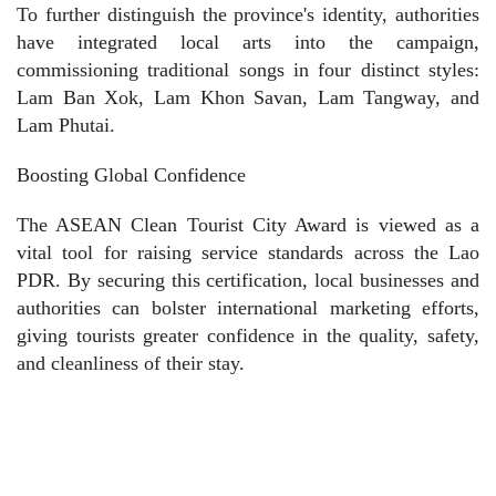
To further distinguish the province's identity, authorities
have integrated local arts into the campaign,
commissioning traditional songs in four distinct styles:
Lam Ban Xok, Lam Khon Savan, Lam Tangway, and
Lam Phutai.
Boosting Global Confidence
The ASEAN Clean Tourist City Award is viewed as a
vital tool for raising service standards across the Lao
PDR. By securing this certification, local businesses and
authorities can bolster international marketing efforts,
giving tourists greater confidence in the quality, safety,
and cleanliness of their stay.