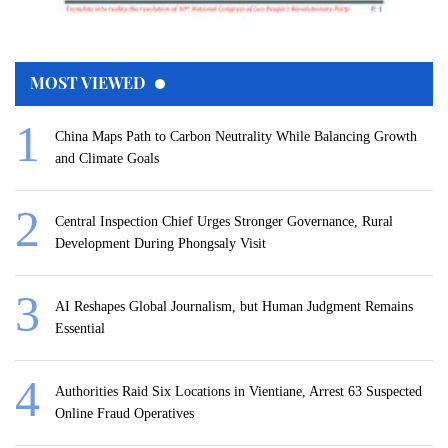
MOST VIEWED
China Maps Path to Carbon Neutrality While Balancing Growth
and Climate Goals
Central Inspection Chief Urges Stronger Governance, Rural
Development During Phongsaly Visit
AI Reshapes Global Journalism, but Human Judgment Remains
Essential
Authorities Raid Six Locations in Vientiane, Arrest 63 Suspected
Online Fraud Operatives