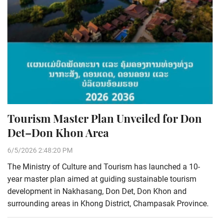
Tourism Master Plan Unveiled for Don
Det–Don Khon Area
6/5/2026 2:48:20 PM
The Ministry of Culture and Tourism has launched a 10-
year master plan aimed at guiding sustainable tourism
development in Nakhasang, Don Det, Don Khon and
surrounding areas in Khong District, Champasak Province.