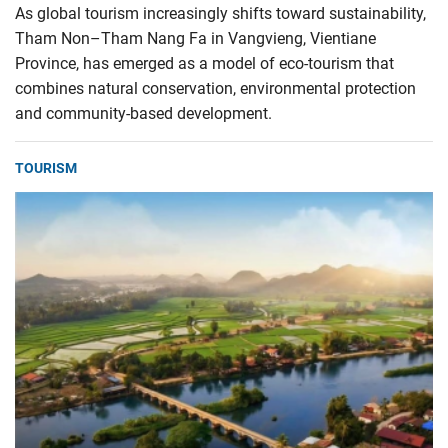
As global tourism increasingly shifts toward sustainability,
Tham Non–Tham Nang Fa in Vangvieng, Vientiane
Province, has emerged as a model of eco-tourism that
combines natural conservation, environmental protection
and community-based development.
TOURISM