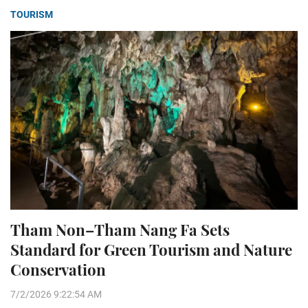
TOURISM
Tham Non–Tham Nang Fa Sets
Standard for Green Tourism and Nature
Conservation
7/2/2026 9:22:54 AM