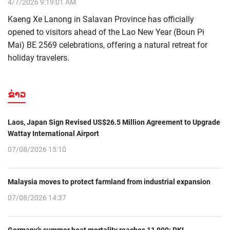
4/7/2026 9:19:01 AM
Kaeng Xe Lanong in Salavan Province has officially
opened to visitors ahead of the Lao New Year (Boun Pi
Mai) BE 2569 celebrations, offering a natural retreat for
holiday travelers.
ຂ່າວ
Laos, Japan Sign Revised US$26.5 Million Agreement to Upgrade
Wattay International Airport
07/08/2026 15:10
Malaysia moves to protect farmland from industrial expansion
07/08/2026 14:37