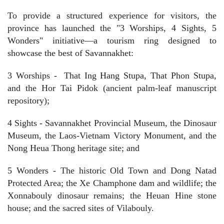
To provide a structured experience for visitors, the
province has launched the "3 Worships, 4 Sights, 5
Wonders" initiative—a tourism ring designed to
showcase the best of Savannakhet:
3 Worships -
That Ing Hang Stupa, That Phon Stupa,
and the Hor Tai Pidok (ancient palm-leaf manuscript
repository);
4 Sights - Savannakhet Provincial Museum, the Dinosaur
Museum, the Laos-Vietnam Victory Monument, and the
Nong Heua Thong heritage site; and
5 Wonders - The historic Old Town and Dong Natad
Protected Area; the Xe Champhone dam and wildlife; the
Xonnabouly dinosaur remains; the Heuan Hine stone
house; and the sacred sites of Vilabouly.