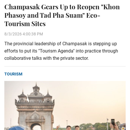
Champasak Gears Up to Reopen "Khon
Phasoy and Tad Pha Suam" Eco-
Tourism Sites
8/3/2026 4:00:38 PM
The provincial leadership of Champasak is stepping up
efforts to put its "Tourism Agenda" into practice through
collaborative talks with the private sector.
TOURISM