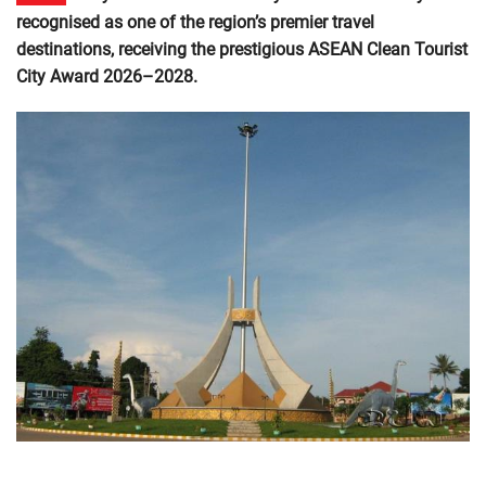
recognised as one of the region’s premier travel
destinations, receiving the prestigious ASEAN Clean Tourist
City Award 2026–2028.