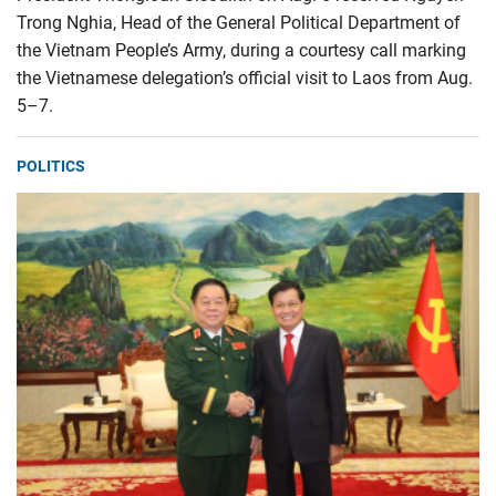
Trong Nghia, Head of the General Political Department of
the Vietnam People’s Army, during a courtesy call marking
the Vietnamese delegation’s official visit to Laos from Aug.
5–7.
POLITICS