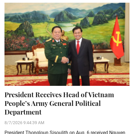
President Receives Head of Vietnam
People’s Army General Political
Department
8/7/2026 9:44:39 AM
President Thongloun Sisoulith on Aug. 6 received Nguyen