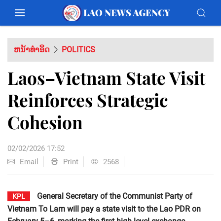
ຫນ້າທຳອິດ
POLITICS
Laos–Vietnam State Visit
Reinforces Strategic
Cohesion
02/02/2026 17:52
Email
Print
2568
General Secretary of the Communist Party of
KPL
Vietnam To Lam will pay a state visit to the Lao PDR on