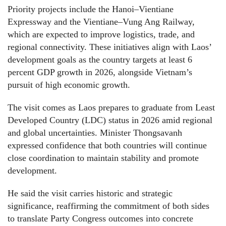
Priority projects include the Hanoi–Vientiane
Expressway and the Vientiane–Vung Ang Railway,
which are expected to improve logistics, trade, and
regional connectivity. These initiatives align with Laos’
development goals as the country targets at least 6
percent GDP growth in 2026, alongside Vietnam’s
pursuit of high economic growth.
The visit comes as Laos prepares to graduate from Least
Developed Country (LDC) status in 2026 amid regional
and global uncertainties. Minister Thongsavanh
expressed confidence that both countries will continue
close coordination to maintain stability and promote
development.
He said the visit carries historic and strategic
significance, reaffirming the commitment of both sides
to translate Party Congress outcomes into concrete