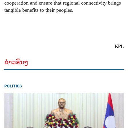
cooperation and ensure that regional connectivity brings
tangible benefits to their peoples.
KPL
ຂ່າວອື່ນໆ
POLITICS