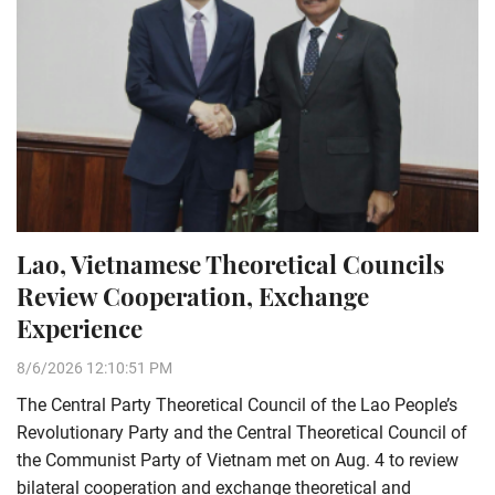
Lao, Vietnamese Theoretical Councils
Review Cooperation, Exchange
Experience
8/6/2026 12:10:51 PM
The Central Party Theoretical Council of the Lao People’s
Revolutionary Party and the Central Theoretical Council of
the Communist Party of Vietnam met on Aug. 4 to review
bilateral cooperation and exchange theoretical and