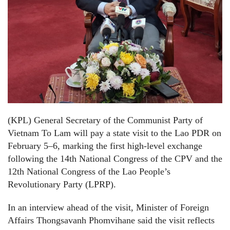
(KPL) General Secretary of the Communist Party of
Vietnam To Lam will pay a state visit to the Lao PDR on
February 5–6, marking the first high-level exchange
following the 14th National Congress of the CPV and the
12th National Congress of the Lao People’s
Revolutionary Party (LPRP).
In an interview ahead of the visit, Minister of Foreign
Affairs Thongsavanh Phomvihane said the visit reflects