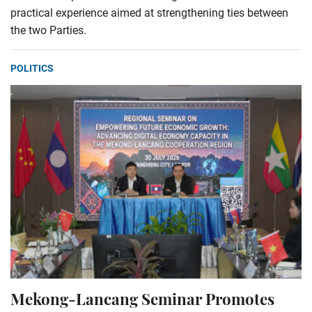
practical experience aimed at strengthening ties between
the two Parties.
POLITICS
Mekong-Lancang Seminar Promotes