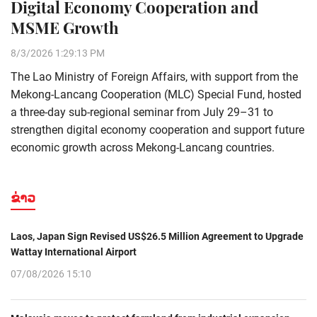
Digital Economy Cooperation and
MSME Growth
8/3/2026 1:29:13 PM
The Lao Ministry of Foreign Affairs, with support from the
Mekong-Lancang Cooperation (MLC) Special Fund, hosted
a three-day sub-regional seminar from July 29–31 to
strengthen digital economy cooperation and support future
economic growth across Mekong-Lancang countries.
ຂ່າວ
Laos, Japan Sign Revised US$26.5 Million Agreement to Upgrade
Wattay International Airport
07/08/2026 15:10