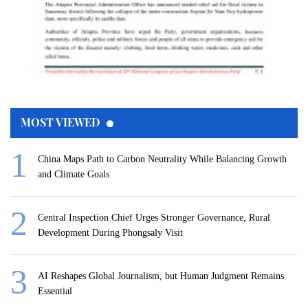
MOST VIEWED
China Maps Path to Carbon Neutrality While Balancing Growth
and Climate Goals
Central Inspection Chief Urges Stronger Governance, Rural
Development During Phongsaly Visit
AI Reshapes Global Journalism, but Human Judgment Remains
Essential