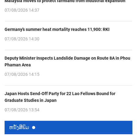
Malaysia moves to protect farmland from industrial expansion
07/08/2026 14:37
Germany’s summer heat mortality reaches 11,900: RKI
07/08/2026 14:30
Deputy Minister Inspects Landslide Damage on Route 8A in Phou
Phaman Area
07/08/2026 14:15
Japan Hosts Send-Off Party for 22 Lao Fellows Bound for
Graduate Studies in Japan
07/08/2026 13:54
ຫນ້ັງສືພິມ