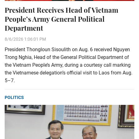
President Receives Head of Vietnam
People’s Army General Political
Department
8/6/2026 1:06:01 PM
President Thongloun Sisoulith on Aug. 6 received Nguyen
Trong Nghia, Head of the General Political Department of
the Vietnam People’s Army, during a courtesy call marking
the Vietnamese delegation’s official visit to Laos from Aug.
5–7.
POLITICS