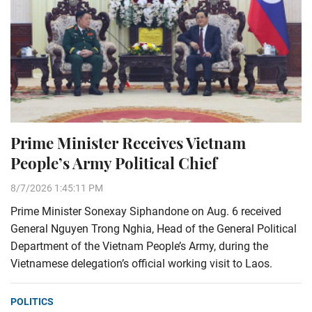
Prime Minister Receives Vietnam
People’s Army Political Chief
8/7/2026 1:45:11 PM
Prime Minister Sonexay Siphandone on Aug. 6 received
General Nguyen Trong Nghia, Head of the General Political
Department of the Vietnam People’s Army, during the
Vietnamese delegation’s official working visit to Laos.
POLITICS