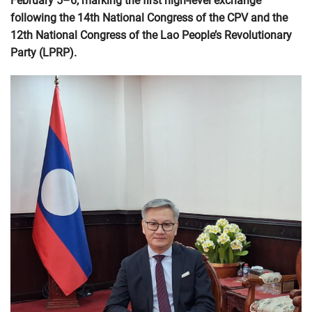
February 5–6, marking the first high-level exchange
following the 14th National Congress of the CPV and the
12th National Congress of the Lao People’s Revolutionary
Party (LPRP).