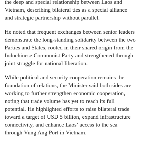
the deep and special relationship between Laos and
Vietnam, describing bilateral ties as a special alliance
and strategic partnership without parallel.
He noted that frequent exchanges between senior leaders
demonstrate the long-standing solidarity between the two
Parties and States, rooted in their shared origin from the
Indochinese Communist Party and strengthened through
joint struggle for national liberation.
While political and security cooperation remains the
foundation of relations, the Minister said both sides are
working to further strengthen economic cooperation,
noting that trade volume has yet to reach its full
potential. He highlighted efforts to raise bilateral trade
toward a target of USD 5 billion, expand infrastructure
connectivity, and enhance Laos’ access to the sea
through Vung Ang Port in Vietnam.