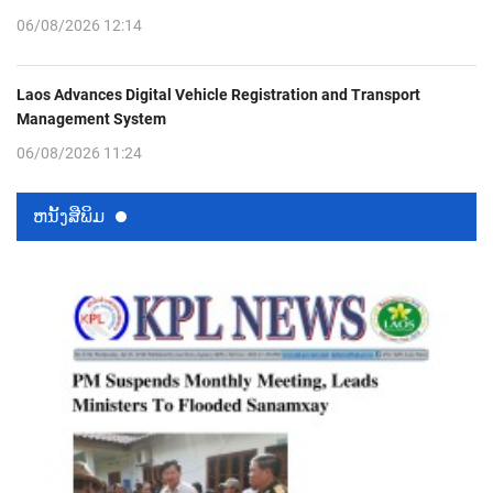
06/08/2026 12:14
Laos Advances Digital Vehicle Registration and Transport
Management System
06/08/2026 11:24
ຫນ້ັງສືພິມ