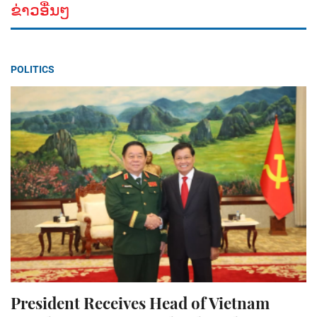
ຂ່າວອື່ນໆ
POLITICS
President Receives Head of Vietnam