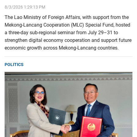
8/3/2026 1:29:13 PM
The Lao Ministry of Foreign Affairs, with support from the
Mekong-Lancang Cooperation (MLC) Special Fund, hosted
a three-day sub-regional seminar from July 29–31 to
strengthen digital economy cooperation and support future
economic growth across Mekong-Lancang countries.
POLITICS