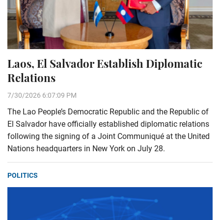
Laos, El Salvador Establish Diplomatic
Relations
7/30/2026 6:07:09 PM
The Lao People’s Democratic Republic and the Republic of
El Salvador have officially established diplomatic relations
following the signing of a Joint Communiqué at the United
Nations headquarters in New York on July 28.
POLITICS