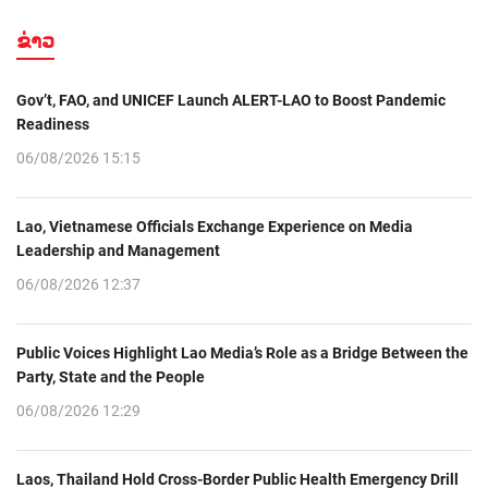
ຂ່າວ
Gov’t, FAO, and UNICEF Launch ALERT-LAO to Boost Pandemic
Readiness
06/08/2026 15:15
Lao, Vietnamese Officials Exchange Experience on Media
Leadership and Management
06/08/2026 12:37
Public Voices Highlight Lao Media’s Role as a Bridge Between the
Party, State and the People
06/08/2026 12:29
Laos, Thailand Hold Cross-Border Public Health Emergency Drill