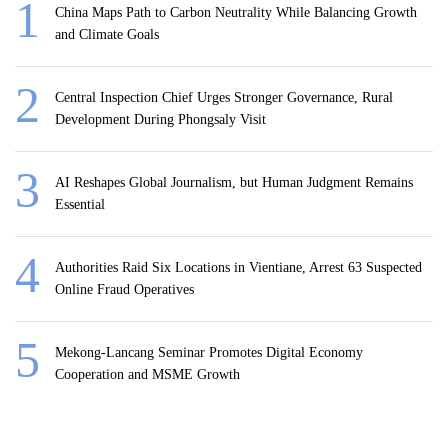
China Maps Path to Carbon Neutrality While Balancing Growth
and Climate Goals
Central Inspection Chief Urges Stronger Governance, Rural
Development During Phongsaly Visit
AI Reshapes Global Journalism, but Human Judgment Remains
Essential
Authorities Raid Six Locations in Vientiane, Arrest 63 Suspected
Online Fraud Operatives
Mekong-Lancang Seminar Promotes Digital Economy
Cooperation and MSME Growth