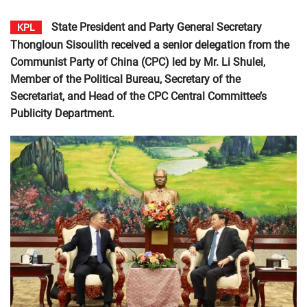
State President and Party General Secretary
KPL
Thongloun Sisoulith received a senior delegation from the
Communist Party of China (CPC) led by Mr. Li Shulei,
Member of the Political Bureau, Secretary of the
Secretariat, and Head of the CPC Central Committee’s
Publicity Department.