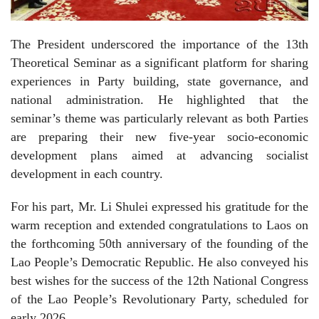
The President underscored the importance of the 13th
Theoretical Seminar as a significant platform for sharing
experiences in Party building, state governance, and
national administration. He highlighted that the
seminar’s theme was particularly relevant as both Parties
are preparing their new five-year socio-economic
development plans aimed at advancing socialist
development in each country.
For his part, Mr. Li Shulei expressed his gratitude for the
warm reception and extended congratulations to Laos on
the forthcoming 50th anniversary of the founding of the
Lao People’s Democratic Republic. He also conveyed his
best wishes for the success of the 12th National Congress
of the Lao People’s Revolutionary Party, scheduled for
early 2026.