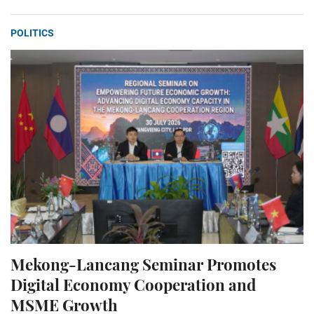
POLITICS
Mekong-Lancang Seminar Promotes
Digital Economy Cooperation and
MSME Growth