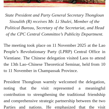
State President and Party General Secretary Thongloun
Sisoulith (R) receives Mr. Li Shulei, Member of the
Political Bureau, Secretary of the Secretariat, and Head
of the CPC Central Committee’s Publicity Department.
The meeting took place on 11 November 2025 at the Lao
People’s Revolutionary Party (LPRP) Central Office in
Vientiane. The Chinese delegation visited Laos to attend
the 13th Lao–Chinese Theoretical Seminar, held from 10
to 11 November in Champassak Province.
President Thongloun warmly welcomed the delegation,
noting that the visit represented a meaningful
contribution to strengthening the traditional friendship
and comprehensive strategic partnership between the two
Parties and nations. He emphasized that the visit