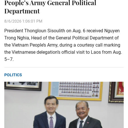
People’s Army General Political
Department
8/6/2026 1:06:01 PM
President Thongloun Sisoulith on Aug. 6 received Nguyen
Trong Nghia, Head of the General Political Department of
the Vietnam People’s Army, during a courtesy call marking
the Vietnamese delegation’s official visit to Laos from Aug.
5–7.
POLITICS