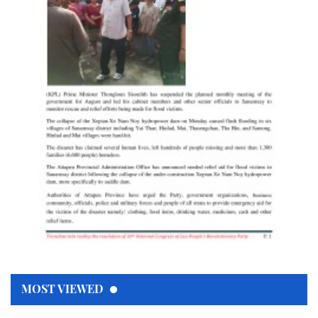
MOST VIEWED