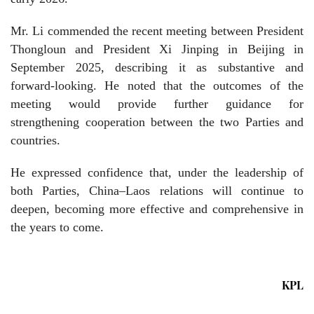
Mr. Li commended the recent meeting between President
Thongloun and President Xi Jinping in Beijing in
September 2025, describing it as substantive and
forward-looking. He noted that the outcomes of the
meeting would provide further guidance for
strengthening cooperation between the two Parties and
countries.
He expressed confidence that, under the leadership of
both Parties, China–Laos relations will continue to
deepen, becoming more effective and comprehensive in
the years to come.
KPL