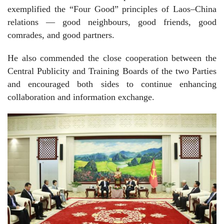
exemplified the “Four Good” principles of Laos–China
relations — good neighbours, good friends, good
comrades, and good partners.
He also commended the close cooperation between the
Central Publicity and Training Boards of the two Parties
and encouraged both sides to continue enhancing
collaboration and information exchange.