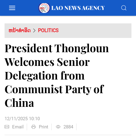
ຫນ້າທຳອິດ
POLITICS
President Thongloun
Welcomes Senior
Delegation from
Communist Party of
China
12/11/2025 10:10
Email
Print
2884