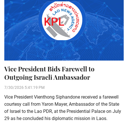
Vice President Bids Farewell to
Outgoing Israeli Ambassador
7/30/2026 5:41:19 PM
Vice President Vienthong Siphandone received a farewell
courtesy call from Yaron Mayer, Ambassador of the State
of Israel to the Lao PDR, at the Presidential Palace on July
29 as he concluded his diplomatic mission in Laos.