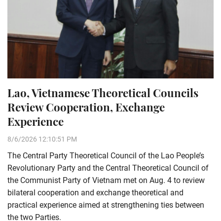
Lao, Vietnamese Theoretical Councils
Review Cooperation, Exchange
Experience
8/6/2026 12:10:51 PM
The Central Party Theoretical Council of the Lao People’s
Revolutionary Party and the Central Theoretical Council of
the Communist Party of Vietnam met on Aug. 4 to review
bilateral cooperation and exchange theoretical and
practical experience aimed at strengthening ties between
the two Parties.