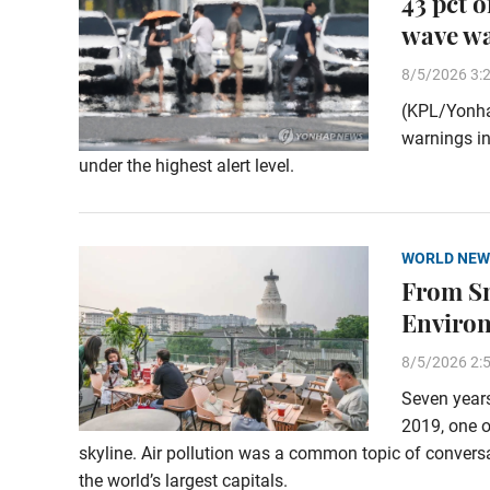
43 pct 
wave w
8/5/2026 3:
(KPL/Yonha
warnings in
under the highest alert level.
WORLD NEW
From Sm
Enviro
8/5/2026 2:
Seven years
2019, one o
skyline. Air pollution was a common topic of conversa
the world’s largest capitals.