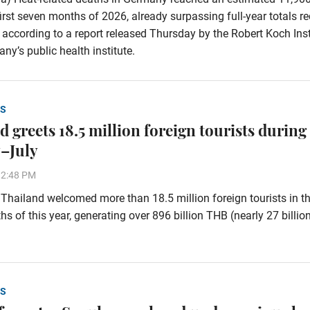
first seven months of 2026, already surpassing full-year totals r
 according to a report released Thursday by the Robert Koch Inst
ny’s public health institute.
S
 greets 18.5 million foreign tourists during
–July
32:48 PM
hailand welcomed more than 18.5 million foreign tourists in the
s of this year, generating over 896 billion THB (nearly 27 billi
S