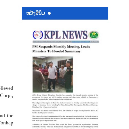
ຫນ້ັງສືພິມ
elieved
 Corp.,
nd the
Yonhap