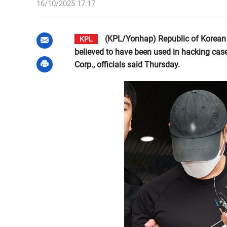
16/10/2025 17:17
(KPL/Yonhap) Republic of Korean i
KPL
believed to have been used in hacking cas
Corp., officials said Thursday.