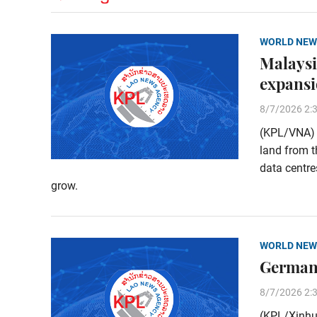
WORLD NEW
Malaysi
expans
8/7/2026 2:
(KPL/VNA) M
land from t
data centre
grow.
WORLD NEW
Germany
8/7/2026 2:
(KPL/Xinhu