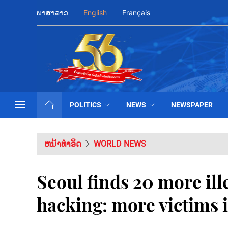
ພາສາລາວ
English
Français
POLITICS
NEWS
NEWSPAPER
ຫນ້າທຳອິດ
WORLD NEWS
Seoul finds 20 more ill
hacking: more victims i