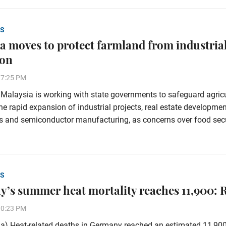
S
a moves to protect farmland from industria
ion
37:25 PM
alaysia is working with state governments to safeguard agricu
he rapid expansion of industrial projects, real estate developmen
s and semiconductor manufacturing, as concerns over food secu
S
’s summer heat mortality reaches 11,900: 
30:23 PM
a) Heat-related deaths in Germany reached an estimated 11,90