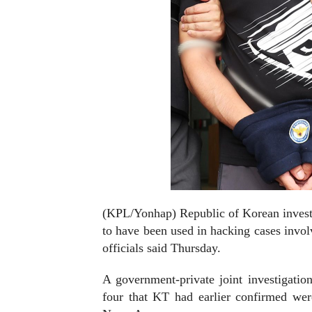
(KPL/Yonhap) Republic of Korean investig
to have been used in hacking cases invo
officials said Thursday.
A government-private joint investigati
four that KT had earlier confirmed we