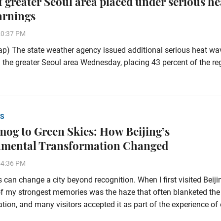
of greater Seoul area placed under serious he
arnings
20:37 PM
p) The state weather agency issued additional serious heat wa
 the greater Seoul area Wednesday, placing 43 percent of the re
S
og to Green Skies: How Beijing’s
nmental Transformation Changed
54:36 PM
 can change a city beyond recognition. When I first visited Beiji
f my strongest memories was the haze that often blanketed the
tion, and many visitors accepted it as part of the experience of