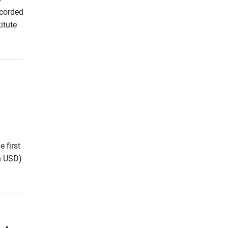
ecorded
itute
 first
on USD)