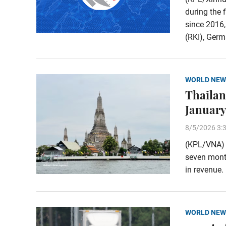
during the 
since 2016,
(RKI), Germa
WORLD NEW
Thailand
January
8/5/2026 3:
(KPL/VNA) T
seven month
in revenue.
WORLD NEW