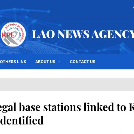
OTHERS LINK
ABOUT US
CONTACT US
egal base stations linked to 
dentified