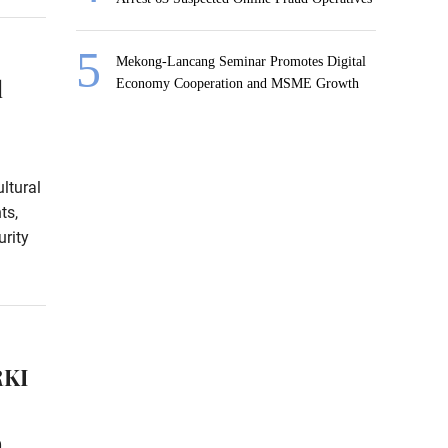
Mekong-Lancang Seminar Promotes Digital
l
Economy Cooperation and MSME Growth
ltural
ts,
rity
RKI
0