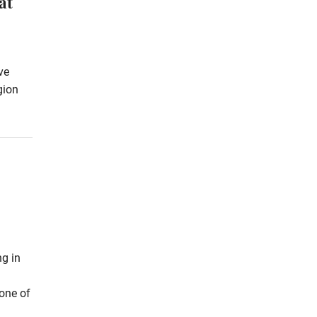
at
ve
gion
ng in
 one of