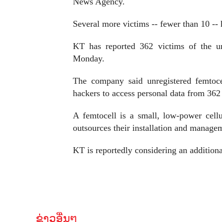
News Agency.
Several more victims -- fewer than 10 -- 
KT has reported 362 victims of the u
Monday.
The company said unregistered femtoce
hackers to access personal data from 362
A femtocell is a small, low-power cell
outsources their installation and manage
KT is reportedly considering an additional
ຂ່າວອື່ນໆ