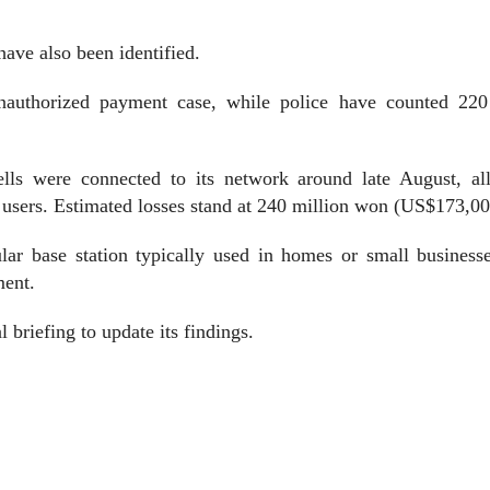
have also been identified.
nauthorized payment case, while police have counted 220
lls were connected to its network around late August, al
 users. Estimated losses stand at 240 million won (US$173,00
ular base station typically used in homes or small business
ment.
 briefing to update its findings.