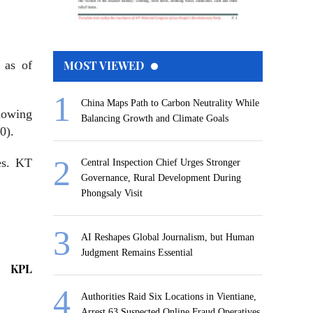
 as of
MOST VIEWED
China Maps Path to Carbon Neutrality While
lowing
Balancing Growth and Climate Goals
0).
es. KT
Central Inspection Chief Urges Stronger
Governance, Rural Development During
Phongsaly Visit
AI Reshapes Global Journalism, but Human
Judgment Remains Essential
KPL
Authorities Raid Six Locations in Vientiane,
Arrest 63 Suspected Online Fraud Operatives