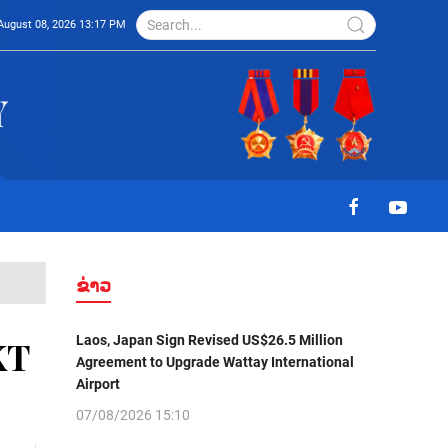
August 08, 2026 13:17 PM
ຂ່າວ
Laos, Japan Sign Revised US$26.5 Million
KT
Agreement to Upgrade Wattay International
Airport
07/08/2026 15:10