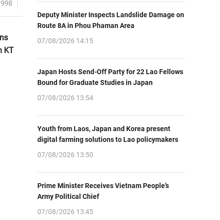
1998
Deputy Minister Inspects Landslide Damage on
Route 8A in Phou Phaman Area
ons
07/08/2026 14:15
m KT
Japan Hosts Send-Off Party for 22 Lao Fellows
Bound for Graduate Studies in Japan
07/08/2026 13:54
Youth from Laos, Japan and Korea present
digital farming solutions to Lao policymakers
07/08/2026 13:50
Prime Minister Receives Vietnam People’s
Army Political Chief
07/08/2026 13:45