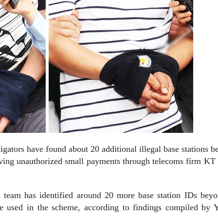
ators have found about 20 additional illegal base stations b
lving unauthorized small payments through telecoms firm KT
on team has identified around 20 more base station IDs beyo
re used in the scheme, according to findings compiled by 