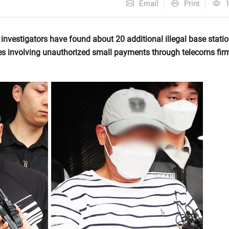
Email
Print
nvestigators have found about 20 additional illegal base stati
es involving unauthorized small payments through telecoms fir