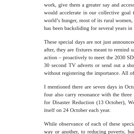
work, give them a greater say and access
would accelerate in our collective goal
world’s hunger, most of its rural women, 
has been backsliding for several years in 
These special days are not just announce
after, they are fixtures meant to remind
action – proactively to meet the 2030 SDG
30 second TV adverts or send out a sho
without registering the importance. All o
I mentioned there are seven days in Oc
four also carry resonance with the thre
for Disaster Reduction (13 October), W
itself on 24 October each year.
While observance of each of these speci
way or another, to reducing poverty, hu