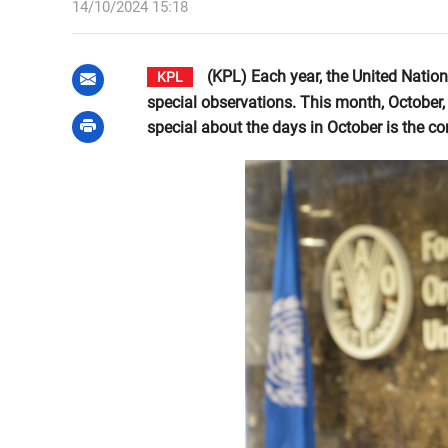
14/10/2024 15:18
(KPL) Each year, the United Natio
KPL
special observations. This month, October, 
special about the days in October is the 