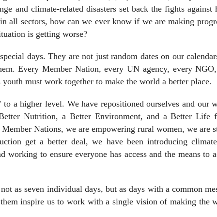
nge and climate-related disasters set back the fights against
s in all sectors, how can we ever know if we are making progr
tuation is getting worse?
e special days. They are not just random dates on our calenda
 them. Every Member Nation, every UN agency, every NGO,
outh must work together to make the world a better place.
 to a higher level. We have repositioned ourselves and our 
Better Nutrition, a Better Environment, and a Better Life f
r Member Nations, we are empowering rural women, we are st
duction get a better deal, we have been introducing climate
and working to ensure everyone has access and the means to 
, not as seven individual days, but as days with a common me
them inspire us to work with a single vision of making the 