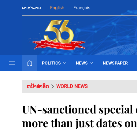
ພາສາລາວ
English
Français
POLITICS
NEWS
NEWSPAPER
ຫນ້າທຳອິດ
WORLD NEWS
UN-sanctioned special 
more than just dates on