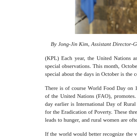
By Jong-Jin Kim, Assistant Director-G
(KPL) Each year, the United Nations a
special observations. This month, October
special about the days in October is the
There is of course World Food Day on 1
of the United Nations (FAO), promotes. 
day earlier is International Day of Rura
for the Eradication of Poverty. These th
leads to hunger, and rural women are oft
If the world would better recognize the 