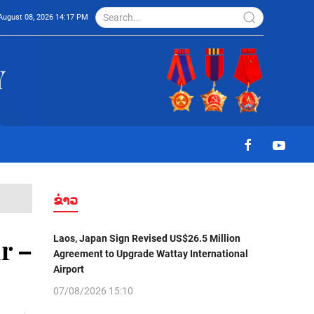
August 08, 2026 14:17 PM
ຂ່າວ
Laos, Japan Sign Revised US$26.5 Million
r –
Agreement to Upgrade Wattay International
Airport
07/08/2026 15:10