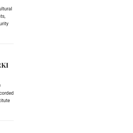
ltural
ts,
rity
RKI
0
ecorded
itute