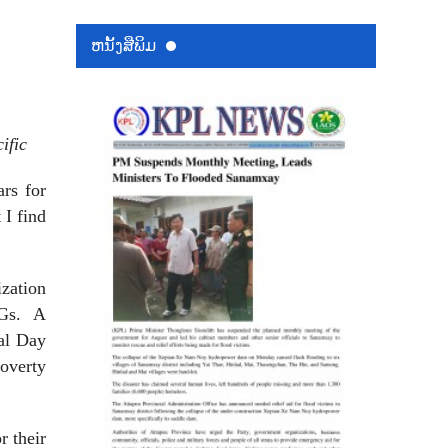
ຫນ້ັງສືພິມ
ific
rs for
 I find
zation
Gs.
A
nal Day
poverty
r their