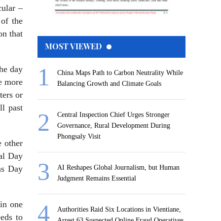
cular –
 of the
on that
MOST VIEWED
the day
China Maps Path to Carbon Neutrality While
ke more
Balancing Growth and Climate Goals
ters or
l past
Central Inspection Chief Urges Stronger
Governance, Rural Development During
Phongsaly Visit
 other
nal Day
ns Day
AI Reshapes Global Journalism, but Human
Judgment Remains Essential
 in one
Authorities Raid Six Locations in Vientiane,
eeds to
Arrest 63 Suspected Online Fraud Operatives