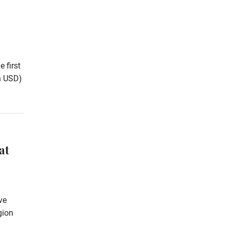
 first
on USD)
at
ve
gion