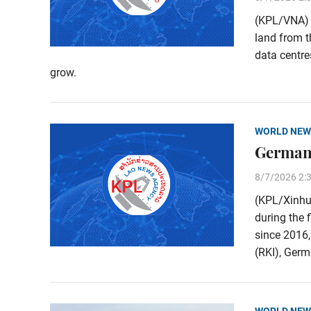
(KPL/VNA) M
land from t
data centre
grow.
WORLD NEW
Germany
8/7/2026 2:
(KPL/Xinhu
during the 
since 2016,
(RKI), Germa