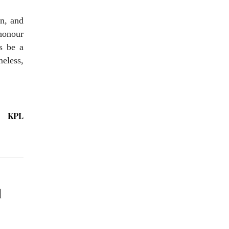
on, and
 honour
s be a
meless,
KPL
l