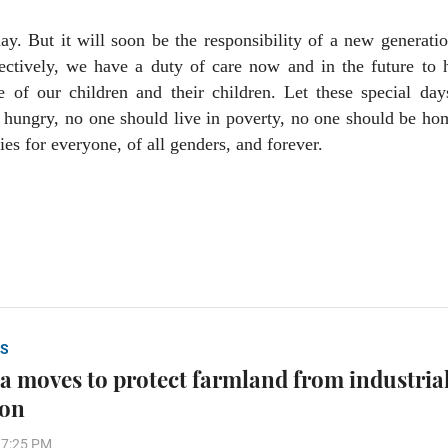
y. But it will soon be the responsibility of a new generati
lectively, we have a duty of care now and in the future to
e of our children and their children. Let these special day
o hungry, no one should live in poverty, no one should be ho
ies for everyone, of all genders, and forever.
S
a moves to protect farmland from industria
ion
37:25 PM