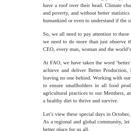
have a roof over their head. Climate cha
and poverty, and without better statistic
humankind or even to understand if the si
So, we all need to pay attention to thes
we need to do more than just observe
CEO, every man, woman and the world’s y
At FAO, we have taken the word ‘better’
achieve and deliver Better Production, 
leaving no one behind. Working with ou
to ensure smallholders in all food pro
agricultural practices to our Members, 
a healthy diet to thrive and survive.
Let’s view these special days in October
As a regional and global community, let 
better place for us all.