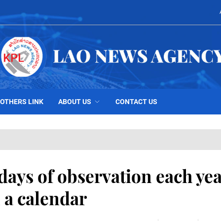
OTHERS LINK
ABOUT US
CONTACT US
days of observation each yea
 a calendar