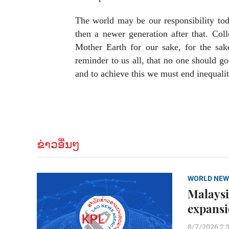
The world may be our responsibility toda
then a newer generation after that. Col
Mother Earth for our sake, for the sak
reminder to us all, that no one should g
and to achieve this we must end inequalit
ຂ່າວອື່ນໆ
WORLD NEW
Malaysi
expans
8/7/2026 2: