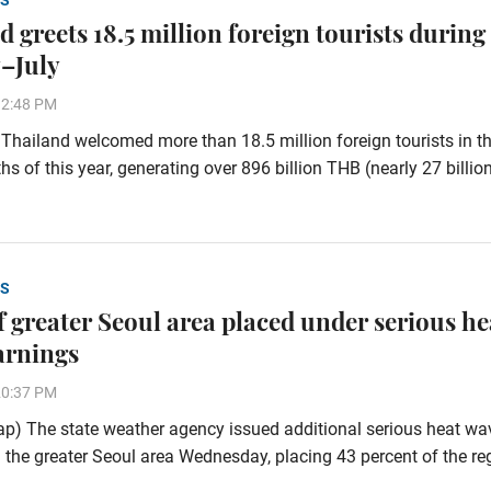
S
 greets 18.5 million foreign tourists during
–July
32:48 PM
hailand welcomed more than 18.5 million foreign tourists in the
s of this year, generating over 896 billion THB (nearly 27 billi
S
of greater Seoul area placed under serious he
arnings
20:37 PM
p) The state weather agency issued additional serious heat wa
 the greater Seoul area Wednesday, placing 43 percent of the re