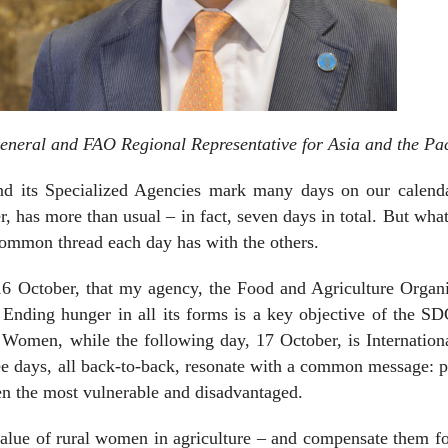
eneral and FAO Regional Representative for Asia and the Pac
nd its Specialized Agencies mark many days on our calenda
, has more than usual – in fact, seven days in total. But what
 common thread each day has with the others.
6 October, that my agency, the Food and Agriculture Organi
Ending hunger in all its forms is a key objective of the SD
l Women, while the following day, 17 October, is Internatio
ree days, all back-to-back, resonate with a common message: 
en the most vulnerable and disadvantaged.
value of rural women in agriculture – and compensate them fo