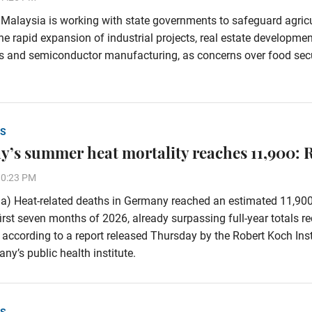
alaysia is working with state governments to safeguard agricu
he rapid expansion of industrial projects, real estate developmen
s and semiconductor manufacturing, as concerns over food secu
S
’s summer heat mortality reaches 11,900: 
30:23 PM
a) Heat-related deaths in Germany reached an estimated 11,90
first seven months of 2026, already surpassing full-year totals r
 according to a report released Thursday by the Robert Koch Inst
ny’s public health institute.