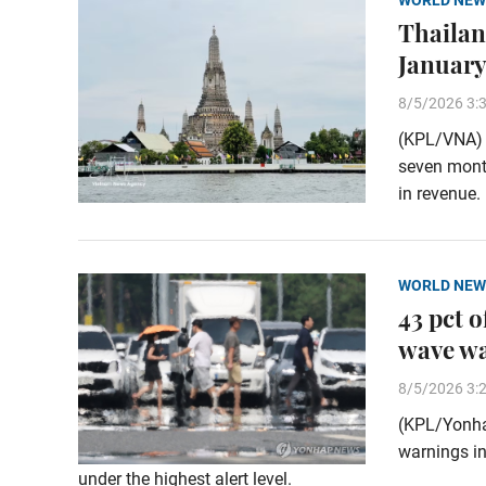
WORLD NEW
Thailand
January
8/5/2026 3:
(KPL/VNA) T
seven month
in revenue.
WORLD NEW
43 pct 
wave w
8/5/2026 3:
(KPL/Yonha
warnings in
under the highest alert level.