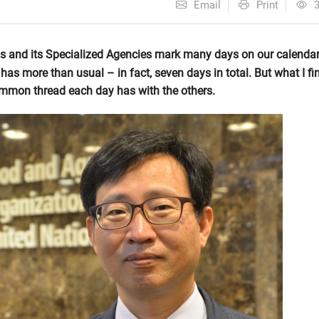
Email
Print
ns and its Specialized Agencies mark many days on our calendar
has more than usual – in fact, seven days in total. But what I fi
common thread each day has with the others.