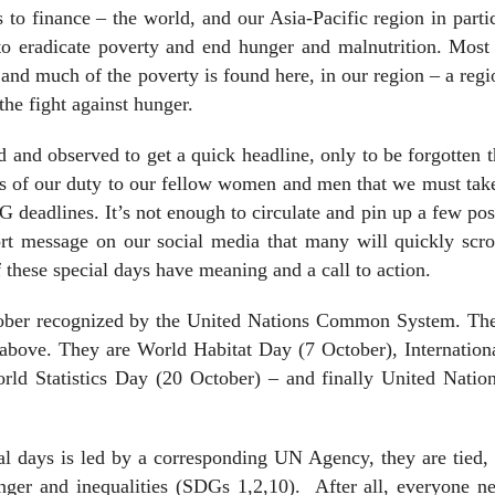
 to finance – the world, and our Asia-Pacific region in parti
 to eradicate poverty and end hunger and malnutrition. Most
and much of the poverty is found here, in our region – a regi
the fight against hunger.
d and observed to get a quick headline, only to be forgotten 
 us of our duty to our fellow women and men that we must ta
 deadlines. It’s not enough to circulate and pin up a few pos
rt message on our social media that many will quickly scrol
f these special days have meaning and a call to action.
tober recognized by the United Nations Common System. The
e above. They are World Habitat Day (7 October), Internatio
orld Statistics Day (20 October) – and finally United Natio
al days is led by a corresponding UN Agency, they are tied,
nger and inequalities (SDGs 1,2,10).
After all, everyone n