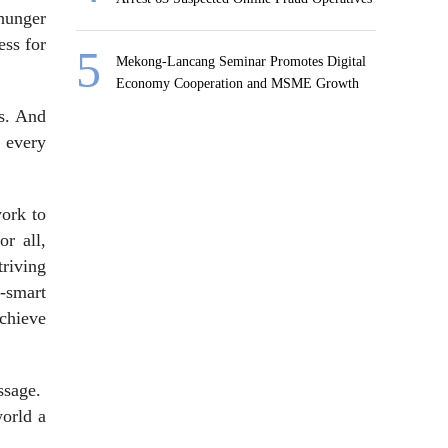
 hunger
ess for
Mekong-Lancang Seminar Promotes Digital
Economy Cooperation and MSME Growth
rs. And
 every
work to
or all,
riving
-smart
achieve
ssage.
world a