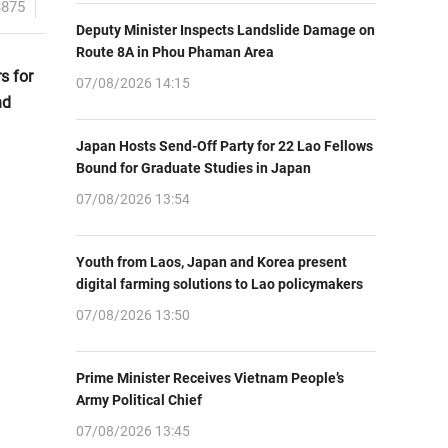
3875
Deputy Minister Inspects Landslide Damage on
Route 8A in Phou Phaman Area
s for
07/08/2026 14:15
nd
Japan Hosts Send-Off Party for 22 Lao Fellows
Bound for Graduate Studies in Japan
07/08/2026 13:54
Youth from Laos, Japan and Korea present
digital farming solutions to Lao policymakers
07/08/2026 13:50
Prime Minister Receives Vietnam People’s
Army Political Chief
07/08/2026 13:45