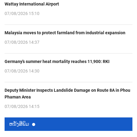
Wattay International Airport
07/08/2026 15:10
Malaysia moves to protect farmland from industrial expansion
07/08/2026 14:37
Germany’s summer heat mortality reaches 11,900: RKI
07/08/2026 14:30
Deputy Minister Inspects Landslide Damage on Route 8A in Phou
Phaman Area
07/08/2026 14:15
ຫນ້ັງສືພິມ