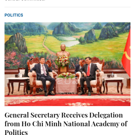
POLITICS
General Secretary Receives Delegation
from Ho Chi Minh National Academy of
Politics