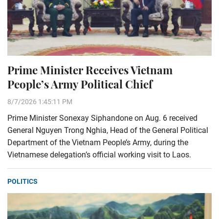
Prime Minister Receives Vietnam
People’s Army Political Chief
8/7/2026 1:45:11 PM
Prime Minister Sonexay Siphandone on Aug. 6 received
General Nguyen Trong Nghia, Head of the General Political
Department of the Vietnam People’s Army, during the
Vietnamese delegation’s official working visit to Laos.
POLITICS