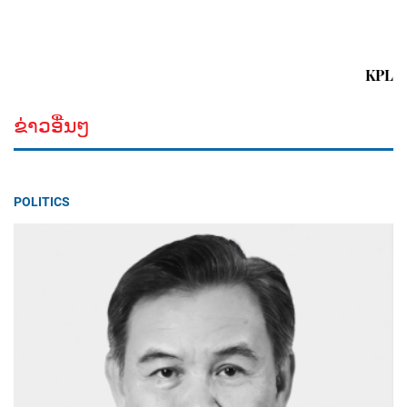
KPL
ຂ່າວອື່ນໆ
POLITICS