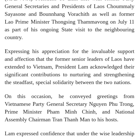
General Secretaries and Presidents of Laos Choummaly
Sayasone and Bounnhang Vorachith as well as former
Lao Prime Minister Thongsing Thammavong on July 11
as part of his ongoing State visit to the neighbouring
country.
Expressing his appreciation for the invaluable support
and affection that the former senior leaders of Laos have
extended to Vietnam, President Lam acknowledged their
significant contributions to nurturing and strengthening
the steadfast, special solidarity between the two nations.
On this occasion, he conveyed greetings from
Vietnamese Party General Secretary Nguyen Phu Trong,
Prime Minister Pham Minh Chinh, and National
Assembly Chairman Tran Thanh Man to his hosts.
Lam expressed confidence that under the wise leadership