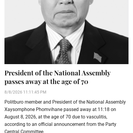
President of the National Assembly
passes away at the age of 70
8/8/2026 11:11:45 PM
Politburo member and President of the National Assembly
Xaysomphone Phomvihane passed away at 11:18 on
August 8, 2026, at the age of 70 due to vasculitis,
according to an official announcement from the Party
Central Committee.