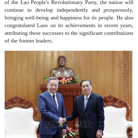
of the Lao People's Revolutionary Party, the nation will
continue to develop independently and prosperously,
bringing well-being and happiness for its people. He also
congratulated Laos on its achievements in recent years,
attributing these successes to the significant contributions
of the former leaders.