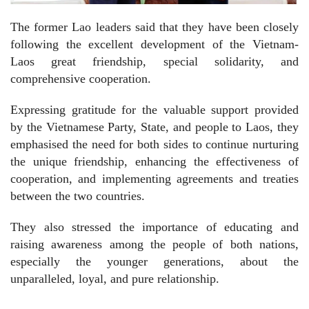
The former Lao leaders said that they have been closely
following the excellent development of the Vietnam-
Laos great friendship, special solidarity, and
comprehensive cooperation.
Expressing gratitude for the valuable support provided
by the Vietnamese Party, State, and people to Laos, they
emphasised the need for both sides to continue nurturing
the unique friendship, enhancing the effectiveness of
cooperation, and implementing agreements and treaties
between the two countries.
They also stressed the importance of educating and
raising awareness among the people of both nations,
especially the younger generations, about the
unparalleled, loyal, and pure relationship.