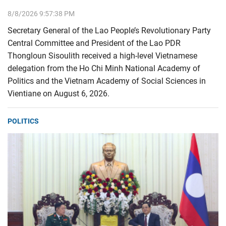
8/8/2026 9:57:38 PM
Secretary General of the Lao People’s Revolutionary Party
Central Committee and President of the Lao PDR
Thongloun Sisoulith received a high-level Vietnamese
delegation from the Ho Chi Minh National Academy of
Politics and the Vietnam Academy of Social Sciences in
Vientiane on August 6, 2026.
POLITICS