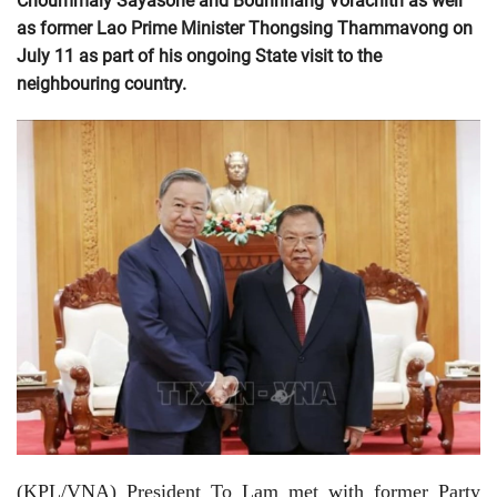
Choummaly Sayasone and Bounnhang Vorachith as well
as former Lao Prime Minister Thongsing Thammavong on
July 11 as part of his ongoing State visit to the
neighbouring country.
(KPL/VNA) President To Lam met with former Party