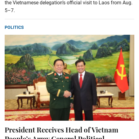
the Vietnamese delegation’s official visit to Laos from Aug.
5–7.
POLITICS
President Receives Head of Vietnam
People’s Army General Political