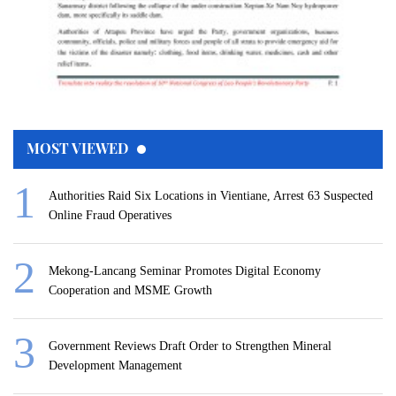
MOST VIEWED
Authorities Raid Six Locations in Vientiane, Arrest 63 Suspected
Online Fraud Operatives
Mekong-Lancang Seminar Promotes Digital Economy
Cooperation and MSME Growth
Government Reviews Draft Order to Strengthen Mineral
Development Management