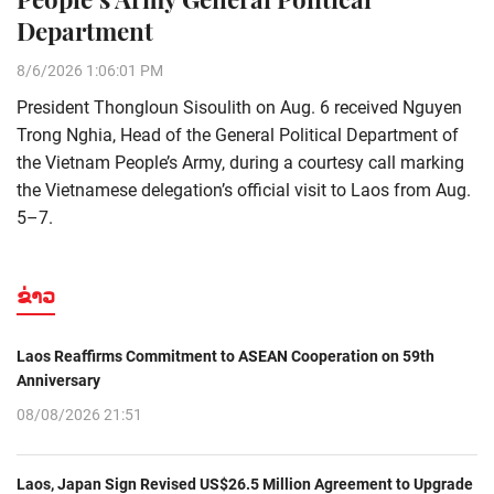
Department
8/6/2026 1:06:01 PM
President Thongloun Sisoulith on Aug. 6 received Nguyen
Trong Nghia, Head of the General Political Department of
the Vietnam People’s Army, during a courtesy call marking
the Vietnamese delegation’s official visit to Laos from Aug.
5–7.
ຂ່າວ
Laos Reaffirms Commitment to ASEAN Cooperation on 59th
Anniversary
08/08/2026 21:51
Laos, Japan Sign Revised US$26.5 Million Agreement to Upgrade