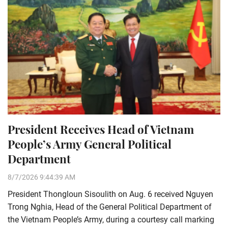
President Receives Head of Vietnam
People’s Army General Political
Department
8/7/2026 9:44:39 AM
President Thongloun Sisoulith on Aug. 6 received Nguyen
Trong Nghia, Head of the General Political Department of
the Vietnam People’s Army, during a courtesy call marking