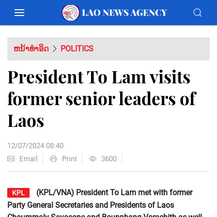
ຫນ້າທຳອິດ
POLITICS
President To Lam visits
former senior leaders of
Laos
12/07/2024 08:40
Email
Print
3600
(KPL/VNA) President To Lam met with former
KPL
Party General Secretaries and Presidents of Laos