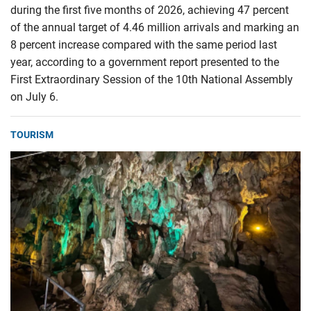
during the first five months of 2026, achieving 47 percent
of the annual target of 4.46 million arrivals and marking an
8 percent increase compared with the same period last
year, according to a government report presented to the
First Extraordinary Session of the 10th National Assembly
on July 6.
TOURISM