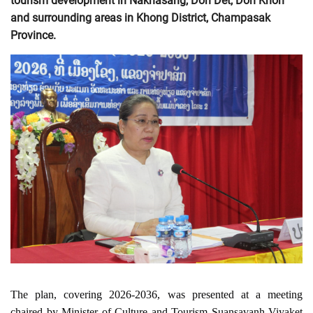
tourism development in Nakhasang, Don Det, Don Khon
and surrounding areas in Khong District, Champasak
Province.
The plan, covering 2026-2036, was presented at a meeting 
chaired by Minister of Culture and Tourism Suansavanh Viyaket 