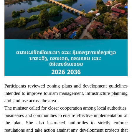
Participants reviewed zoning plans and development guidelines 
intended to improve tourism management, infrastructure planning 
and land use across the area.
The minister called for closer cooperation among local authorities, 
businesses and communities to ensure effective implementation of 
the plan. She also instructed authorities to strictly enforce 
regulations and take action against any development projects that 