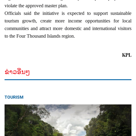
violate the approved master plan.
Officials said the initiative is expected to support sustainable 
tourism growth, create more income opportunities for local 
communities and attract more domestic and international visitors 
to the Four Thousand Islands region.
KPL
ຂ່າວອື່ນໆ
TOURISM