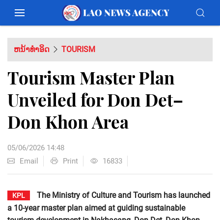
ຫນ້າທຳອິດ
TOURISM
Tourism Master Plan
Unveiled for Don Det–
Don Khon Area
05/06/2026 14:48
Email
Print
16833
The Ministry of Culture and Tourism has launched
KPL
a 10-year master plan aimed at guiding sustainable