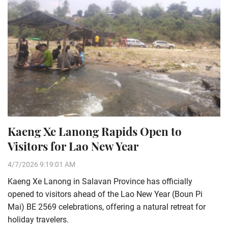
Kaeng Xe Lanong Rapids Open to
Visitors for Lao New Year
4/7/2026 9:19:01 AM
Kaeng Xe Lanong in Salavan Province has officially
opened to visitors ahead of the Lao New Year (Boun Pi
Mai) BE 2569 celebrations, offering a natural retreat for
holiday travelers.