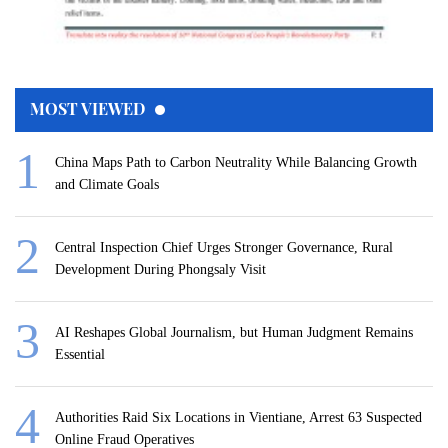
MOST VIEWED
China Maps Path to Carbon Neutrality While Balancing Growth
and Climate Goals
Central Inspection Chief Urges Stronger Governance, Rural
Development During Phongsaly Visit
AI Reshapes Global Journalism, but Human Judgment Remains
Essential
Authorities Raid Six Locations in Vientiane, Arrest 63 Suspected
Online Fraud Operatives