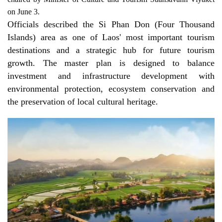
on June 3.
Officials described the Si Phan Don (Four Thousand 
Islands) area as one of Laos' most important tourism 
destinations and a strategic hub for future tourism 
growth. The master plan is designed to balance 
investment and infrastructure development with 
environmental protection, ecosystem conservation and 
the preservation of local cultural heritage.