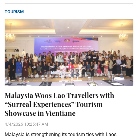
TOURISM
Malaysia Woos Lao Travellers with
“Surreal Experiences” Tourism
Showcase in Vientiane
4/4/2026 10:25:47 AM
Malaysia is strengthening its tourism ties with Laos