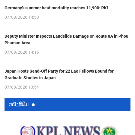
Germany’s summer heat mortality reaches 11,900: RKI
07/08/2026 14:30
Deputy Minister Inspects Landslide Damage on Route 8A in Phou
Phaman Area
07/08/2026 14:15
Japan Hosts Send-Off Party for 22 Lao Fellows Bound for
Graduate Studies in Japan
07/08/2026 13:54
ຫນ້ັງສືພິມ