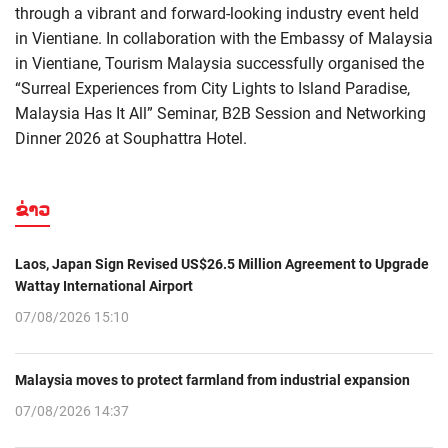
through a vibrant and forward-looking industry event held
in Vientiane. In collaboration with the Embassy of Malaysia
in Vientiane, Tourism Malaysia successfully organised the
“Surreal Experiences from City Lights to Island Paradise,
Malaysia Has It All” Seminar, B2B Session and Networking
Dinner 2026 at Souphattra Hotel.
ຂ່າວ
Laos, Japan Sign Revised US$26.5 Million Agreement to Upgrade
Wattay International Airport
07/08/2026 15:10
Malaysia moves to protect farmland from industrial expansion
07/08/2026 14:37