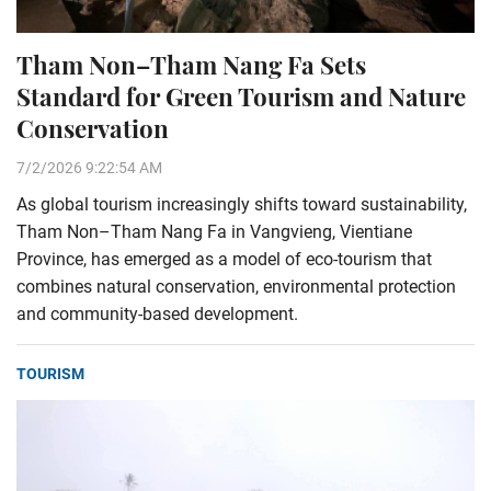
Tham Non–Tham Nang Fa Sets
Standard for Green Tourism and Nature
Conservation
7/2/2026 9:22:54 AM
As global tourism increasingly shifts toward sustainability,
Tham Non–Tham Nang Fa in Vangvieng, Vientiane
Province, has emerged as a model of eco-tourism that
combines natural conservation, environmental protection
and community-based development.
TOURISM