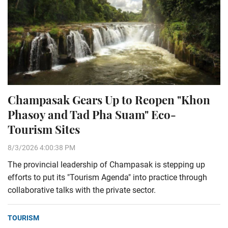
Champasak Gears Up to Reopen "Khon
Phasoy and Tad Pha Suam" Eco-
Tourism Sites
8/3/2026 4:00:38 PM
The provincial leadership of Champasak is stepping up
efforts to put its "Tourism Agenda" into practice through
collaborative talks with the private sector.
TOURISM