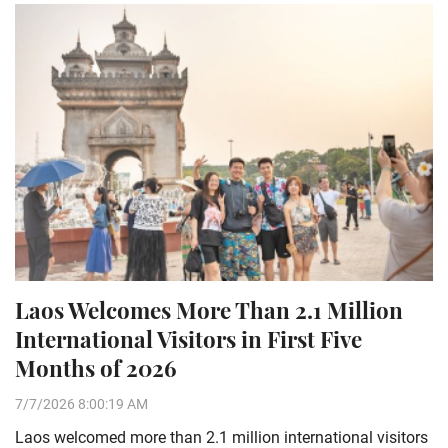
Laos Welcomes More Than 2.1 Million
International Visitors in First Five
Months of 2026
7/7/2026 8:00:19 AM
Laos welcomed more than 2.1 million international visitors