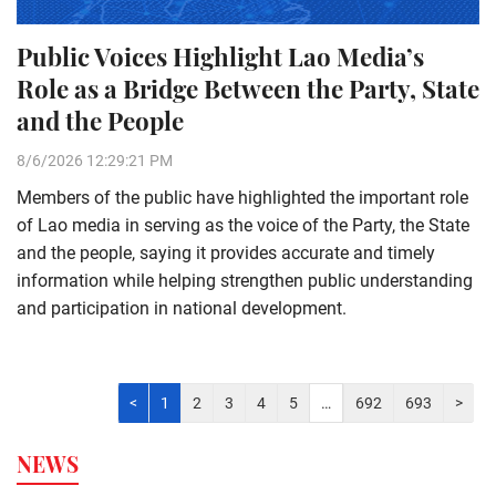
Public Voices Highlight Lao Media’s
Role as a Bridge Between the Party, State
and the People
8/6/2026 12:29:21 PM
Members of the public have highlighted the important role
of Lao media in serving as the voice of the Party, the State
and the people, saying it provides accurate and timely
information while helping strengthen public understanding
and participation in national development.
<
1
2
3
4
5
…
692
693
>
NEWS