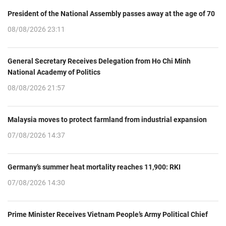
President of the National Assembly passes away at the age of 70
08/08/2026 23:11
General Secretary Receives Delegation from Ho Chi Minh
National Academy of Politics
08/08/2026 21:57
Malaysia moves to protect farmland from industrial expansion
07/08/2026 14:37
Germany’s summer heat mortality reaches 11,900: RKI
07/08/2026 14:30
Prime Minister Receives Vietnam People’s Army Political Chief