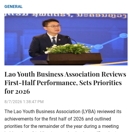
GENERAL
Lao Youth Business Association Reviews
First-Half Performance, Sets Priorities
for 2026
8/7/2026 1:38:47 PM
The Lao Youth Business Association (LYBA) reviewed its
achievements for the first half of 2026 and outlined
priorities for the remainder of the year during a meeting