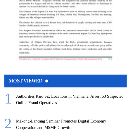
MOST VIEWED
Authorities Raid Six Locations in Vientiane, Arrest 63 Suspected
Online Fraud Operatives
Mekong-Lancang Seminar Promotes Digital Economy
Cooperation and MSME Growth