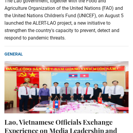
The Lao government, together with the Food and
Agriculture Organization of the United Nations (FAO) and
the United Nations Children's Fund (UNICEF), on August 5
launched the ALERT-LAO project, a new initiative to
strengthen the country's capacity to prevent, detect and
respond to pandemic threats.
GENERAL
Lao, Vietnamese Officials Exchange
Experience on Media Leadership and