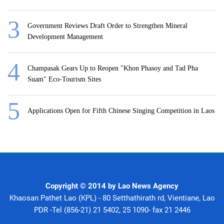
Government Reviews Draft Order to Strengthen Mineral
Development Management
Champasak Gears Up to Reopen "Khon Phasoy and Tad Pha
Suam" Eco-Tourism Sites
Applications Open for Fifth Chinese Singing Competition in Laos
Copyright © 2014 by Lao News Agency
Khaosan Pathet Lao (KPL) - 80 Setthathirath rd, Vientiane, Lao
PDR -Tel (856-21) 21 5402, 25 1090- fax 21 2446