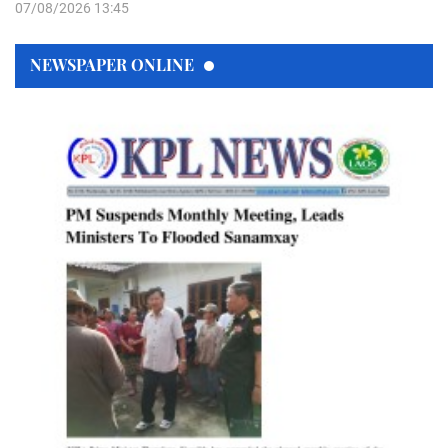
07/08/2026 13:45
NEWSPAPER ONLINE