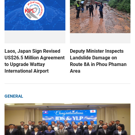
Laos, Japan Sign Revised
Deputy Minister Inspects
US$26.5 Million Agreement
Landslide Damage on
to Upgrade Wattay
Route 8A in Phou Phaman
International Airport
Area
GENERAL