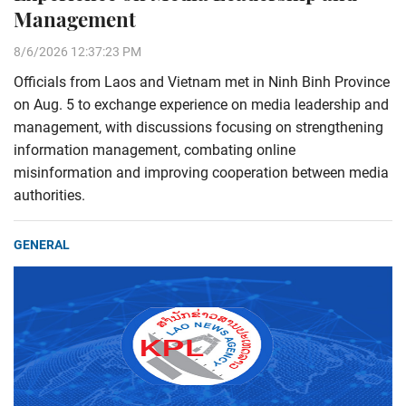
Management
8/6/2026 12:37:23 PM
Officials from Laos and Vietnam met in Ninh Binh Province
on Aug. 5 to exchange experience on media leadership and
management, with discussions focusing on strengthening
information management, combating online
misinformation and improving cooperation between media
authorities.
GENERAL