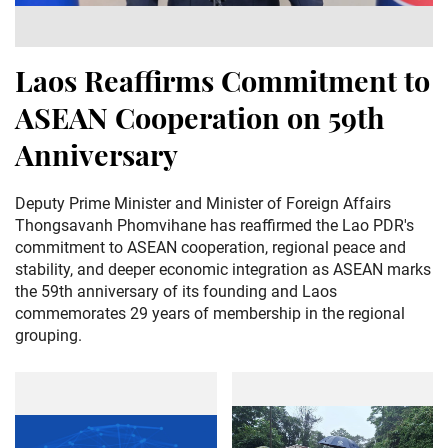
Laos Reaffirms Commitment to
ASEAN Cooperation on 59th
Anniversary
Deputy Prime Minister and Minister of Foreign Affairs
Thongsavanh Phomvihane has reaffirmed the Lao PDR's
commitment to ASEAN cooperation, regional peace and
stability, and deeper economic integration as ASEAN marks
the 59th anniversary of its founding and Laos
commemorates 29 years of membership in the regional
grouping.