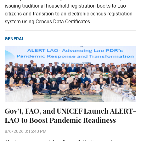
issuing traditional household registration books to Lao
citizens and transition to an electronic census registration
system using Census Data Certificates.
GENERAL
Gov’t, FAO, and UNICEF Launch ALERT-
LAO to Boost Pandemic Readiness
8/6/2026 3:15:40 PM