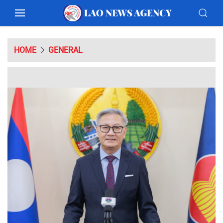
HOME
GENERAL