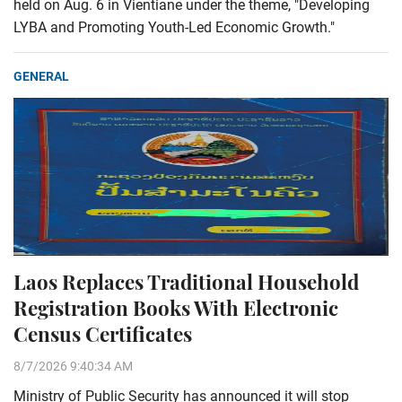
held on Aug. 6 in Vientiane under the theme, "Developing
LYBA and Promoting Youth-Led Economic Growth."
GENERAL
Laos Replaces Traditional Household
Registration Books With Electronic
Census Certificates
8/7/2026 9:40:34 AM
Ministry of Public Security has announced it will stop