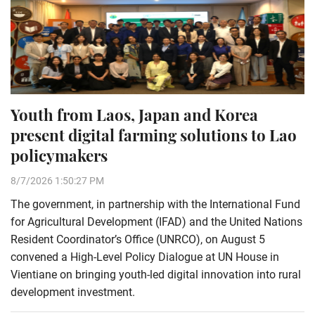
Youth from Laos, Japan and Korea
present digital farming solutions to Lao
policymakers
8/7/2026 1:50:27 PM
The government, in partnership with the International Fund
for Agricultural Development (IFAD) and the United Nations
Resident Coordinator’s Office (UNRCO), on August 5
convened a High-Level Policy Dialogue at UN House in
Vientiane on bringing youth-led digital innovation into rural
development investment.