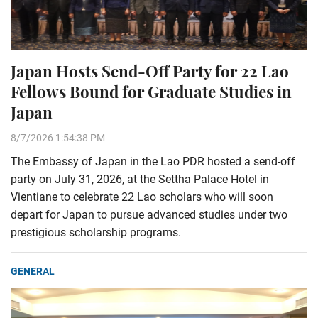
Japan Hosts Send-Off Party for 22 Lao
Fellows Bound for Graduate Studies in
Japan
8/7/2026 1:54:38 PM
The Embassy of Japan in the Lao PDR hosted a send-off
party on July 31, 2026, at the Settha Palace Hotel in
Vientiane to celebrate 22 Lao scholars who will soon
depart for Japan to pursue advanced studies under two
prestigious scholarship programs.
GENERAL