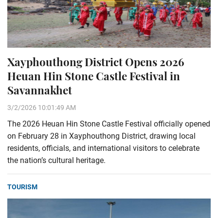
Xayphouthong District Opens 2026
Heuan Hin Stone Castle Festival in
Savannakhet
3/2/2026 10:01:49 AM
The 2026 Heuan Hin Stone Castle Festival officially opened
on February 28 in Xayphouthong District, drawing local
residents, officials, and international visitors to celebrate
the nation’s cultural heritage.
TOURISM