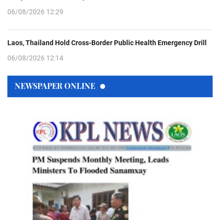
06/08/2026 12:29
Laos, Thailand Hold Cross-Border Public Health Emergency Drill
06/08/2026 12:14
NEWSPAPER ONLINE