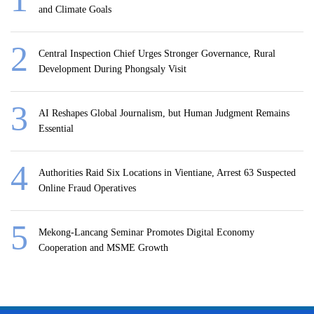
and Climate Goals
Central Inspection Chief Urges Stronger Governance, Rural
Development During Phongsaly Visit
AI Reshapes Global Journalism, but Human Judgment Remains
Essential
Authorities Raid Six Locations in Vientiane, Arrest 63 Suspected
Online Fraud Operatives
Mekong-Lancang Seminar Promotes Digital Economy
Cooperation and MSME Growth