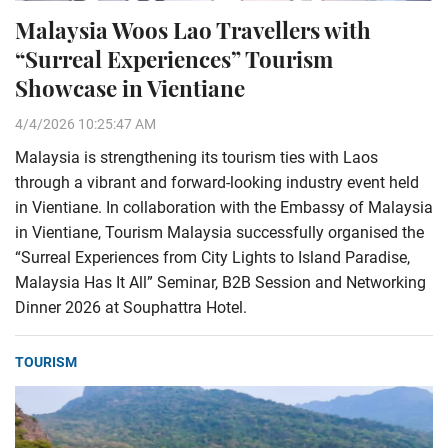
Malaysia Woos Lao Travellers with
“Surreal Experiences” Tourism
Showcase in Vientiane
4/4/2026 10:25:47 AM
Malaysia is strengthening its tourism ties with Laos
through a vibrant and forward-looking industry event held
in Vientiane. In collaboration with the Embassy of Malaysia
in Vientiane, Tourism Malaysia successfully organised the
“Surreal Experiences from City Lights to Island Paradise,
Malaysia Has It All” Seminar, B2B Session and Networking
Dinner 2026 at Souphattra Hotel.
TOURISM