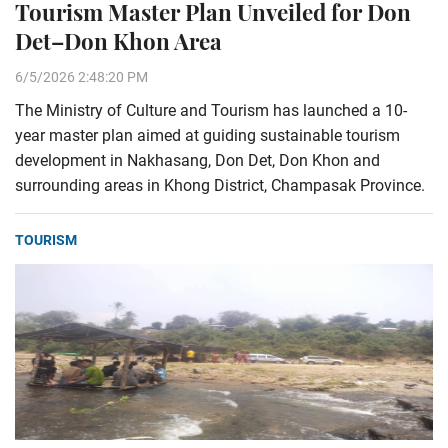
Tourism Master Plan Unveiled for Don
Det–Don Khon Area
6/5/2026 2:48:20 PM
The Ministry of Culture and Tourism has launched a 10-
year master plan aimed at guiding sustainable tourism
development in Nakhasang, Don Det, Don Khon and
surrounding areas in Khong District, Champasak Province.
TOURISM