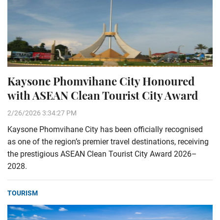
Kaysone Phomvihane City Honoured
with ASEAN Clean Tourist City Award
2/26/2026 3:34:27 PM
Kaysone Phomvihane City has been officially recognised
as one of the region’s premier travel destinations, receiving
the prestigious ASEAN Clean Tourist City Award 2026–
2028.
TOURISM