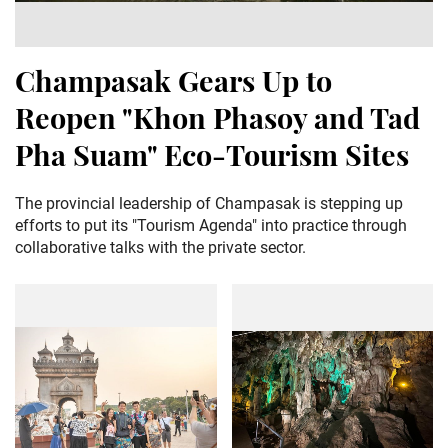
Champasak Gears Up to
Reopen "Khon Phasoy and Tad
Pha Suam" Eco-Tourism Sites
The provincial leadership of Champasak is stepping up
efforts to put its "Tourism Agenda" into practice through
collaborative talks with the private sector.