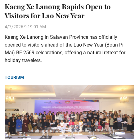
Kaeng Xe Lanong Rapids Open to
Visitors for Lao New Year
4/7/2026 9:19:01 AM
Kaeng Xe Lanong in Salavan Province has officially
opened to visitors ahead of the Lao New Year (Boun Pi
Mai) BE 2569 celebrations, offering a natural retreat for
holiday travelers.
TOURISM