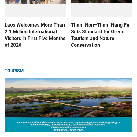
Laos Welcomes More Than
Tham Non–Tham Nang Fa
2.1 Million International
Sets Standard for Green
Visitors in First Five Months
Tourism and Nature
of 2026
Conservation
TOURISM