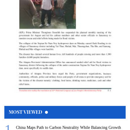
MOST VIEWED
China Maps Path to Carbon Neutrality While Balancing Growth