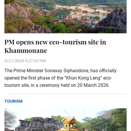
PM opens new eco-tourism site in
Khammouane
3/21/2026 6:27:32 PM
The Prime Minister Sonexay Siphandone, has officially
opened the first phase of the “Khun Kong Leng” eco-
tourism site, in a ceremony held on 20 March 2026.
TOURISM