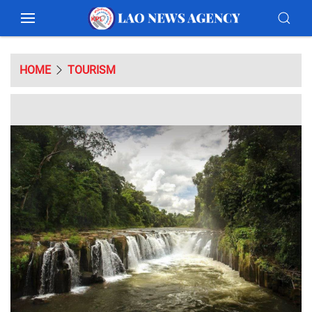
HOME
TOURISM