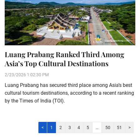
Luang Prabang Ranked Third Among
Asia’s Top Cultural Destinations
2/23/2026 1:02:30 PM
Luang Prabang has secured third place among Asia’s best
cultural tourism destinations, according to a recent ranking
by the Times of India (TOI).
<
1
2
3
4
5
…
50
51
>