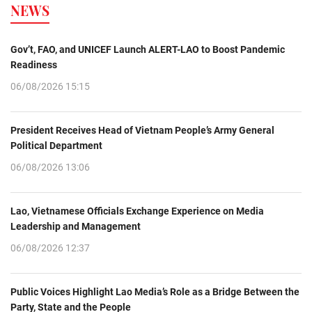
NEWS
Gov’t, FAO, and UNICEF Launch ALERT-LAO to Boost Pandemic
Readiness
06/08/2026 15:15
President Receives Head of Vietnam People’s Army General
Political Department
06/08/2026 13:06
Lao, Vietnamese Officials Exchange Experience on Media
Leadership and Management
06/08/2026 12:37
Public Voices Highlight Lao Media’s Role as a Bridge Between the
Party, State and the People