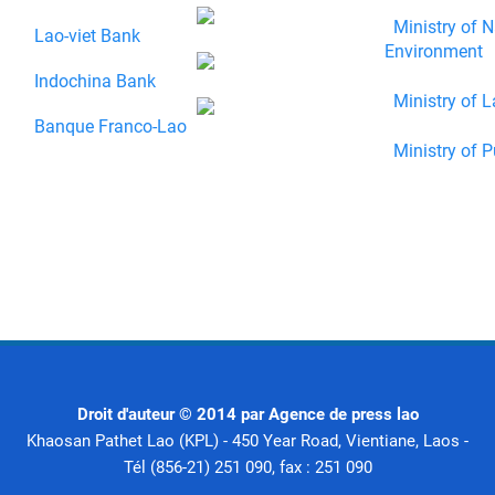
Ministry of N
Lao-viet Bank
Environment
Indochina Bank
Ministry of L
Banque Franco-Lao
Ministry of P
Droit d'auteur © 2014 par Agence de press lao
Khaosan Pathet Lao (KPL) - 450 Year Road, Vientiane, Laos -
Tél (856-21) 251 090, fax : 251 090