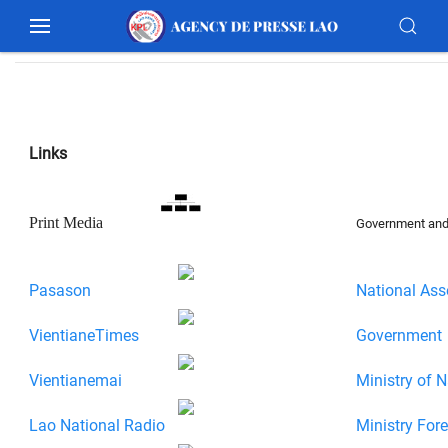
Links
Print Media
Government and 
Pasason
National Ass
VientianeTimes
Government
Vientianemai
Ministry of N
Lao National Radio
Ministry Fore