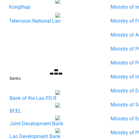
Kongthap
Ministry of 
Television National Lao
Ministry of F
Ministry of Ag
Ministry of P
Ministry of 
Ministry of H
Banks
Ministry of E
Bank of the Lao P.D.R
Ministry of 
BCEL
Ministry of E
Joint Development Bank
Ministry of P
Lao Development Bank