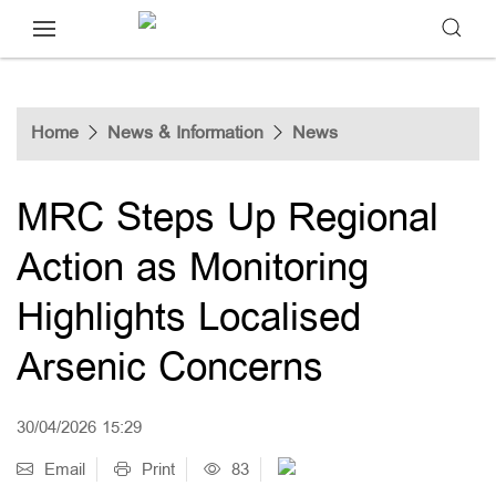
Home
News & Information
News
MRC Steps Up Regional
Action as Monitoring
Highlights Localised
Arsenic Concerns
30/04/2026 15:29
Email
Print
83