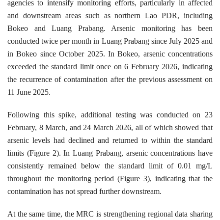
agencies to intensify monitoring efforts, particularly in affected
and downstream areas such as northern Lao PDR, including
Bokeo and Luang Prabang. Arsenic monitoring has been
conducted twice per month in Luang Prabang since July 2025 and
in Bokeo since October 2025. In Bokeo, arsenic concentrations
exceeded the standard limit once on 6 February 2026, indicating
the recurrence of contamination after the previous assessment on
11 June 2025.
Following this spike, additional testing was conducted on 23
February, 8 March, and 24 March 2026, all of which showed that
arsenic levels had declined and returned to within the standard
limits (Figure 2). In Luang Prabang, arsenic concentrations have
consistently remained below the standard limit of 0.01 mg/L
throughout the monitoring period (Figure 3), indicating that the
contamination has not spread further downstream.
At the same time, the MRC is strengthening regional data sharing