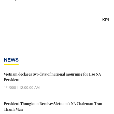
KPL
NEWS
Vietnam declares two days of national mourning for Lao NA
President
1/1/0001 12:00:00 AM
President Thongloun Receives Vietnam’s NA Chairman Tran
Thanh Man