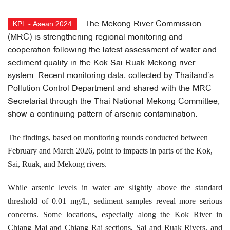
The Mekong River Commission
KPL - Asean 2024
(MRC) is strengthening regional monitoring and
cooperation following the latest assessment of water and
sediment quality in the Kok Sai-Ruak-Mekong river
system. Recent monitoring data, collected by Thailand’s
Pollution Control Department and shared with the MRC
Secretariat through the Thai National Mekong Committee,
show a continuing pattern of arsenic contamination.
The findings, based on monitoring rounds conducted between
February and March 2026, point to impacts in parts of the Kok,
Sai, Ruak, and Mekong rivers.
While arsenic levels in water are slightly above the standard
threshold of 0.01 mg/L, sediment samples reveal more serious
concerns. Some locations, especially along the Kok River in
Chiang Mai and Chiang Rai sections, Sai and Ruak Rivers, and