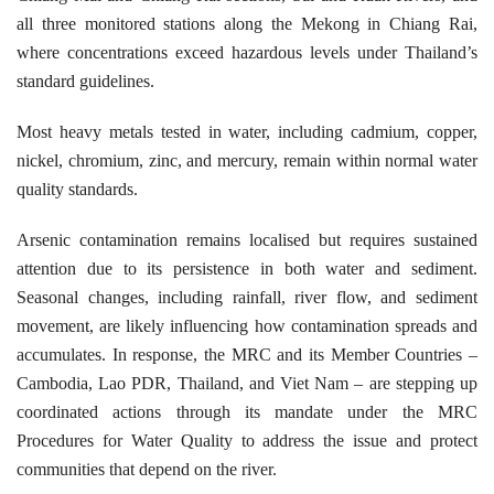
all three monitored stations along the Mekong in Chiang Rai,
where concentrations exceed hazardous levels under Thailand’s
standard guidelines.
Most heavy metals tested in water, including cadmium, copper,
nickel, chromium, zinc, and mercury, remain within normal water
quality standards.
Arsenic contamination remains localised but requires sustained
attention due to its persistence in both water and sediment.
Seasonal changes, including rainfall, river flow, and sediment
movement, are likely influencing how contamination spreads and
accumulates. In response, the MRC and its Member Countries –
Cambodia, Lao PDR, Thailand, and Viet Nam – are stepping up
coordinated actions through its mandate under the MRC
Procedures for Water Quality to address the issue and protect
communities that depend on the river.