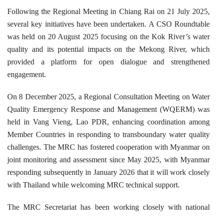
Following the Regional Meeting in Chiang Rai on 21 July 2025,
several key initiatives have been undertaken. A CSO Roundtable
was held on 20 August 2025 focusing on the Kok River’s water
quality and its potential impacts on the Mekong River, which
provided a platform for open dialogue and strengthened
engagement.
On 8 December 2025, a Regional Consultation Meeting on Water
Quality Emergency Response and Management (WQERM) was
held in Vang Vieng, Lao PDR, enhancing coordination among
Member Countries in responding to transboundary water quality
challenges. The MRC has fostered cooperation with Myanmar on
joint monitoring and assessment since May 2025, with Myanmar
responding subsequently in January 2026 that it will work closely
with Thailand while welcoming MRC technical support.
The MRC Secretariat has been working closely with national