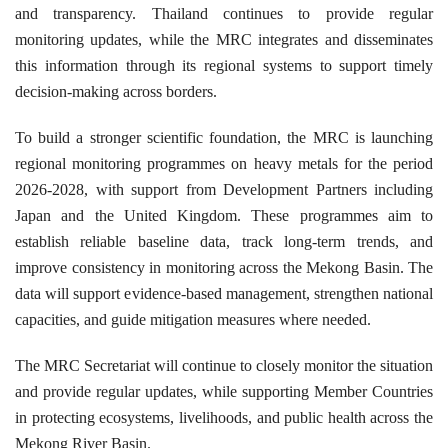
and transparency. Thailand continues to provide regular
monitoring updates, while the MRC integrates and disseminates
this information through its regional systems to support timely
decision-making across borders.
To build a stronger scientific foundation, the MRC is launching
regional monitoring programmes on heavy metals for the period
2026-2028, with support from Development Partners including
Japan and the United Kingdom. These programmes aim to
establish reliable baseline data, track long-term trends, and
improve consistency in monitoring across the Mekong Basin. The
data will support evidence-based management, strengthen national
capacities, and guide mitigation measures where needed.
The MRC Secretariat will continue to closely monitor the situation
and provide regular updates, while supporting Member Countries
in protecting ecosystems, livelihoods, and public health across the
Mekong River Basin.