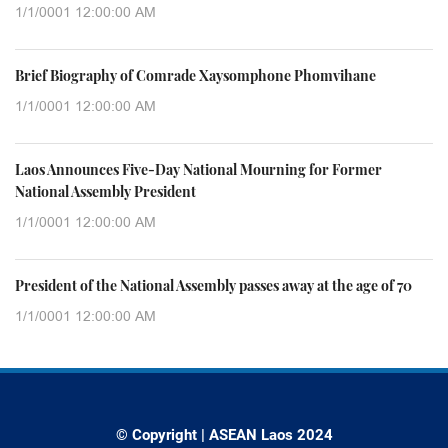
1/1/0001 12:00:00 AM
Brief Biography of Comrade Xaysomphone Phomvihane
1/1/0001 12:00:00 AM
Laos Announces Five-Day National Mourning for Former
National Assembly President
1/1/0001 12:00:00 AM
President of the National Assembly passes away at the age of 70
1/1/0001 12:00:00 AM
© Copyright | ASEAN Laos 2024