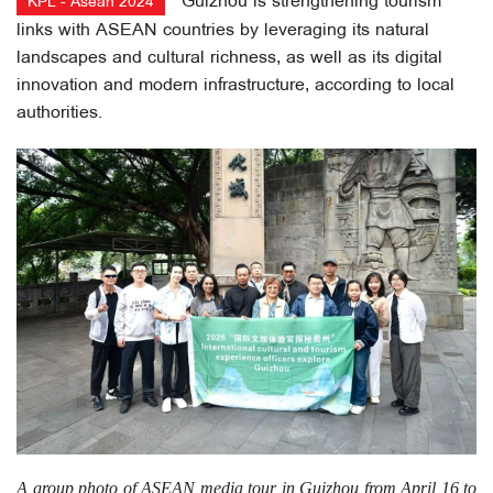
Guizhou is strengthening tourism
KPL - Asean 2024
links with ASEAN countries by leveraging its natural
landscapes and cultural richness, as well as its digital
innovation and modern infrastructure, according to local
authorities.
A group photo of ASEAN media tour in Guizhou from April 16 to