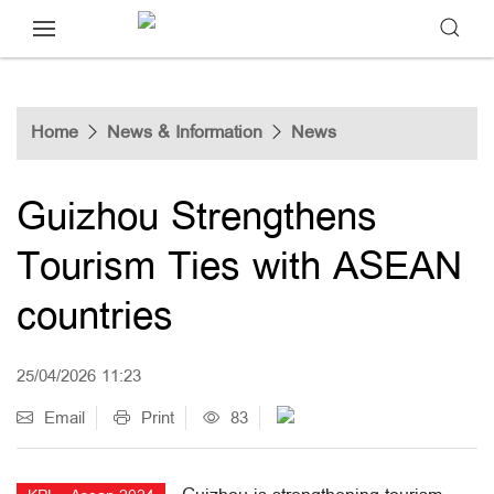
Home
News & Information
News
Guizhou Strengthens
Tourism Ties with ASEAN
countries
25/04/2026 11:23
Email
Print
83