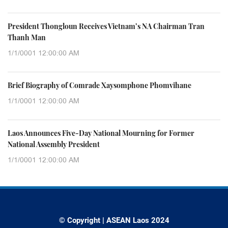
President Thongloun Receives Vietnam’s NA Chairman Tran
Thanh Man
1/1/0001 12:00:00 AM
Brief Biography of Comrade Xaysomphone Phomvihane
1/1/0001 12:00:00 AM
Laos Announces Five-Day National Mourning for Former
National Assembly President
1/1/0001 12:00:00 AM
© Copyright | ASEAN Laos 2024