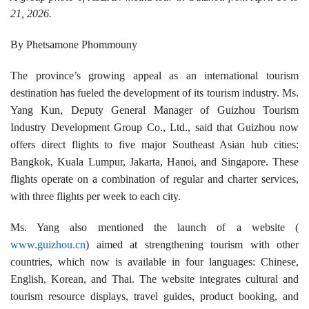
21, 2026.
By Phetsamone Phommouny
The province’s growing appeal as an international tourism
destination has fueled the development of its tourism industry. Ms.
Yang Kun, Deputy General Manager of Guizhou Tourism
Industry Development Group Co., Ltd., said that Guizhou now
offers direct flights to five major Southeast Asian hub cities:
Bangkok, Kuala Lumpur, Jakarta, Hanoi, and Singapore. These
flights operate on a combination of regular and charter services,
with three flights per week to each city.
Ms. Yang also mentioned the launch of a website (
www.guizhou.cn
) aimed at strengthening tourism with other
countries, which now is available in four languages: Chinese,
English, Korean, and Thai. The website integrates cultural and
tourism resource displays, travel guides, product booking, and