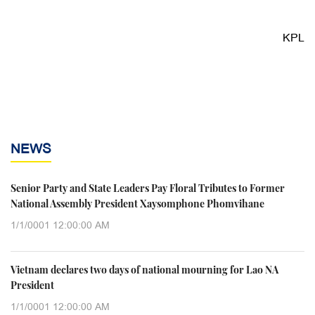
KPL
NEWS
Senior Party and State Leaders Pay Floral Tributes to Former
National Assembly President Xaysomphone Phomvihane
1/1/0001 12:00:00 AM
Vietnam declares two days of national mourning for Lao NA
President
1/1/0001 12:00:00 AM