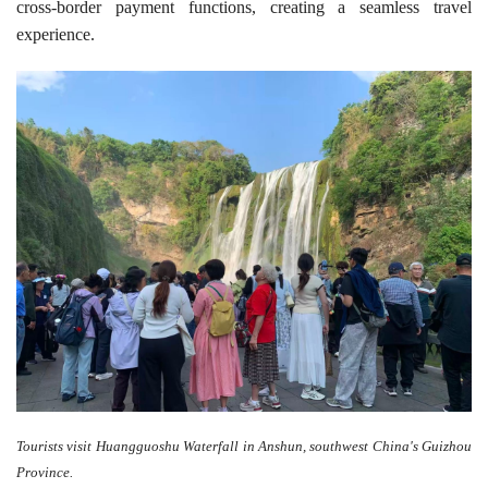
cross-border payment functions, creating a seamless travel
experience.
Tourists visit Huangguoshu Waterfall in Anshun, southwest China's Guizhou
Province.