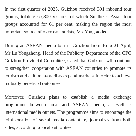
In the first quarter of 2025, Guizhou received 391 inbound tour
groups, totaling 65,800 visitors, of which Southeast Asian tour
groups accounted for 61 per cent, making the region the most
important source of overseas tourists, Ms. Yang added.
During an ASEAN media tour in Guizhou from 16 to 21 April,
Mr Lu Yongzheng, Head of the Publicity Department of the CPC
Guizhou Provincial Committee, stated that Guizhou will continue
to strengthen cooperation with ASEAN countries to promote its
tourism and culture, as well as expand markets, in order to achieve
mutually beneficial outcomes.
Moreover, Guizhou plans to establish a media exchange
programme between local and ASEAN media, as well as
international media outlets. The programme aims to encourage the
joint creation of social media content by journalists from both
sides, according to local authorities.