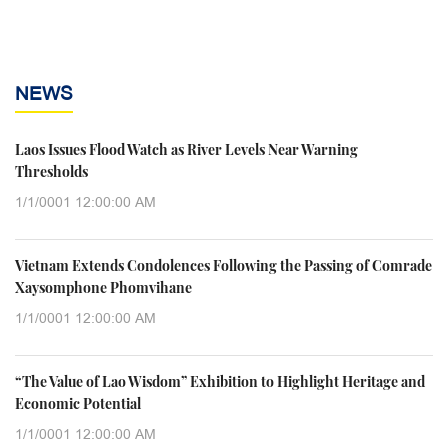
NEWS
Laos Issues Flood Watch as River Levels Near Warning
Thresholds
1/1/0001 12:00:00 AM
Vietnam Extends Condolences Following the Passing of Comrade
Xaysomphone Phomvihane
1/1/0001 12:00:00 AM
“The Value of Lao Wisdom” Exhibition to Highlight Heritage and
Economic Potential
1/1/0001 12:00:00 AM