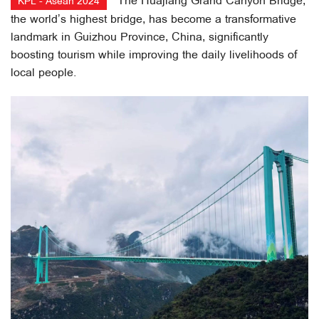
The Huajiang Grand Canyon Bridge,
KPL - Asean 2024
the world’s highest bridge, has become a transformative
landmark in Guizhou Province, China, significantly
boosting tourism while improving the daily livelihoods of
local people.