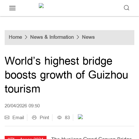
Home
News & Information
News
World’s highest bridge
boosts growth of Guizhou
tourism
20/04/2026 09:50
Email
Print
83