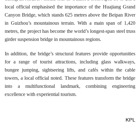
local official emphasised the importance of the Huajiang Grand
Canyon Bridge, which stands 625 metres above the Beipan River
in Guizhou’s mountainous terrain. With a main span of 1,420
metres, the project has become the world’s longest-span steel truss
girder suspension bridge in mountainous regions.
In addition, the bridge’s structural features provide opportunities
for a range of tourist attractions, including glass walkways,
bungee jumping, sightseeing lifts, and cafés within the cable
towers, a local official noted. These features transform the bridge
into a multifunctional landmark, combining engineering
excellence with experiential tourism.
KPL