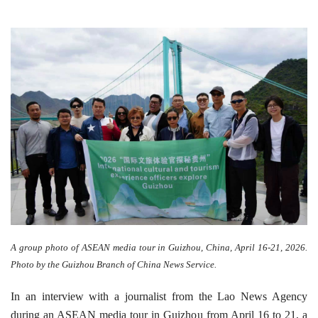
A group photo of ASEAN media tour in Guizhou, China, April 16-21, 2026.
Photo by the Guizhou Branch of China News Service.
In an interview with a journalist from the Lao News Agency
during an ASEAN media tour in Guizhou from April 16 to 21, a