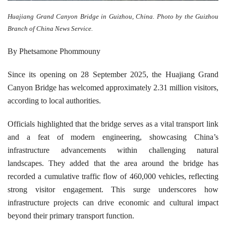
Huajiang Grand Canyon Bridge in Guizhou, China. Photo by the Guizhou
Branch of China News Service.
By Phetsamone Phommouny
Since its opening on 28 September 2025, the Huajiang Grand
Canyon Bridge has welcomed approximately 2.31 million visitors,
according to local authorities.
Officials highlighted that the bridge serves as a vital transport link
and a feat of modern engineering, showcasing China’s
infrastructure advancements within challenging natural
landscapes. They added that the area around the bridge has
recorded a cumulative traffic flow of 460,000 vehicles, reflecting
strong visitor engagement. This surge underscores how
infrastructure projects can drive economic and cultural impact
beyond their primary transport function.