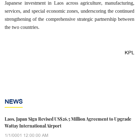
Japanese investment in Laos across agriculture, manufacturing,
services, and special economic zones, underscoring the continued
strengthening of the comprehensive strategic partnership between
the two countries.
KPL
NEWS
Laos, Japan Sign Revised US$26.5 Million Agreement to Upgrade
Wattay International Airport
1/1/0001 12:00:00 AM