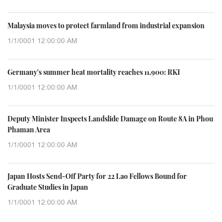
Malaysia moves to protect farmland from industrial expansion
1/1/0001 12:00:00 AM
Germany's summer heat mortality reaches 11,900: RKI
1/1/0001 12:00:00 AM
Deputy Minister Inspects Landslide Damage on Route 8A in Phou
Phaman Area
1/1/0001 12:00:00 AM
Japan Hosts Send-Off Party for 22 Lao Fellows Bound for
Graduate Studies in Japan
1/1/0001 12:00:00 AM