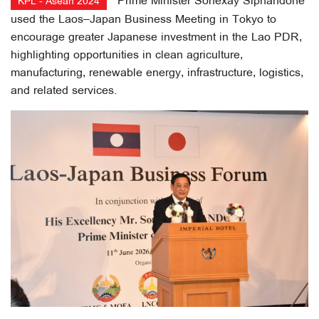
Prime Minister Sonexay Siphandone
KPL - Asean 2024
used the Laos–Japan Business Meeting in Tokyo to
encourage greater Japanese investment in the Lao PDR,
highlighting opportunities in clean agriculture,
manufacturing, renewable energy, infrastructure, logistics,
and related services.