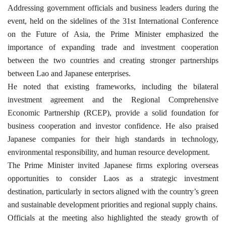
Addressing government officials and business leaders during the
event, held on the sidelines of the 31st International Conference
on the Future of Asia, the Prime Minister emphasized the
importance of expanding trade and investment cooperation
between the two countries and creating stronger partnerships
between Lao and Japanese enterprises.
He noted that existing frameworks, including the bilateral
investment agreement and the Regional Comprehensive
Economic Partnership (RCEP), provide a solid foundation for
business cooperation and investor confidence. He also praised
Japanese companies for their high standards in technology,
environmental responsibility, and human resource development.
The Prime Minister invited Japanese firms exploring overseas
opportunities to consider Laos as a strategic investment
destination, particularly in sectors aligned with the country’s green
and sustainable development priorities and regional supply chains.
Officials at the meeting also highlighted the steady growth of