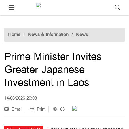
Home
News & Information
News
Prime Minister Invites
Greater Japanese
Investment in Laos
14/06/2026 20:08
Email
Print
83