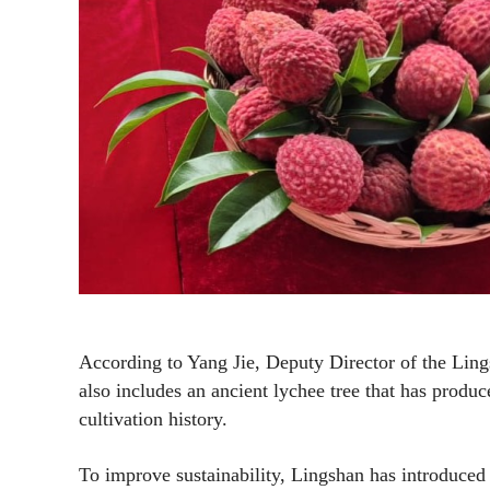
According to Yang Jie, Deputy Director of the Ling
also includes an ancient lychee tree that has produc
cultivation history.
To improve sustainability, Lingshan has introduced 