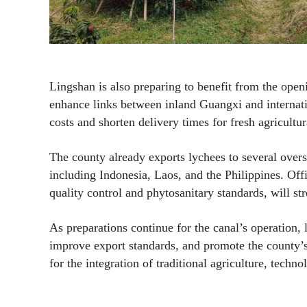
Lingshan is also preparing to benefit from the open
enhance links between inland Guangxi and internatio
costs and shorten delivery times for fresh agricultur
The county already exports lychees to several over
including Indonesia, Laos, and the Philippines. Off
quality control and phytosanitary standards, will s
As preparations continue for the canal’s operation,
improve export standards, and promote the county’s
for the integration of traditional agriculture, techn