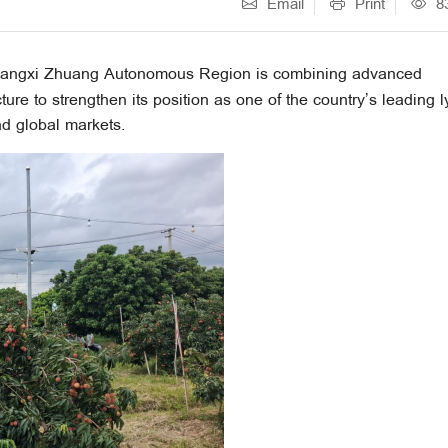
Email
Print
8
uangxi Zhuang Autonomous Region is combining advanced
cture to strengthen its position as one of the country’s leading 
d global markets.