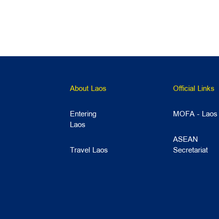
About Laos
Official Links
Entering
MOFA - Laos
Laos
ASEAN
Travel Laos
Secretariat