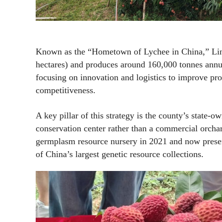
Known as the “Hometown of Lychee in China,” Lin
hectares) and produces around 160,000 tonnes annua
focusing on innovation and logistics to improve prod
competitiveness.
A key pillar of this strategy is the county’s state
conservation center rather than a commercial orchar
germplasm resource nursery in 2021 and now preserv
of China’s largest genetic resource collections.