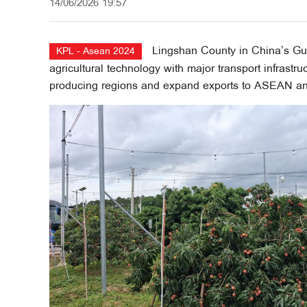
14/06/2026 19:57
Lingshan County in China’s G
KPL - Asean 2024
agricultural technology with major transport infrastru
producing regions and expand exports to ASEAN an