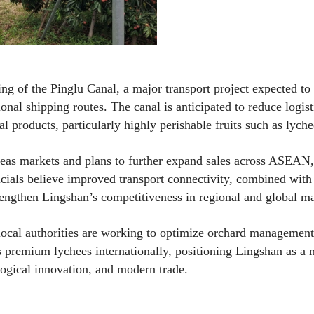
ing of the Pinglu Canal, a major transport project expected to
nal shipping routes. The canal is anticipated to reduce logist
al products, particularly highly perishable fruits such as lyche
seas markets and plans to further expand sales across ASEAN,
icials believe improved transport connectivity, combined with 
trengthen Lingshan’s competitiveness in regional and global ma
 local authorities are working to optimize orchard management
 premium lychees internationally, positioning Lingshan as a
ological innovation, and modern trade.