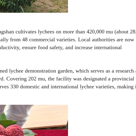
gshan cultivates lychees on more than 420,000 mu (about 28
lly from 48 commercial varieties. Local authorities are now
uctivity, ensure food safety, and increase international
-owned lychee demonstration garden, which serves as a research
d. Covering 202 mu, the facility was designated a provincial
es 330 domestic and international lychee varieties, making 