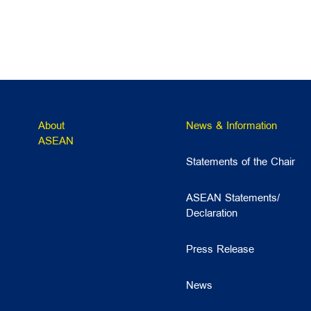
About
News & Information
ASEAN
Statements of the Chair
ASEAN Statements/
Declaration
Press Release
News