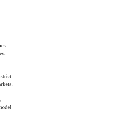
ics
es.
strict
rkets.
,
 model