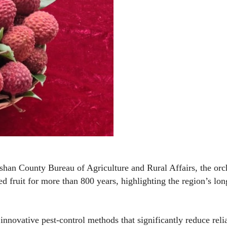
shan County Bureau of Agriculture and Rural Affairs, the orc
ed fruit for more than 800 years, highlighting the region’s lon
innovative pest-control methods that significantly reduce reli