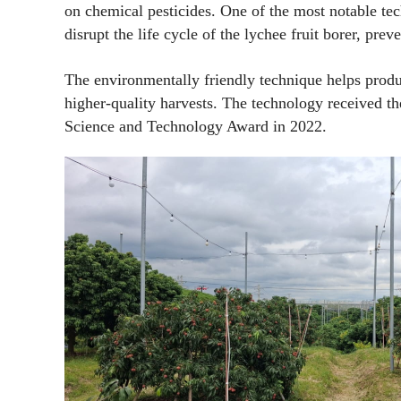
on chemical pesticides. One of the most notable tec
disrupt the life cycle of the lychee fruit borer, pre
The environmentally friendly technique helps produ
higher-quality harvests. The technology received t
Science and Technology Award in 2022.