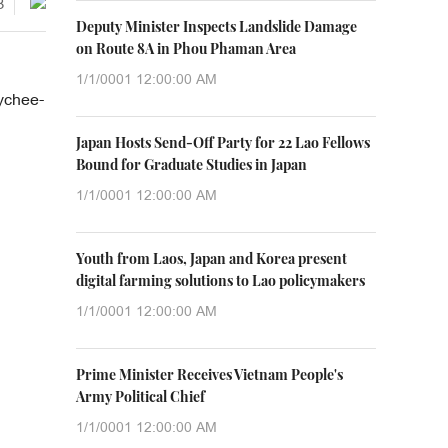
3
Deputy Minister Inspects Landslide Damage
on Route 8A in Phou Phaman Area
1/1/0001 12:00:00 AM
lychee-
Japan Hosts Send-Off Party for 22 Lao Fellows
Bound for Graduate Studies in Japan
1/1/0001 12:00:00 AM
Youth from Laos, Japan and Korea present
digital farming solutions to Lao policymakers
1/1/0001 12:00:00 AM
Prime Minister Receives Vietnam People's
Army Political Chief
1/1/0001 12:00:00 AM