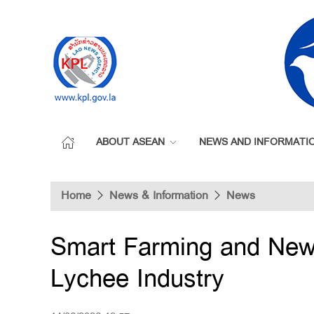
ABOUT ASEAN
NEWS AND INFORMATI
Home
News & Information
News
Smart Farming and New
Lychee Industry