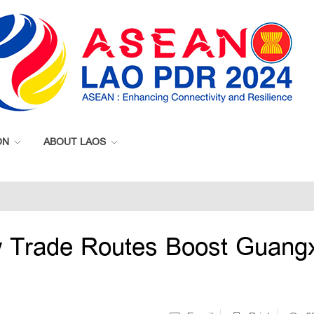
ON
ABOUT LAOS
 Trade Routes Boost Guangx