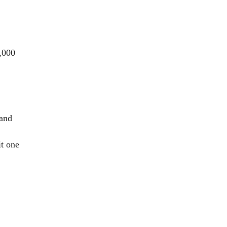
,000
 and
it one