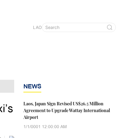
LAO
NEWS
Laos, Japan Sign Revised US$26.5 Million
i’s
Agreement to Upgrade Wattay International
Airport
1/1/0001 12:00:00 AM