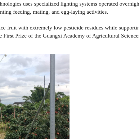
hnologies uses specialized lighting systems operated overnigh
venting feeding, mating, and egg-laying activities.
ce fruit with extremely low pesticide residues while supporti
he First Prize of the Guangxi Academy of Agricultural Science