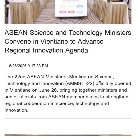
ASEAN Science and Technology Ministers
Convene in Vientiane to Advance
Regional Innovation Agenda
6/26/2026 9:17:33 PM
The 22nd ASEAN Ministerial Meeting on Science,
Technology and Innovation (AMMSTI-22) officially opened
in Vientiane on June 26, bringing together ministers and
senior officials from ASEAN member states to strengthen
regional cooperation in science, technology and
innovation.