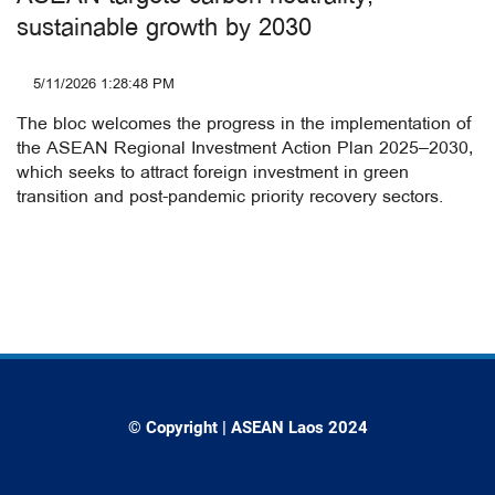
sustainable growth by 2030
5/11/2026 1:28:48 PM
The bloc welcomes the progress in the implementation of
the ASEAN Regional Investment Action Plan 2025–2030,
which seeks to attract foreign investment in green
transition and post-pandemic priority recovery sectors.
© Copyright | ASEAN Laos 2024