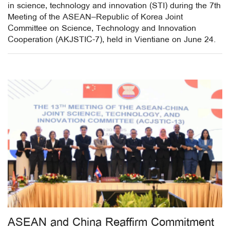
in science, technology and innovation (STI) during the 7th
Meeting of the ASEAN–Republic of Korea Joint
Committee on Science, Technology and Innovation
Cooperation (AKJSTIC-7), held in Vientiane on June 24.
ASEAN and China Reaffirm Commitment