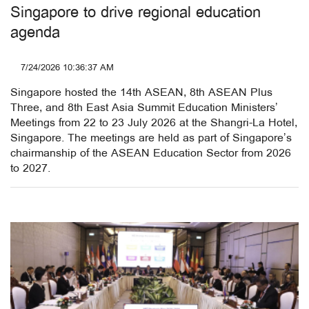
Singapore to drive regional education
agenda
7/24/2026 10:36:37 AM
Singapore hosted the 14th ASEAN, 8th ASEAN Plus
Three, and 8th East Asia Summit Education Ministers’
Meetings from 22 to 23 July 2026 at the Shangri-La Hotel,
Singapore. The meetings are held as part of Singapore’s
chairmanship of the ASEAN Education Sector from 2026
to 2027.