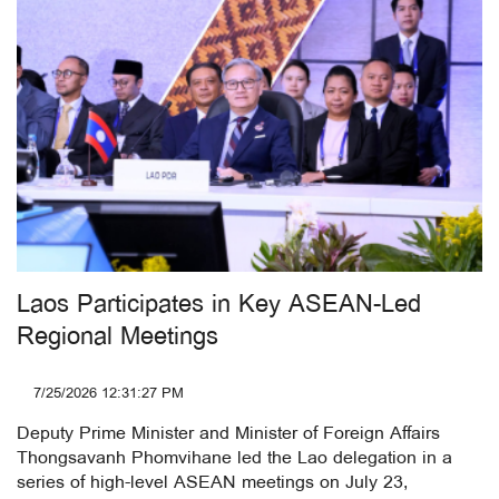
Laos Participates in Key ASEAN-Led
Regional Meetings
7/25/2026 12:31:27 PM
Deputy Prime Minister and Minister of Foreign Affairs
Thongsavanh Phomvihane led the Lao delegation in a
series of high-level ASEAN meetings on July 23,