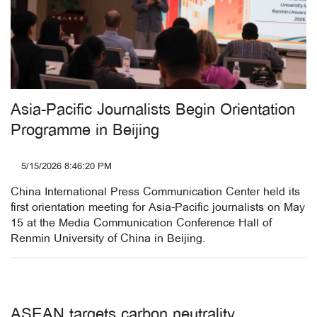
Asia-Pacific Journalists Begin Orientation
Programme in Beijing
5/15/2026 8:46:20 PM
China International Press Communication Center held its
first orientation meeting for Asia-Pacific journalists on May
15 at the Media Communication Conference Hall of
Renmin University of China in Beijing.
ASEAN targets carbon neutrality,