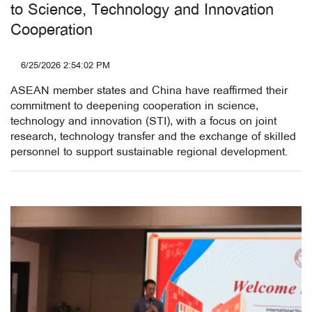
to Science, Technology and Innovation
Cooperation
6/25/2026 2:54:02 PM
ASEAN member states and China have reaffirmed their
commitment to deepening cooperation in science,
technology and innovation (STI), with a focus on joint
research, technology transfer and the exchange of skilled
personnel to support sustainable regional development.