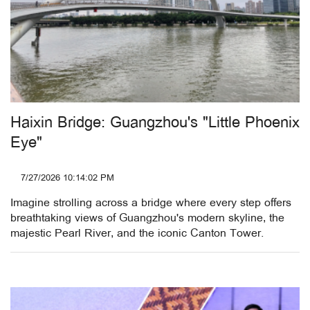
Haixin Bridge: Guangzhou's "Little Phoenix
Eye"
7/27/2026 10:14:02 PM
Imagine strolling across a bridge where every step offers
breathtaking views of Guangzhou's modern skyline, the
majestic Pearl River, and the iconic Canton Tower.