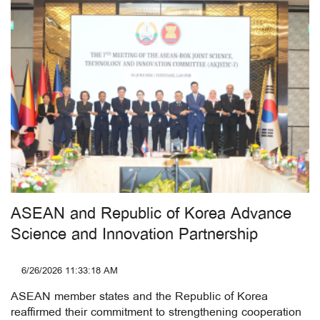
ASEAN and Republic of Korea Advance
Science and Innovation Partnership
6/26/2026 11:33:18 AM
ASEAN member states and the Republic of Korea
reaffirmed their commitment to strengthening cooperation