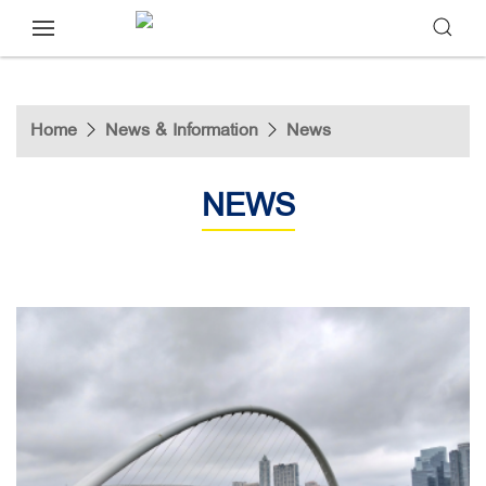
Home
News & Information
News
NEWS