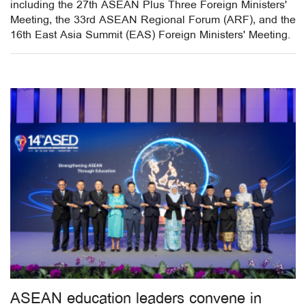
including the 27th ASEAN Plus Three Foreign Ministers'
Meeting, the 33rd ASEAN Regional Forum (ARF), and the
16th East Asia Summit (EAS) Foreign Ministers' Meeting.
ASEAN education leaders convene in