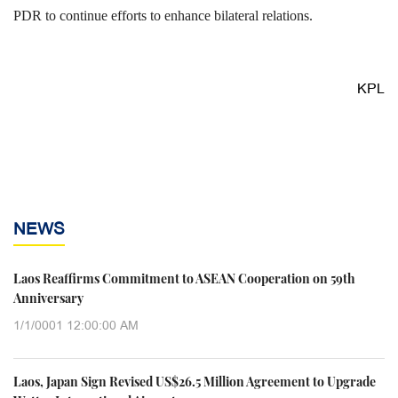
PDR to continue efforts to enhance bilateral relations.
KPL
NEWS
Laos Reaffirms Commitment to ASEAN Cooperation on 59th
Anniversary
1/1/0001 12:00:00 AM
Laos, Japan Sign Revised US$26.5 Million Agreement to Upgrade