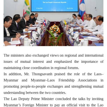
The ministers also exchanged views on regional and international
issues of mutual interest and emphasized the importance of
maintaining close coordination in regional forums.
In addition, Mr. Thongsavanh praised the role of the Laos–
Myanmar and Myanmar–Laos Friendship Associations in
promoting people-to-people exchanges and strengthening mutual
understanding between the two countries.
The Lao Deputy Prime Minister concluded the talks by inviting
Myanmar’s Foreign Minister to pay an official visit to the Lao