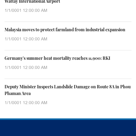
Wattay International Airport
1/1/0001 12:00:00 AM
Malaysia moves to protect farmland from industrial expansion
1/1/0001 12:00:00 AM
Germany's summer heat mortality reaches 11,900: RKI
1/1/0001 12:00:00 AM
Deputy Minister Inspects Landslide Damage on Route 8A in Phou
Phaman Area
1/1/0001 12:00:00 AM