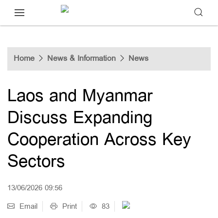
Home
News & Information
News
Laos and Myanmar
Discuss Expanding
Cooperation Across Key
Sectors
13/06/2026 09:56
Email
Print
83