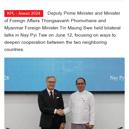
Deputy Prime Minister and Minister
KPL - Asean 2024
of Foreign Affairs Thongsavanh Phomvihane and
Myanmar Foreign Minister Tin Maung Swe held bilateral
talks in Nay Pyi Taw on June 12, focusing on ways to
deepen cooperation between the two neighboring
countries.