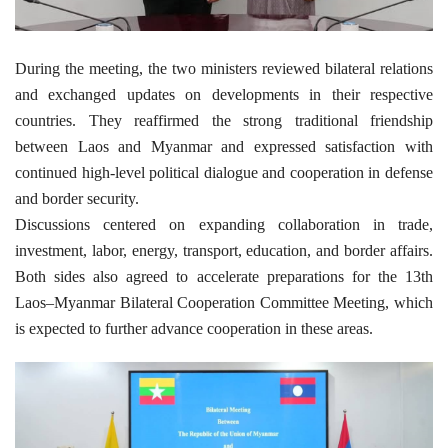
During the meeting, the two ministers reviewed bilateral relations
and exchanged updates on developments in their respective
countries. They reaffirmed the strong traditional friendship
between Laos and Myanmar and expressed satisfaction with
continued high-level political dialogue and cooperation in defense
and border security.
Discussions centered on expanding collaboration in trade,
investment, labor, energy, transport, education, and border affairs.
Both sides also agreed to accelerate preparations for the 13th
Laos–Myanmar Bilateral Cooperation Committee Meeting, which
is expected to further advance cooperation in these areas.