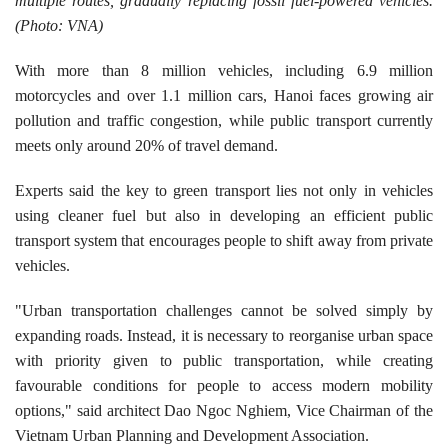
multiple routes, gradually replacing fossil fuel-powered vehicles.
(Photo: VNA)
​With more than 8 million vehicles, including 6.9 million
motorcycles and over 1.1 million cars, Hanoi faces growing air
pollution and traffic congestion, while public transport currently
meets only around 20% of travel demand.
​Experts said the key to green transport lies not only in vehicles
using cleaner fuel but also in developing an efficient public
transport system that encourages people to shift away from private
vehicles.
"Urban transportation challenges cannot be solved simply by
expanding roads. Instead, it is necessary to reorganise urban space
with priority given to public transportation, while creating
favourable conditions for people to access modern mobility
options," said architect Dao Ngoc Nghiem, Vice Chairman of the
Vietnam Urban Planning and Development Association.