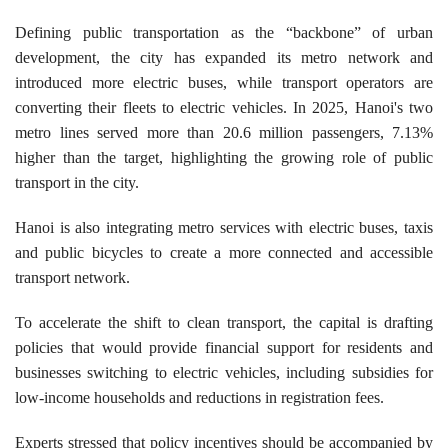
​Defining public transportation as the “backbone” of urban
development, the city has expanded its metro network and
introduced more electric buses, while transport operators are
converting their fleets to electric vehicles. In 2025, Hanoi's two
metro lines served more than 20.6 million passengers, 7.13%
higher than the target, highlighting the growing role of public
transport in the city.
Hanoi is also integrating metro services with electric buses, taxis
and public bicycles to create a more connected and accessible
transport network.
To accelerate the shift to clean transport, the capital is drafting
policies that would provide financial support for residents and
businesses switching to electric vehicles, including subsidies for
low-income households and reductions in registration fees.
Experts stressed that policy incentives should be accompanied by