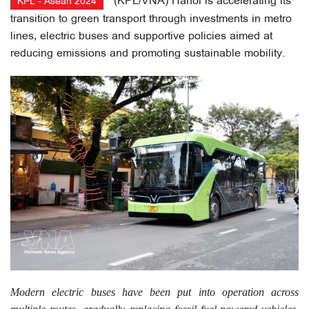
(KPL/VNA) Hanoi is accelerating its
KPL - Asean 2024
transition to green transport through investments in metro
lines, electric buses and supportive policies aimed at
reducing emissions and promoting sustainable mobility.
Modern electric buses have been put into operation across