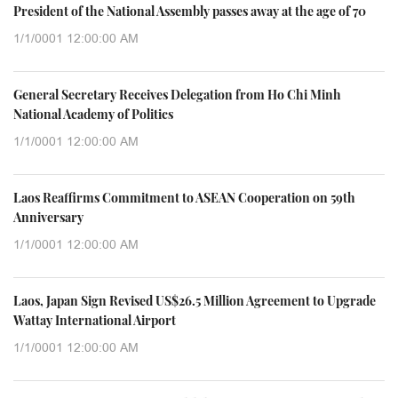
President of the National Assembly passes away at the age of 70
1/1/0001 12:00:00 AM
General Secretary Receives Delegation from Ho Chi Minh
National Academy of Politics
1/1/0001 12:00:00 AM
Laos Reaffirms Commitment to ASEAN Cooperation on 59th
Anniversary
1/1/0001 12:00:00 AM
Laos, Japan Sign Revised US$26.5 Million Agreement to Upgrade
Wattay International Airport
1/1/0001 12:00:00 AM