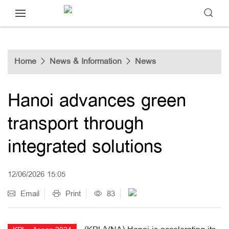
Home
News & Information
News
Hanoi advances green
transport through
integrated solutions
12/06/2026 15:05
Email
Print
83