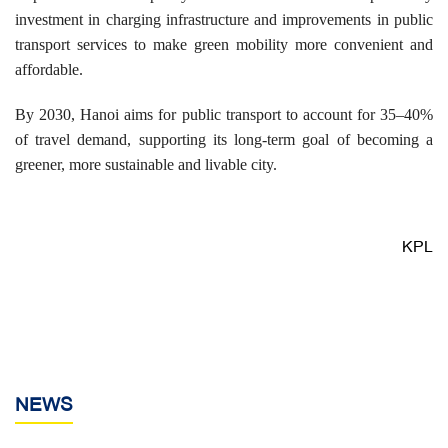
investment in charging infrastructure and improvements in public
transport services to make green mobility more convenient and
affordable.
By 2030, Hanoi aims for public transport to account for 35–40%
of travel demand, supporting its long-term goal of becoming a
greener, more sustainable and livable city.
KPL
NEWS