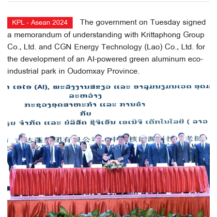
The government on Tuesday signed
KPL - Asean 2024
a memorandum of understanding with Krittaphong Group
Co., Ltd. and CGN Energy Technology (Lao) Co., Ltd. for
the development of an AI-powered green aluminum eco-
industrial park in Oudomxay Province.