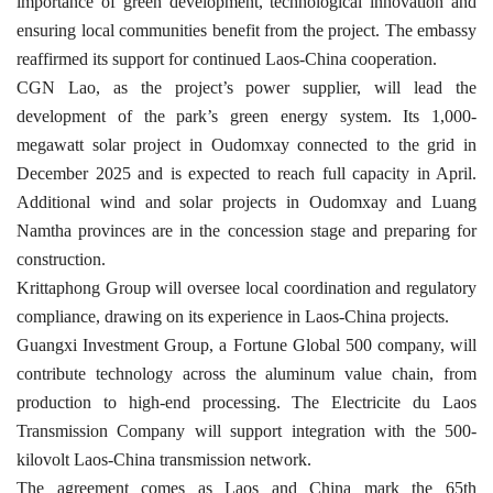
importance of green development, technological innovation and
ensuring local communities benefit from the project. The embassy
reaffirmed its support for continued Laos-China cooperation.
CGN Lao, as the project’s power supplier, will lead the
development of the park’s green energy system. Its 1,000-
megawatt solar project in Oudomxay connected to the grid in
December 2025 and is expected to reach full capacity in April.
Additional wind and solar projects in Oudomxay and Luang
Namtha provinces are in the concession stage and preparing for
construction.
Krittaphong Group will oversee local coordination and regulatory
compliance, drawing on its experience in Laos-China projects.
Guangxi Investment Group, a Fortune Global 500 company, will
contribute technology across the aluminum value chain, from
production to high-end processing. The Electricite du Laos
Transmission Company will support integration with the 500-
kilovolt Laos-China transmission network.
The agreement comes as Laos and China mark the 65th