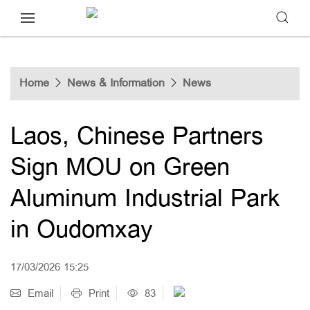
Home
News & Information
News
Laos, Chinese Partners
Sign MOU on Green
Aluminum Industrial Park
in Oudomxay
17/03/2026 15:25
Email
Print
83