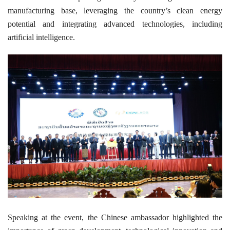
manufacturing base, leveraging the country’s clean energy
potential and integrating advanced technologies, including
artificial intelligence.
Speaking at the event, the Chinese ambassador highlighted the