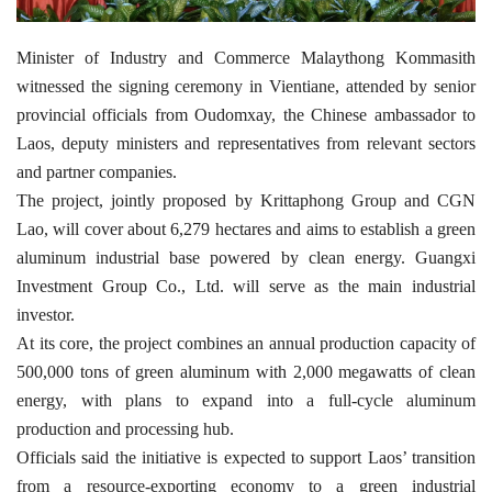
Minister of Industry and Commerce Malaythong Kommasith
witnessed the signing ceremony in Vientiane, attended by senior
provincial officials from Oudomxay, the Chinese ambassador to
Laos, deputy ministers and representatives from relevant sectors
and partner companies.
The project, jointly proposed by Krittaphong Group and CGN
Lao, will cover about 6,279 hectares and aims to establish a green
aluminum industrial base powered by clean energy. Guangxi
Investment Group Co., Ltd. will serve as the main industrial
investor.
At its core, the project combines an annual production capacity of
500,000 tons of green aluminum with 2,000 megawatts of clean
energy, with plans to expand into a full-cycle aluminum
production and processing hub.
Officials said the initiative is expected to support Laos’ transition
from a resource-exporting economy to a green industrial