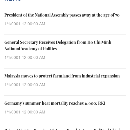
President of the National Assembly passes away at the age of 70
1/1/0001 12:00:00 AM
General Secretary Receives Delegation from Ho Chi Minh
National Academy of Politics
1/1/0001 12:00:00 AM
Malaysia moves to protect farmland from industrial expansion
1/1/0001 12:00:00 AM
Germany's summer heat mortality reaches 11,900: RKI
1/1/0001 12:00:00 AM