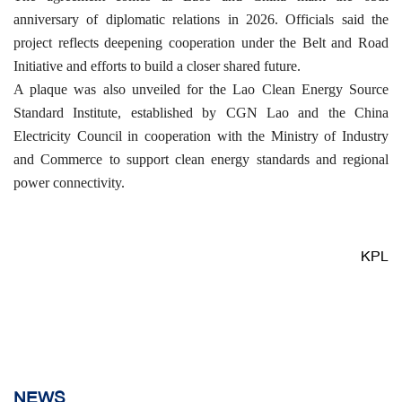
anniversary of diplomatic relations in 2026. Officials said the
project reflects deepening cooperation under the Belt and Road
Initiative and efforts to build a closer shared future.
A plaque was also unveiled for the Lao Clean Energy Source
Standard Institute, established by CGN Lao and the China
Electricity Council in cooperation with the Ministry of Industry
and Commerce to support clean energy standards and regional
power connectivity.
KPL
NEWS