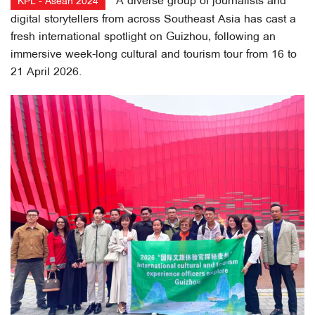
A diverse group of journalists and
KPL - Asean 2024
digital storytellers from across Southeast Asia has cast a
fresh international spotlight on Guizhou, following an
immersive week-long cultural and tourism tour from 16 to
21 April 2026.