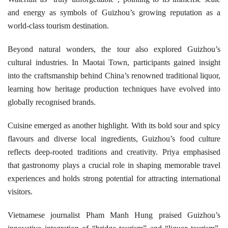
and energy as symbols of Guizhou’s growing reputation as a
world-class tourism destination.
Beyond natural wonders, the tour also explored Guizhou’s
cultural industries. In Maotai Town, participants gained insight
into the craftsmanship behind China’s renowned traditional liquor,
learning how heritage production techniques have evolved into
globally recognised brands.
Cuisine emerged as another highlight. With its bold sour and spicy
flavours and diverse local ingredients, Guizhou’s food culture
reflects deep-rooted traditions and creativity. Priya emphasised
that gastronomy plays a crucial role in shaping memorable travel
experiences and holds strong potential for attracting international
visitors.
Vietnamese journalist Pham Manh Hung praised Guizhou’s