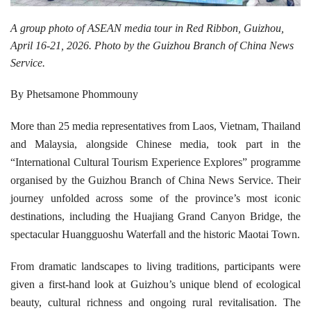
A group photo of ASEAN media tour in Red Ribbon, Guizhou,
April 16-21, 2026. Photo by the Guizhou Branch of China News
Service.
By Phetsamone Phommouny
More than 25 media representatives from Laos, Vietnam, Thailand
and Malaysia, alongside Chinese media, took part in the
“International Cultural Tourism Experience Explores” programme
organised by the Guizhou Branch of China News Service. Their
journey unfolded across some of the province’s most iconic
destinations, including the Huajiang Grand Canyon Bridge, the
spectacular Huangguoshu Waterfall and the historic Maotai Town.
From dramatic landscapes to living traditions, participants were
given a first-hand look at Guizhou’s unique blend of ecological
beauty, cultural richness and ongoing rural revitalisation. The