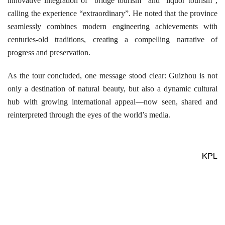
innovative integration of “bridge tourism” and “liquor tourism”,
calling the experience “extraordinary”. He noted that the province
seamlessly combines modern engineering achievements with
centuries-old traditions, creating a compelling narrative of
progress and preservation.
As the tour concluded, one message stood clear: Guizhou is not
only a destination of natural beauty, but also a dynamic cultural
hub with growing international appeal—now seen, shared and
reinterpreted through the eyes of the world’s media.
KPL