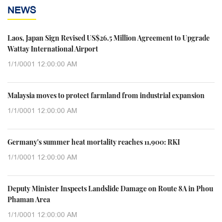
NEWS
Laos, Japan Sign Revised US$26.5 Million Agreement to Upgrade
Wattay International Airport
1/1/0001 12:00:00 AM
Malaysia moves to protect farmland from industrial expansion
1/1/0001 12:00:00 AM
Germany's summer heat mortality reaches 11,900: RKI
1/1/0001 12:00:00 AM
Deputy Minister Inspects Landslide Damage on Route 8A in Phou
Phaman Area
1/1/0001 12:00:00 AM