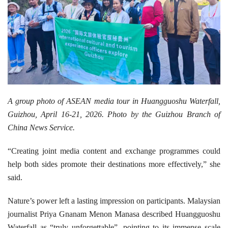
A group photo of ASEAN media tour in Huangguoshu Waterfall,
Guizhou, April 16-21, 2026. Photo by the Guizhou Branch of
China News Service.
“Creating joint media content and exchange programmes could
help both sides promote their destinations more effectively,” she
said.
Nature’s power left a lasting impression on participants. Malaysian
journalist Priya Gnanam Menon Manasa described Huangguoshu
Waterfall as “truly unforgettable”, pointing to its immense scale