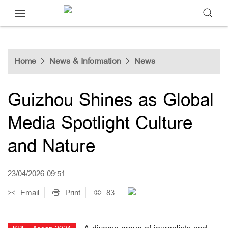
Home
News & Information
News
Guizhou Shines as Global
Media Spotlight Culture
and Nature
23/04/2026 09:51
Email
Print
83