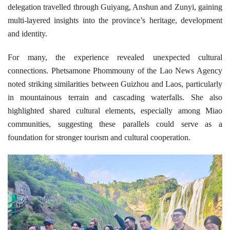
delegation travelled through Guiyang, Anshun and Zunyi, gaining
multi-layered insights into the province’s heritage, development
and identity.
For many, the experience revealed unexpected cultural
connections. Phetsamone Phommouny of the Lao News Agency
noted striking similarities between Guizhou and Laos, particularly
in mountainous terrain and cascading waterfalls. She also
highlighted shared cultural elements, especially among Miao
communities, suggesting these parallels could serve as a
foundation for stronger tourism and cultural cooperation.