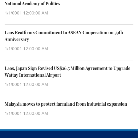
National Academy of Politics
1/1/0001 12:00:00 AM
Laos Reaffirms Commitment to ASEAN Cooperation on 59th
Anniversary
1/1/0001 12:00:00 AM
Laos, Japan Sign Revised US$26.5 Million Agreement to Upgrade
Wattay International Airport
1/1/0001 12:00:00 AM
Malaysia moves to protect farmland from industrial expansion
1/1/0001 12:00:00 AM