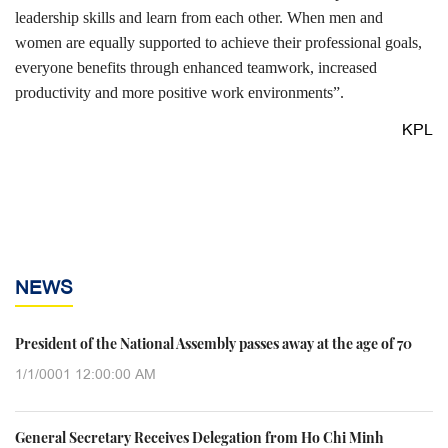
leadership skills and learn from each other. When men and
women are equally supported to achieve their professional goals,
everyone benefits through enhanced teamwork, increased
productivity and more positive work environments”.
KPL
NEWS
President of the National Assembly passes away at the age of 70
1/1/0001 12:00:00 AM
General Secretary Receives Delegation from Ho Chi Minh