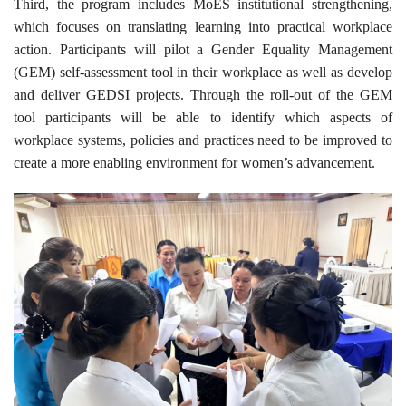
Third, the program includes MoES institutional strengthening,
which focuses on translating learning into practical workplace
action. Participants will pilot a Gender Equality Management
(GEM) self-assessment tool in their workplace as well as develop
and deliver GEDSI projects. Through the roll-out of the GEM
tool participants will be able to identify which aspects of
workplace systems, policies and practices need to be improved to
create a more enabling environment for women’s advancement.