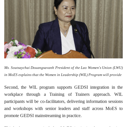
Ms. Soutsaychai Douangsavanh President of the Lao Women's Union (LWU)
in MoES explains that the Women in Leadership (WIL) Program will provide
Second, the WIL program supports GEDSI integration in the
workplace through a Training of Trainers approach. WIL
participants will be co-facilitators, delivering information sessions
and workshops with senior leaders and staff across MoES to
promote GEDSI mainstreaming in practice.