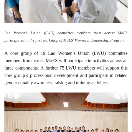
Lao Women’s Union (LWU) committee members from across MoES
participated in the first workshop of MoES' Women In Leadership Program.
A core group of 19 Lao Women’s Union (LWU) committee
members from across MoES will participate in activities across all
three components. A further 75 LWU members will support this
core group’s professional development and participate in related
gender equality awareness raising and training activities.