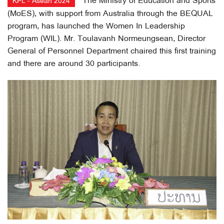
The Ministry of Education and Sports
KPL - Asean 2024
(MoES), with support from Australia through the BEQUAL
program, has launched the Women In Leadership
Program (WIL). Mr. Toulavanh Normeungsean, Director
General of Personnel Department chaired this first training
and there are around 30 participants.