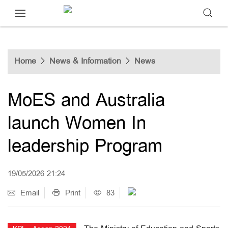
Home
News & Information
News
MoES and Australia
launch Women In
leadership Program
19/05/2026 21:24
Email
Print
83