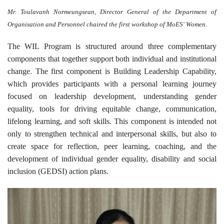
Mr. Toulavanh Normeungsean, Director General of the Department of
Organisation and Personnel chaired the first workshop of MoES' Women.
The WIL Program is structured around three complementary
components that together support both individual and institutional
change. The first component is Building Leadership Capability,
which provides participants with a personal learning journey
focused on leadership development, understanding gender
equality, tools for driving equitable change, communication,
lifelong learning, and soft skills. This component is intended not
only to strengthen technical and interpersonal skills, but also to
create space for reflection, peer learning, coaching, and the
development of individual gender equality, disability and social
inclusion (GEDSI) action plans.