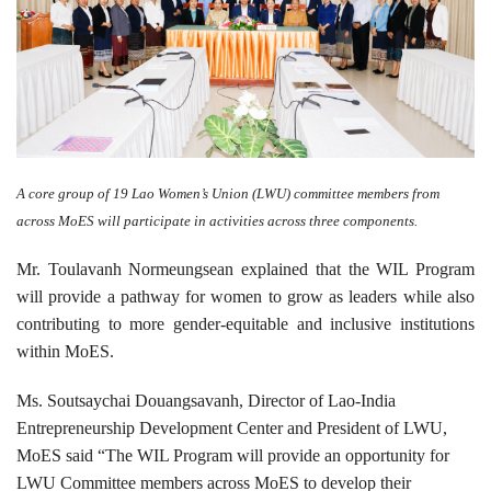
A core group of 19 Lao Women’s Union (LWU) committee members from
across MoES will participate in activities across three components.
Mr. Toulavanh Normeungsean explained that the WIL Program
will provide a pathway for women to grow as leaders while also
contributing to more gender-equitable and inclusive institutions
within MoES.
Ms. Soutsaychai Douangsavanh, Director of Lao-India
Entrepreneurship Development Center and President of LWU,
MoES said “The WIL Program will provide an opportunity for
LWU Committee members across MoES to develop their