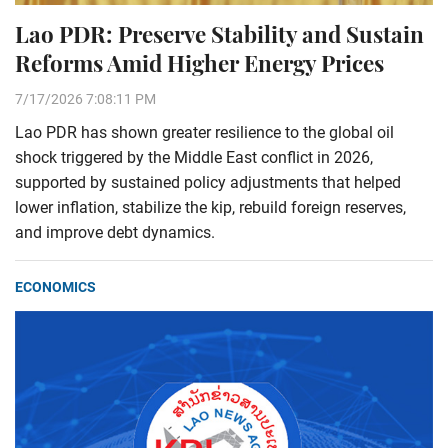
Lao PDR: Preserve Stability and Sustain
Reforms Amid Higher Energy Prices
7/17/2026 7:08:11 PM
Lao PDR has shown greater resilience to the global oil
shock triggered by the Middle East conflict in 2026,
supported by sustained policy adjustments that helped
lower inflation, stabilize the kip, rebuild foreign reserves,
and improve debt dynamics.
ECONOMICS