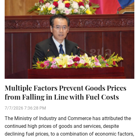
Multiple Factors Prevent Goods Prices
from Falling in Line with Fuel Costs
7/7/2026 7:36:28 PM
The Ministry of Industry and Commerce has attributed the
continued high prices of goods and services, despite
declining fuel prices, to a combination of economic factors,