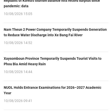
Republic of Korea’s tourism balance hits record surplus since
pandemic: data
10/08/2026 15:05
Nam Theun 2 Power Company Temporarily Suspends Generation
to Reduce Water Discharge into Xe Bang Fai River
10/08/2026 14:52
Xaysomboun Province Temporarily Suspends Tourist Visits to
Phou Bia Amid Heavy Rain
10/08/2026 14:44
NUOL Holds Entrance Examinations for 2026–2027 Academic
Year
10/08/2026 09:41