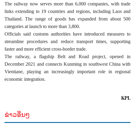
The railway now serves more than 6,000 companies, with trade
links extending to 19 countries and regions, including Laos and
Thailand. The range of goods has expanded from about 500
categories at launch to more than 3,800.
Officials said customs authorities have introduced measures to
streamline procedures and reduce transport times, supporting
faster and more efficient cross-border trade.
The railway, a flagship Belt and Road project, opened in
December 2021 and connects Kunming in southwest China with
Vientiane, playing an increasingly important role in regional
economic integration.
KPL
ຂ່າວອື່ນໆ