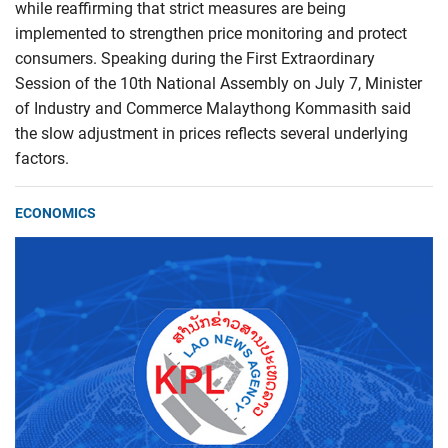
while reaffirming that strict measures are being
implemented to strengthen price monitoring and protect
consumers. Speaking during the First Extraordinary
Session of the 10th National Assembly on July 7, Minister
of Industry and Commerce Malaythong Kommasith said
the slow adjustment in prices reflects several underlying
factors.
ECONOMICS