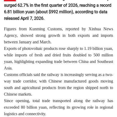
surged 62.7% in the first quarter of 2026, reaching a record
6.81 billion yuan (about $992 million), according to data
released April 7, 2026.
Figures from Kunming Customs, reported by Xinhua News
Agency, showed strong growth in both exports and imports
between January and March.
Exports of photovoltaic products rose sharply to 1.19 billion yuan,
while imports of fresh and dried fruits doubled to 500 million
yuan, highlighting expanding trade between China and Southeast
Asia.
Customs officials said the railway is increasingly serving as a two-
way trade corridor, with Chinese manufactured goods moving
south and agricultural products from the region shipped north to
Chinese markets.
Since opening, total trade transported along the railway has
exceeded 80 billion yuan, reflecting its growing role in regional
logistics and connectivity.