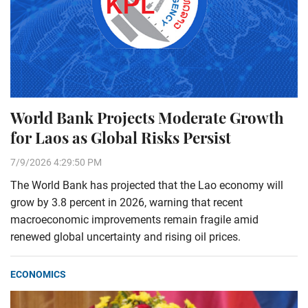
World Bank Projects Moderate Growth
for Laos as Global Risks Persist
7/9/2026 4:29:50 PM
The World Bank has projected that the Lao economy will
grow by 3.8 percent in 2026, warning that recent
macroeconomic improvements remain fragile amid
renewed global uncertainty and rising oil prices.
ECONOMICS