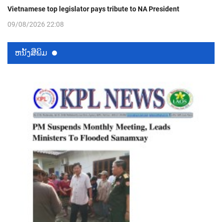
Vietnamese top legislator pays tribute to NA President
09/08/2026 22:08
ຫນ້ັງສືພິມ