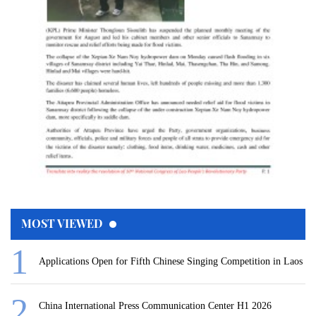
MOST VIEWED
Applications Open for Fifth Chinese Singing Competition in Laos
China International Press Communication Center H1 2026