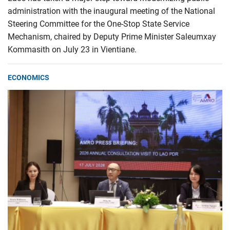
administration with the inaugural meeting of the National
Steering Committee for the One-Stop State Service
Mechanism, chaired by Deputy Prime Minister Saleumxay
Kommasith on July 23 in Vientiane.
ECONOMICS