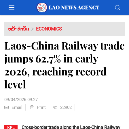
ຫນ້າທຳອິດ
ECONOMICS
Laos-China Railway trade
jumps 62.7% in early
2026, reaching record
level
09/04/2026 09:27
Email
Print
22902
Cross-border trade along the Laos-China Railway
KPL