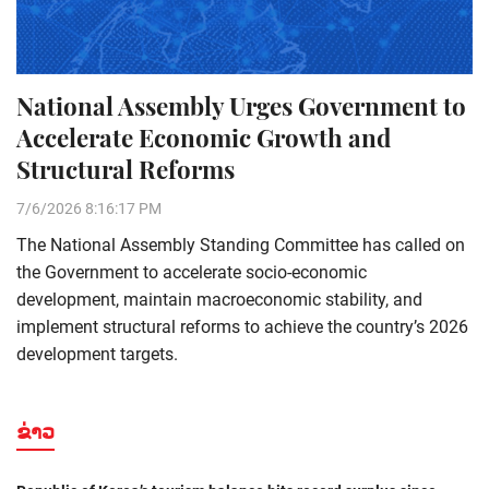
National Assembly Urges Government to
Accelerate Economic Growth and
Structural Reforms
7/6/2026 8:16:17 PM
The National Assembly Standing Committee has called on
the Government to accelerate socio-economic
development, maintain macroeconomic stability, and
implement structural reforms to achieve the country’s 2026
development targets.
ຂ່າວ