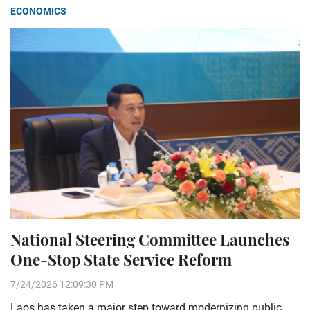
ECONOMICS
National Steering Committee Launches
One-Stop State Service Reform
7/24/2026 12:09:30 PM
Laos has taken a major step toward modernizing public