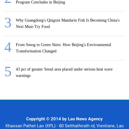
Program Concludes in Beijing
Why Guangdong's Qingxin Mandarin Fish Is Becoming China's
Next Must-Try Food
From Smog to Green Skies: How Beijing's Environmental
Transformation Changed
43 pct of greater Seoul area placed under serious heat wave
warnings
Copyright © 2014 by Lao News Agency
Khaosan Pathet Lao (KPL) - 80 Setthathirath rd, Vientiane, Lao