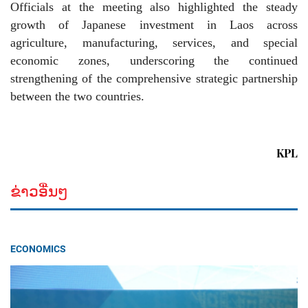
Officials at the meeting also highlighted the steady
growth of Japanese investment in Laos across
agriculture, manufacturing, services, and special
economic zones, underscoring the continued
strengthening of the comprehensive strategic partnership
between the two countries.
KPL
ຂ່າວອື່ນໆ
ECONOMICS