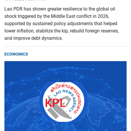
Lao PDR has shown greater resilience to the global oil
shock triggered by the Middle East conflict in 2026,
supported by sustained policy adjustments that helped
lower inflation, stabilize the kip, rebuild foreign reserves,
and improve debt dynamics.
ECONOMICS