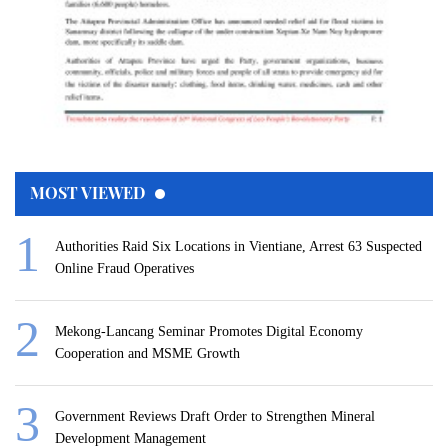
MOST VIEWED
Authorities Raid Six Locations in Vientiane, Arrest 63 Suspected
Online Fraud Operatives
Mekong-Lancang Seminar Promotes Digital Economy
Cooperation and MSME Growth
Government Reviews Draft Order to Strengthen Mineral
Development Management