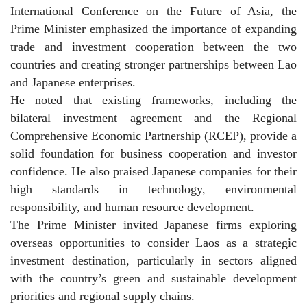
International Conference on the Future of Asia, the
Prime Minister emphasized the importance of expanding
trade and investment cooperation between the two
countries and creating stronger partnerships between Lao
and Japanese enterprises.
He noted that existing frameworks, including the
bilateral investment agreement and the Regional
Comprehensive Economic Partnership (RCEP), provide a
solid foundation for business cooperation and investor
confidence. He also praised Japanese companies for their
high standards in technology, environmental
responsibility, and human resource development.
The Prime Minister invited Japanese firms exploring
overseas opportunities to consider Laos as a strategic
investment destination, particularly in sectors aligned
with the country’s green and sustainable development
priorities and regional supply chains.