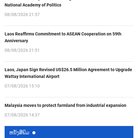
National Academy of Politics
08/08/2026 21:57
Laos Reaffirms Commitment to ASEAN Cooperation on 59th
Anniversary
08/08/2026 21:51
Laos, Japan Sign Revised US$26.5 Million Agreement to Upgrade
Wattay International Airport
07/08/2026 15:10
Malaysia moves to protect farmland from industrial expansion
07/08/2026 14:37
ຫນ້ັງສືພິມ