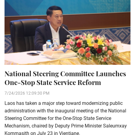
National Steering Committee Launches
One-Stop State Service Reform
7/24/2026 12:09:30 PM
Laos has taken a major step toward modernizing public
administration with the inaugural meeting of the National
Steering Committee for the One-Stop State Service
Mechanism, chaired by Deputy Prime Minister Saleumxay
Kommasith on July 23 in Vientiane.