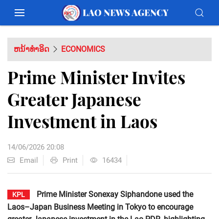
ຫນ້າທຳອິດ
ECONOMICS
Prime Minister Invites
Greater Japanese
Investment in Laos
14/06/2026 20:08
Email
Print
16434
Prime Minister Sonexay Siphandone used the
KPL
Laos–Japan Business Meeting in Tokyo to encourage