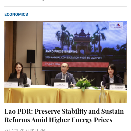
ECONOMICS
Lao PDR: Preserve Stability and Sustain
Reforms Amid Higher Energy Prices
7/17/2026 7:08:11 PM