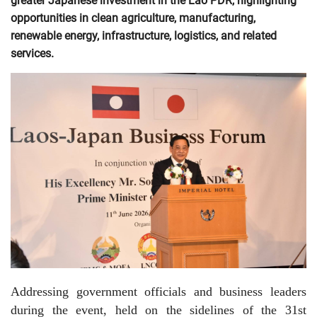
greater Japanese investment in the Lao PDR, highlighting
opportunities in clean agriculture, manufacturing,
renewable energy, infrastructure, logistics, and related
services.
Addressing government officials and business leaders
during the event, held on the sidelines of the 31st