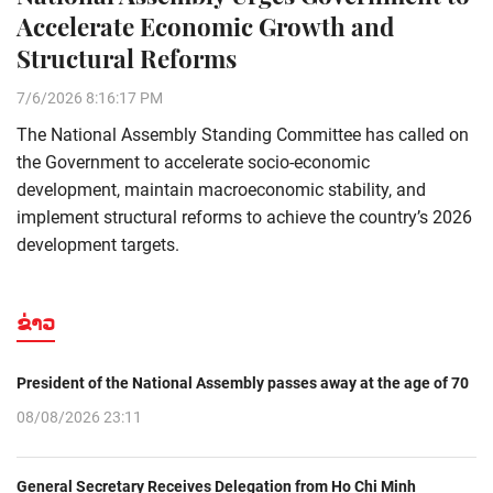
Accelerate Economic Growth and
Structural Reforms
7/6/2026 8:16:17 PM
The National Assembly Standing Committee has called on
the Government to accelerate socio-economic
development, maintain macroeconomic stability, and
implement structural reforms to achieve the country’s 2026
development targets.
ຂ່າວ
President of the National Assembly passes away at the age of 70
08/08/2026 23:11
General Secretary Receives Delegation from Ho Chi Minh