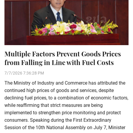
Multiple Factors Prevent Goods Prices
from Falling in Line with Fuel Costs
7/7/2026 7:36:28 PM
The Ministry of Industry and Commerce has attributed the
continued high prices of goods and services, despite
declining fuel prices, to a combination of economic factors,
while reaffirming that strict measures are being
implemented to strengthen price monitoring and protect
consumers. Speaking during the First Extraordinary
Session of the 10th National Assembly on July 7, Minister