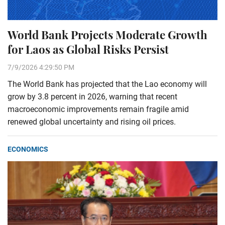
World Bank Projects Moderate Growth
for Laos as Global Risks Persist
7/9/2026 4:29:50 PM
The World Bank has projected that the Lao economy will
grow by 3.8 percent in 2026, warning that recent
macroeconomic improvements remain fragile amid
renewed global uncertainty and rising oil prices.
ECONOMICS