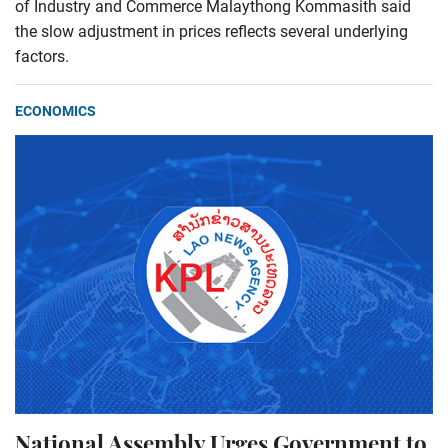
of Industry and Commerce Malaythong Kommasith said
the slow adjustment in prices reflects several underlying
factors.
ECONOMICS
National Assembly Urges Government to