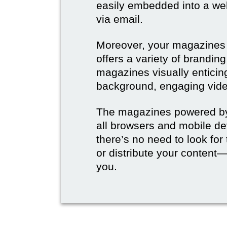
easily embedded into a webs
via email.
Moreover, your magazines w
offers a variety of brandi
magazines visually enticin
background, engaging vide
The magazines powered by 
all browsers and mobile dev
there’s no need to look for
or distribute your content—
you.