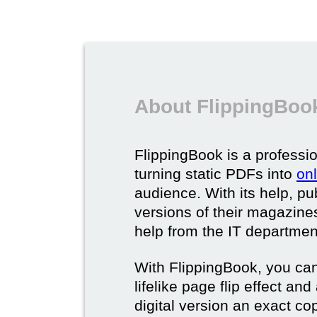
About FlippingBook
FlippingBook is a professio
turning static PDFs into
on
audience. With its help, pu
versions of their magazines 
help from the IT departmen
With FlippingBook, you can
lifelike page flip effect an
digital version an exact cop