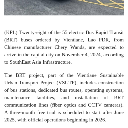
(KPL) Twenty-eight of the 55 electric Bus Rapid Transit
(BRT) buses ordered by Vientiane, Lao PDR, from
Chinese manufacturer Chery Wanda, are expected to
arrive in the capital city on November 4, 2024, according
to SouthEast Asia Infrastructure.
The BRT project, part of the Vientiane Sustainable
Urban Transport Project (VSUTP), includes construction
of bus stations, dedicated bus routes, operating systems,
maintenance facilities, and installation of BRT
communication lines (fiber optics and CCTV cameras).
A three-month free trial is scheduled to start after June
2025, with official operations beginning in 2026.