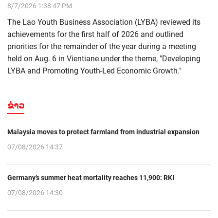
8/7/2026 1:38:47 PM
The Lao Youth Business Association (LYBA) reviewed its
achievements for the first half of 2026 and outlined
priorities for the remainder of the year during a meeting
held on Aug. 6 in Vientiane under the theme, "Developing
LYBA and Promoting Youth-Led Economic Growth."
ຂ່າວ
Malaysia moves to protect farmland from industrial expansion
07/08/2026 14:37
Germany’s summer heat mortality reaches 11,900: RKI
07/08/2026 14:30