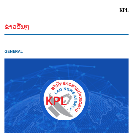
KPL
ຂ່າວອື່ນໆ
GENERAL