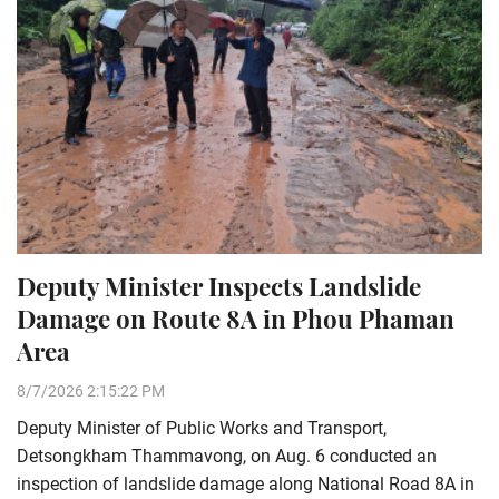
Deputy Minister Inspects Landslide
Damage on Route 8A in Phou Phaman
Area
8/7/2026 2:15:22 PM
Deputy Minister of Public Works and Transport,
Detsongkham Thammavong, on Aug. 6 conducted an
inspection of landslide damage along National Road 8A in