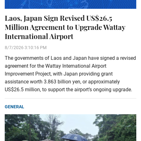
Laos, Japan Sign Revised US$26.5
Million Agreement to Upgrade Wattay
International Airport
8/7/2026 3:10:16 PM
The governments of Laos and Japan have signed a revised
agreement for the Wattay International Airport
Improvement Project, with Japan providing grant
assistance worth 3.863 billion yen, or approximately
US$26.5 million, to support the airport’s ongoing upgrade.
GENERAL