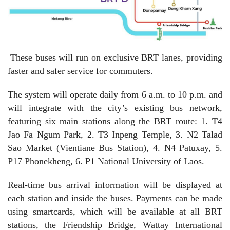
These buses will run on exclusive BRT lanes, providing
faster and safer service for commuters.
The system will operate daily from 6 a.m. to 10 p.m. and
will integrate with the city’s existing bus network,
featuring six main stations along the BRT route: 1. T4
Jao Fa Ngum Park, 2. T3 Inpeng Temple, 3. N2 Talad
Sao Market (Vientiane Bus Station), 4. N4 Patuxay, 5.
P17 Phonekheng, 6. P1 National University of Laos.
Real-time bus arrival information will be displayed at
each station and inside the buses. Payments can be made
using smartcards, which will be available at all BRT
stations, the Friendship Bridge, Wattay International