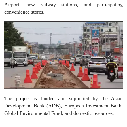
Airport, new railway stations, and participating
convenience stores.
The project is funded and supported by the Asian
Development Bank (ADB), European Investment Bank,
Global Environmental Fund, and domestic resources.