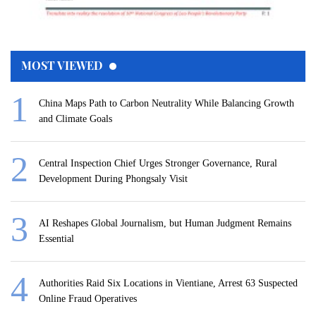
MOST VIEWED
China Maps Path to Carbon Neutrality While Balancing Growth
and Climate Goals
Central Inspection Chief Urges Stronger Governance, Rural
Development During Phongsaly Visit
AI Reshapes Global Journalism, but Human Judgment Remains
Essential
Authorities Raid Six Locations in Vientiane, Arrest 63 Suspected
Online Fraud Operatives