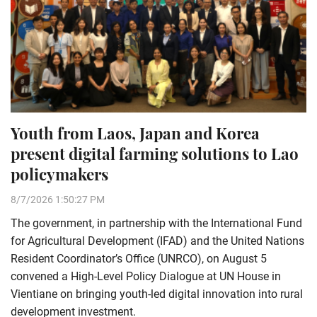
Youth from Laos, Japan and Korea
present digital farming solutions to Lao
policymakers
8/7/2026 1:50:27 PM
The government, in partnership with the International Fund
for Agricultural Development (IFAD) and the United Nations
Resident Coordinator’s Office (UNRCO), on August 5
convened a High-Level Policy Dialogue at UN House in
Vientiane on bringing youth-led digital innovation into rural
development investment.