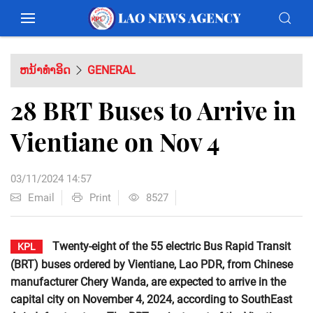
ຫນ້າທຳອິດ
GENERAL
28 BRT Buses to Arrive in
Vientiane on Nov 4
03/11/2024 14:57
Email
Print
8527
Twenty-eight of the 55 electric Bus Rapid Transit
KPL
(BRT) buses ordered by Vientiane, Lao PDR, from Chinese
manufacturer Chery Wanda, are expected to arrive in the
capital city on November 4, 2024, according to SouthEast