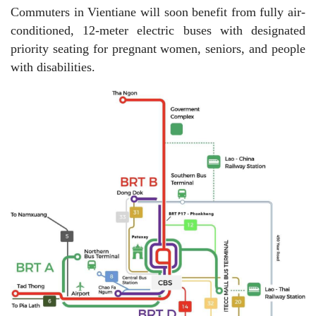
Commuters in Vientiane will soon benefit from fully air-
conditioned, 12-meter electric buses with designated
priority seating for pregnant women, seniors, and people
with disabilities.