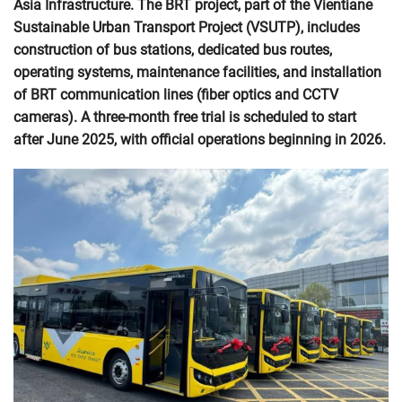
Asia Infrastructure. The BRT project, part of the Vientiane
Sustainable Urban Transport Project (VSUTP), includes
construction of bus stations, dedicated bus routes,
operating systems, maintenance facilities, and installation
of BRT communication lines (fiber optics and CCTV
cameras). A three-month free trial is scheduled to start
after June 2025, with official operations beginning in 2026.