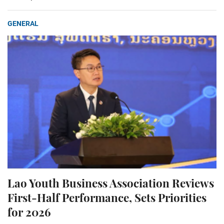
GENERAL
Lao Youth Business Association Reviews
First-Half Performance, Sets Priorities
for 2026