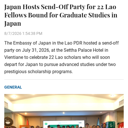
Japan Hosts Send-Off Party for 22 Lao
Fellows Bound for Graduate Studies in
Japan
8/7/2026 1:54:38 PM
The Embassy of Japan in the Lao PDR hosted a send-off
party on July 31, 2026, at the Settha Palace Hotel in
Vientiane to celebrate 22 Lao scholars who will soon
depart for Japan to pursue advanced studies under two
prestigious scholarship programs.
GENERAL