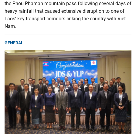
the Phou Phaman mountain pass following several days of
heavy rainfall that caused extensive disruption to one of
Laos’ key transport corridors linking the country with Viet
Nam.
GENERAL