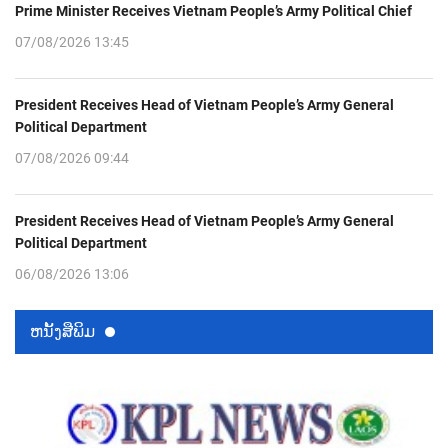
Prime Minister Receives Vietnam People’s Army Political Chief
07/08/2026 13:45
President Receives Head of Vietnam People’s Army General
Political Department
07/08/2026 09:44
President Receives Head of Vietnam People’s Army General
Political Department
06/08/2026 13:06
ຫນ້ັງສືພິມ