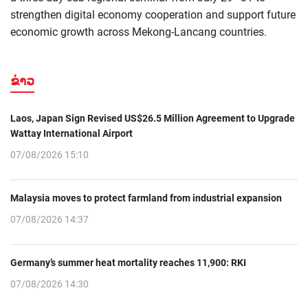
strengthen digital economy cooperation and support future
economic growth across Mekong-Lancang countries.
ຂ່າວ
Laos, Japan Sign Revised US$26.5 Million Agreement to Upgrade
Wattay International Airport
07/08/2026 15:10
Malaysia moves to protect farmland from industrial expansion
07/08/2026 14:37
Germany’s summer heat mortality reaches 11,900: RKI
07/08/2026 14:30