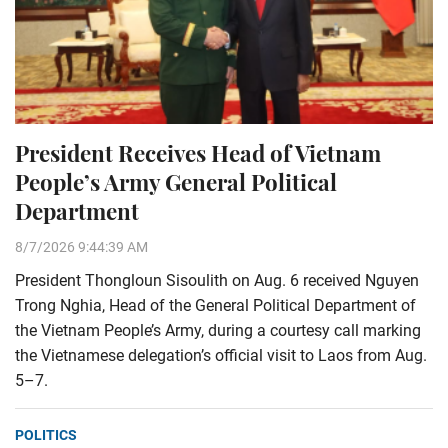
President Receives Head of Vietnam
People’s Army General Political
Department
8/7/2026 9:44:39 AM
President Thongloun Sisoulith on Aug. 6 received Nguyen
Trong Nghia, Head of the General Political Department of
the Vietnam People’s Army, during a courtesy call marking
the Vietnamese delegation’s official visit to Laos from Aug.
5–7.
POLITICS