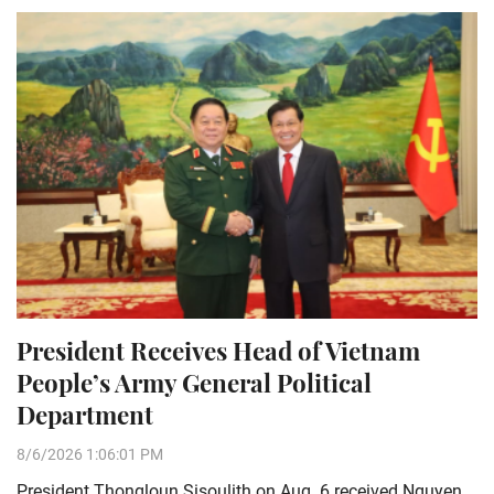
President Receives Head of Vietnam
People’s Army General Political
Department
8/6/2026 1:06:01 PM
President Thongloun Sisoulith on Aug. 6 received Nguyen