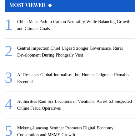
MOST VIEWED
China Maps Path to Carbon Neutrality While Balancing Growth
and Climate Goals
Central Inspection Chief Urges Stronger Governance, Rural
Development During Phongsaly Visit
AI Reshapes Global Journalism, but Human Judgment Remains
Essential
Authorities Raid Six Locations in Vientiane, Arrest 63 Suspected
Online Fraud Operatives
Mekong-Lancang Seminar Promotes Digital Economy
Cooperation and MSME Growth