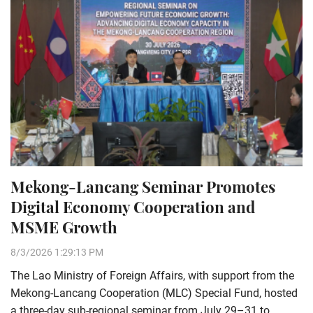
Mekong-Lancang Seminar Promotes
Digital Economy Cooperation and
MSME Growth
8/3/2026 1:29:13 PM
The Lao Ministry of Foreign Affairs, with support from the
Mekong-Lancang Cooperation (MLC) Special Fund, hosted
a three-day sub-regional seminar from July 29–31 to