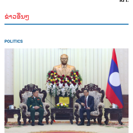
ຂ່າວອື່ນໆ
POLITICS