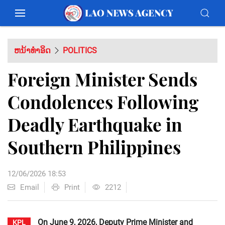
ຫນ້າທຳອິດ
POLITICS
Foreign Minister Sends
Condolences Following
Deadly Earthquake in
Southern Philippines
12/06/2026 18:53
Email
Print
2212
On June 9, 2026, Deputy Prime Minister and
KPL