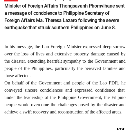
Minister of Foreign Affairs Thongsavanh Phomvihane sent
a message of condolence to Philippine Secretary of
Foreign Affairs Ma. Theresa Lazaro following the severe
earthquake that struck southern Philippines on June 8.
In his message, the Lao Foreign Minister expressed deep sorrow
over the loss of lives and extensive property damage caused by
the disaster, extending heartfelt sympathy to the Government and
people of the Philippines, particularly the bereaved families and
those affected.
On behalf of the Government and people of the Lao PDR, he
conveyed sincere condolences and expressed confidence that,
under the leadership of the Philippine Government, the Filipino
people would overcome the challenges posed by the disaster and
achieve a swift recovery and reconstruction of the affected areas.
KPL