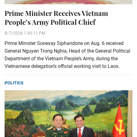
Prime Minister Receives Vietnam
People’s Army Political Chief
8/7/2026 1:45:11 PM
Prime Minister Sonexay Siphandone on Aug. 6 received
General Nguyen Trong Nghia, Head of the General Political
Department of the Vietnam People’s Army, during the
Vietnamese delegation’s official working visit to Laos.
POLITICS