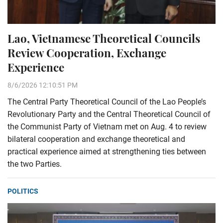
Lao, Vietnamese Theoretical Councils
Review Cooperation, Exchange
Experience
8/6/2026 12:10:51 PM
The Central Party Theoretical Council of the Lao People’s
Revolutionary Party and the Central Theoretical Council of
the Communist Party of Vietnam met on Aug. 4 to review
bilateral cooperation and exchange theoretical and
practical experience aimed at strengthening ties between
the two Parties.
POLITICS