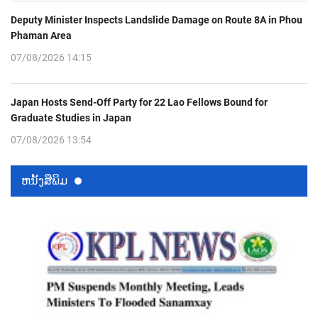
Deputy Minister Inspects Landslide Damage on Route 8A in Phou
Phaman Area
07/08/2026 14:15
Japan Hosts Send-Off Party for 22 Lao Fellows Bound for
Graduate Studies in Japan
07/08/2026 13:54
ຫນ້ັງສືພິມ