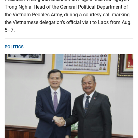
Trong Nghia, Head of the General Political Department of
the Vietnam People’s Army, during a courtesy call marking
the Vietnamese delegation’s official visit to Laos from Aug.
5–7.
POLITICS