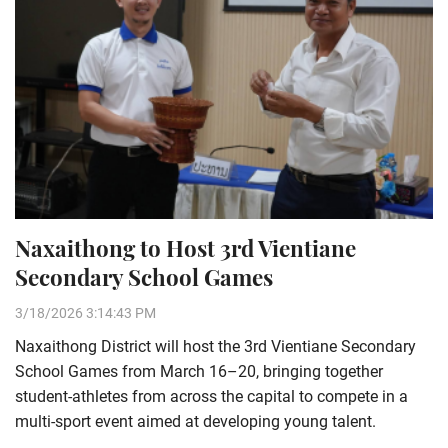
Naxaithong to Host 3rd Vientiane
Secondary School Games
3/18/2026 3:14:43 PM
Naxaithong District will host the 3rd Vientiane Secondary
School Games from March 16–20, bringing together
student-athletes from across the capital to compete in a
multi-sport event aimed at developing young talent.