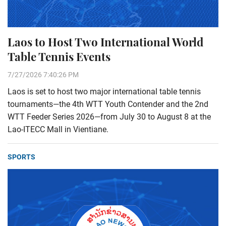
Laos to Host Two International World
Table Tennis Events
7/27/2026 7:40:26 PM
Laos is set to host two major international table tennis
tournaments—the 4th WTT Youth Contender and the 2nd
WTT Feeder Series 2026—from July 30 to August 8 at the
Lao-ITECC Mall in Vientiane.
SPORTS