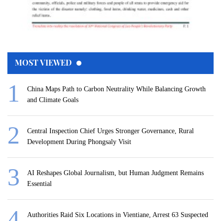
MOST VIEWED
China Maps Path to Carbon Neutrality While Balancing Growth
and Climate Goals
Central Inspection Chief Urges Stronger Governance, Rural
Development During Phongsaly Visit
AI Reshapes Global Journalism, but Human Judgment Remains
Essential
Authorities Raid Six Locations in Vientiane, Arrest 63 Suspected