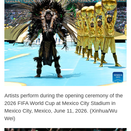
Artists perform during the opening ceremony of the
2026 FIFA World Cup at Mexico City Stadium in
Mexico City, Mexico, June 11, 2026. (Xinhua/Wu
Wei)