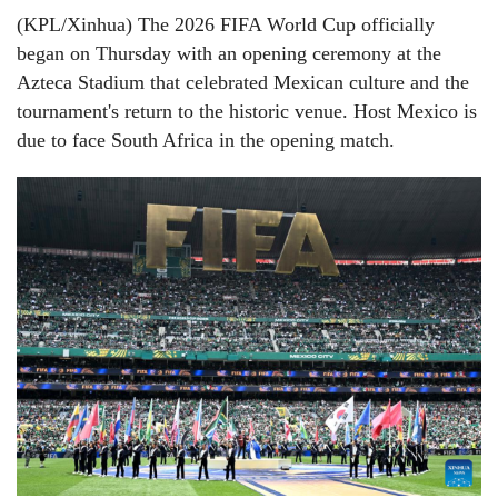
(KPL/Xinhua) The 2026 FIFA World Cup officially
began on Thursday with an opening ceremony at the
Azteca Stadium that celebrated Mexican culture and the
tournament's return to the historic venue. Host Mexico is
due to face South Africa in the opening match.