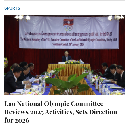
SPORTS
Lao National Olympic Committee
Reviews 2025 Activities, Sets Direction
for 2026