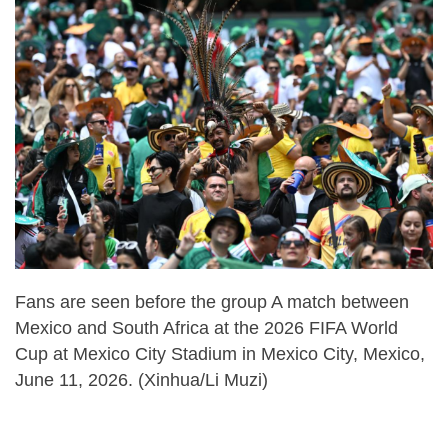
Fans are seen before the group A match between
Mexico and South Africa at the 2026 FIFA World
Cup at Mexico City Stadium in Mexico City, Mexico,
June 11, 2026. (Xinhua/Li Muzi)