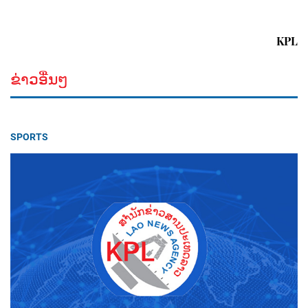
KPL
ຂ່າວອື່ນໆ
SPORTS