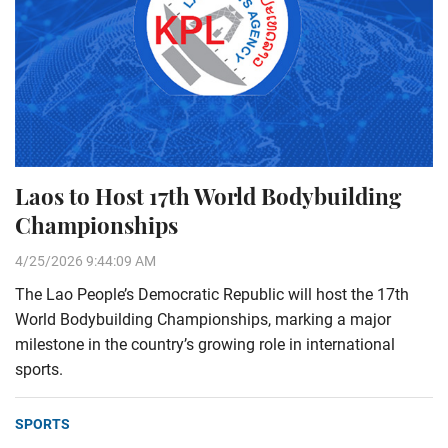
Laos to Host 17th World Bodybuilding
Championships
4/25/2026 9:44:09 AM
The Lao People’s Democratic Republic will host the 17th
World Bodybuilding Championships, marking a major
milestone in the country’s growing role in international
sports.
SPORTS