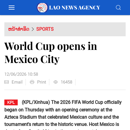
ຫນ້າທຳອິດ
SPORTS
World Cup opens in
Mexico City
12/06/2026 10:58
Email
Print
16458
(KPL/Xinhua) The 2026 FIFA World Cup officially
KPL
began on Thursday with an opening ceremony at the
Azteca Stadium that celebrated Mexican culture and the
tournament's return to the historic venue. Host Mexico is