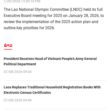
1/29/2026 12:00:18 PM
The Lao National Olympic Committee (LNOC) held its full
Executive Board meeting for 2025 on January 28, 2026, to
review the implementation of the 2025 action plan and
outline key priorities for 2026.
ຂ່າວ
President Receives Head of Vietnam People’s Army General
Political Department
07/08/2026 09:44
Laos Replaces Traditional Household Registration Books With
Electronic Census Certificates
07/08/2026 09:40