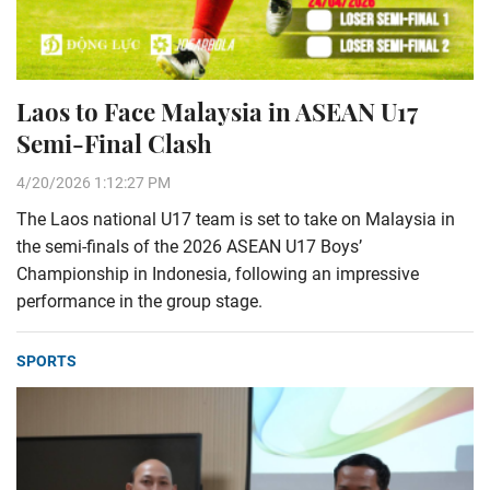
Laos to Face Malaysia in ASEAN U17
Semi-Final Clash
4/20/2026 1:12:27 PM
The Laos national U17 team is set to take on Malaysia in
the semi-finals of the 2026 ASEAN U17 Boys’
Championship in Indonesia, following an impressive
performance in the group stage.
SPORTS