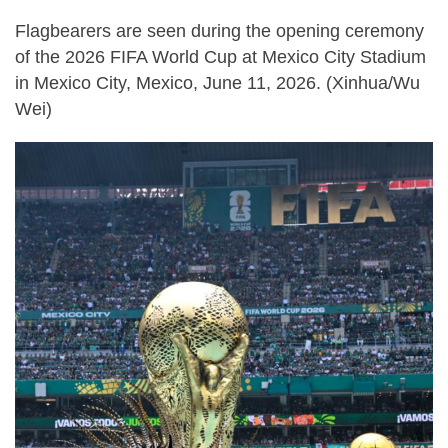
Flagbearers are seen during the opening ceremony
of the 2026 FIFA World Cup at Mexico City Stadium
in Mexico City, Mexico, June 11, 2026. (Xinhua/Wu
Wei)