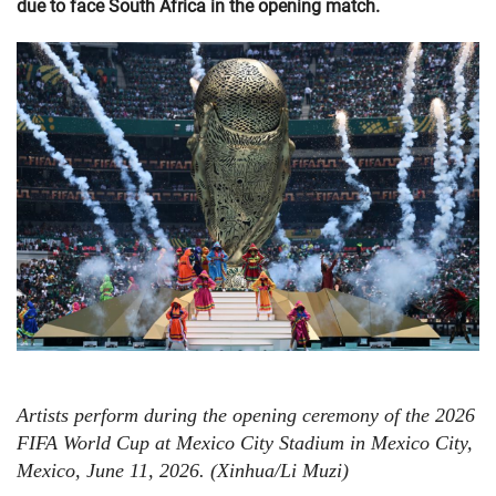
due to face South Africa in the opening match.
Artists perform during the opening ceremony of the 2026
FIFA World Cup at Mexico City Stadium in Mexico City,
Mexico, June 11, 2026. (Xinhua/Li Muzi)