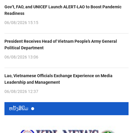
Gov’t, FAO, and UNICEF Launch ALERT-LAO to Boost Pandemic
Readiness
06/08/2026 15:15
President Receives Head of Vietnam People’s Army General
Political Department
06/08/2026 13:06
Lao, Vietnamese Officials Exchange Experience on Media
Leadership and Management
06/08/2026 12:37
ຫນ້ັງສືພິມ