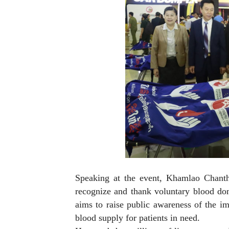
Speaking at the event, Khamlao Chant
recognize and thank voluntary blood dono
aims to raise public awareness of the i
blood supply for patients in need.