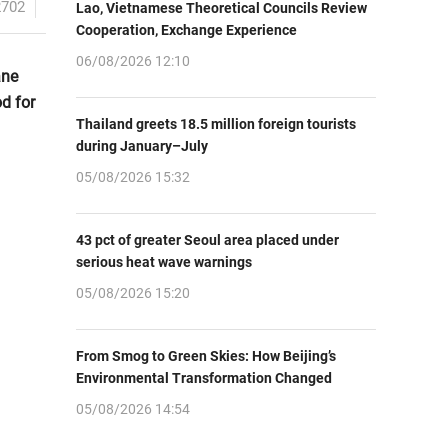
2702
Lao, Vietnamese Theoretical Councils Review
Cooperation, Exchange Experience
06/08/2026 12:10
ane
d for
Thailand greets 18.5 million foreign tourists
during January–July
05/08/2026 15:32
43 pct of greater Seoul area placed under
serious heat wave warnings
05/08/2026 15:20
From Smog to Green Skies: How Beijing’s
Environmental Transformation Changed
05/08/2026 14:54