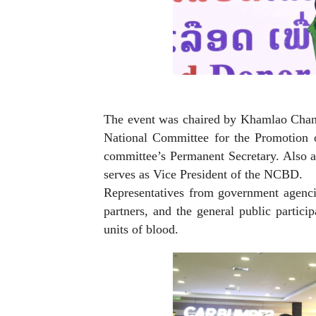
The event was chaired by Khamlao Chant
National Committee for the Promotion 
committee’s Permanent Secretary. Also 
serves as Vice President of the NCBD.
Representatives from government agencie
partners, and the general public partic
units of blood.