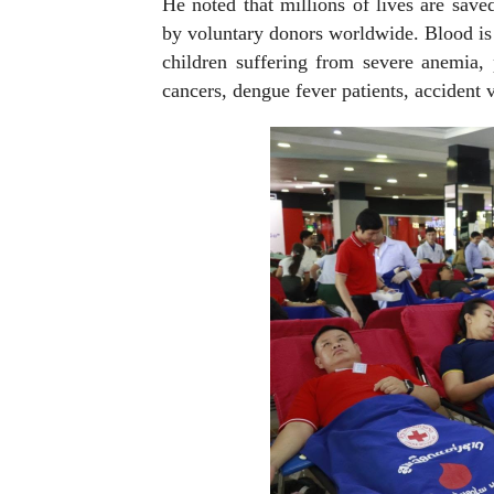
He noted that millions of lives are sav
by voluntary donors worldwide. Blood is 
children suffering from severe anemia, 
cancers, dengue fever patients, accident 