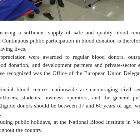
nsuring a sufficient supply of safe and quality blood rem
 Continuous public participation in blood donation is therefor
aving lives.
appreciation were awarded to regular blood donors, outst
ood donation, and development partners and private-sector e
se recognized was the Office of the European Union Delegat
incial blood centres nationwide are encouraging civil ser
ficers, students, business operators, and the general pub
. Eligible donors should be between 17 and 60 years of age, w
.
ding public holidays, at the National Blood Institute in Vi
ughout the country.