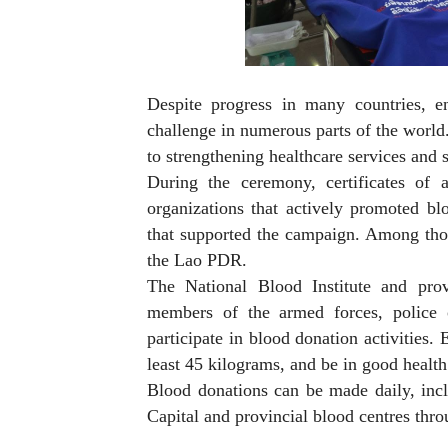
Despite progress in many countries, e
challenge in numerous parts of the world.
to strengthening healthcare services and s
During the ceremony, certificates of 
organizations that actively promoted bl
that supported the campaign. Among tho
the Lao PDR.
The National Blood Institute and prov
members of the armed forces, police of
participate in blood donation activities
least 45 kilograms, and be in good health
Blood donations can be made daily, inclu
Capital and provincial blood centres thro