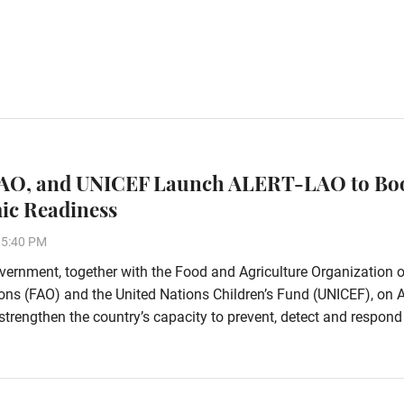
FAO, and UNICEF Launch ALERT-LAO to Bo
ic Readiness
15:40 PM
ernment, together with the Food and Agriculture Organization o
ons (FAO) and the United Nations Children’s Fund (UNICEF), on 
strengthen the country’s capacity to prevent, detect and respond