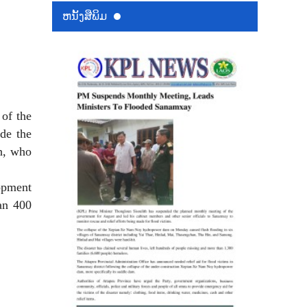
ຫນ້ັງສືພິມ
of the
de the
h, who
lopment
han 400