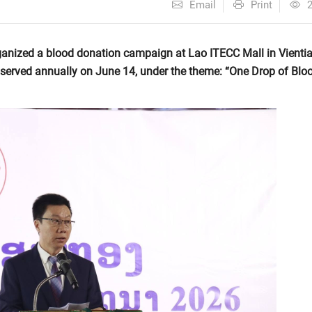
Email
Print
anized a blood donation campaign at Lao ITECC Mall in Vienti
served annually on June 14, under the theme: “One Drop of Bloo