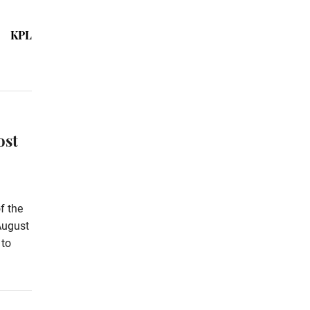
KPL
ost
f the
August
 to