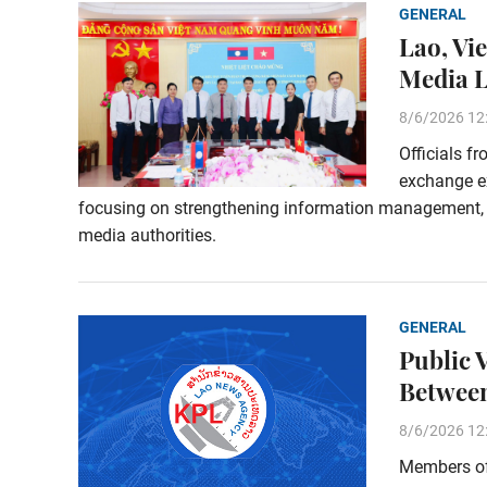
GENERAL
Lao, Vi
Media 
8/6/2026 12
Officials f
exchange e
focusing on strengthening information management,
media authorities.
GENERAL
Public 
Between
8/6/2026 12
Members of 