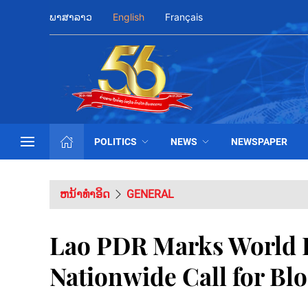
ພາສາລາວ
English
Français
POLITICS
NEWS
NEWSPAPER
ຫນ້າທຳອິດ
GENERAL
Lao PDR Marks World 
Nationwide Call for Bl