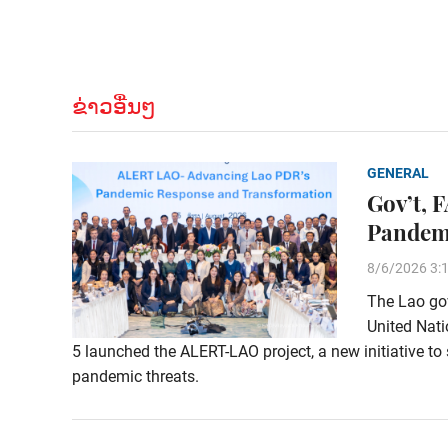
ຂ່າວອື່ນໆ
GENERAL
Gov’t, 
Pandem
8/6/2026 3:
The Lao gov
United Nati
5 launched the ALERT-LAO project, a new initiative to 
pandemic threats.