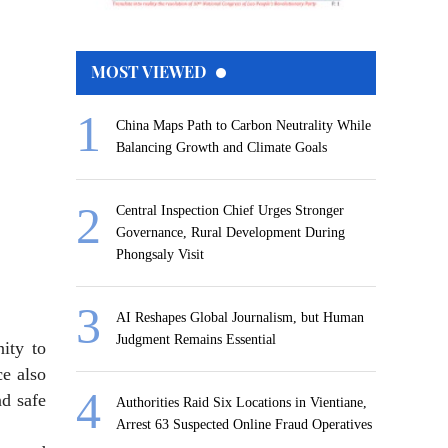
MOST VIEWED
China Maps Path to Carbon Neutrality While
Balancing Growth and Climate Goals
Central Inspection Chief Urges Stronger
Governance, Rural Development During
Phongsaly Visit
AI Reshapes Global Journalism, but Human
Judgment Remains Essential
ity to
ce also
nd safe
Authorities Raid Six Locations in Vientiane,
Arrest 63 Suspected Online Fraud Operatives