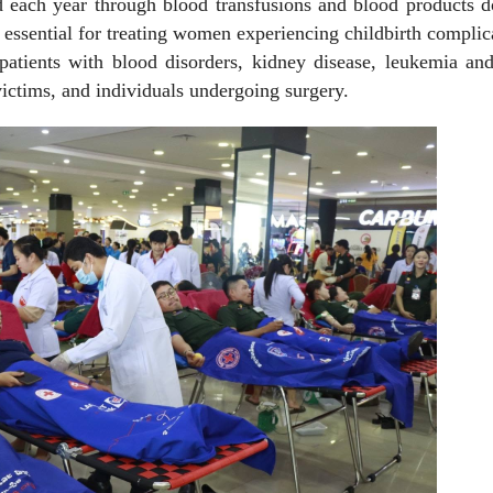
ed each year through blood transfusions and blood products 
essential for treating women experiencing childbirth complic
patients with blood disorders, kidney disease, leukemia an
victims, and individuals undergoing surgery.