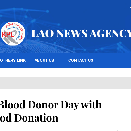
OTHERS LINK
ABOUT US
CONTACT US
Blood Donor Day with
ood Donation