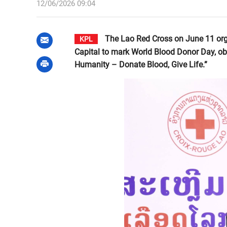
12/06/2026 09:04
The Lao Red Cross on June 11 org
KPL
Capital to mark World Blood Donor Day, ob
Humanity – Donate Blood, Give Life.”