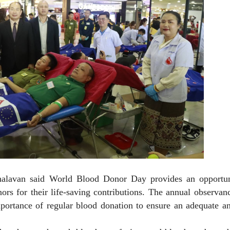
halavan said World Blood Donor Day provides an opportun
rs for their life-saving contributions. The annual observan
mportance of regular blood donation to ensure an adequate a