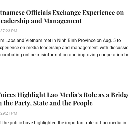
etnamese Officials Exchange Experience on
Leadership and Management
:37:23 PM
rom Laos and Vietnam met in Ninh Binh Province on Aug. 5 to
xperience on media leadership and management, with discussi
 combating online misinformation and improving cooperation 
Voices Highlight Lao Media’s Role as a Bridg
 the Party, State and the People
:29:21 PM
the public have highlighted the important role of Lao media in