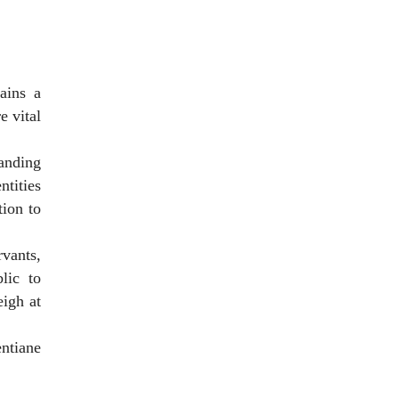
ains a
e vital
anding
ntities
ion to
vants,
lic to
eigh at
entiane