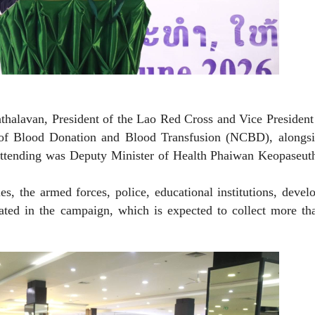
halavan, President of the Lao Red Cross and Vice President 
of Blood Donation and Blood Transfusion (NCBD), alongsi
attending was Deputy Minister of Health Phaiwan Keopaseut
s, the armed forces, police, educational institutions, deve
ipated in the campaign, which is expected to collect more t