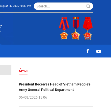
August 06, 2026 20:32 PM
ຂ່າວ
President Receives Head of Vietnam People’s
Army General Political Department
06/08/2026 13:06