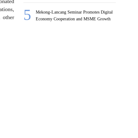
donated
ations,
Mekong-Lancang Seminar Promotes Digital
d other
Economy Cooperation and MSME Growth