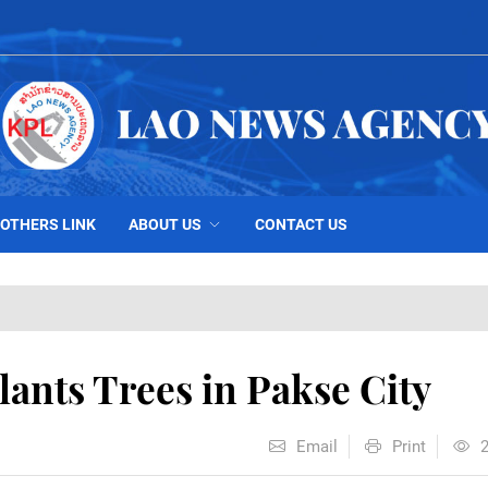
OTHERS LINK
ABOUT US
CONTACT US
ants Trees in Pakse City
Email
Print