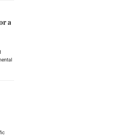
or a
d
mental
fic