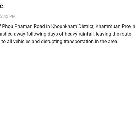
e
12:43 PM
of Phou Phaman Road in Khounkham District, Khammuan Provin
shed away following days of heavy rainfall, leaving the route
to all vehicles and disrupting transportation in the area.