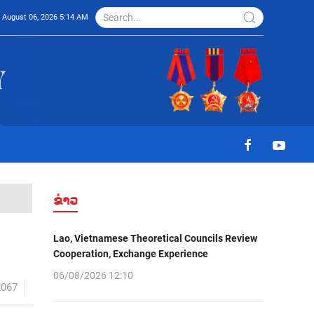
August 06, 2026 5:14 AM
ຂ່າວ
Lao, Vietnamese Theoretical Councils Review
Cooperation, Exchange Experience
06/08/2026 12:10
2067