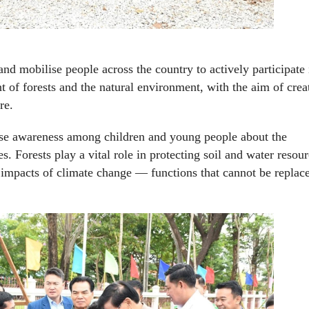
nd mobilise people across the country to actively participate 
of forests and the natural environment, with the aim of crea
re.
aise awareness among children and young people about the
s. Forests play a vital role in protecting soil and water resour
e impacts of climate change — functions that cannot be replac