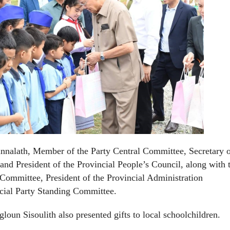
nalath, Member of the Party Central Committee, Secretary o
d President of the Provincial People’s Council, along with 
 Committee, President of the Provincial Administration
cial Party Standing Committee.
oun Sisoulith also presented gifts to local schoolchildren.