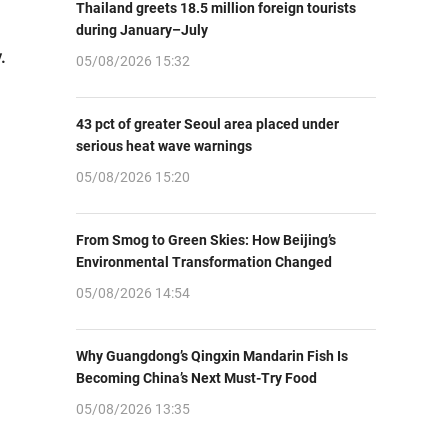
Thailand greets 18.5 million foreign tourists
during January–July
.
05/08/2026 15:32
43 pct of greater Seoul area placed under
serious heat wave warnings
05/08/2026 15:20
From Smog to Green Skies: How Beijing’s
Environmental Transformation Changed
05/08/2026 14:54
Why Guangdong’s Qingxin Mandarin Fish Is
Becoming China’s Next Must-Try Food
05/08/2026 13:35