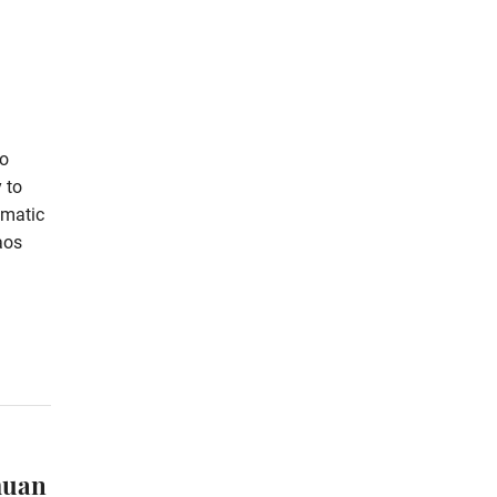
ao
 to
omatic
aos
muan