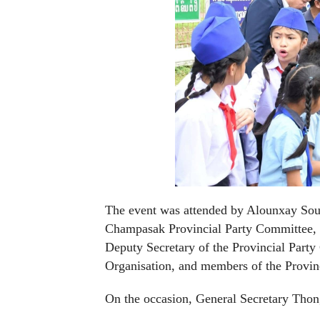
The event was attended by Alounxay Soun
Champasak Provincial Party Committee, an
Deputy Secretary of the Provincial Party
Organisation, and members of the Provin
On the occasion, General Secretary Thongl