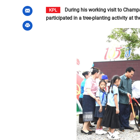
During his working visit to Champ
KPL
participated in a tree-planting activity at