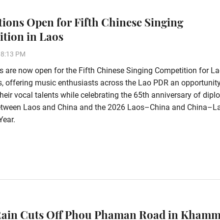
tions Open for Fifth Chinese Singing
tion in Laos
38:13 PM
s are now open for the Fifth Chinese Singing Competition for L
s, offering music enthusiasts across the Lao PDR an opportunity
eir vocal talents while celebrating the 65th anniversary of dipl
between Laos and China and the 2026 Laos–China and China–L
Year.
Rain Cuts Off Phou Phaman Road in Kham