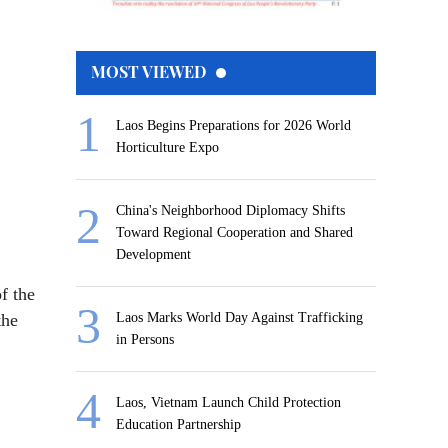
MOST VIEWED
Laos Begins Preparations for 2026 World
Horticulture Expo
China's Neighborhood Diplomacy Shifts
Toward Regional Cooperation and Shared
Development
f the
the
Laos Marks World Day Against Trafficking
in Persons
Laos, Vietnam Launch Child Protection
Education Partnership