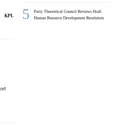
Party Theoretical Council Reviews Draft
KPL
Human Resource Development Resolution
ort