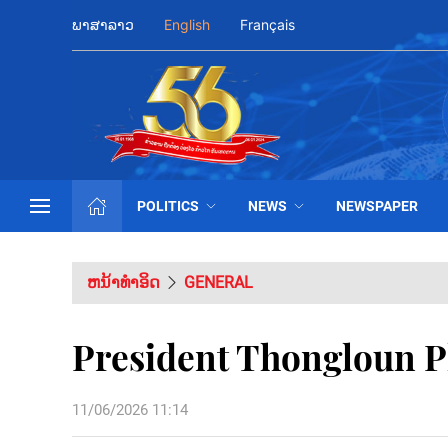
ພາສາລາວ
English
Français
POLITICS
NEWS
NEWSPAPER
ຫນ້າທຳອິດ
GENERAL
President Thongloun Pl
11/06/2026 11:14