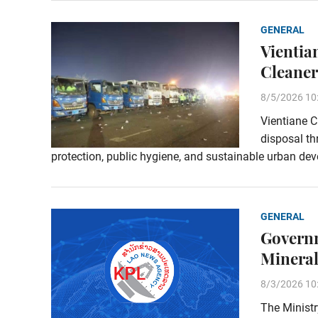
GENERAL
Vientia
Cleaner
8/5/2026 10
Vientiane C
disposal t
protection, public hygiene, and sustainable urban de
GENERAL
Governm
Minera
8/3/2026 10
The Ministr