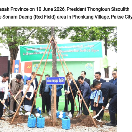
asak Province on 10 June 2026, President Thongloun Sisoulith
 the Sonam Daeng (Red Field) area in Phonkung Village, Pakse City