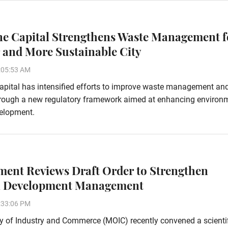
ne Capital Strengthens Waste Management f
 and More Sustainable City
:05:53 AM
apital has intensified efforts to improve waste management an
hrough a new regulatory framework aimed at enhancing environ
velopment.
ent Reviews Draft Order to Strengthen
l Development Management
:33:06 PM
y of Industry and Commerce (MOIC) recently convened a scienti