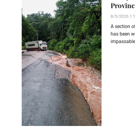
Provinc
8/5/2026 1:
A section 
has been wa
impassable 