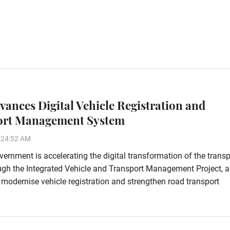
vances Digital Vehicle Registration and
ort Management System
:24:52 AM
ernment is accelerating the digital transformation of the transp
ugh the Integrated Vehicle and Transport Management Project, a
o modernise vehicle registration and strengthen road transport