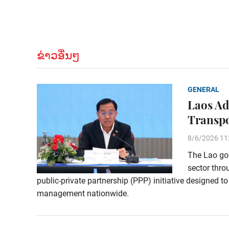
ຂ່າວອື່ນໆ
GENERAL
Laos Ad
Transp
8/6/2026 11
The Lao gov
sector thro
public-private partnership (PPP) initiative designed t
management nationwide.