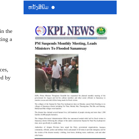
ຫນ້ັງສືພິມ
in the
ting a
ces,
ed by