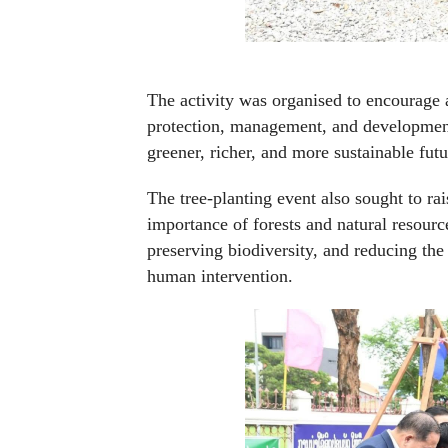
The activity was organised to encourage a
protection, management, and development 
greener, richer, and more sustainable futu
The tree-planting event also sought to r
importance of forests and natural resource
preserving biodiversity, and reducing th
human intervention.