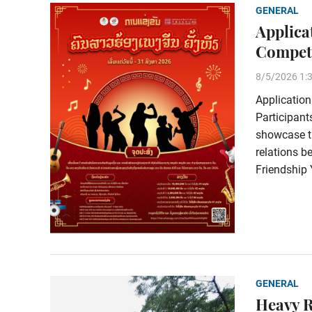
GENERAL
Applica
Competi
8/5/2026 1:
Application
Participant
showcase th
relations 
Friendship 
GENERAL
Heavy 